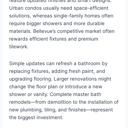
feature updated finishes and smart designs.
Urban condos usually need space-efficient
solutions, whereas single-family homes often
require bigger showers and more durable
materials. Bellevue’s competitive market often
rewards efficient fixtures and premium
tilework.
Simple updates can refresh a bathroom by
replacing fixtures, adding fresh paint, and
upgrading flooring. Larger renovations might
change the floor plan or introduce a new
shower or vanity. Complete master bath
remodels—from demolition to the installation of
new plumbing, tiling, and finishes—represent
the biggest investment.