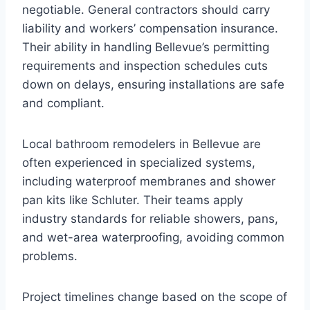
negotiable. General contractors should carry
liability and workers’ compensation insurance.
Their ability in handling Bellevue’s permitting
requirements and inspection schedules cuts
down on delays, ensuring installations are safe
and compliant.
Local bathroom remodelers in Bellevue are
often experienced in specialized systems,
including waterproof membranes and shower
pan kits like Schluter. Their teams apply
industry standards for reliable showers, pans,
and wet-area waterproofing, avoiding common
problems.
Project timelines change based on the scope of