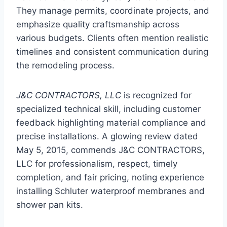
They manage permits, coordinate projects, and
emphasize quality craftsmanship across
various budgets. Clients often mention realistic
timelines and consistent communication during
the remodeling process.
J&C CONTRACTORS, LLC
is recognized for
specialized technical skill, including customer
feedback highlighting material compliance and
precise installations. A glowing review dated
May 5, 2015, commends J&C CONTRACTORS,
LLC for professionalism, respect, timely
completion, and fair pricing, noting experience
installing Schluter waterproof membranes and
shower pan kits.