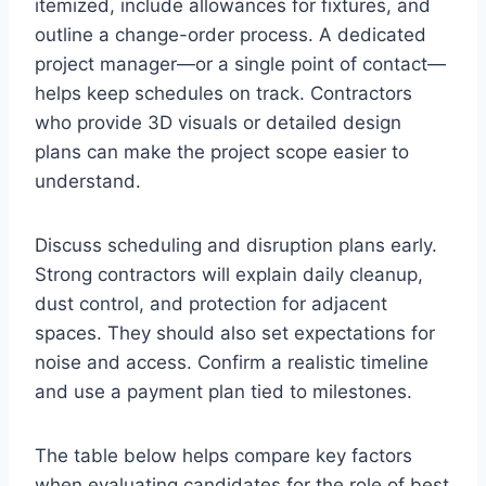
itemized, include allowances for fixtures, and
outline a change-order process. A dedicated
project manager—or a single point of contact—
helps keep schedules on track. Contractors
who provide 3D visuals or detailed design
plans can make the project scope easier to
understand.
Discuss scheduling and disruption plans early.
Strong contractors will explain daily cleanup,
dust control, and protection for adjacent
spaces. They should also set expectations for
noise and access. Confirm a realistic timeline
and use a payment plan tied to milestones.
The table below helps compare key factors
when evaluating candidates for the role of best