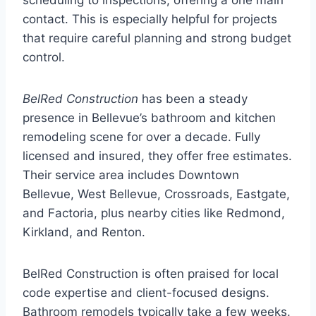
contact. This is especially helpful for projects
that require careful planning and strong budget
control.
BelRed Construction
has been a steady
presence in Bellevue’s bathroom and kitchen
remodeling scene for over a decade. Fully
licensed and insured, they offer free estimates.
Their service area includes Downtown
Bellevue, West Bellevue, Crossroads, Eastgate,
and Factoria, plus nearby cities like Redmond,
Kirkland, and Renton.
BelRed Construction is often praised for local
code expertise and client-focused designs.
Bathroom remodels typically take a few weeks.