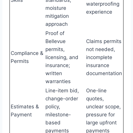
waterproofing
moisture
experience
mitigation
approach
Proof of
Bellevue
Claims permits
permits,
not needed,
Compliance &
licensing, and
incomplete
Permits
insurance;
insurance
written
documentation
warranties
Line-item bid,
One-line
change-order
quotes,
Estimates &
policy,
unclear scope,
Payment
milestone-
pressure for
based
large upfront
payments
payments