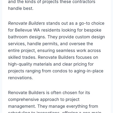
and the kinds of projects these contractors
handle best.
Renovate Builders
stands out as a go-to choice
for Bellevue WA residents looking for bespoke
bathroom designs. They provide custom design
services, handle permits, and oversee the
entire project, ensuring seamless work across
skilled trades. Renovate Builders focuses on
high-quality materials and clear pricing for
projects ranging from condos to aging-in-place
renovations.
Renovate Builders is often chosen for its
comprehensive approach to project
management. They manage everything from
scheduling to inspections, offering a one main