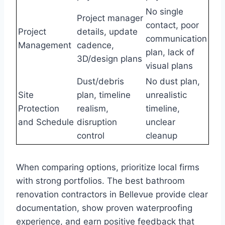
No single
Project manager
contact, poor
Project
details, update
communication
Management
cadence,
plan, lack of
3D/design plans
visual plans
Dust/debris
No dust plan,
Site
plan, timeline
unrealistic
Protection
realism,
timeline,
and Schedule
disruption
unclear
control
cleanup
When comparing options, prioritize local firms
with strong portfolios. The best bathroom
renovation contractors in Bellevue provide clear
documentation, show proven waterproofing
experience, and earn positive feedback that