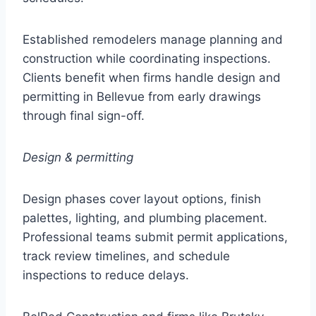
Established remodelers manage planning and
construction while coordinating inspections.
Clients benefit when firms handle design and
permitting in Bellevue from early drawings
through final sign-off.
Design & permitting
Design phases cover layout options, finish
palettes, lighting, and plumbing placement.
Professional teams submit permit applications,
track review timelines, and schedule
inspections to reduce delays.