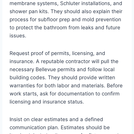
membrane systems, Schluter installations, and
shower pan kits. They should also explain their
process for subfloor prep and mold prevention
to protect the bathroom from leaks and future
issues.
Request proof of permits, licensing, and
insurance. A reputable contractor will pull the
necessary Bellevue permits and follow local
building codes. They should provide written
warranties for both labor and materials. Before
work starts, ask for documentation to confirm
licensing and insurance status.
Insist on clear estimates and a defined
communication plan. Estimates should be