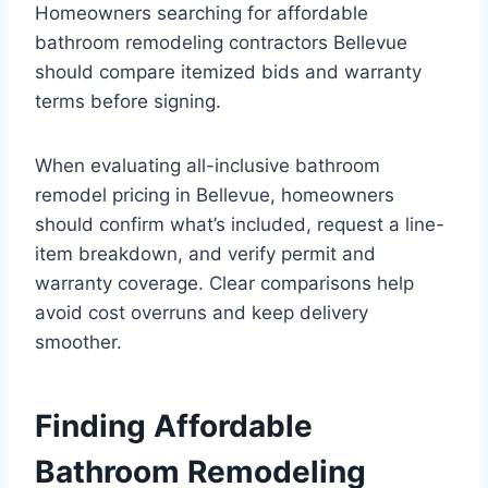
Homeowners searching for affordable
bathroom remodeling contractors Bellevue
should compare itemized bids and warranty
terms before signing.
When evaluating all-inclusive bathroom
remodel pricing in Bellevue, homeowners
should confirm what’s included, request a line-
item breakdown, and verify permit and
warranty coverage. Clear comparisons help
avoid cost overruns and keep delivery
smoother.
Finding Affordable
Bathroom Remodeling