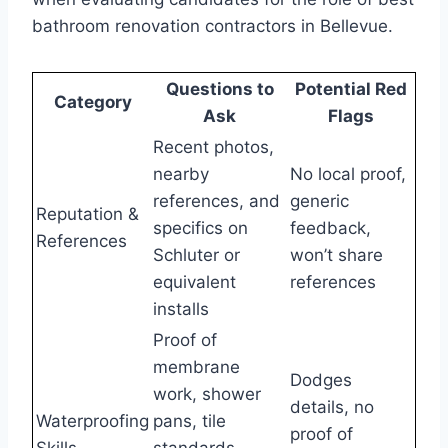
bathroom renovation contractors in Bellevue.
Questions to
Potential Red
Category
Ask
Flags
Recent photos,
nearby
No local proof,
references, and
generic
Reputation &
specifics on
feedback,
References
Schluter or
won’t share
equivalent
references
installs
Proof of
membrane
Dodges
work, shower
details, no
Waterproofing
pans, tile
proof of
Skills
standards,