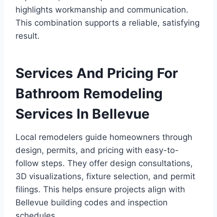
highlights workmanship and communication.
This combination supports a reliable, satisfying
result.
Services And Pricing For
Bathroom Remodeling
Services In Bellevue
Local remodelers guide homeowners through
design, permits, and pricing with easy-to-
follow steps. They offer design consultations,
3D visualizations, fixture selection, and permit
filings. This helps ensure projects align with
Bellevue building codes and inspection
schedules.