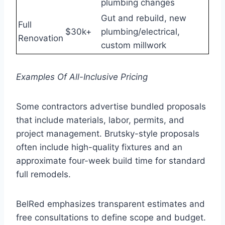
plumbing changes
Gut and rebuild, new
Full
$30k+
plumbing/electrical,
Renovation
custom millwork
Examples Of All-Inclusive Pricing
Some contractors advertise bundled proposals
that include materials, labor, permits, and
project management. Brutsky-style proposals
often include high-quality fixtures and an
approximate four-week build time for standard
full remodels.
BelRed emphasizes transparent estimates and
free consultations to define scope and budget.