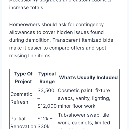
increase totals.
Homeowners should ask for contingency
allowances to cover hidden issues found
during demolition. Transparent itemized bids
make it easier to compare offers and spot
missing line items.
Type Of
Typical
What’s Usually Included
Project
Range
$3,500
Cosmetic paint, fixture
Cosmetic
–
swaps, vanity, lighting,
Refresh
$12,000
minor floor work
Tub/shower swap, tile
Partial
$12k –
work, cabinets, limited
Renovation
$30k