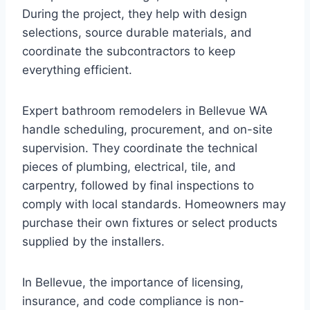
During the project, they help with design
selections, source durable materials, and
coordinate the subcontractors to keep
everything efficient.
Expert bathroom remodelers in Bellevue WA
handle scheduling, procurement, and on-site
supervision. They coordinate the technical
pieces of plumbing, electrical, tile, and
carpentry, followed by final inspections to
comply with local standards. Homeowners may
purchase their own fixtures or select products
supplied by the installers.
In Bellevue, the importance of licensing,
insurance, and code compliance is non-