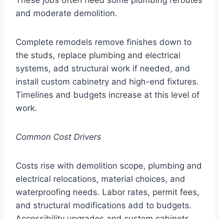
and moderate demolition.
Complete remodels remove finishes down to
the studs, replace plumbing and electrical
systems, add structural work if needed, and
install custom cabinetry and high-end fixtures.
Timelines and budgets increase at this level of
work.
Common Cost Drivers
Costs rise with demolition scope, plumbing and
electrical relocations, material choices, and
waterproofing needs. Labor rates, permit fees,
and structural modifications add to budgets.
Accessibility upgrades and custom cabinets