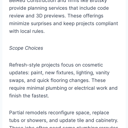
BelRed Construction and firms like Brutsky
provide planning services that include code
review and 3D previews. These offerings
minimize surprises and keep projects compliant
with local rules.
Scope Choices
Refresh-style projects focus on cosmetic
updates: paint, new fixtures, lighting, vanity
swaps, and quick flooring changes. These
require minimal plumbing or electrical work and
finish the fastest.
Partial remodels reconfigure space, replace
tubs or showers, and update tile and cabinetry.
These jobs often need some plumbing reroutes