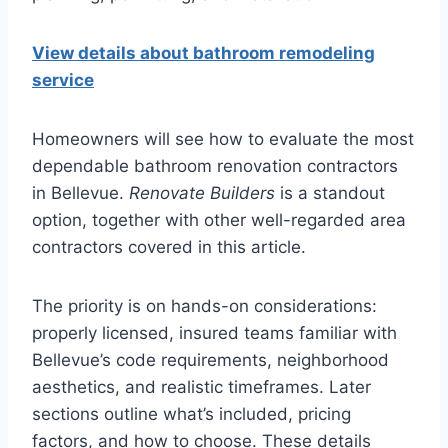
View details about bathroom remodeling
service
Homeowners will see how to evaluate the most
dependable bathroom renovation contractors
in Bellevue.
Renovate Builders
is a standout
option, together with other well-regarded area
contractors covered in this article.
The priority is on hands-on considerations:
properly licensed, insured teams familiar with
Bellevue’s code requirements, neighborhood
aesthetics, and realistic timeframes. Later
sections outline what’s included, pricing
factors, and how to choose. These details