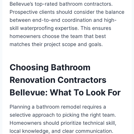
Bellevue’s top-rated bathroom contractors.
Prospective clients should consider the balance
between end-to-end coordination and high-
skill waterproofing expertise. This ensures
homeowners choose the team that best
matches their project scope and goals.
Choosing Bathroom
Renovation Contractors
Bellevue: What To Look For
Planning a bathroom remodel requires a
selective approach to picking the right team.
Homeowners should prioritize technical skill,
local knowledge, and clear communication.