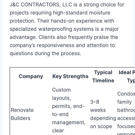
J&C CONTRACTORS, LLC is a strong choice for
projects requiring high-standard moisture
protection. Their hands-on experience with
specialized waterproofing systems is a major
advantage. Clients also frequently praise the
company’s responsiveness and attention to
questions during the process.
Typical
Ideal 
Company
Key Strengths
Timeline
Ty
Custom
Condos
layouts,
3–8
family
permits, end-
Renovate
weeks
bathro
to-end
Builders
depending
accessi
management,
on scope
focuse
clear
remode