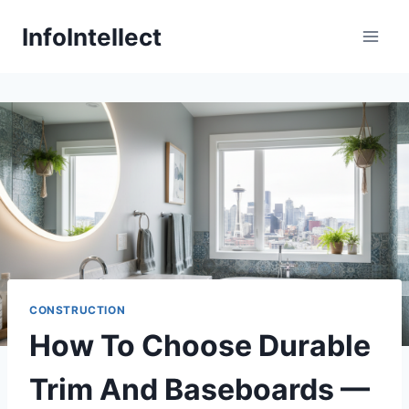
Skip
InfoIntellect
to
content
CONSTRUCTION
How To Choose Durable
Trim And Baseboards —