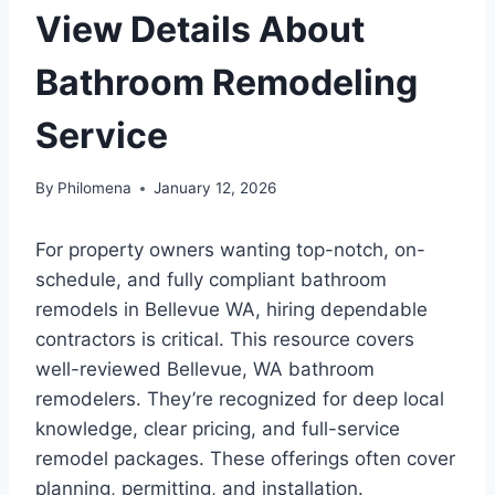
View Details About
Bathroom Remodeling
Service
By
Philomena
January 12, 2026
For property owners wanting top-notch, on-
schedule, and fully compliant bathroom
remodels in Bellevue WA, hiring dependable
contractors is critical. This resource covers
well-reviewed Bellevue, WA bathroom
remodelers. They’re recognized for deep local
knowledge, clear pricing, and full-service
remodel packages. These offerings often cover
planning, permitting, and installation.