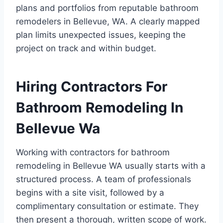
plans and portfolios from reputable bathroom
remodelers in Bellevue, WA. A clearly mapped
plan limits unexpected issues, keeping the
project on track and within budget.
Hiring Contractors For
Bathroom Remodeling In
Bellevue Wa
Working with contractors for bathroom
remodeling in Bellevue WA usually starts with a
structured process. A team of professionals
begins with a site visit, followed by a
complimentary consultation or estimate. They
then present a thorough, written scope of work.