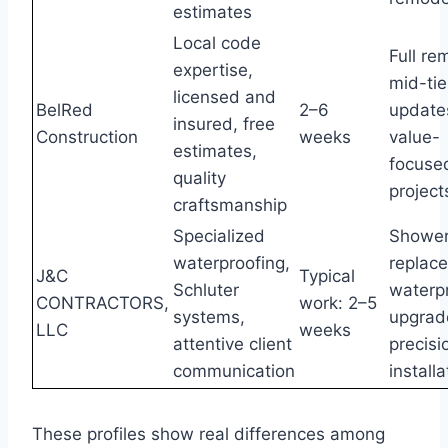
estimates
Local code
Full re
expertise,
mid-tie
licensed and
BelRed
2–6
update
insured, free
Construction
weeks
value-
estimates,
focuse
quality
project
craftsmanship
Specialized
Showe
waterproofing,
replac
J&C
Typical
Schluter
waterp
CONTRACTORS,
work: 2–5
systems,
upgrad
LLC
weeks
attentive client
precisi
communication
install
These profiles show real differences among