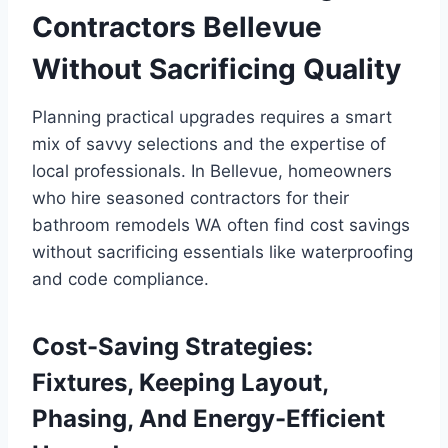
Contractors Bellevue
Without Sacrificing Quality
Planning practical upgrades requires a smart
mix of savvy selections and the expertise of
local professionals. In Bellevue, homeowners
who hire seasoned contractors for their
bathroom remodels WA often find cost savings
without sacrificing essentials like waterproofing
and code compliance.
Cost-Saving Strategies:
Fixtures, Keeping Layout,
Phasing, And Energy-Efficient