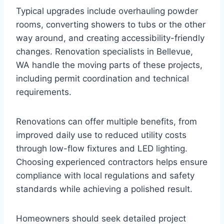
Typical upgrades include overhauling powder
rooms, converting showers to tubs or the other
way around, and creating accessibility-friendly
changes. Renovation specialists in Bellevue,
WA handle the moving parts of these projects,
including permit coordination and technical
requirements.
Renovations can offer multiple benefits, from
improved daily use to reduced utility costs
through low-flow fixtures and LED lighting.
Choosing experienced contractors helps ensure
compliance with local regulations and safety
standards while achieving a polished result.
Homeowners should seek detailed project