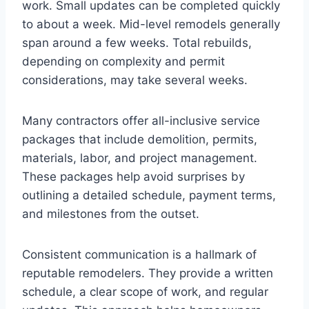
work. Small updates can be completed quickly
to about a week. Mid-level remodels generally
span around a few weeks. Total rebuilds,
depending on complexity and permit
considerations, may take several weeks.
Many contractors offer all-inclusive service
packages that include demolition, permits,
materials, labor, and project management.
These packages help avoid surprises by
outlining a detailed schedule, payment terms,
and milestones from the outset.
Consistent communication is a hallmark of
reputable remodelers. They provide a written
schedule, a clear scope of work, and regular