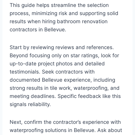
This guide helps streamline the selection
process, minimizing risk and supporting solid
results when hiring bathroom renovation
contractors in Bellevue.
Start by reviewing reviews and references.
Beyond focusing only on star ratings, look for
up-to-date project photos and detailed
testimonials. Seek contractors with
documented Bellevue experience, including
strong results in tile work, waterproofing, and
meeting deadlines. Specific feedback like this
signals reliability.
Next, confirm the contractor’s experience with
waterproofing solutions in Bellevue. Ask about