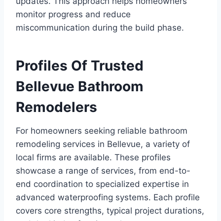
updates. This approach helps homeowners
monitor progress and reduce
miscommunication during the build phase.
Profiles Of Trusted
Bellevue Bathroom
Remodelers
For homeowners seeking reliable bathroom
remodeling services in Bellevue, a variety of
local firms are available. These profiles
showcase a range of services, from end-to-
end coordination to specialized expertise in
advanced waterproofing systems. Each profile
covers core strengths, typical project durations,