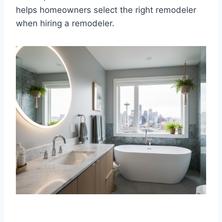
helps homeowners select the right remodeler
when hiring a remodeler.