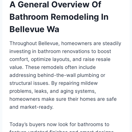
A General Overview Of
Bathroom Remodeling In
Bellevue Wa
Throughout Bellevue, homeowners are steadily
investing in bathroom renovations to boost
comfort, optimize layouts, and raise resale
value. These remodels often include
addressing behind-the-wall plumbing or
structural issues. By repairing mildew
problems, leaks, and aging systems,
homeowners make sure their homes are safe
and market-ready.
Today’s buyers now look for bathrooms to