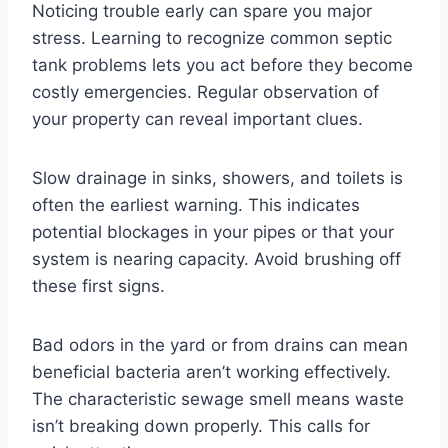
Noticing trouble early can spare you major
stress. Learning to recognize common septic
tank problems lets you act before they become
costly emergencies. Regular observation of
your property can reveal important clues.
Slow drainage in sinks, showers, and toilets is
often the earliest warning. This indicates
potential blockages in your pipes or that your
system is nearing capacity. Avoid brushing off
these first signs.
Bad odors in the yard or from drains can mean
beneficial bacteria aren’t working effectively.
The characteristic sewage smell means waste
isn’t breaking down properly. This calls for