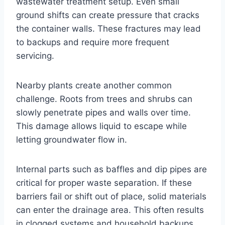
wastewater treatment setup. Even small
ground shifts can create pressure that cracks
the container walls. These fractures may lead
to backups and require more frequent
servicing.
Nearby plants create another common
challenge. Roots from trees and shrubs can
slowly penetrate pipes and walls over time.
This damage allows liquid to escape while
letting groundwater flow in.
Internal parts such as baffles and dip pipes are
critical for proper waste separation. If these
barriers fail or shift out of place, solid materials
can enter the drainage area. This often results
in clogged systems and household backups.