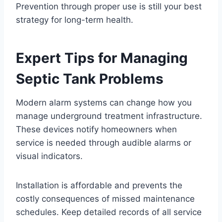
Prevention through proper use is still your best
strategy for long-term health.
Expert Tips for Managing
Septic Tank Problems
Modern alarm systems can change how you
manage underground treatment infrastructure.
These devices notify homeowners when
service is needed through audible alarms or
visual indicators.
Installation is affordable and prevents the
costly consequences of missed maintenance
schedules. Keep detailed records of all service