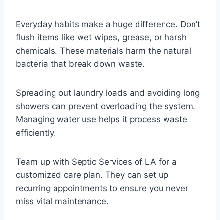
Everyday habits make a huge difference. Don’t
flush items like wet wipes, grease, or harsh
chemicals. These materials harm the natural
bacteria that break down waste.
Spreading out laundry loads and avoiding long
showers can prevent overloading the system.
Managing water use helps it process waste
efficiently.
Team up with Septic Services of LA for a
customized care plan. They can set up
recurring appointments to ensure you never
miss vital maintenance.