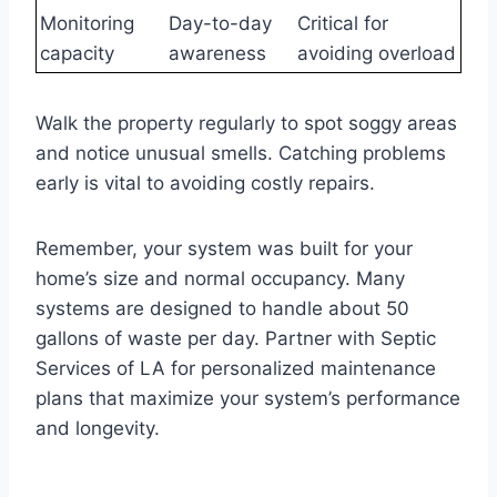
Monitoring
Day-to-day
Critical for
capacity
awareness
avoiding overload
Walk the property regularly to spot soggy areas
and notice unusual smells. Catching problems
early is vital to avoiding costly repairs.
Remember, your system was built for your
home’s size and normal occupancy. Many
systems are designed to handle about 50
gallons of waste per day. Partner with Septic
Services of LA for personalized maintenance
plans that maximize your system’s performance
and longevity.