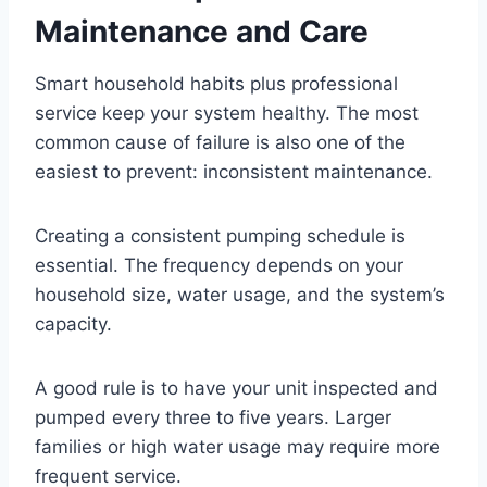
Maintenance and Care
Smart household habits plus professional
service keep your system healthy. The most
common cause of failure is also one of the
easiest to prevent: inconsistent maintenance.
Creating a consistent pumping schedule is
essential. The frequency depends on your
household size, water usage, and the system’s
capacity.
A good rule is to have your unit inspected and
pumped every three to five years. Larger
families or high water usage may require more
frequent service.