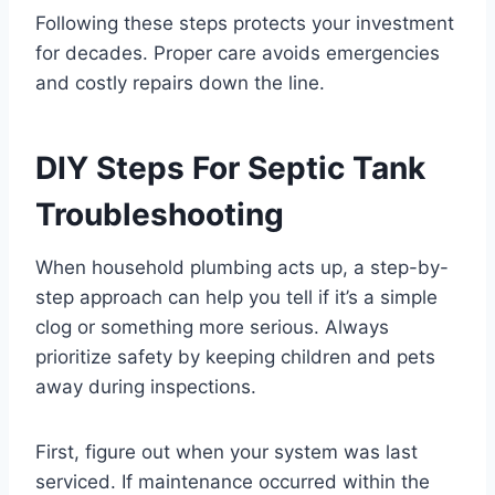
Following these steps protects your investment
for decades. Proper care avoids emergencies
and costly repairs down the line.
DIY Steps For Septic Tank
Troubleshooting
When household plumbing acts up, a step-by-
step approach can help you tell if it’s a simple
clog or something more serious. Always
prioritize safety by keeping children and pets
away during inspections.
First, figure out when your system was last
serviced. If maintenance occurred within the