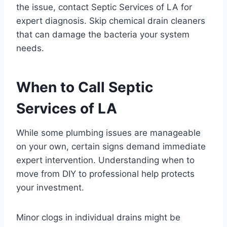
the issue, contact Septic Services of LA for
expert diagnosis. Skip chemical drain cleaners
that can damage the bacteria your system
needs.
When to Call Septic
Services of LA
While some plumbing issues are manageable
on your own, certain signs demand immediate
expert intervention. Understanding when to
move from DIY to professional help protects
your investment.
Minor clogs in individual drains might be