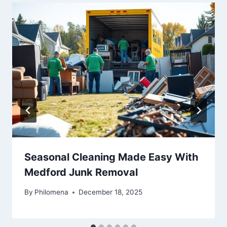
Seasonal Cleaning Made Easy With
Medford Junk Removal
By
Philomena
December 18, 2025