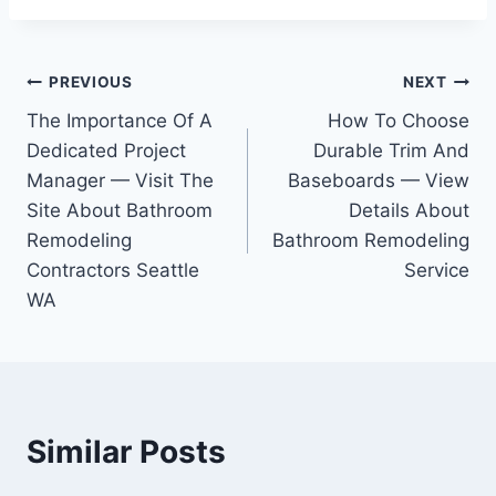
Post
PREVIOUS
NEXT
The Importance Of A
How To Choose
navigation
Dedicated Project
Durable Trim And
Manager — Visit The
Baseboards — View
Site About Bathroom
Details About
Remodeling
Bathroom Remodeling
Contractors Seattle
Service
WA
Similar Posts