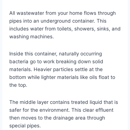
All wastewater from your home flows through
pipes into an underground container. This
includes water from toilets, showers, sinks, and
washing machines.
Inside this container, naturally occurring
bacteria go to work breaking down solid
materials. Heavier particles settle at the
bottom while lighter materials like oils float to
the top.
The middle layer contains treated liquid that is
safer for the environment. This clear effluent
then moves to the drainage area through
special pipes.