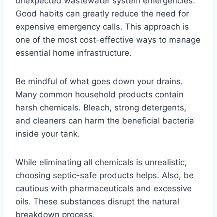
unexpected wastewater system emergencies.
Good habits can greatly reduce the need for
expensive emergency calls. This approach is
one of the most cost-effective ways to manage
essential home infrastructure.
Be mindful of what goes down your drains.
Many common household products contain
harsh chemicals. Bleach, strong detergents,
and cleaners can harm the beneficial bacteria
inside your tank.
While eliminating all chemicals is unrealistic,
choosing septic-safe products helps. Also, be
cautious with pharmaceuticals and excessive
oils. These substances disrupt the natural
breakdown process.