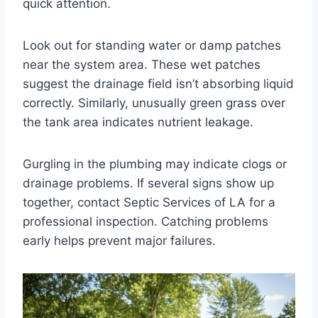
quick attention.
Look out for standing water or damp patches
near the system area. These wet patches
suggest the drainage field isn’t absorbing liquid
correctly. Similarly, unusually green grass over
the tank area indicates nutrient leakage.
Gurgling in the plumbing may indicate clogs or
drainage problems. If several signs show up
together, contact Septic Services of LA for a
professional inspection. Catching problems
early helps prevent major failures.