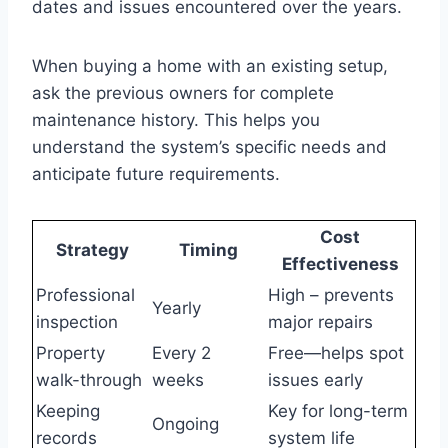
dates and issues encountered over the years.
When buying a home with an existing setup,
ask the previous owners for complete
maintenance history. This helps you
understand the system’s specific needs and
anticipate future requirements.
Cost
Strategy
Timing
Effectiveness
Professional
High – prevents
Yearly
inspection
major repairs
Property
Every 2
Free—helps spot
walk-through
weeks
issues early
Keeping
Key for long-term
Ongoing
records
system life