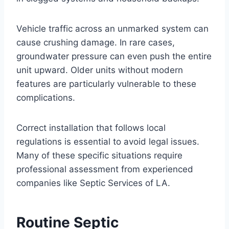
Vehicle traffic across an unmarked system can
cause crushing damage. In rare cases,
groundwater pressure can even push the entire
unit upward. Older units without modern
features are particularly vulnerable to these
complications.
Correct installation that follows local
regulations is essential to avoid legal issues.
Many of these specific situations require
professional assessment from experienced
companies like Septic Services of LA.
Routine Septic