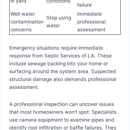
in yard
conditions
failure
Well water
Immediate
Stop using
contamination
professional
water
concerns
assessment
Emergency situations require immediate
response from Septic Services of LA. These
include sewage backing into your home or
surfacing around the system area. Suspected
structural damage also demands professional
assessment.
A professional inspection can uncover issues
that most homeowners won’t spot. Specialists
use camera equipment to examine pipes and
identify root infiltration or baffle failures. They