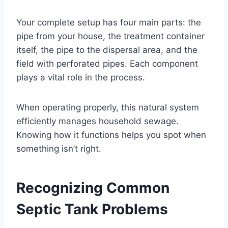
Your complete setup has four main parts: the
pipe from your house, the treatment container
itself, the pipe to the dispersal area, and the
field with perforated pipes. Each component
plays a vital role in the process.
When operating properly, this natural system
efficiently manages household sewage.
Knowing how it functions helps you spot when
something isn’t right.
Recognizing Common
Septic Tank Problems