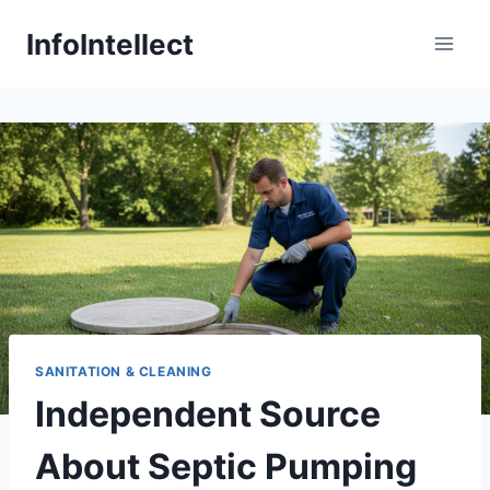
Skip
InfoIntellect
to
content
SANITATION & CLEANING
Independent Source
About Septic Pumping