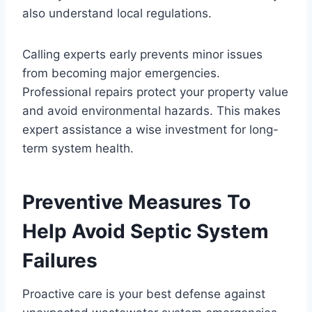
also understand local regulations.
Calling experts early prevents minor issues
from becoming major emergencies.
Professional repairs protect your property value
and avoid environmental hazards. This makes
expert assistance a wise investment for long-
term system health.
Preventive Measures To
Help Avoid Septic System
Failures
Proactive care is your best defense against