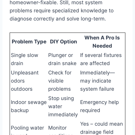
homeowner-fixable. Still, most system
problems require specialized knowledge to
diagnose correctly and solve long-term.
When A Pro Is
Problem Type
DIY Option
Needed
Single slow
Plunger or
If several fixtures
drain
drain snake
are affected
Unpleasant
Check for
Immediately—
odors
visible
may indicate
outdoors
problems
system failure
Stop using
Indoor sewage
Emergency help
water
backup
required
immediately
Yes – could mean
Pooling water
Monitor
drainage field