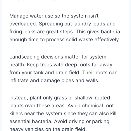
Manage water use so the system isn’t
overloaded. Spreading out laundry loads and
fixing leaks are great steps. This gives bacteria
enough time to process solid waste effectively.
Landscaping decisions matter for system
health. Keep trees with deep roots far away
from your tank and drain field. Their roots can
infiltrate and damage pipes and walls.
Instead, plant only grass or shallow-rooted
plants over these areas. Avoid chemical root
killers near the system since they can also kill
essential bacteria. Avoid driving or parking
heavy vehicles on the drain field.