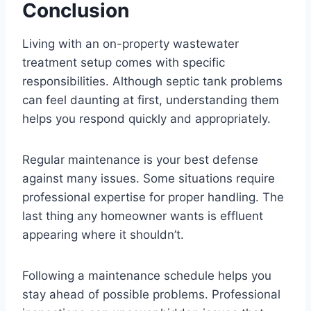
Conclusion
Living with an on-property wastewater
treatment setup comes with specific
responsibilities. Although septic tank problems
can feel daunting at first, understanding them
helps you respond quickly and appropriately.
Regular maintenance is your best defense
against many issues. Some situations require
professional expertise for proper handling. The
last thing any homeowner wants is effluent
appearing where it shouldn’t.
Following a maintenance schedule helps you
stay ahead of possible problems. Professional