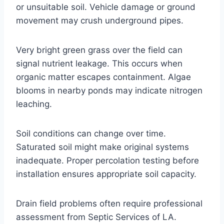
or unsuitable soil. Vehicle damage or ground
movement may crush underground pipes.
Very bright green grass over the field can
signal nutrient leakage. This occurs when
organic matter escapes containment. Algae
blooms in nearby ponds may indicate nitrogen
leaching.
Soil conditions can change over time.
Saturated soil might make original systems
inadequate. Proper percolation testing before
installation ensures appropriate soil capacity.
Drain field problems often require professional
assessment from Septic Services of LA.