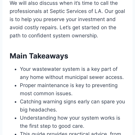
We will also discuss when it’s time to call the
professionals at Septic Services of LA. Our goal
is to help you preserve your investment and
avoid costly repairs. Let’s get started on the
path to confident system ownership.
Main Takeaways
Your wastewater system is a key part of
any home without municipal sewer access.
Proper maintenance is key to preventing
most common issues.
Catching warning signs early can spare you
big headaches.
Understanding how your system works is
the first step to good care.
This guide provides practical advice, from