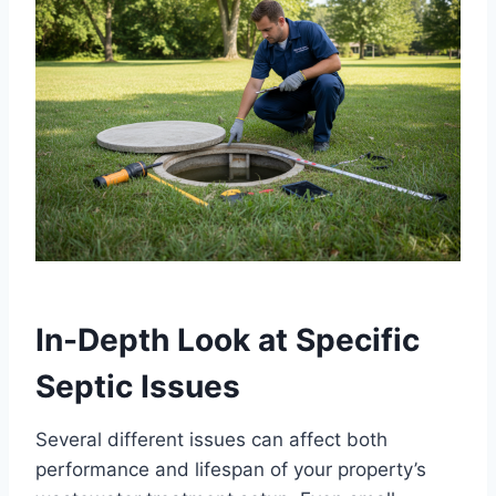
In-Depth Look at Specific
Septic Issues
Several different issues can affect both
performance and lifespan of your property’s