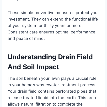
These simple preventive measures protect your
investment. They can extend the functional life
of your system for thirty years or more.
Consistent care ensures optimal performance
and peace of mind.
Understanding Drain Field
And Soil Impact
The soil beneath your lawn plays a crucial role
in your home’s wastewater treatment process.
Your drain field contains perforated pipes that
release treated liquid into the earth. This area
allows natural filtration to complete the