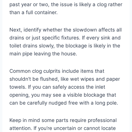
past year or two, the issue is likely a clog rather
than a full container.
Next, identify whether the slowdown affects all
drains or just specific fixtures. If every sink and
toilet drains slowly, the blockage is likely in the
main pipe leaving the house.
Common clog culprits include items that
shouldn’t be flushed, like wet wipes and paper
towels. If you can safely access the inlet
opening, you may see a visible blockage that
can be carefully nudged free with a long pole.
Keep in mind some parts require professional
attention. If you’re uncertain or cannot locate