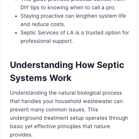
DIY tips to knowing when to call a pro.
Staying proactive can lengthen system life
and reduce costs.
Septic Services of LA is a trusted option for
professional support.
Understanding How Septic
Systems Work
Understanding the natural biological process
that handles your household wastewater can
prevent many common issues. This
underground treatment setup operates through
basic yet effective principles that nature
provides.