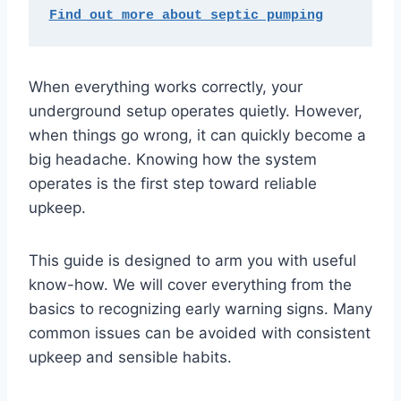
Find out more about septic pumping
When everything works correctly, your
underground setup operates quietly. However,
when things go wrong, it can quickly become a
big headache. Knowing how the system
operates is the first step toward reliable
upkeep.
This guide is designed to arm you with useful
know-how. We will cover everything from the
basics to recognizing early warning signs. Many
common issues can be avoided with consistent
upkeep and sensible habits.