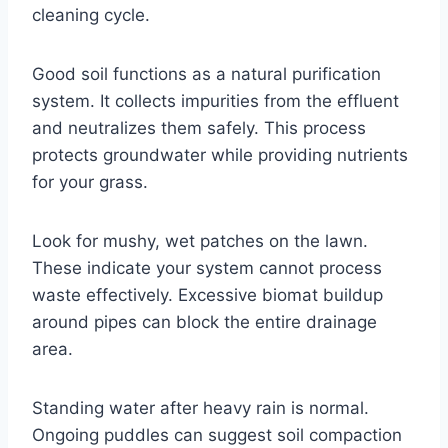
cleaning cycle.
Good soil functions as a natural purification
system. It collects impurities from the effluent
and neutralizes them safely. This process
protects groundwater while providing nutrients
for your grass.
Look for mushy, wet patches on the lawn.
These indicate your system cannot process
waste effectively. Excessive biomat buildup
around pipes can block the entire drainage
area.
Standing water after heavy rain is normal.
Ongoing puddles can suggest soil compaction