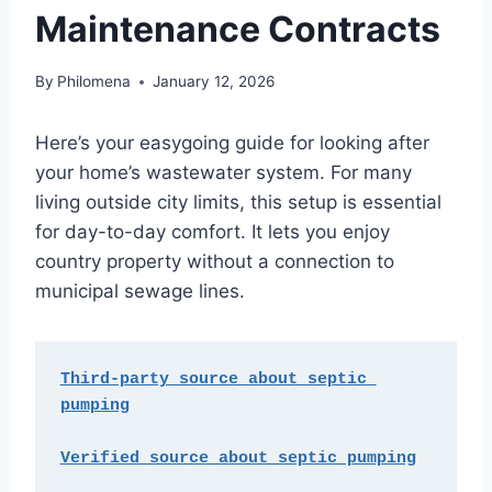
Maintenance Contracts
By
Philomena
January 12, 2026
Here’s your easygoing guide for looking after
your home’s wastewater system. For many
living outside city limits, this setup is essential
for day-to-day comfort. It lets you enjoy
country property without a connection to
municipal sewage lines.
Third-party source about septic 
pumping
Verified source about septic pumping