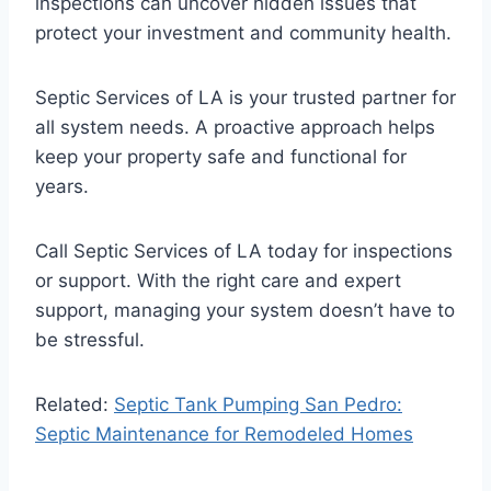
inspections can uncover hidden issues that
protect your investment and community health.
Septic Services of LA is your trusted partner for
all system needs. A proactive approach helps
keep your property safe and functional for
years.
Call Septic Services of LA today for inspections
or support. With the right care and expert
support, managing your system doesn’t have to
be stressful.
Related:
Septic Tank Pumping San Pedro:
Septic Maintenance for Remodeled Homes