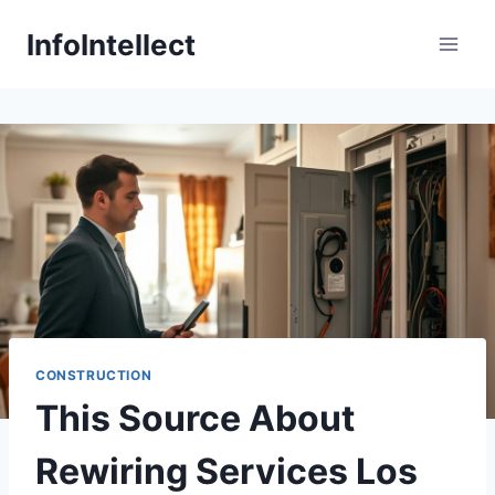
Skip
InfoIntellect
to
content
CONSTRUCTION
This Source About
Rewiring Services Los