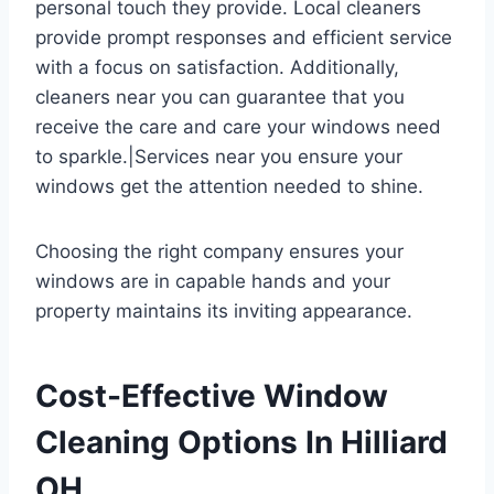
personal touch they provide. Local cleaners
provide prompt responses and efficient service
with a focus on satisfaction. Additionally,
cleaners near you can guarantee that you
receive the care and care your windows need
to sparkle.|Services near you ensure your
windows get the attention needed to shine.
Choosing the right company ensures your
windows are in capable hands and your
property maintains its inviting appearance.
Cost-Effective Window
Cleaning Options In Hilliard
OH