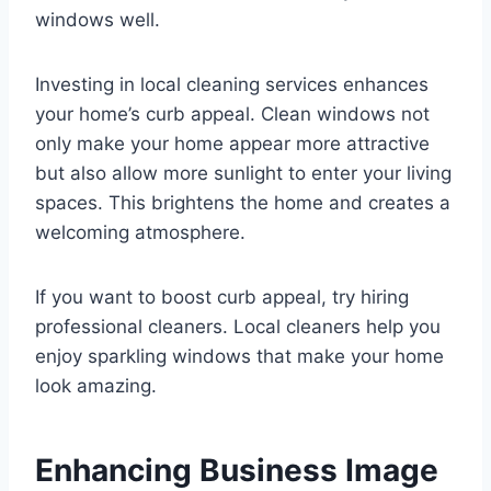
windows well.
Investing in local cleaning services enhances
your home’s curb appeal. Clean windows not
only make your home appear more attractive
but also allow more sunlight to enter your living
spaces. This brightens the home and creates a
welcoming atmosphere.
If you want to boost curb appeal, try hiring
professional cleaners. Local cleaners help you
enjoy sparkling windows that make your home
look amazing.
Enhancing Business Image