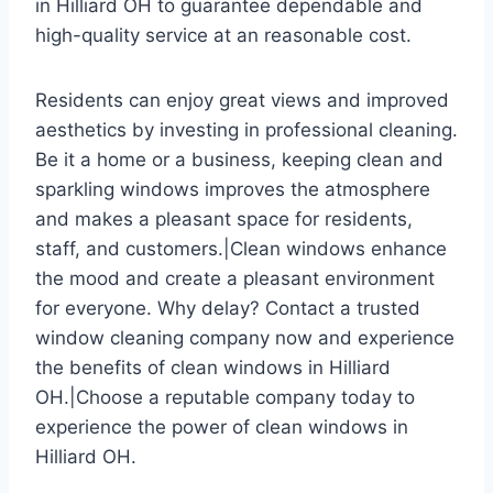
in Hilliard OH to guarantee dependable and
high-quality service at an reasonable cost.
Residents can enjoy great views and improved
aesthetics by investing in professional cleaning.
Be it a home or a business, keeping clean and
sparkling windows improves the atmosphere
and makes a pleasant space for residents,
staff, and customers.|Clean windows enhance
the mood and create a pleasant environment
for everyone. Why delay? Contact a trusted
window cleaning company now and experience
the benefits of clean windows in Hilliard
OH.|Choose a reputable company today to
experience the power of clean windows in
Hilliard OH.