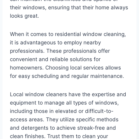
their windows, ensuring that their home always
looks great.
When it comes to residential window cleaning,
it is advantageous to employ nearby
professionals. These professionals offer
convenient and reliable solutions for
homeowners. Choosing local services allows
for easy scheduling and regular maintenance.
Local window cleaners have the expertise and
equipment to manage all types of windows,
including those in elevated or difficult-to-
access areas. They utilize specific methods
and detergents to achieve streak-free and
clean finishes. Trust them to clean your