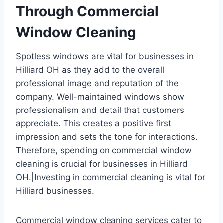
Through Commercial
Window Cleaning
Spotless windows are vital for businesses in
Hilliard OH as they add to the overall
professional image and reputation of the
company. Well-maintained windows show
professionalism and detail that customers
appreciate. This creates a positive first
impression and sets the tone for interactions.
Therefore, spending on commercial window
cleaning is crucial for businesses in Hilliard
OH.|Investing in commercial cleaning is vital for
Hilliard businesses.
Commercial window cleaning services cater to