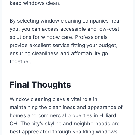
keep windows clean.
By selecting window cleaning companies near
you, you can access accessible and low-cost
solutions for window care. Professionals
provide excellent service fitting your budget,
ensuring cleanliness and affordability go
together.
Final Thoughts
Window cleaning plays a vital role in
maintaining the cleanliness and appearance of
homes and commercial properties in Hilliard
OH. The city’s skyline and neighborhoods are
best appreciated through sparkling windows.