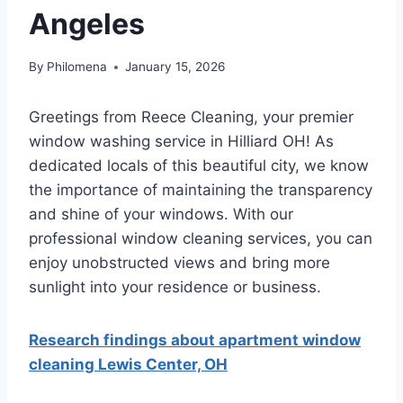
Angeles
By
Philomena
January 15, 2026
Greetings from Reece Cleaning, your premier
window washing service in Hilliard OH! As
dedicated locals of this beautiful city, we know
the importance of maintaining the transparency
and shine of your windows. With our
professional window cleaning services, you can
enjoy unobstructed views and bring more
sunlight into your residence or business.
Research findings about apartment window
cleaning Lewis Center, OH