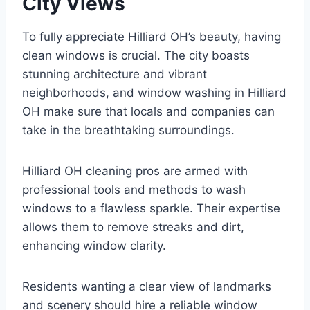
City Views
To fully appreciate Hilliard OH’s beauty, having
clean windows is crucial. The city boasts
stunning architecture and vibrant
neighborhoods, and window washing in Hilliard
OH make sure that locals and companies can
take in the breathtaking surroundings.
Hilliard OH cleaning pros are armed with
professional tools and methods to wash
windows to a flawless sparkle. Their expertise
allows them to remove streaks and dirt,
enhancing window clarity.
Residents wanting a clear view of landmarks
and scenery should hire a reliable window