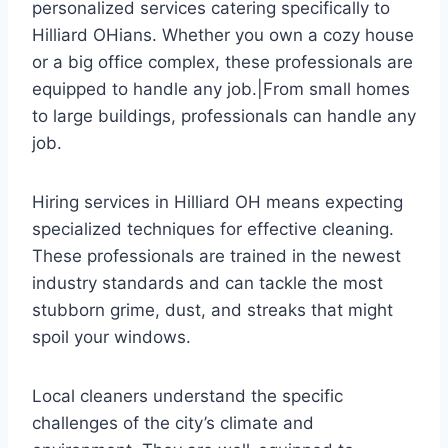
personalized services catering specifically to
Hilliard OHians. Whether you own a cozy house
or a big office complex, these professionals are
equipped to handle any job.|From small homes
to large buildings, professionals can handle any
job.
Hiring services in Hilliard OH means expecting
specialized techniques for effective cleaning.
These professionals are trained in the newest
industry standards and can tackle the most
stubborn grime, dust, and streaks that might
spoil your windows.
Local cleaners understand the specific
challenges of the city’s climate and