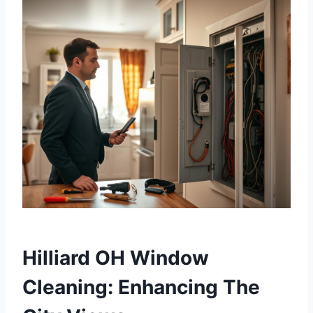
Hilliard OH Window
Cleaning: Enhancing The