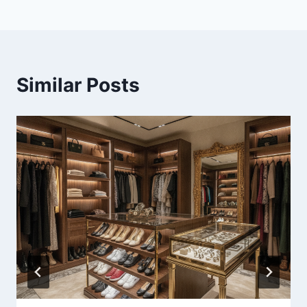
Similar Posts