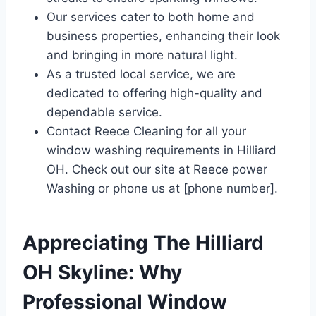
Our services cater to both home and
business properties, enhancing their look
and bringing in more natural light.
As a trusted local service, we are
dedicated to offering high-quality and
dependable service.
Contact Reece Cleaning for all your
window washing requirements in Hilliard
OH. Check out our site at Reece power
Washing or phone us at [phone number].
Appreciating The Hilliard
OH Skyline: Why
Professional Window