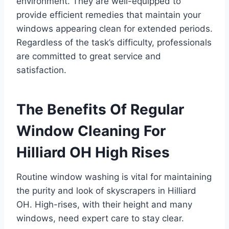
environment. They are well-equipped to
provide efficient remedies that maintain your
windows appearing clean for extended periods.
Regardless of the task’s difficulty, professionals
are committed to great service and
satisfaction.
The Benefits Of Regular
Window Cleaning For
Hilliard OH High Rises
Routine window washing is vital for maintaining
the purity and look of skyscrapers in Hilliard
OH. High-rises, with their height and many
windows, need expert care to stay clear.