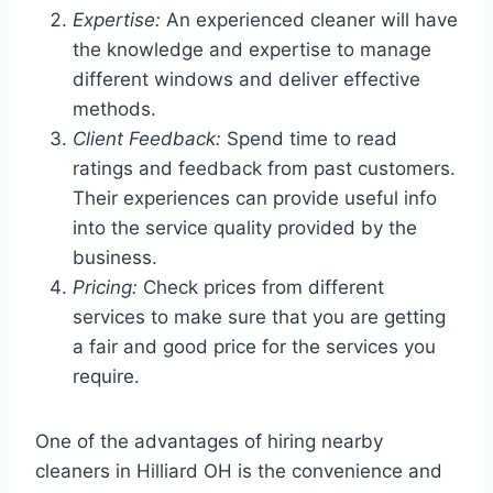
Expertise:
An experienced cleaner will have
the knowledge and expertise to manage
different windows and deliver effective
methods.
Client Feedback:
Spend time to read
ratings and feedback from past customers.
Their experiences can provide useful info
into the service quality provided by the
business.
Pricing:
Check prices from different
services to make sure that you are getting
a fair and good price for the services you
require.
One of the advantages of hiring nearby
cleaners in Hilliard OH is the convenience and