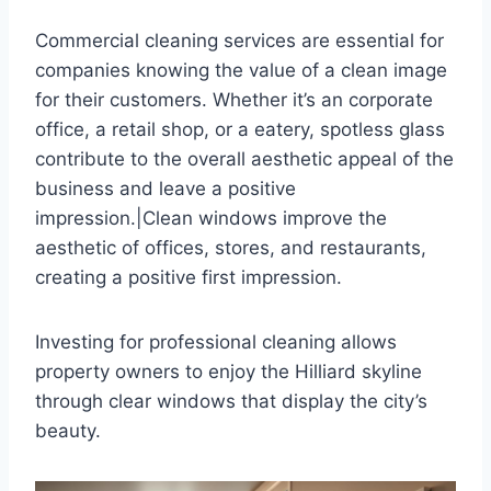
Commercial cleaning services are essential for
companies knowing the value of a clean image
for their customers. Whether it’s an corporate
office, a retail shop, or a eatery, spotless glass
contribute to the overall aesthetic appeal of the
business and leave a positive
impression.|Clean windows improve the
aesthetic of offices, stores, and restaurants,
creating a positive first impression.
Investing for professional cleaning allows
property owners to enjoy the Hilliard skyline
through clear windows that display the city’s
beauty.