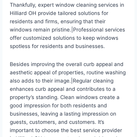
Thankfully, expert window cleaning services in
Hilliard OH provide tailored solutions for
residents and firms, ensuring that their
windows remain pristine.|Professional services
offer customized solutions to keep windows
spotless for residents and businesses.
Besides improving the overall curb appeal and
aesthetic appeal of properties, routine washing
also adds to their image.|Regular cleaning
enhances curb appeal and contributes to a
property’s standing. Clean windows create a
good impression for both residents and
businesses, leaving a lasting impression on
guests, customers, and customers. It’s
important to choose the best service provider