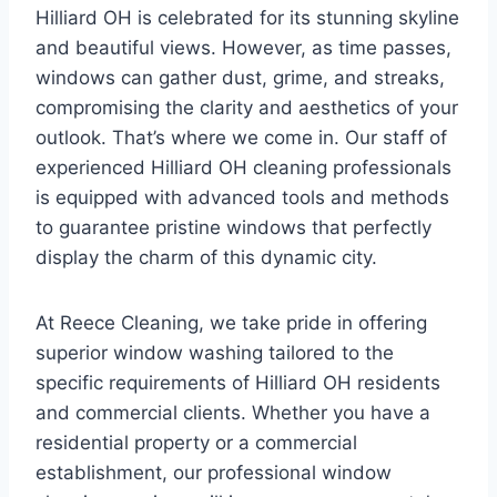
Hilliard OH is celebrated for its stunning skyline
and beautiful views. However, as time passes,
windows can gather dust, grime, and streaks,
compromising the clarity and aesthetics of your
outlook. That’s where we come in. Our staff of
experienced Hilliard OH cleaning professionals
is equipped with advanced tools and methods
to guarantee pristine windows that perfectly
display the charm of this dynamic city.
At Reece Cleaning, we take pride in offering
superior window washing tailored to the
specific requirements of Hilliard OH residents
and commercial clients. Whether you have a
residential property or a commercial
establishment, our professional window