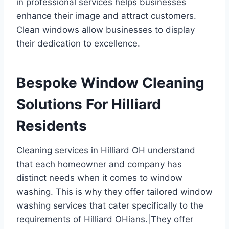
in professional services helps businesses
enhance their image and attract customers.
Clean windows allow businesses to display
their dedication to excellence.
Bespoke Window Cleaning
Solutions For Hilliard
Residents
Cleaning services in Hilliard OH understand
that each homeowner and company has
distinct needs when it comes to window
washing. This is why they offer tailored window
washing services that cater specifically to the
requirements of Hilliard OHians.|They offer