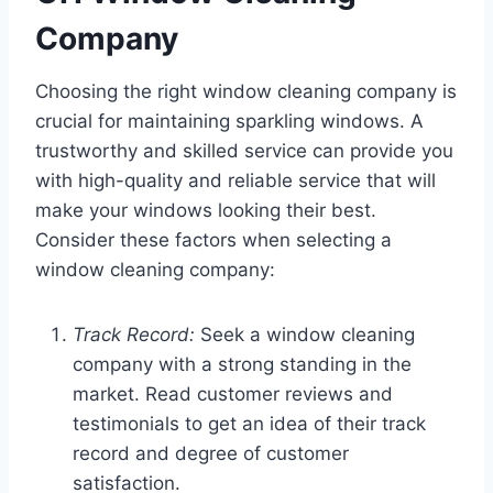
Company
Choosing the right window cleaning company is
crucial for maintaining sparkling windows. A
trustworthy and skilled service can provide you
with high-quality and reliable service that will
make your windows looking their best.
Consider these factors when selecting a
window cleaning company:
Track Record:
Seek a window cleaning
company with a strong standing in the
market. Read customer reviews and
testimonials to get an idea of their track
record and degree of customer
satisfaction.