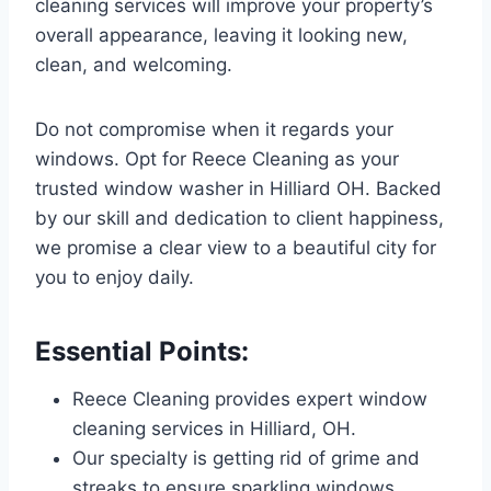
cleaning services will improve your property’s
overall appearance, leaving it looking new,
clean, and welcoming.
Do not compromise when it regards your
windows. Opt for Reece Cleaning as your
trusted window washer in Hilliard OH. Backed
by our skill and dedication to client happiness,
we promise a clear view to a beautiful city for
you to enjoy daily.
Essential Points:
Reece Cleaning provides expert window
cleaning services in Hilliard, OH.
Our specialty is getting rid of grime and
streaks to ensure sparkling windows.