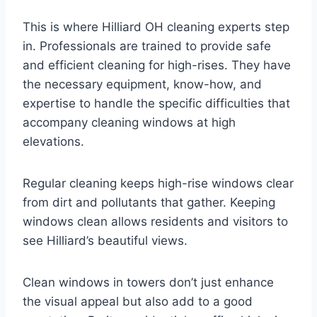
This is where Hilliard OH cleaning experts step
in. Professionals are trained to provide safe
and efficient cleaning for high-rises. They have
the necessary equipment, know-how, and
expertise to handle the specific difficulties that
accompany cleaning windows at high
elevations.
Regular cleaning keeps high-rise windows clear
from dirt and pollutants that gather. Keeping
windows clean allows residents and visitors to
see Hilliard’s beautiful views.
Clean windows in towers don’t just enhance
the visual appeal but also add to a good