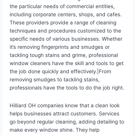
the particular needs of commercial entities,
including corporate centers, shops, and cafes.
These providers provide a range of cleaning
techniques and procedures customized to the
specific needs of various businesses. Whether
it’s removing fingerprints and smudges or
tackling tough stains and grime, professional
window cleaners have the skill and tools to get
the job done quickly and effectively.|From
removing smudges to tackling stains,
professionals have the tools to do the job right.
Hilliard OH companies know that a clean look
helps businesses attract customers. Services
go beyond regular cleaning, adding detailing to
make every window shine. They help