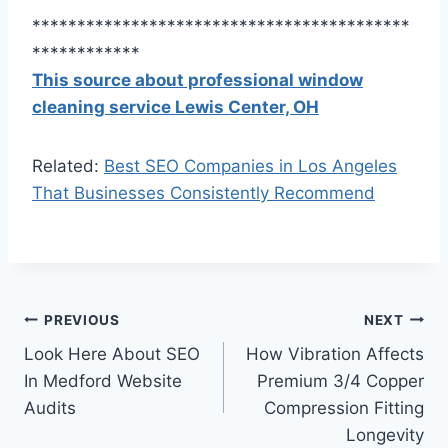
******************************************
************
This source about professional window
cleaning service Lewis Center, OH
Related:
Best SEO Companies in Los Angeles
That Businesses Consistently Recommend
Post
PREVIOUS
NEXT
Look Here About SEO
How Vibration Affects
navigation
In Medford Website
Premium 3/4 Copper
Audits
Compression Fitting
Longevity