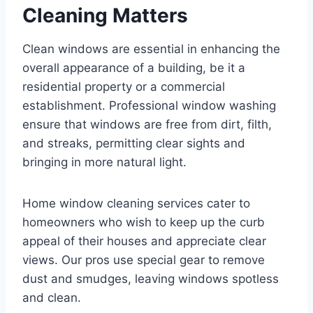
Cleaning Matters
Clean windows are essential in enhancing the
overall appearance of a building, be it a
residential property or a commercial
establishment. Professional window washing
ensure that windows are free from dirt, filth,
and streaks, permitting clear sights and
bringing in more natural light.
Home window cleaning services cater to
homeowners who wish to keep up the curb
appeal of their houses and appreciate clear
views. Our pros use special gear to remove
dust and smudges, leaving windows spotless
and clean.