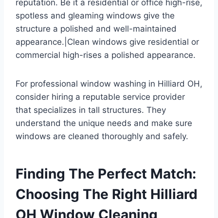
reputation. Be it a residential or office high-rise,
spotless and gleaming windows give the
structure a polished and well-maintained
appearance.|Clean windows give residential or
commercial high-rises a polished appearance.
For professional window washing in Hilliard OH,
consider hiring a reputable service provider
that specializes in tall structures. They
understand the unique needs and make sure
windows are cleaned thoroughly and safely.
Finding The Perfect Match:
Choosing The Right Hilliard
OH Window Cleaning