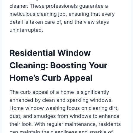
cleaner. These professionals guarantee a
meticulous cleaning job, ensuring that every
detail is taken care of, and the view stays
uninterrupted.
Residential Window
Cleaning: Boosting Your
Home’s Curb Appeal
The curb appeal of a home is significantly
enhanced by clean and sparkling windows.
Home window washing focus on clearing dirt,
dust, and smudges from windows to enhance
their look. With regular maintenance, residents
can maintain the cleanliness and sparkle of