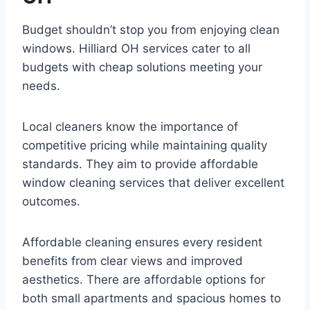
Budget shouldn’t stop you from enjoying clean
windows. Hilliard OH services cater to all
budgets with cheap solutions meeting your
needs.
Local cleaners know the importance of
competitive pricing while maintaining quality
standards. They aim to provide affordable
window cleaning services that deliver excellent
outcomes.
Affordable cleaning ensures every resident
benefits from clear views and improved
aesthetics. There are affordable options for
both small apartments and spacious homes to