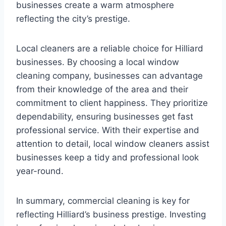
businesses create a warm atmosphere
reflecting the city’s prestige.
Local cleaners are a reliable choice for Hilliard
businesses. By choosing a local window
cleaning company, businesses can advantage
from their knowledge of the area and their
commitment to client happiness. They prioritize
dependability, ensuring businesses get fast
professional service. With their expertise and
attention to detail, local window cleaners assist
businesses keep a tidy and professional look
year-round.
In summary, commercial cleaning is key for
reflecting Hilliard’s business prestige. Investing