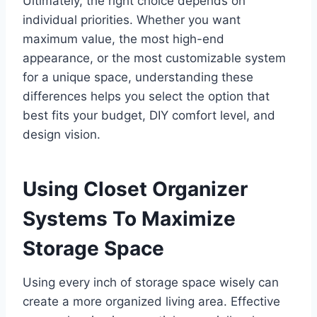
Ultimately, the right choice depends on
individual priorities. Whether you want
maximum value, the most high-end
appearance, or the most customizable system
for a unique space, understanding these
differences helps you select the option that
best fits your budget, DIY comfort level, and
design vision.
Using Closet Organizer
Systems To Maximize
Storage Space
Using every inch of storage space wisely can
create a more organized living area. Effective