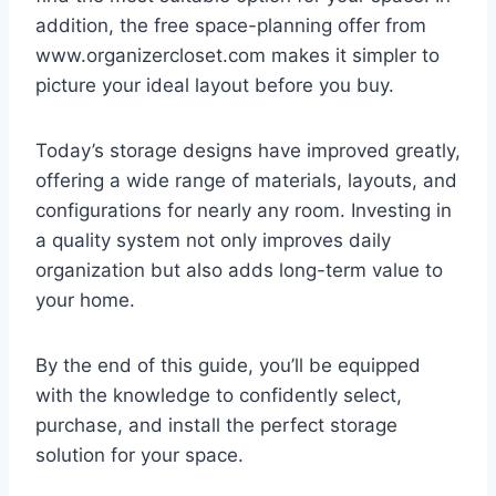
addition, the free space-planning offer from
www.organizercloset.com makes it simpler to
picture your ideal layout before you buy.
Today’s storage designs have improved greatly,
offering a wide range of materials, layouts, and
configurations for nearly any room. Investing in
a quality system not only improves daily
organization but also adds long-term value to
your home.
By the end of this guide, you’ll be equipped
with the knowledge to confidently select,
purchase, and install the perfect storage
solution for your space.