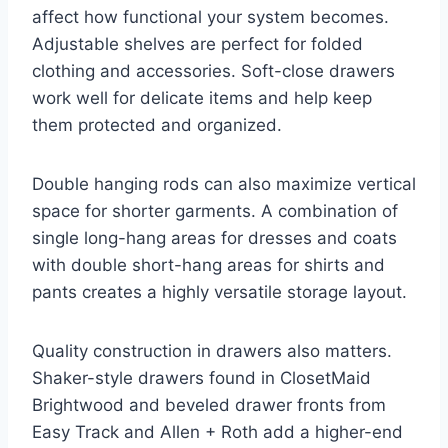
affect how functional your system becomes.
Adjustable shelves are perfect for folded
clothing and accessories. Soft-close drawers
work well for delicate items and help keep
them protected and organized.
Double hanging rods can also maximize vertical
space for shorter garments. A combination of
single long-hang areas for dresses and coats
with double short-hang areas for shirts and
pants creates a highly versatile storage layout.
Quality construction in drawers also matters.
Shaker-style drawers found in ClosetMaid
Brightwood and beveled drawer fronts from
Easy Track and Allen + Roth add a higher-end