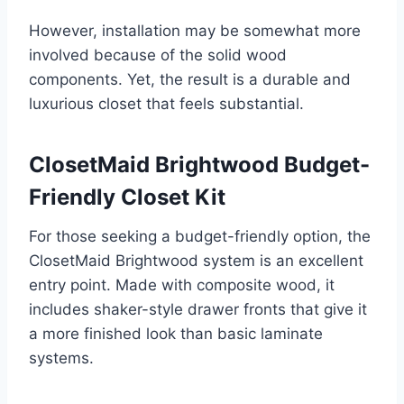
However, installation may be somewhat more
involved because of the solid wood
components. Yet, the result is a durable and
luxurious closet that feels substantial.
ClosetMaid Brightwood Budget-
Friendly Closet Kit
For those seeking a budget-friendly option, the
ClosetMaid Brightwood system is an excellent
entry point. Made with composite wood, it
includes shaker-style drawer fronts that give it
a more finished look than basic laminate
systems.