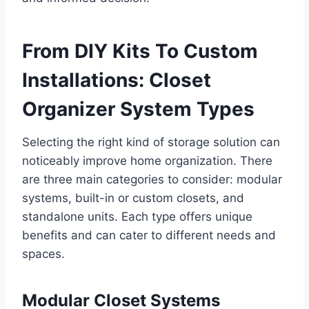
From DIY Kits To Custom
Installations: Closet
Organizer System Types
Selecting the right kind of storage solution can
noticeably improve home organization. There
are three main categories to consider: modular
systems, built-in or custom closets, and
standalone units. Each type offers unique
benefits and can cater to different needs and
spaces.
Modular Closet Systems