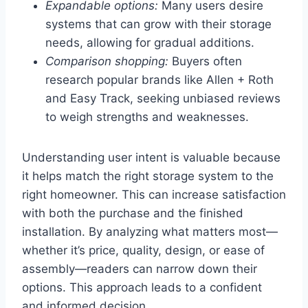
Expandable options:
Many users desire
systems that can grow with their storage
needs, allowing for gradual additions.
Comparison shopping:
Buyers often
research popular brands like Allen + Roth
and Easy Track, seeking unbiased reviews
to weigh strengths and weaknesses.
Understanding user intent is valuable because
it helps match the right storage system to the
right homeowner. This can increase satisfaction
with both the purchase and the finished
installation. By analyzing what matters most—
whether it’s price, quality, design, or ease of
assembly—readers can narrow down their
options. This approach leads to a confident
and informed decision.