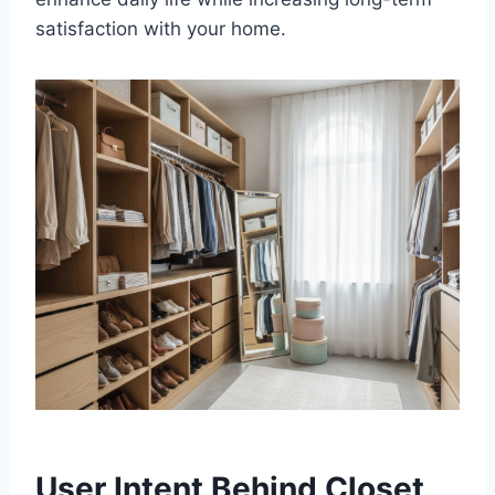
satisfaction with your home.
User Intent Behind Closet