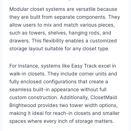
Modular closet systems are versatile because
they are built from separate components. They
allow users to mix and match various pieces,
such as towers, shelves, hanging rods, and
drawers. This flexibility enables a customized
storage layout suitable for any closet type.
For instance, systems like Easy Track excel in
walk-in closets. They include corner units and
fully enclosed configurations that create a
seamless built-in appearance without full
custom construction. Additionally, ClosetMaid
Brightwood provides two tower width options,
making it ideal for reach-in closets and smaller
spaces where every inch of storage matters.