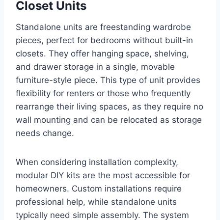
Closet Units
Standalone units are freestanding wardrobe
pieces, perfect for bedrooms without built-in
closets. They offer hanging space, shelving,
and drawer storage in a single, movable
furniture-style piece. This type of unit provides
flexibility for renters or those who frequently
rearrange their living spaces, as they require no
wall mounting and can be relocated as storage
needs change.
When considering installation complexity,
modular DIY kits are the most accessible for
homeowners. Custom installations require
professional help, while standalone units
typically need simple assembly. The system