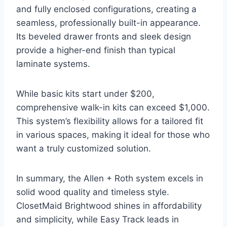
and fully enclosed configurations, creating a
seamless, professionally built-in appearance.
Its beveled drawer fronts and sleek design
provide a higher-end finish than typical
laminate systems.
While basic kits start under $200,
comprehensive walk-in kits can exceed $1,000.
This system’s flexibility allows for a tailored fit
in various spaces, making it ideal for those who
want a truly customized solution.
In summary, the Allen + Roth system excels in
solid wood quality and timeless style.
ClosetMaid Brightwood shines in affordability
and simplicity, while Easy Track leads in