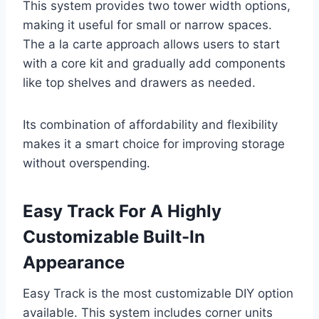
This system provides two tower width options,
making it useful for small or narrow spaces.
The a la carte approach allows users to start
with a core kit and gradually add components
like top shelves and drawers as needed.
Its combination of affordability and flexibility
makes it a smart choice for improving storage
without overspending.
Easy Track For A Highly
Customizable Built-In
Appearance
Easy Track is the most customizable DIY option
available. This system includes corner units