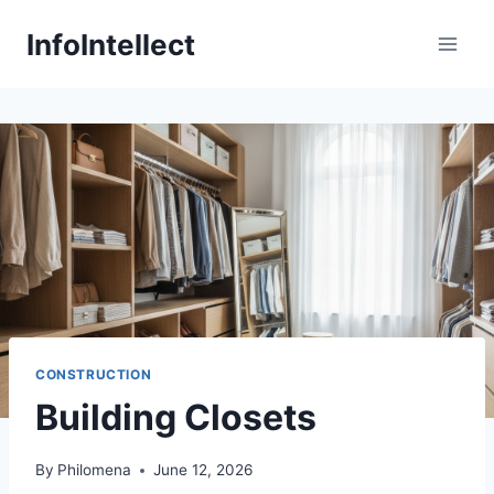
Skip
InfoIntellect
to
content
CONSTRUCTION
Building Closets
By
Philomena
June 12, 2026