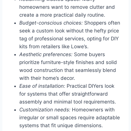
homeowners want to remove clutter and
create a more practical daily routine.
Budget-conscious choices:
Shoppers often
seek a custom look without the hefty price
tag of professional services, opting for DIY
kits from retailers like Lowe’s.
Aesthetic preferences:
Some buyers
prioritize furniture-style finishes and solid
wood construction that seamlessly blend
with their home’s decor.
Ease of installation:
Practical DIYers look
for systems that offer straightforward
assembly and minimal tool requirements.
Customization needs:
Homeowners with
irregular or small spaces require adaptable
systems that fit unique dimensions.