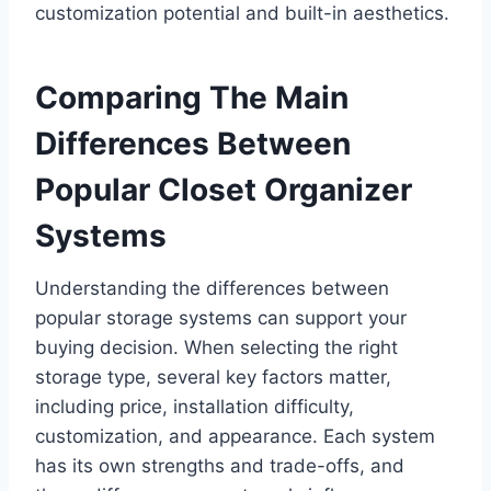
customization potential and built-in aesthetics.
Comparing The Main
Differences Between
Popular Closet Organizer
Systems
Understanding the differences between
popular storage systems can support your
buying decision. When selecting the right
storage type, several key factors matter,
including price, installation difficulty,
customization, and appearance. Each system
has its own strengths and trade-offs, and