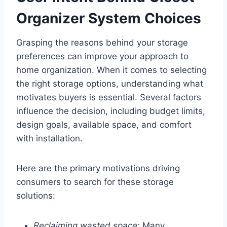
Organizer System Choices
Grasping the reasons behind your storage
preferences can improve your approach to
home organization. When it comes to selecting
the right storage options, understanding what
motivates buyers is essential. Several factors
influence the decision, including budget limits,
design goals, available space, and comfort
with installation.
Here are the primary motivations driving
consumers to search for these storage
solutions:
Reclaiming wasted space:
Many