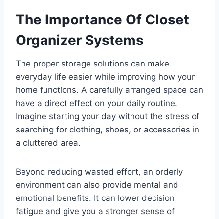
The Importance Of Closet
Organizer Systems
The proper storage solutions can make
everyday life easier while improving how your
home functions. A carefully arranged space can
have a direct effect on your daily routine.
Imagine starting your day without the stress of
searching for clothing, shoes, or accessories in
a cluttered area.
Beyond reducing wasted effort, an orderly
environment can also provide mental and
emotional benefits. It can lower decision
fatigue and give you a stronger sense of