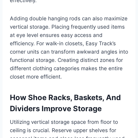
effectively.
Adding double hanging rods can also maximize
vertical storage. Placing frequently used items
at eye level ensures easy access and
efficiency. For walk-in closets, Easy Track’s
corner units can transform awkward angles into
functional storage. Creating distinct zones for
different clothing categories makes the entire
closet more efficient.
How Shoe Racks, Baskets, And
Dividers Improve Storage
Utilizing vertical storage space from floor to
ceiling is crucial. Reserve upper shelves for