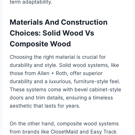
term adaptability.
Materials And Construction
Choices: Solid Wood Vs
Composite Wood
Choosing the right material is crucial for
durability and style. Solid wood systems, like
those from Allen + Roth, offer superior
durability and a luxurious, furniture-style feel.
These systems come with bevel cabinet-style
doors and trim details, ensuring a timeless
aesthetic that lasts for years.
On the other hand, composite wood systems
from brands like ClosetMaid and Easy Track