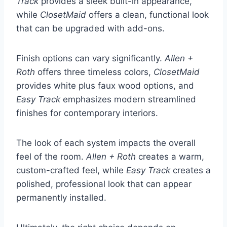
Track
provides a sleek built-in appearance,
while
ClosetMaid
offers a clean, functional look
that can be upgraded with add-ons.
Finish options can vary significantly.
Allen +
Roth
offers three timeless colors,
ClosetMaid
provides white plus faux wood options, and
Easy Track
emphasizes modern streamlined
finishes for contemporary interiors.
The look of each system impacts the overall
feel of the room.
Allen + Roth
creates a warm,
custom-crafted feel, while
Easy Track
creates a
polished, professional look that can appear
permanently installed.