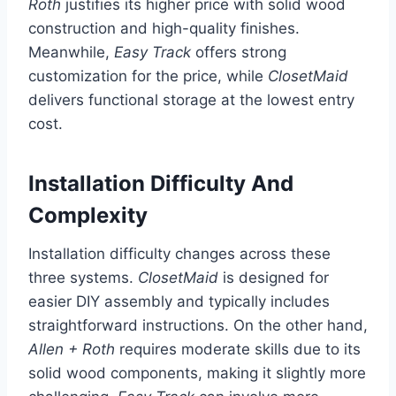
Roth
justifies its higher price with solid wood
construction and high-quality finishes.
Meanwhile,
Easy Track
offers strong
customization for the price, while
ClosetMaid
delivers functional storage at the lowest entry
cost.
Installation Difficulty And
Complexity
Installation difficulty changes across these
three systems.
ClosetMaid
is designed for
easier DIY assembly and typically includes
straightforward instructions. On the other hand,
Allen + Roth
requires moderate skills due to its
solid wood components, making it slightly more