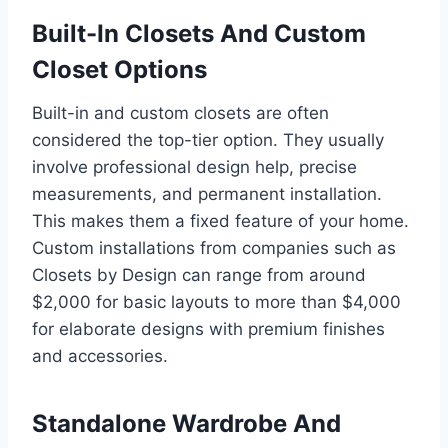
Built-In Closets And Custom
Closet Options
Built-in and custom closets are often
considered the top-tier option. They usually
involve professional design help, precise
measurements, and permanent installation.
This makes them a fixed feature of your home.
Custom installations from companies such as
Closets by Design can range from around
$2,000 for basic layouts to more than $4,000
for elaborate designs with premium finishes
and accessories.
Standalone Wardrobe And