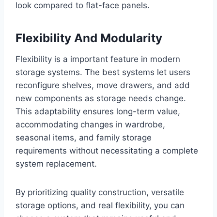
look compared to flat-face panels.
Flexibility And Modularity
Flexibility is a important feature in modern
storage systems. The best systems let users
reconfigure shelves, move drawers, and add
new components as storage needs change.
This adaptability ensures long-term value,
accommodating changes in wardrobe,
seasonal items, and family storage
requirements without necessitating a complete
system replacement.
By prioritizing quality construction, versatile
storage options, and real flexibility, you can