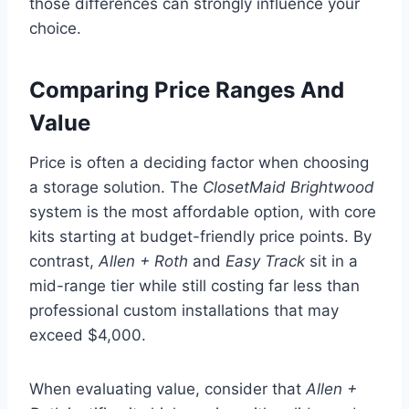
those differences can strongly influence your
choice.
Comparing Price Ranges And
Value
Price is often a deciding factor when choosing
a storage solution. The
ClosetMaid Brightwood
system is the most affordable option, with core
kits starting at budget-friendly price points. By
contrast,
Allen + Roth
and
Easy Track
sit in a
mid-range tier while still costing far less than
professional custom installations that may
exceed $4,000.
When evaluating value, consider that
Allen +