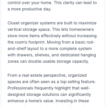
control over your home. This clarity can lead to
a more productive day.
Closet organizer systems are built to maximize
vertical storage space. This lets homeowners
store more items effectively without increasing
the room’s footprint. Moving from a basic rod-
and-shelf layout to a more complete system
with drawers, shelves, and dedicated hanging
zones can double usable storage capacity.
From a real estate perspective, organized
spaces are often seen as a top selling feature.
Professionals frequently highlight that well-
designed storage solutions can significantly
enhance a home’s value. Investing in these