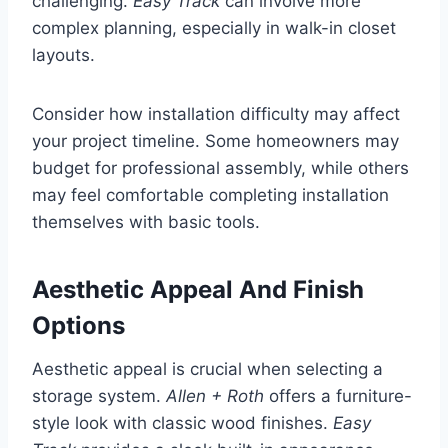
challenging.
Easy Track
can involve more
complex planning, especially in walk-in closet
layouts.
Consider how installation difficulty may affect
your project timeline. Some homeowners may
budget for professional assembly, while others
may feel comfortable completing installation
themselves with basic tools.
Aesthetic Appeal And Finish
Options
Aesthetic appeal is crucial when selecting a
storage system.
Allen + Roth
offers a furniture-
style look with classic wood finishes.
Easy