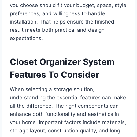
you choose should fit your budget, space, style
preferences, and willingness to handle
installation. That helps ensure the finished
result meets both practical and design
expectations.
Closet Organizer System
Features To Consider
When selecting a storage solution,
understanding the essential features can make
all the difference. The right components can
enhance both functionality and aesthetics in
your home. Important factors include materials,
storage layout, construction quality, and long-