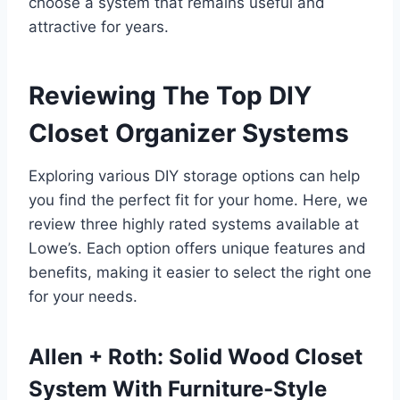
choose a system that remains useful and
attractive for years.
Reviewing The Top DIY
Closet Organizer Systems
Exploring various DIY storage options can help
you find the perfect fit for your home. Here, we
review three highly rated systems available at
Lowe’s. Each option offers unique features and
benefits, making it easier to select the right one
for your needs.
Allen + Roth: Solid Wood Closet
System With Furniture-Style