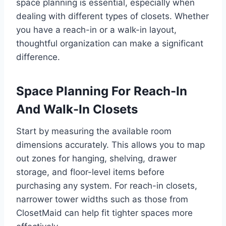
space planning is essential, especially when
dealing with different types of closets. Whether
you have a reach-in or a walk-in layout,
thoughtful organization can make a significant
difference.
Space Planning For Reach-In
And Walk-In Closets
Start by measuring the available room
dimensions accurately. This allows you to map
out zones for hanging, shelving, drawer
storage, and floor-level items before
purchasing any system. For reach-in closets,
narrower tower widths such as those from
ClosetMaid can help fit tighter spaces more