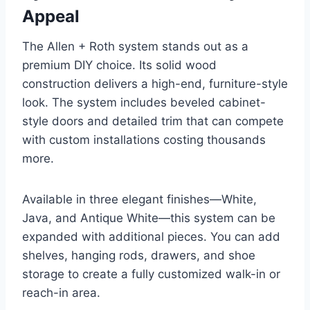
Appeal
The Allen + Roth system stands out as a
premium DIY choice. Its solid wood
construction delivers a high-end, furniture-style
look. The system includes beveled cabinet-
style doors and detailed trim that can compete
with custom installations costing thousands
more.
Available in three elegant finishes—White,
Java, and Antique White—this system can be
expanded with additional pieces. You can add
shelves, hanging rods, drawers, and shoe
storage to create a fully customized walk-in or
reach-in area.