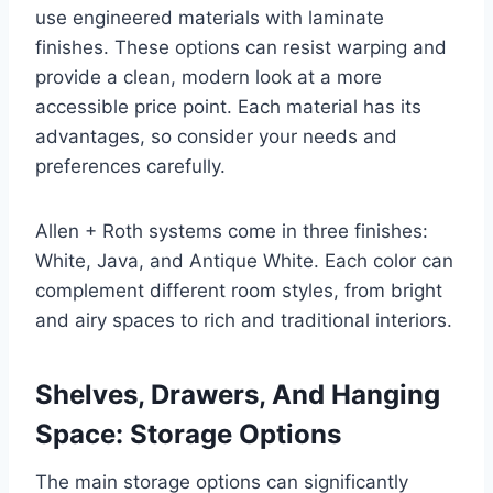
use engineered materials with laminate
finishes. These options can resist warping and
provide a clean, modern look at a more
accessible price point. Each material has its
advantages, so consider your needs and
preferences carefully.
Allen + Roth systems come in three finishes:
White, Java, and Antique White. Each color can
complement different room styles, from bright
and airy spaces to rich and traditional interiors.
Shelves, Drawers, And Hanging
Space: Storage Options
The main storage options can significantly