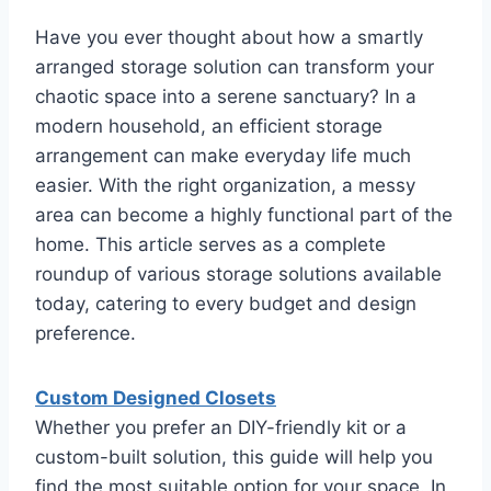
Have you ever thought about how a smartly
arranged storage solution can transform your
chaotic space into a serene sanctuary? In a
modern household, an efficient storage
arrangement can make everyday life much
easier. With the right organization, a messy
area can become a highly functional part of the
home. This article serves as a complete
roundup of various storage solutions available
today, catering to every budget and design
preference.
Custom Designed Closets
Whether you prefer an DIY-friendly kit or a
custom-built solution, this guide will help you
find the most suitable option for your space. In