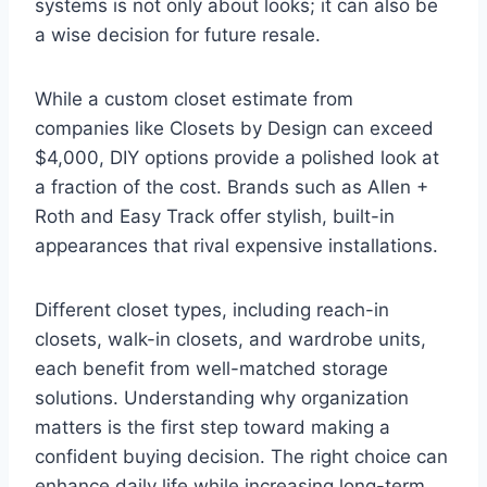
systems is not only about looks; it can also be
a wise decision for future resale.
While a custom closet estimate from
companies like Closets by Design can exceed
$4,000, DIY options provide a polished look at
a fraction of the cost. Brands such as Allen +
Roth and Easy Track offer stylish, built-in
appearances that rival expensive installations.
Different closet types, including reach-in
closets, walk-in closets, and wardrobe units,
each benefit from well-matched storage
solutions. Understanding why organization
matters is the first step toward making a
confident buying decision. The right choice can
enhance daily life while increasing long-term