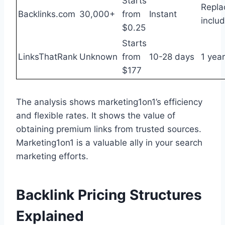
Starts
Repla
Backlinks.com
30,000+
from
Instant
inclu
$0.25
Starts
LinksThatRank
Unknown
from
10-28 days
1 year
$177
The analysis shows marketing1on1’s efficiency
and flexible rates. It shows the value of
obtaining premium links from trusted sources.
Marketing1on1 is a valuable ally in your search
marketing efforts.
Backlink Pricing Structures
Explained