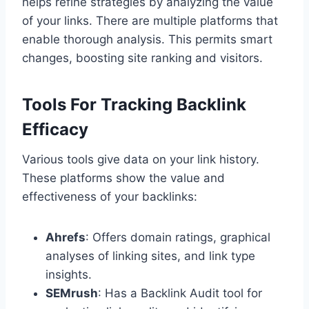
helps refine strategies by analyzing the value
of your links. There are multiple platforms that
enable thorough analysis. This permits smart
changes, boosting site ranking and visitors.
Tools For Tracking Backlink
Efficacy
Various tools give data on your link history.
These platforms show the value and
effectiveness of your backlinks:
Ahrefs
: Offers domain ratings, graphical
analyses of linking sites, and link type
insights.
SEMrush
: Has a Backlink Audit tool for