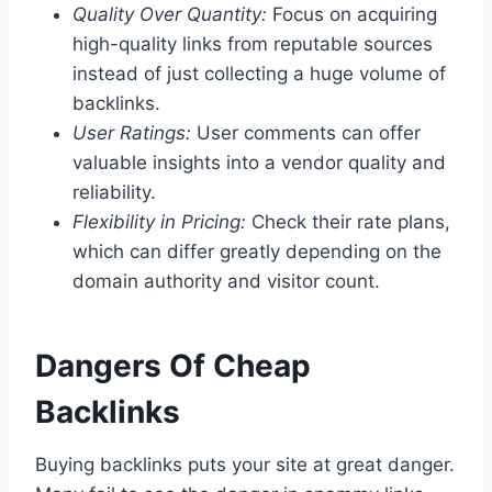
Quality Over Quantity:
Focus on acquiring
high-quality links from reputable sources
instead of just collecting a huge volume of
backlinks.
User Ratings:
User comments can offer
valuable insights into a vendor quality and
reliability.
Flexibility in Pricing:
Check their rate plans,
which can differ greatly depending on the
domain authority and visitor count.
Dangers Of Cheap
Backlinks
Buying backlinks puts your site at great danger.