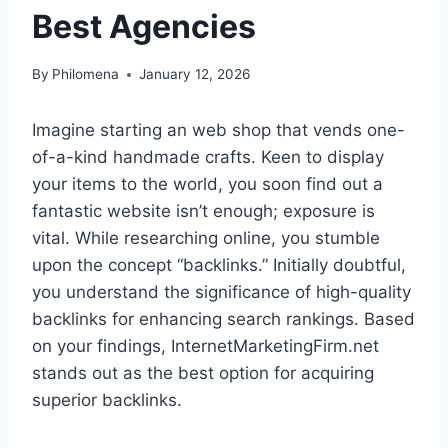
Best Agencies
By
Philomena
January 12, 2026
Imagine starting an web shop that vends one-
of-a-kind handmade crafts. Keen to display
your items to the world, you soon find out a
fantastic website isn’t enough; exposure is
vital. While researching online, you stumble
upon the concept “backlinks.” Initially doubtful,
you understand the significance of high-quality
backlinks for enhancing search rankings. Based
on your findings, InternetMarketingFirm.net
stands out as the best option for acquiring
superior backlinks.