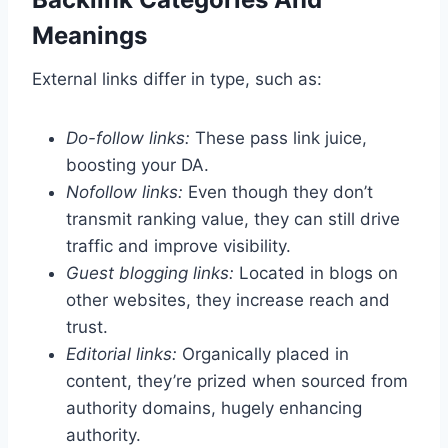
Meanings
External links differ in type, such as:
Do-follow links:
These pass link juice,
boosting your DA.
Nofollow links:
Even though they don’t
transmit ranking value, they can still drive
traffic and improve visibility.
Guest blogging links:
Located in blogs on
other websites, they increase reach and
trust.
Editorial links:
Organically placed in
content, they’re prized when sourced from
authority domains, hugely enhancing
authority.