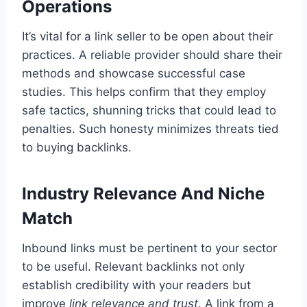
Operations
It’s vital for a link seller to be open about their
practices. A reliable provider should share their
methods and showcase successful case
studies. This helps confirm that they employ
safe tactics, shunning tricks that could lead to
penalties. Such honesty minimizes threats tied
to buying backlinks.
Industry Relevance And Niche
Match
Inbound links must be pertinent to your sector
to be useful. Relevant backlinks not only
establish credibility with your readers but
improve
link relevance and trust
. A link from a