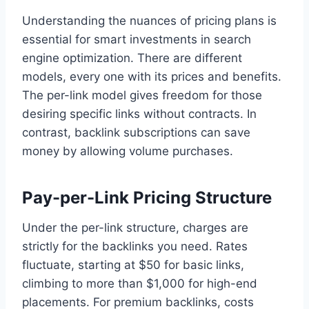
Understanding the nuances of pricing plans is
essential for smart investments in search
engine optimization. There are different
models, every one with its prices and benefits.
The per-link model gives freedom for those
desiring specific links without contracts. In
contrast, backlink subscriptions can save
money by allowing volume purchases.
Pay-per-Link Pricing Structure
Under the per-link structure, charges are
strictly for the backlinks you need. Rates
fluctuate, starting at $50 for basic links,
climbing to more than $1,000 for high-end
placements. For premium backlinks, costs