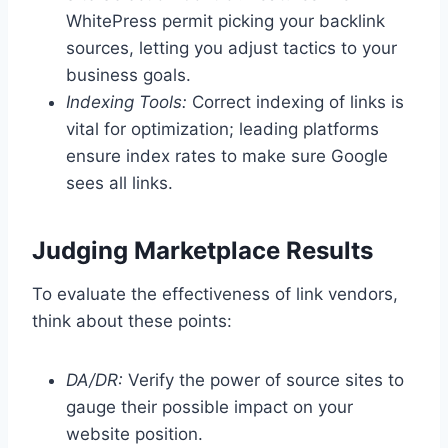
WhitePress permit picking your backlink
sources, letting you adjust tactics to your
business goals.
Indexing Tools:
Correct indexing of links is
vital for optimization; leading platforms
ensure index rates to make sure Google
sees all links.
Judging Marketplace Results
To evaluate the effectiveness of link vendors,
think about these points:
DA/DR:
Verify the power of source sites to
gauge their possible impact on your
website position.