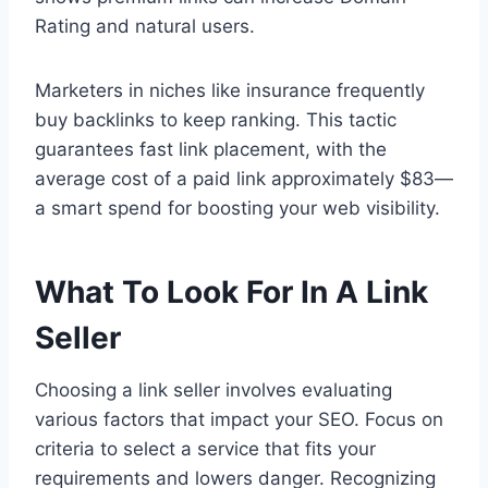
Rating and natural users.
Marketers in niches like insurance frequently
buy backlinks to keep ranking. This tactic
guarantees fast link placement, with the
average cost of a paid link approximately $83—
a smart spend for boosting your web visibility.
What To Look For In A Link
Seller
Choosing a link seller involves evaluating
various factors that impact your SEO. Focus on
criteria to select a service that fits your
requirements and lowers danger. Recognizing