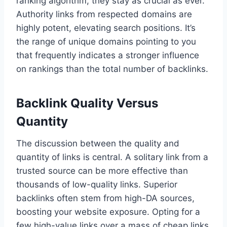
ranking algorithm, they stay as crucial as ever.
Authority links from respected domains are
highly potent, elevating search positions. It’s
the range of unique domains pointing to you
that frequently indicates a stronger influence
on rankings than the total number of backlinks.
Backlink Quality Versus
Quantity
The discussion between the quality and
quantity of links is central. A solitary link from a
trusted source can be more effective than
thousands of low-quality links. Superior
backlinks often stem from high-DA sources,
boosting your website exposure. Opting for a
few high-value links over a mass of cheap links