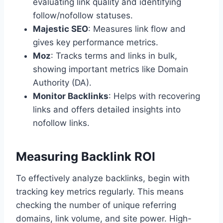
evaluating link quality and identifying
follow/nofollow statuses.
Majestic SEO
: Measures link flow and
gives key performance metrics.
Moz
: Tracks terms and links in bulk,
showing important metrics like Domain
Authority (DA).
Monitor Backlinks
: Helps with recovering
links and offers detailed insights into
nofollow links.
Measuring Backlink ROI
To effectively analyze backlinks, begin with
tracking key metrics regularly. This means
checking the number of unique referring
domains, link volume, and site power. High-