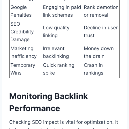
Google
Engaging in paid
Rank demotion
Penalties
link schemes
or removal
SEO
Low quality
Decline in user
Credibility
linking
trust
Damage
Marketing
Irrelevant
Money down
Inefficiency
backlinking
the drain
Temporary
Quick ranking
Crash in
Wins
spike
rankings
Monitoring Backlink
Performance
Checking SEO impact is vital for optimization. It