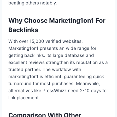
beating others notably.
Why Choose Marketing1on1 For
Backlinks
With over 15,000 verified websites,
Marketing1on1 presents an wide range for
getting backlinks. Its large database and
excellent reviews strengthen its reputation as a
trusted partner. The workflow with
marketing1on1 is efficient, guaranteeing quick
turnaround for most purchases. Meanwhile,
alternatives like PressWhizz need 2-10 days for
link placement.
Comparison With Other