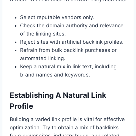
Select reputable vendors only.
Check the domain authority and relevance
of the linking sites.
Reject sites with artificial backlink profiles.
Refrain from bulk backlink purchases or
automated linking.
Keep a natural mix in link text, including
brand names and keywords.
Establishing A Natural Link
Profile
Building a varied link profile is vital for effective
optimization. Try to obtain a mix of backlinks
from power sites, industry blogs, and related