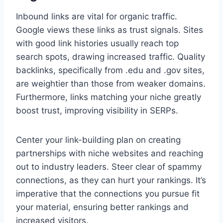
Inbound links are vital for organic traffic.
Google views these links as trust signals. Sites
with good link histories usually reach top
search spots, drawing increased traffic. Quality
backlinks, specifically from .edu and .gov sites,
are weightier than those from weaker domains.
Furthermore, links matching your niche greatly
boost trust, improving visibility in SERPs.
Center your link-building plan on creating
partnerships with niche websites and reaching
out to industry leaders. Steer clear of spammy
connections, as they can hurt your rankings. It’s
imperative that the connections you pursue fit
your material, ensuring better rankings and
increased visitors.