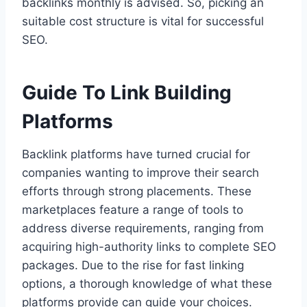
backlinks monthly is advised. So, picking an
suitable cost structure is vital for successful
SEO.
Guide To Link Building
Platforms
Backlink platforms have turned crucial for
companies wanting to improve their search
efforts through strong placements. These
marketplaces feature a range of tools to
address diverse requirements, ranging from
acquiring high-authority links to complete SEO
packages. Due to the rise for fast linking
options, a thorough knowledge of what these
platforms provide can guide your choices.