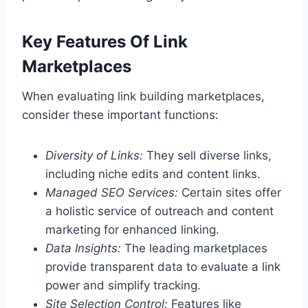
Key Features Of Link
Marketplaces
When evaluating link building marketplaces,
consider these important functions:
Diversity of Links:
They sell diverse links,
including niche edits and content links.
Managed SEO Services:
Certain sites offer
a holistic service of outreach and content
marketing for enhanced linking.
Data Insights:
The leading marketplaces
provide transparent data to evaluate a link
power and simplify tracking.
Site Selection Control:
Features like