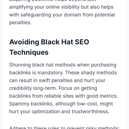
amplifying your online visibility but also helps
with safeguarding your domain from potential
penalties.
Avoiding Black Hat SEO
Techniques
Shunning black hat methods when purchasing
backlinks is mandatory. These shady methods
can result in swift penalties and hurt your
credibility long-term. Focus on getting
backlinks from reliable sites with good metrics.
Spammy backlinks, although low-cost, might
hurt your optimization and trustworthiness.
Adhere to these rules to prevent risky methods: