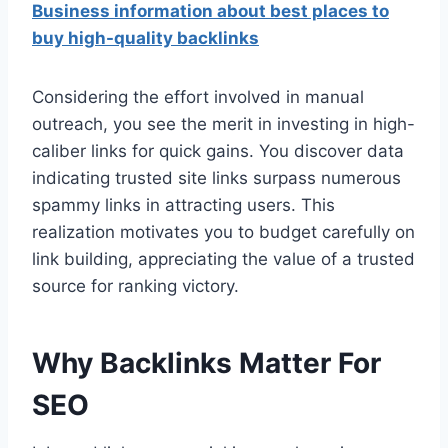
Business information about best places to
buy high-quality backlinks
Considering the effort involved in manual
outreach, you see the merit in investing in high-
caliber links for quick gains. You discover data
indicating trusted site links surpass numerous
spammy links in attracting users. This
realization motivates you to budget carefully on
link building, appreciating the value of a trusted
source for ranking victory.
Why Backlinks Matter For
SEO