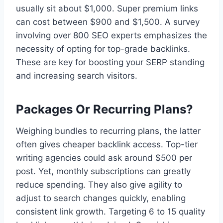
usually sit about $1,000. Super premium links
can cost between $900 and $1,500. A survey
involving over 800 SEO experts emphasizes the
necessity of opting for top-grade backlinks.
These are key for boosting your SERP standing
and increasing search visitors.
Packages Or Recurring Plans?
Weighing bundles to recurring plans, the latter
often gives cheaper backlink access. Top-tier
writing agencies could ask around $500 per
post. Yet, monthly subscriptions can greatly
reduce spending. They also give agility to
adjust to search changes quickly, enabling
consistent link growth. Targeting 6 to 15 quality