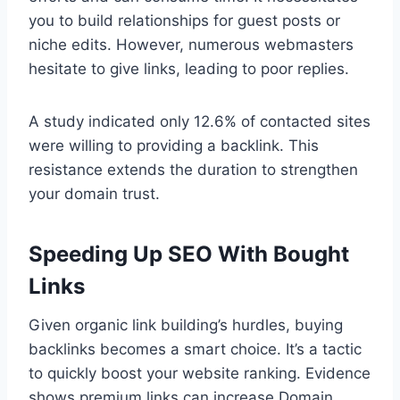
you to build relationships for guest posts or
niche edits. However, numerous webmasters
hesitate to give links, leading to poor replies.
A study indicated only 12.6% of contacted sites
were willing to providing a backlink. This
resistance extends the duration to strengthen
your domain trust.
Speeding Up SEO With Bought
Links
Given organic link building’s hurdles, buying
backlinks becomes a smart choice. It’s a tactic
to quickly boost your website ranking. Evidence
shows premium links can increase Domain