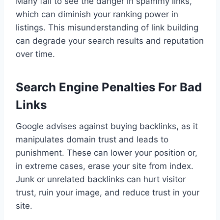
Many fail to see the danger in spammy links,
which can diminish your ranking power in
listings. This misunderstanding of link building
can degrade your search results and reputation
over time.
Search Engine Penalties For Bad
Links
Google advises against buying backlinks, as it
manipulates domain trust and leads to
punishment. These can lower your position or,
in extreme cases, erase your site from index.
Junk or unrelated backlinks can hurt visitor
trust, ruin your image, and reduce trust in your
site.