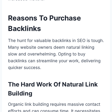
Reasons To Purchase
Backlinks
The hunt for valuable backlinks in SEO is tough.
Many website owners deem natural linking
slow and overwhelming. Opting to buy
backlinks can streamline your work, delivering
quicker success.
The Hard Work Of Natural Link
Building
Organic link building requires massive contact
efforts and can consume time. It necessitates