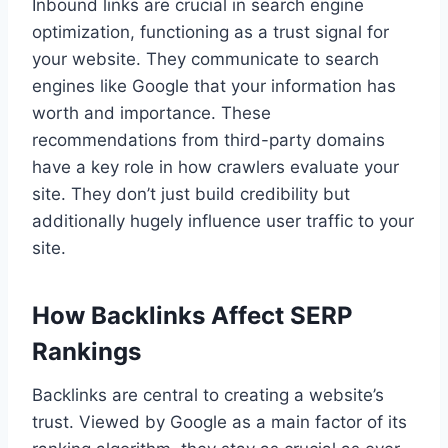
Inbound links are crucial in search engine
optimization, functioning as a trust signal for
your website. They communicate to search
engines like Google that your information has
worth and importance. These
recommendations from third-party domains
have a key role in how crawlers evaluate your
site. They don’t just build credibility but
additionally hugely influence user traffic to your
site.
How Backlinks Affect SERP
Rankings
Backlinks are central to creating a website’s
trust. Viewed by Google as a main factor of its