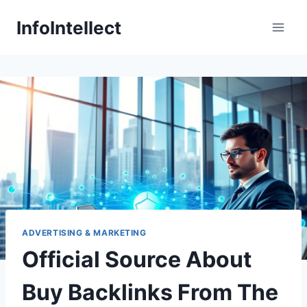
Skip
InfoIntellect
to
content
ADVERTISING & MARKETING
Official Source About
Buy Backlinks From The