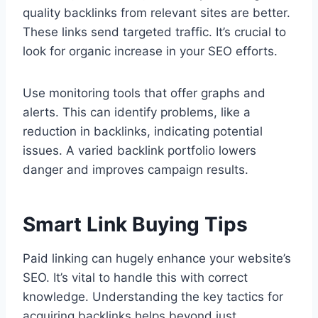
quality backlinks from relevant sites are better.
These links send targeted traffic. It’s crucial to
look for organic increase in your SEO efforts.
Use monitoring tools that offer graphs and
alerts. This can identify problems, like a
reduction in backlinks, indicating potential
issues. A varied backlink portfolio lowers
danger and improves campaign results.
Smart Link Buying Tips
Paid linking can hugely enhance your website’s
SEO. It’s vital to handle this with correct
knowledge. Understanding the key tactics for
acquiring backlinks helps beyond just