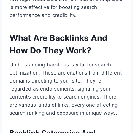
is more effective for boosting search
performance and credibility.
What Are Backlinks And
How Do They Work?
Understanding backlinks is vital for search
optimization. These are citations from different
domains directing to your site. They’re
regarded as endorsements, signaling your
content’s credibility to search engines. There
are various kinds of links, every one affecting
search ranking and exposure in unique ways.
Backlink Categories And