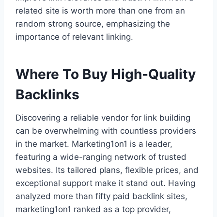
related site is worth more than one from an
random strong source, emphasizing the
importance of relevant linking.
Where To Buy High-Quality
Backlinks
Discovering a reliable vendor for link building
can be overwhelming with countless providers
in the market. Marketing1on1 is a leader,
featuring a wide-ranging network of trusted
websites. Its tailored plans, flexible prices, and
exceptional support make it stand out. Having
analyzed more than fifty paid backlink sites,
marketing1on1 ranked as a top provider,