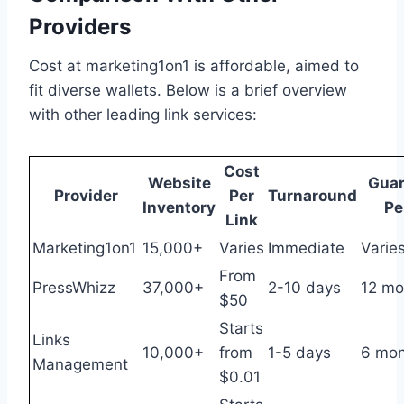
Providers
Cost at marketing1on1 is affordable, aimed to
fit diverse wallets. Below is a brief overview
with other leading link services:
Cost
Website
Guar
Provider
Per
Turnaround
Inventory
Pe
Link
Marketing1on1
15,000+
Varies
Immediate
Varie
From
PressWhizz
37,000+
2-10 days
12 mo
$50
Starts
Links
10,000+
from
1-5 days
6 mon
Management
$0.01