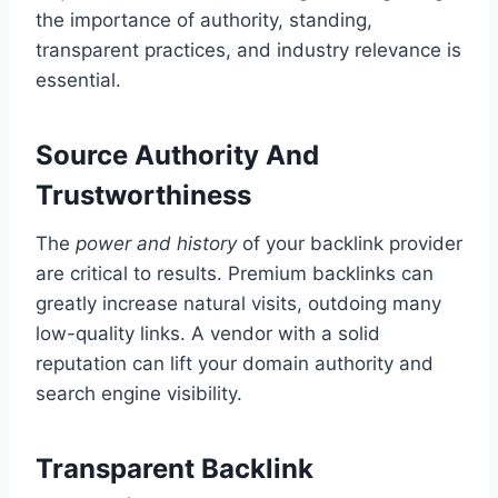
the importance of authority, standing,
transparent practices, and industry relevance is
essential.
Source Authority And
Trustworthiness
The
power and history
of your backlink provider
are critical to results. Premium backlinks can
greatly increase natural visits, outdoing many
low-quality links. A vendor with a solid
reputation can lift your domain authority and
search engine visibility.
Transparent Backlink