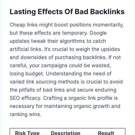
Lasting Effects Of Bad Backlinks
Cheap links might boost positions momentarily,
but these effects are temporary. Google
updates tweak their algorithms to catch
artificial links. It’s crucial to weigh the upsides
and downsides of purchasing backlinks. If not
careful, your campaigns could be wasted,
losing budget. Understanding the need of
varied link sourcing methods is crucial to avoid
the pitfalls of bad links and secure enduring
SEO efficacy. Crafting a organic link profile is
necessary for maintaining organic growth and
ranking wins.
Risk Type
Description
Result