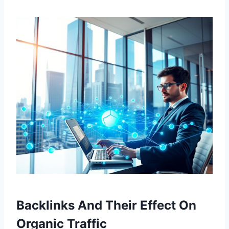
Backlinks And Their Effect On
Organic Traffic