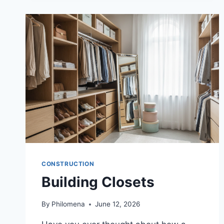
CONSTRUCTION
Building Closets
By
Philomena
June 12, 2026