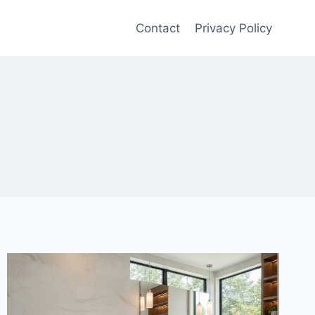
Contact
Privacy Policy