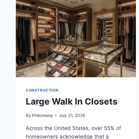
CONSTRUCTION
Large Walk In Closets
By
Philomena
July 21, 2026
Across the United States, over 55% of
homeowners acknowledge that a