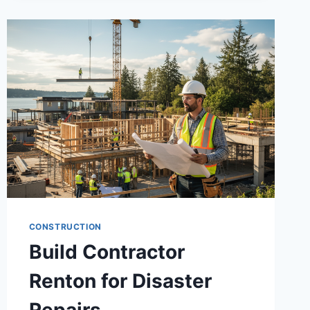
CONSTRUCTION
Build Contractor
Renton for Disaster
Repairs