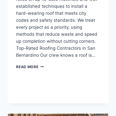
established techniques to install a
hard-wearing roof that meets city
codes and safety standards. We treat
every project as a priority, using
methods that reduce waste and speed
up completion without cutting corners.
Top-Rated Roofing Contractors in San
Bernardino Our crew knows a roof is…
CERTIFIED
READ MORE
ROOFING
CONTRACTORS
IN
SAN
BERNARDINO