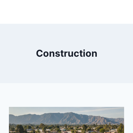
Construction