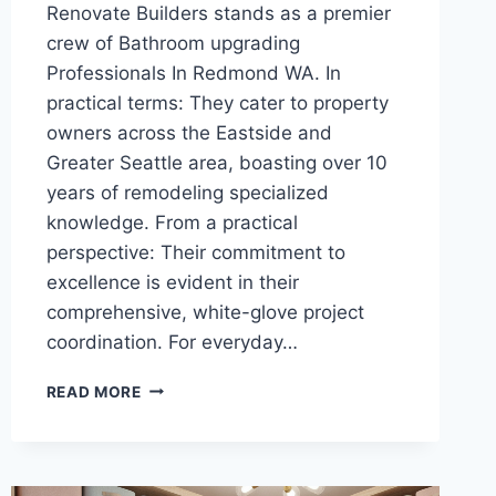
Renovate Builders stands as a premier
crew of Bathroom upgrading
Professionals In Redmond WA. In
practical terms: They cater to property
owners across the Eastside and
Greater Seattle area, boasting over 10
years of remodeling specialized
knowledge. From a practical
perspective: Their commitment to
excellence is evident in their
comprehensive, white-glove project
coordination. For everyday…
EVERYTHING
READ MORE
YOU
NEED
TO
KNOW