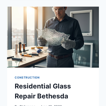
ADU
BUILDERS
SERVING
MAPLE
VALLEY
WA
CONSTRUCTION
Residential Glass
Repair Bethesda