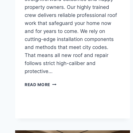
property owners. Our highly trained
crew delivers reliable professional roof
work that safeguard your home now
and for years to come. We rely on
cutting-edge installation components
and methods that meet city codes.
That means all new roof and repair
follows strict high-caliber and
protective…
LOCAL
READ MORE
ROOFING
REPLACEMENT
IN
RIVERSIDE