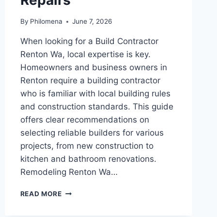
By
Philomena
June 7, 2026
When looking for a Build Contractor
Renton Wa, local expertise is key.
Homeowners and business owners in
Renton require a building contractor
who is familiar with local building rules
and construction standards. This guide
offers clear recommendations on
selecting reliable builders for various
projects, from new construction to
kitchen and bathroom renovations.
Remodeling Renton Wa…
BUILD
READ MORE
CONTRACTOR
RENTON