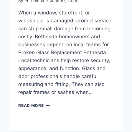
By
Philomena
June 10, 2026
When a window, storefront, or
windshield is damaged, prompt service
can stop small damage from becoming
costly. Bethesda homeowners and
businesses depend on local teams for
Broken Glass Replacement Bethesda.
Local technicians help restore security,
appearance, and function. Glass and
door professionals handle careful
measuring and fitting. They can also
repair frames or sashes when…
RESIDENTIAL
READ MORE
GLASS
REPAIR
BETHESDA