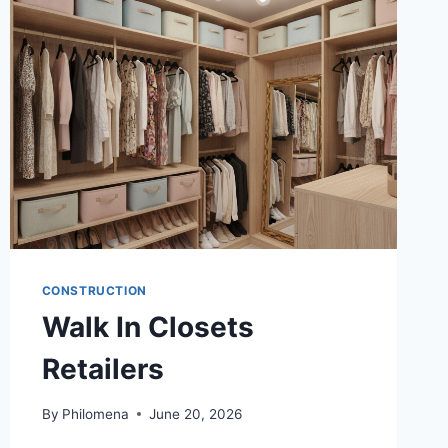
ABOUT
BATHROOM
REMODELING
SPECIALISTS
IN
REDMOND
WA
CONSTRUCTION
Walk In Closets
Retailers
By
Philomena
June 20, 2026