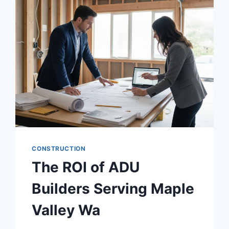
CONSTRUCTION
The ROI of ADU
Builders Serving Maple
Valley Wa