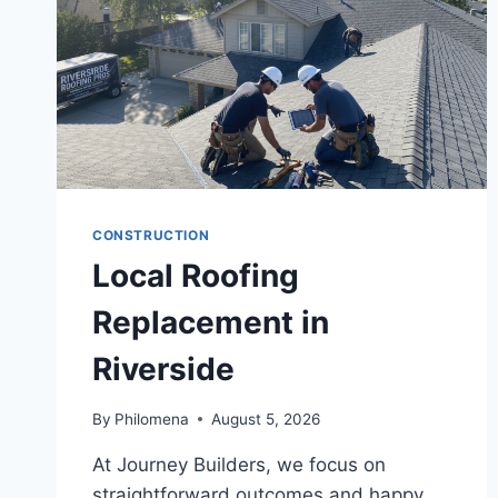
CONSTRUCTION
Local Roofing
Replacement in
Riverside
By
Philomena
August 5, 2026
At Journey Builders, we focus on
straightforward outcomes and happy