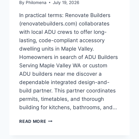
By
Philomena
July 19, 2026
In practical terms: Renovate Builders
(renovatebuilders.com) collaborates
with local ADU crews to offer long-
lasting, code-compliant accessory
dwelling units in Maple Valley.
Homeowners in search of ADU Builders
Serving Maple Valley WA or custom
ADU builders near me discover a
dependable integrated design-and-
build partner. This partner coordinates
permits, timetables, and thorough
building for kitchens, bathrooms, and…
THE
READ MORE
ROI
OF