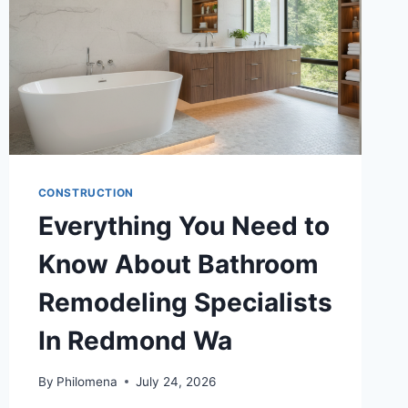
CONSTRUCTION
Everything You Need to
Know About Bathroom
Remodeling Specialists
In Redmond Wa
By
Philomena
July 24, 2026