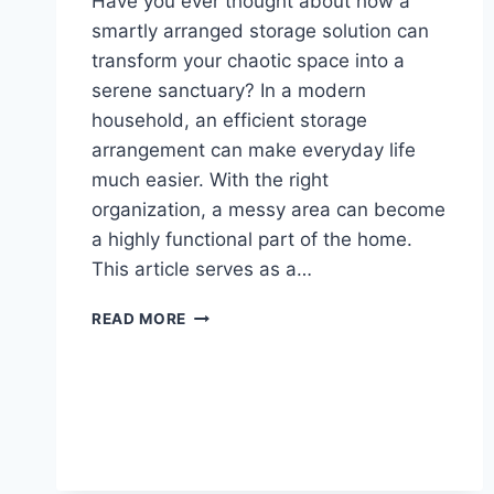
Have you ever thought about how a
smartly arranged storage solution can
transform your chaotic space into a
serene sanctuary? In a modern
household, an efficient storage
arrangement can make everyday life
much easier. With the right
organization, a messy area can become
a highly functional part of the home.
This article serves as a…
BUILDING
READ MORE
CLOSETS