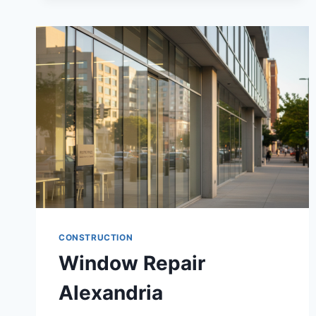
CONSTRUCTION
Window Repair
Alexandria