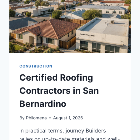
CONSTRUCTION
Certified Roofing
Contractors in San
Bernardino
By
Philomena
August 1, 2026
In practical terms, journey Builders
relies on up-to-date materials and well-