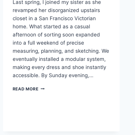
Last spring, I joined my sister as she
revamped her disorganized upstairs
closet in a San Francisco Victorian
home. What started as a casual
afternoon of sorting soon expanded
into a full weekend of precise
measuring, planning, and sketching. We
eventually installed a modular system,
making every dress and shoe instantly
accessible. By Sunday evening,…
WALK
READ MORE
IN
CLOSETS
RETAILERS