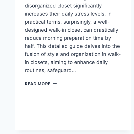
disorganized closet significantly
increases their daily stress levels. In
practical terms, surprisingly, a well-
designed walk-in closet can drastically
reduce morning preparation time by
half. This detailed guide delves into the
fusion of style and organization in walk-
in closets, aiming to enhance daily
routines, safeguard…
LARGE
READ MORE
WALK
IN
CLOSETS