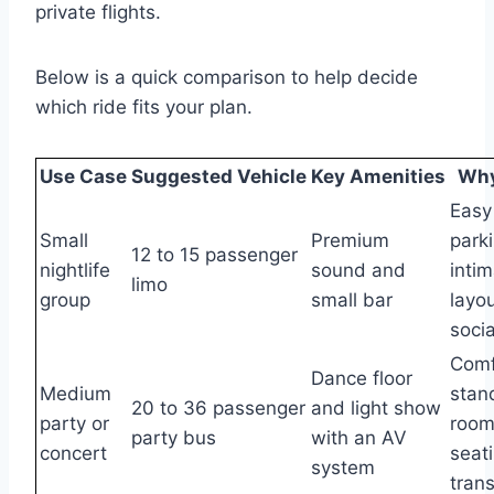
private flights.
Below is a quick comparison to help decide
which ride fits your plan.
Use Case
Suggested Vehicle
Key Amenities
Why 
Easy 
Small
Premium
park
12 to 15 passenger
nightlife
sound and
inti
limo
group
small bar
layou
socia
Comf
Dance floor
Medium
stan
20 to 36 passenger
and light show
party or
room
party bus
with an AV
concert
seati
system
trans