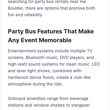
searching for party bus rentals near me
Boulder, there are options that promise both
fun and reliability.
Party Bus Features That Make
Any Event Memorable
Entertainment systems include multiple TV
screens, Bluetooth music, DVD players, and
high-watt sound systems for clean music. LED
and laser light shows, combined with
hardwood dance floors, create a club-like
atmosphere during the ride.
Onboard amenities range from beverage
stations and window shades to stargazer