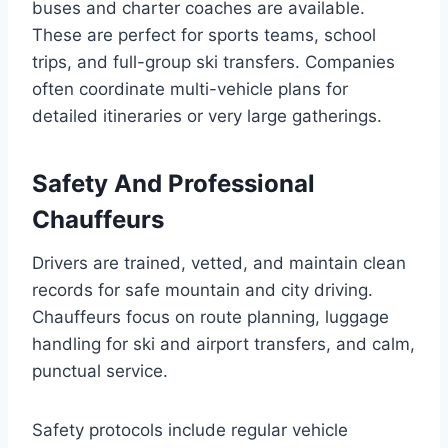
buses and charter coaches are available.
These are perfect for sports teams, school
trips, and full-group ski transfers. Companies
often coordinate multi-vehicle plans for
detailed itineraries or very large gatherings.
Safety And Professional
Chauffeurs
Drivers are trained, vetted, and maintain clean
records for safe mountain and city driving.
Chauffeurs focus on route planning, luggage
handling for ski and airport transfers, and calm,
punctual service.
Safety protocols include regular vehicle