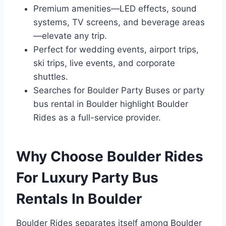
Premium amenities—LED effects, sound
systems, TV screens, and beverage areas
—elevate any trip.
Perfect for wedding events, airport trips,
ski trips, live events, and corporate
shuttles.
Searches for Boulder Party Buses or party
bus rental in Boulder highlight Boulder
Rides as a full-service provider.
Why Choose Boulder Rides
For Luxury Party Bus
Rentals In Boulder
Boulder Rides separates itself among Boulder