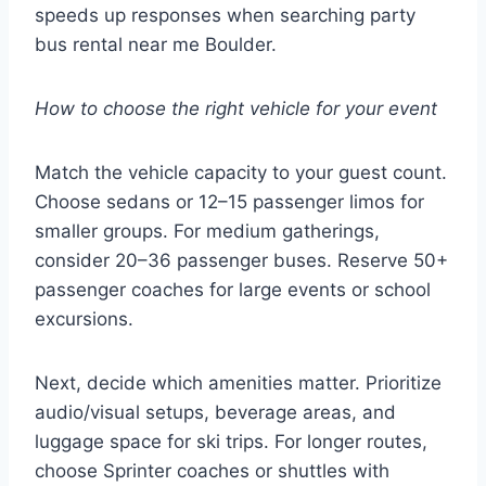
speeds up responses when searching party
bus rental near me Boulder.
How to choose the right vehicle for your event
Match the vehicle capacity to your guest count.
Choose sedans or 12–15 passenger limos for
smaller groups. For medium gatherings,
consider 20–36 passenger buses. Reserve 50+
passenger coaches for large events or school
excursions.
Next, decide which amenities matter. Prioritize
audio/visual setups, beverage areas, and
luggage space for ski trips. For longer routes,
choose Sprinter coaches or shuttles with