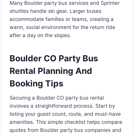
Many Boulder party bus services and Sprinter
shuttles handle ski gear. Larger buses
accommodate families or teams, creating a
warm, social environment for the return ride
after a day on the slopes.
Boulder CO Party Bus
Rental Planning And
Booking Tips
Securing a Boulder CO party bus rental
involves a straightforward process. Start by
listing your guest count, route, and must-have
amenities. This simple checklist helps compare
quotes from Boulder party bus companies and