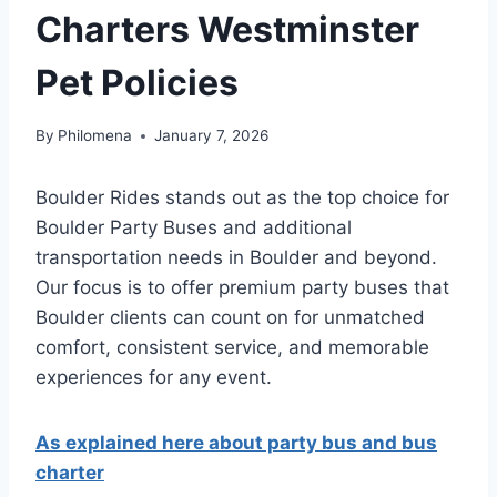
Charters Westminster
Pet Policies
By
Philomena
January 7, 2026
Boulder Rides stands out as the top choice for
Boulder Party Buses and additional
transportation needs in Boulder and beyond.
Our focus is to offer premium party buses that
Boulder clients can count on for unmatched
comfort, consistent service, and memorable
experiences for any event.
As explained here about party bus and bus
charter