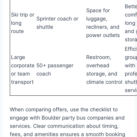
Bett
Space for
Ski trip or
comf
Sprinter coach or
luggage,
long
long 
shuttle
recliners, and
route
and 
power outlets
stor
Effic
Large
Restroom,
group
corporate
50+ passenger
overhead
with
or team
coach
storage, and
prof
transport
climate control
shutt
serv
When comparing offers, use the checklist to
engage with Boulder party bus companies and
services. Clear communication about timing,
fees, and amenities ensures a smooth booking