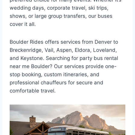
wedding days, corporate travel, ski trips,
shows, or large group transfers, our buses
cover it all.
Boulder Rides offers services from Denver to
Breckenridge, Vail, Aspen, Eldora, Loveland,
and Keystone. Searching for party bus rental
near me Boulder? Our services provide one-
stop booking, custom itineraries, and
professional chauffeurs for secure and
comfortable travel.