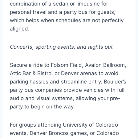
combination of a sedan or limousine for
personal travel and a party bus for guests,
which helps when schedules are not perfectly
aligned.
Concerts, sporting events, and nights out
Secure a ride to Folsom Field, Avalon Ballroom,
Attic Bar & Bistro, or Denver arenas to avoid
parking hassles and streamline entry. Boulder’s
party bus companies provide vehicles with full
audio and visual systems, allowing your pre-
party to begin on the way.
For groups attending University of Colorado
events, Denver Broncos games, or Colorado