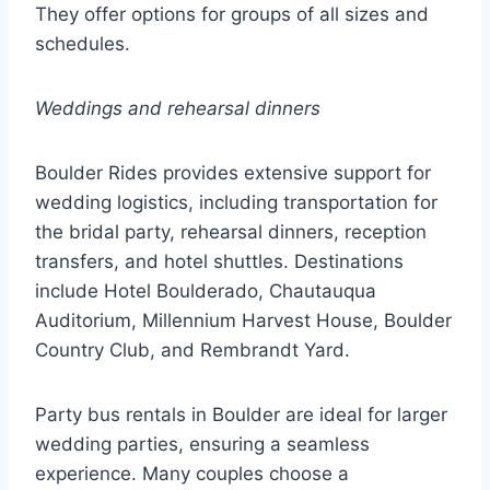
They offer options for groups of all sizes and
schedules.
Weddings and rehearsal dinners
Boulder Rides provides extensive support for
wedding logistics, including transportation for
the bridal party, rehearsal dinners, reception
transfers, and hotel shuttles. Destinations
include Hotel Boulderado, Chautauqua
Auditorium, Millennium Harvest House, Boulder
Country Club, and Rembrandt Yard.
Party bus rentals in Boulder are ideal for larger
wedding parties, ensuring a seamless
experience. Many couples choose a