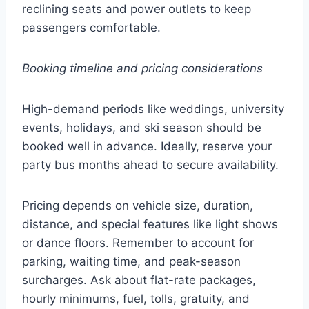
reclining seats and power outlets to keep
passengers comfortable.
Booking timeline and pricing considerations
High-demand periods like weddings, university
events, holidays, and ski season should be
booked well in advance. Ideally, reserve your
party bus months ahead to secure availability.
Pricing depends on vehicle size, duration,
distance, and special features like light shows
or dance floors. Remember to account for
parking, waiting time, and peak-season
surcharges. Ask about flat-rate packages,
hourly minimums, fuel, tolls, gratuity, and