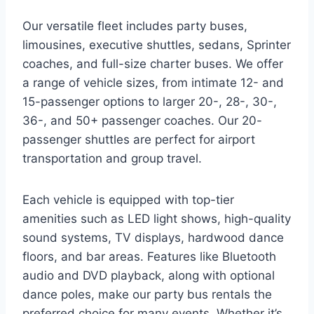
Our versatile fleet includes party buses,
limousines, executive shuttles, sedans, Sprinter
coaches, and full-size charter buses. We offer
a range of vehicle sizes, from intimate 12- and
15-passenger options to larger 20-, 28-, 30-,
36-, and 50+ passenger coaches. Our 20-
passenger shuttles are perfect for airport
transportation and group travel.
Each vehicle is equipped with top-tier
amenities such as LED light shows, high-quality
sound systems, TV displays, hardwood dance
floors, and bar areas. Features like Bluetooth
audio and DVD playback, along with optional
dance poles, make our party bus rentals the
preferred choice for many events. Whether it’s