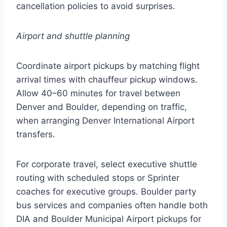
cancellation policies to avoid surprises.
Airport and shuttle planning
Coordinate airport pickups by matching flight
arrival times with chauffeur pickup windows.
Allow 40–60 minutes for travel between
Denver and Boulder, depending on traffic,
when arranging Denver International Airport
transfers.
For corporate travel, select executive shuttle
routing with scheduled stops or Sprinter
coaches for executive groups. Boulder party
bus services and companies often handle both
DIA and Boulder Municipal Airport pickups for