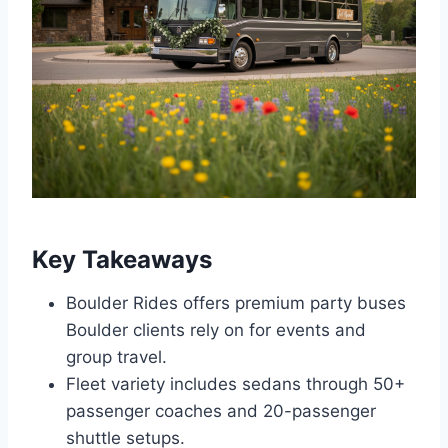
Key Takeaways
Boulder Rides offers premium party buses
Boulder clients rely on for events and
group travel.
Fleet variety includes sedans through 50+
passenger coaches and 20-passenger
shuttle setups.