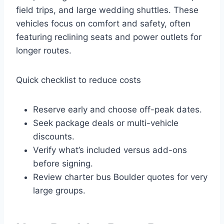
field trips, and large wedding shuttles. These
vehicles focus on comfort and safety, often
featuring reclining seats and power outlets for
longer routes.
Quick checklist to reduce costs
Reserve early and choose off-peak dates.
Seek package deals or multi-vehicle
discounts.
Verify what’s included versus add-ons
before signing.
Review charter bus Boulder quotes for very
large groups.