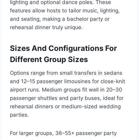
lighting and optional dance poles. These
features allow hosts to tailor music, lighting,
and seating, making a bachelor party or
rehearsal dinner truly unique.
Sizes And Configurations For
Different Group Sizes
Options range from small transfers in sedans
and 12–15 passenger limousines for close-knit
airport runs. Medium groups fit well in 20–30
passenger shuttles and party buses, ideal for
rehearsal dinners or medium-sized wedding
parties.
For larger groups, 36–55+ passenger party