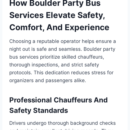
How Boulder Party Bus
Services Elevate Safety,
Comfort, And Experience
Choosing a reputable operator helps ensure a
night out is safe and seamless. Boulder party
bus services prioritize skilled chauffeurs,
thorough inspections, and strict safety
protocols. This dedication reduces stress for
organizers and passengers alike.
Professional Chauffeurs And
Safety Standards
Drivers undergo thorough background checks