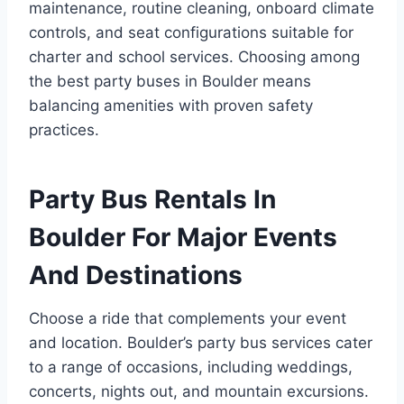
maintenance, routine cleaning, onboard climate
controls, and seat configurations suitable for
charter and school services. Choosing among
the best party buses in Boulder means
balancing amenities with proven safety
practices.
Party Bus Rentals In
Boulder For Major Events
And Destinations
Choose a ride that complements your event
and location. Boulder’s party bus services cater
to a range of occasions, including weddings,
concerts, nights out, and mountain excursions.