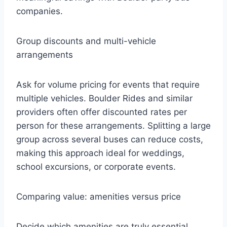
companies.
Group discounts and multi-vehicle
arrangements
Ask for volume pricing for events that require
multiple vehicles. Boulder Rides and similar
providers often offer discounted rates per
person for these arrangements. Splitting a large
group across several buses can reduce costs,
making this approach ideal for weddings,
school excursions, or corporate events.
Comparing value: amenities versus price
Decide which amenities are truly essential.