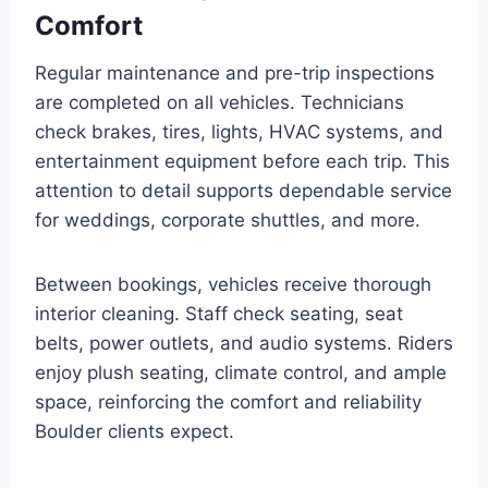
Comfort
Regular maintenance and pre-trip inspections
are completed on all vehicles. Technicians
check brakes, tires, lights, HVAC systems, and
entertainment equipment before each trip. This
attention to detail supports dependable service
for weddings, corporate shuttles, and more.
Between bookings, vehicles receive thorough
interior cleaning. Staff check seating, seat
belts, power outlets, and audio systems. Riders
enjoy plush seating, climate control, and ample
space, reinforcing the comfort and reliability
Boulder clients expect.