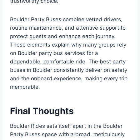
trustworthy choice.
Boulder Party Buses combine vetted drivers,
routine maintenance, and attentive support to
protect guests and enhance each journey.
These elements explain why many groups rely
on Boulder party bus services for a
dependable, comfortable ride. The best party
buses in Boulder consistently deliver on safety
and the onboard experience, making every trip
memorable.
Final Thoughts
Boulder Rides sets itself apart in the Boulder
Party Buses space with a broad, meticulously