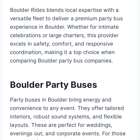
Boulder Rides blends local expertise with a
versatile fleet to deliver a premium party bus
experience in Boulder. Whether for intimate
celebrations or large charters, this provider
excels in safety, comfort, and responsive
coordination, making it a top choice when
comparing Boulder party bus companies.
Boulder Party Buses
Party buses in Boulder bring energy and
convenience to any event. They offer tailored
interiors, robust sound systems, and flexible
layouts. These are perfect for weddings,
evenings out, and corporate events. For those