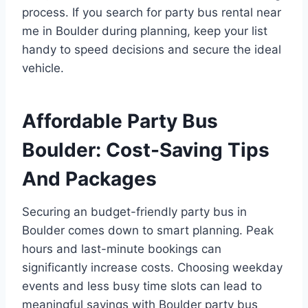
process. If you search for party bus rental near
me in Boulder during planning, keep your list
handy to speed decisions and secure the ideal
vehicle.
Affordable Party Bus
Boulder: Cost-Saving Tips
And Packages
Securing an budget-friendly party bus in
Boulder comes down to smart planning. Peak
hours and last-minute bookings can
significantly increase costs. Choosing weekday
events and less busy time slots can lead to
meaningful savings with Boulder party bus