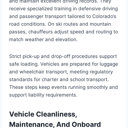
and maintain excellent driving records. They
receive specialized training in defensive driving
and passenger transport tailored to Colorado’s
road conditions. On ski routes and mountain
passes, chauffeurs adjust speed and routing to
match weather and elevation.
Strict pick-up and drop-off procedures support
safe loading. Vehicles are prepared for luggage
and wheelchair transport, meeting regulatory
standards for charter and school transport.
These steps keep events running smoothly and
support liability requirements.
Vehicle Cleanliness,
Maintenance, And Onboard