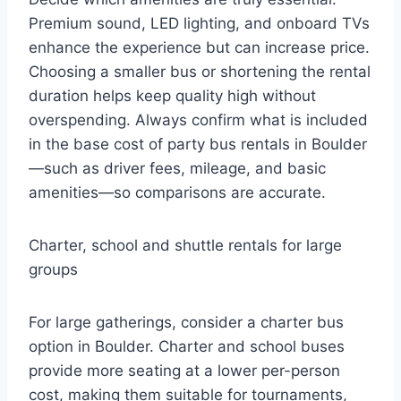
Premium sound, LED lighting, and onboard TVs
enhance the experience but can increase price.
Choosing a smaller bus or shortening the rental
duration helps keep quality high without
overspending. Always confirm what is included
in the base cost of party bus rentals in Boulder
—such as driver fees, mileage, and basic
amenities—so comparisons are accurate.
Charter, school and shuttle rentals for large
groups
For large gatherings, consider a charter bus
option in Boulder. Charter and school buses
provide more seating at a lower per-person
cost, making them suitable for tournaments,