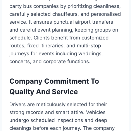
party bus companies by prioritizing cleanliness,
carefully selected chauffeurs, and personalised
service. It ensures punctual airport transfers
and careful event planning, keeping groups on
schedule. Clients benefit from customized
routes, fixed itineraries, and multi-stop
journeys for events including weddings,
concerts, and corporate functions.
Company Commitment To
Quality And Service
Drivers are meticulously selected for their
strong records and smart attire. Vehicles
undergo scheduled inspections and deep
cleanings before each journey. The company