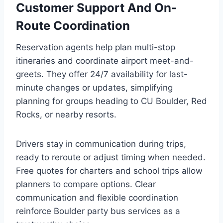
Customer Support And On-
Route Coordination
Reservation agents help plan multi-stop
itineraries and coordinate airport meet-and-
greets. They offer 24/7 availability for last-
minute changes or updates, simplifying
planning for groups heading to CU Boulder, Red
Rocks, or nearby resorts.
Drivers stay in communication during trips,
ready to reroute or adjust timing when needed.
Free quotes for charters and school trips allow
planners to compare options. Clear
communication and flexible coordination
reinforce Boulder party bus services as a