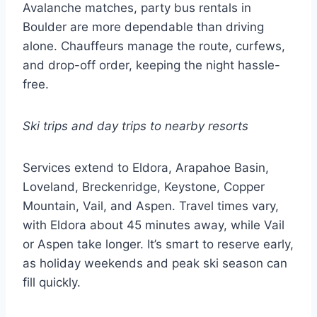
Avalanche matches, party bus rentals in
Boulder are more dependable than driving
alone. Chauffeurs manage the route, curfews,
and drop-off order, keeping the night hassle-
free.
Ski trips and day trips to nearby resorts
Services extend to Eldora, Arapahoe Basin,
Loveland, Breckenridge, Keystone, Copper
Mountain, Vail, and Aspen. Travel times vary,
with Eldora about 45 minutes away, while Vail
or Aspen take longer. It’s smart to reserve early,
as holiday weekends and peak ski season can
fill quickly.