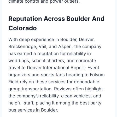
climate control and power outlets.
Reputation Across Boulder And
Colorado
With deep experience in Boulder, Denver,
Breckenridge, Vail, and Aspen, the company
has earned a reputation for reliability in
weddings, school charters, and corporate
travel to Denver International Airport. Event
organizers and sports fans heading to Folsom
Field rely on these services for dependable
group transportation. Reviews often highlight
the company’s reliability, clean vehicles, and
helpful staff, placing it among the best party
bus services in Boulder.