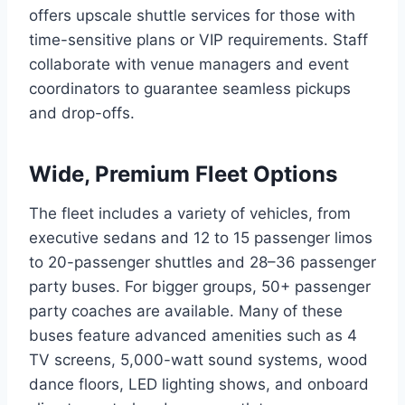
offers upscale shuttle services for those with
time-sensitive plans or VIP requirements. Staff
collaborate with venue managers and event
coordinators to guarantee seamless pickups
and drop-offs.
Wide, Premium Fleet Options
The fleet includes a variety of vehicles, from
executive sedans and 12 to 15 passenger limos
to 20-passenger shuttles and 28–36 passenger
party buses. For bigger groups, 50+ passenger
party coaches are available. Many of these
buses feature advanced amenities such as 4
TV screens, 5,000-watt sound systems, wood
dance floors, LED lighting shows, and onboard