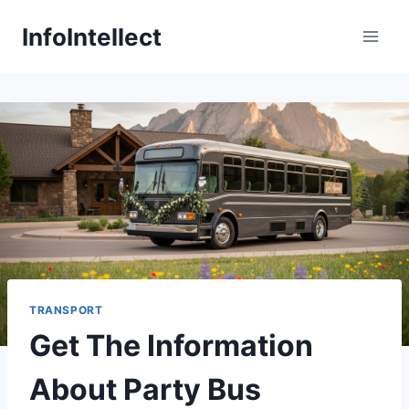
Skip
InfoIntellect
to
content
TRANSPORT
Get The Information
About Party Bus