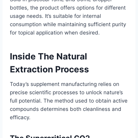
bottles, the product offers options for different
usage needs. It’s suitable for internal
consumption while maintaining sufficient purity
for topical application when desired.
Inside The Natural
Extraction Process
Today’s supplement manufacturing relies on
precise scientific processes to unlock nature’s
full potential. The method used to obtain active
compounds determines both cleanliness and
efficacy.