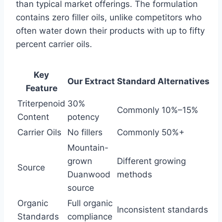
than typical market offerings. The formulation
contains zero filler oils, unlike competitors who
often water down their products with up to fifty
percent carrier oils.
Key
Our Extract
Standard Alternatives
Feature
Triterpenoid
30%
Commonly 10%–15%
Content
potency
Carrier Oils
No fillers
Commonly 50%+
Mountain-
grown
Different growing
Source
Duanwood
methods
source
Organic
Full organic
Inconsistent standards
Standards
compliance