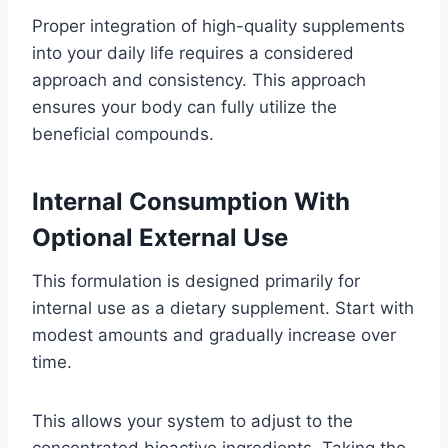
Proper integration of high-quality supplements
into your daily life requires a considered
approach and consistency. This approach
ensures your body can fully utilize the
beneficial compounds.
Internal Consumption With
Optional External Use
This formulation is designed primarily for
internal use as a dietary supplement. Start with
modest amounts and gradually increase over
time.
This allows your system to adjust to the
concentrated bioactive ingredients. Taking the