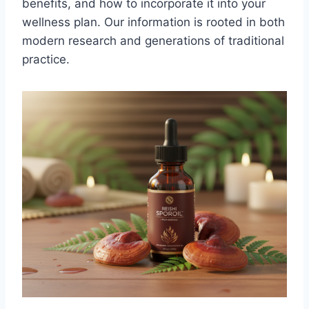
benefits, and how to incorporate it into your
wellness plan. Our information is rooted in both
modern research and generations of traditional
practice.