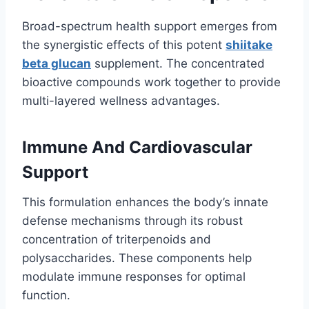
Broad-spectrum health support emerges from
the synergistic effects of this potent
shiitake
beta glucan
supplement. The concentrated
bioactive compounds work together to provide
multi-layered wellness advantages.
Immune And Cardiovascular
Support
This formulation enhances the body’s innate
defense mechanisms through its robust
concentration of triterpenoids and
polysaccharides. These components help
modulate immune responses for optimal
function.