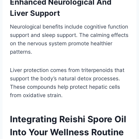
Enhanced Neurological And
Liver Support
Neurological benefits include cognitive function
support and sleep support. The calming effects
on the nervous system promote healthier
patterns.
Liver protection comes from triterpenoids that
support the body’s natural detox processes.
These compounds help protect hepatic cells
from oxidative strain.
Integrating Reishi Spore Oil
Into Your Wellness Routine