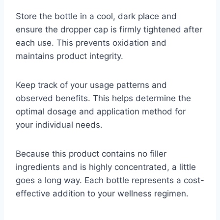
Store the bottle in a cool, dark place and
ensure the dropper cap is firmly tightened after
each use. This prevents oxidation and
maintains product integrity.
Keep track of your usage patterns and
observed benefits. This helps determine the
optimal dosage and application method for
your individual needs.
Because this product contains no filler
ingredients and is highly concentrated, a little
goes a long way. Each bottle represents a cost-
effective addition to your wellness regimen.