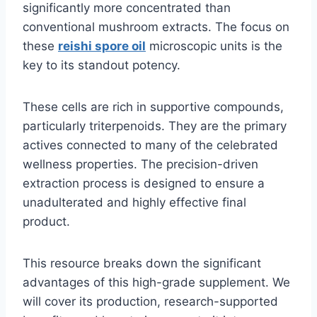
significantly more concentrated than
conventional mushroom extracts. The focus on
these
reishi spore oil
microscopic units is the
key to its standout potency.
These cells are rich in supportive compounds,
particularly triterpenoids. They are the primary
actives connected to many of the celebrated
wellness properties. The precision-driven
extraction process is designed to ensure a
unadulterated and highly effective final
product.
This resource breaks down the significant
advantages of this high-grade supplement. We
will cover its production, research-supported