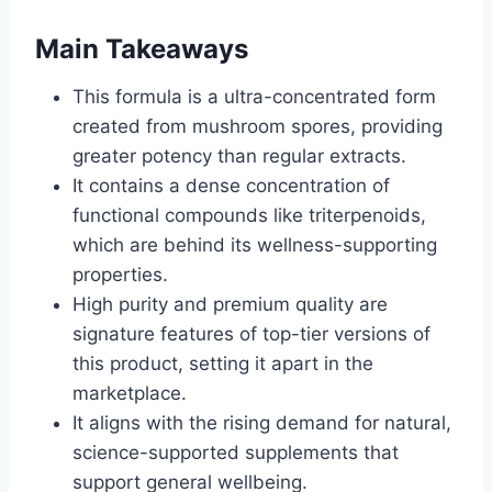
Main Takeaways
This formula is a ultra-concentrated form
created from mushroom spores, providing
greater potency than regular extracts.
It contains a dense concentration of
functional compounds like triterpenoids,
which are behind its wellness-supporting
properties.
High purity and premium quality are
signature features of top-tier versions of
this product, setting it apart in the
marketplace.
It aligns with the rising demand for natural,
science-supported supplements that
support general wellbeing.