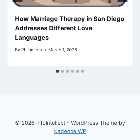
How Marriage Therapy in San Diego
Addresses Different Love
Languages
By
Philomena
March 1, 2026
© 2026 InfoIntellect - WordPress Theme by
Kadence WP