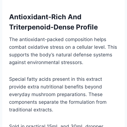
Antioxidant-Rich And
Triterpenoid-Dense Profile
The antioxidant-packed composition helps
combat oxidative stress on a cellular level. This
supports the body’s natural defense systems
against environmental stressors.
Special fatty acids present in this extract
provide extra nutritional benefits beyond
everyday mushroom preparations. These
components separate the formulation from
traditional extracts.
Sold in practical 15mL and 30mL dropper