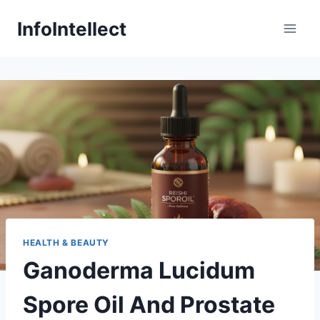
Skip
InfoIntellect
to
content
HEALTH & BEAUTY
Ganoderma Lucidum
Spore Oil And Prostate