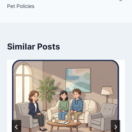
Pet Policies
Similar Posts