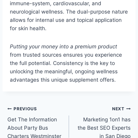
immune-system, cardiovascular, and
neurological wellness. The dual-purpose nature
allows for internal use and topical application
for skin health.
Putting your money into a premium product
from trusted sources ensures you experience
the full potential. Consistency is the key to
unlocking the meaningful, ongoing wellness
advantages this unique supplement offers.
Post
PREVIOUS
NEXT
Get The Information
Marketing 1on1 has
navigation
About Party Bus
the Best SEO Experts
Charters Westminster
in San Diego