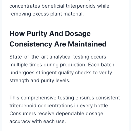
concentrates beneficial triterpenoids while
removing excess plant material.
How Purity And Dosage
Consistency Are Maintained
State-of-the-art analytical testing occurs
multiple times during production. Each batch
undergoes stringent quality checks to verify
strength and purity levels.
This comprehensive testing ensures consistent
triterpenoid concentrations in every bottle.
Consumers receive dependable dosage
accuracy with each use.