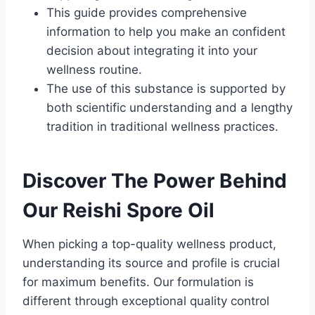
This guide provides comprehensive
information to help you make an confident
decision about integrating it into your
wellness routine.
The use of this substance is supported by
both scientific understanding and a lengthy
tradition in traditional wellness practices.
Discover The Power Behind
Our Reishi Spore Oil
When picking a top-quality wellness product,
understanding its source and profile is crucial
for maximum benefits. Our formulation is
different through exceptional quality control