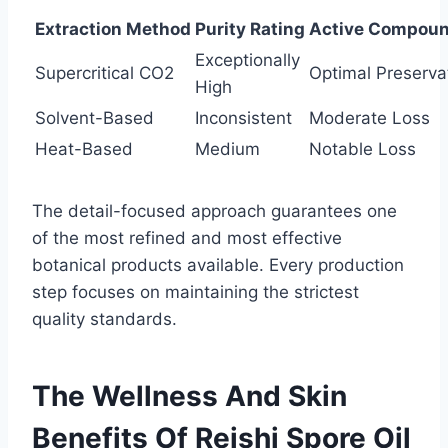
Extraction Method
Purity Rating
Active Compoun
Exceptionally
Supercritical CO2
Optimal Preserva
High
Solvent-Based
Inconsistent
Moderate Loss
Heat-Based
Medium
Notable Loss
The detail-focused approach guarantees one
of the most refined and most effective
botanical products available. Every production
step focuses on maintaining the strictest
quality standards.
The Wellness And Skin
Benefits Of Reishi Spore Oil