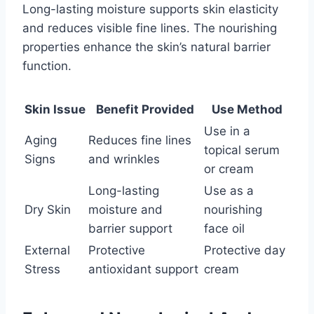
Long-lasting moisture supports skin elasticity
and reduces visible fine lines. The nourishing
properties enhance the skin’s natural barrier
function.
Skin Issue
Benefit Provided
Use Method
Use in a
Aging
Reduces fine lines
topical serum
Signs
and wrinkles
or cream
Long-lasting
Use as a
Dry Skin
moisture and
nourishing
barrier support
face oil
External
Protective
Protective day
Stress
antioxidant support
cream