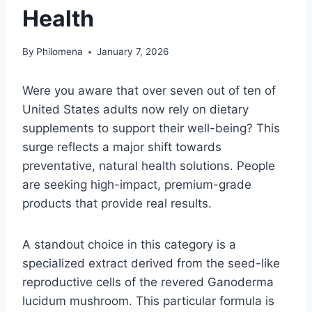
Health
By
Philomena
January 7, 2026
Were you aware that over seven out of ten of
United States adults now rely on dietary
supplements to support their well-being? This
surge reflects a major shift towards
preventative, natural health solutions. People
are seeking high-impact, premium-grade
products that provide real results.
A standout choice in this category is a
specialized extract derived from the seed-like
reproductive cells of the revered Ganoderma
lucidum mushroom. This particular formula is