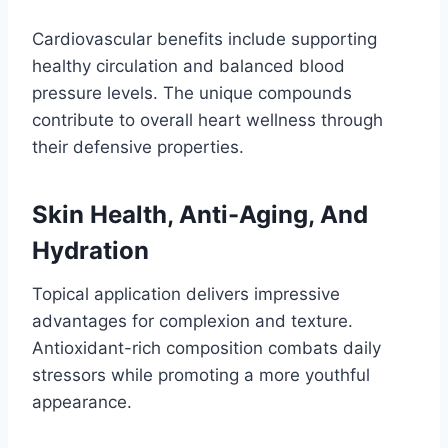
Cardiovascular benefits include supporting
healthy circulation and balanced blood
pressure levels. The unique compounds
contribute to overall heart wellness through
their defensive properties.
Skin Health, Anti-Aging, And
Hydration
Topical application delivers impressive
advantages for complexion and texture.
Antioxidant-rich composition combats daily
stressors while promoting a more youthful
appearance.