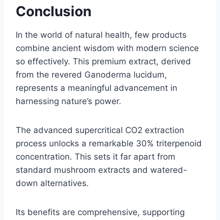
Conclusion
In the world of natural health, few products
combine ancient wisdom with modern science
so effectively. This premium extract, derived
from the revered Ganoderma lucidum,
represents a meaningful advancement in
harnessing nature’s power.
The advanced supercritical CO2 extraction
process unlocks a remarkable 30% triterpenoid
concentration. This sets it far apart from
standard mushroom extracts and watered-
down alternatives.
Its benefits are comprehensive, supporting