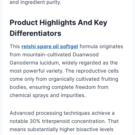
and ingredient purity.
Product Highlights And Key
Differentiators
This
reishi spore oil softgel
formula originates
from mountain-cultivated Duanwood
Ganoderma lucidum, widely regarded as the
most powerful variety. The reproductive cells
come only from organically cultivated fruiting
bodies, ensuring complete freedom from
chemical sprays and impurities.
Advanced processing techniques achieve a
notable 30% triterpenoid concentration. That
means substantially higher bioactive levels