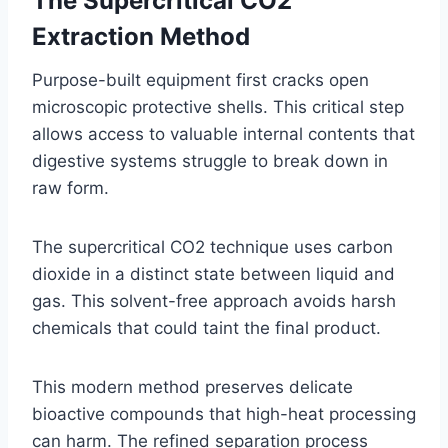
The Supercritical CO2
Extraction Method
Purpose-built equipment first cracks open
microscopic protective shells. This critical step
allows access to valuable internal contents that
digestive systems struggle to break down in
raw form.
The supercritical CO2 technique uses carbon
dioxide in a distinct state between liquid and
gas. This solvent-free approach avoids harsh
chemicals that could taint the final product.
This modern method preserves delicate
bioactive compounds that high-heat processing
can harm. The refined separation process