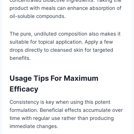
product with meals can enhance absorption of
oil-soluble compounds.
The pure, undiluted composition also makes it
suitable for topical application. Apply a few
drops directly to cleansed skin for targeted
benefits.
Usage Tips For Maximum
Efficacy
Consistency is key when using this potent
formulation. Beneficial effects accumulate over
time with regular use rather than producing
immediate changes.