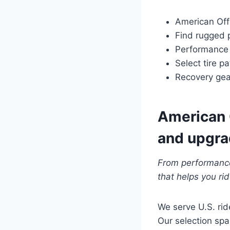
American Off
Find rugged 
Performance p
Select tire pa
Recovery gea
American O
and upgr
From performance
that helps you ri
We serve U.S. rid
Our selection span