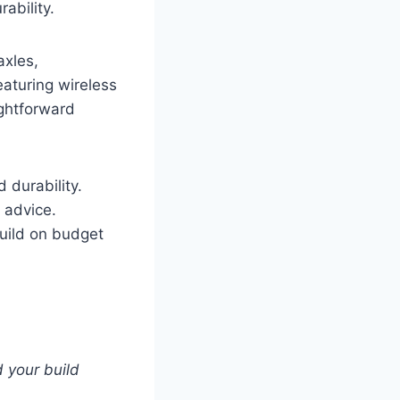
ability.
axles,
aturing wireless
ightforward
 durability.
 advice.
build on budget
 your build