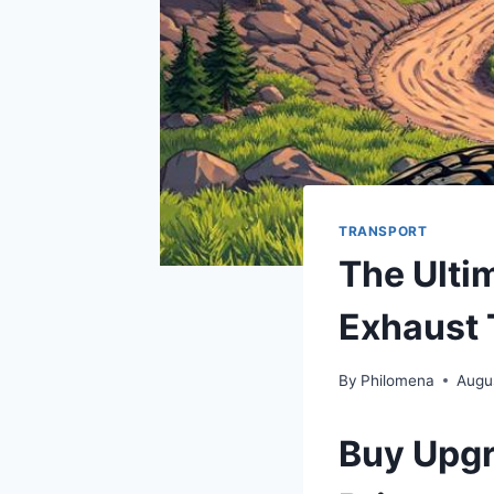
TRANSPORT
The Ulti
Exhaust 
By
Philomena
Augu
Buy Upgr