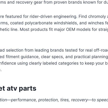
tems and recovery gear from proven brands known for dur
e featured for rider-driven engineering. Find chromoly 
rms, coated polycarbonate windshields, and winches fe
etic line. Most products fit major OEM models for stra
ad selection from leading brands tested for real off-road
d fitment guidance, clear specs, and practical planning
fidence using clearly labeled categories to keep your 
.
t atv parts
tion—performance, protection, tires, recovery—to speed