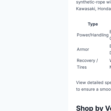
synthetic-rope w
Kawasaki, Honda,
Type
Power/Handling
Armor
Recovery /
Tires
View detailed spe
to ensure a smoot
Shop by V