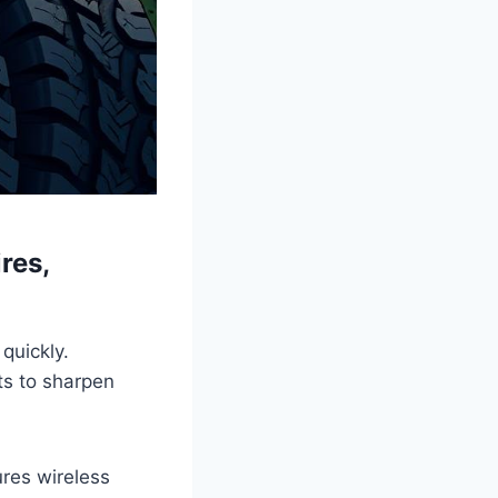
res,
quickly.
its to sharpen
res wireless