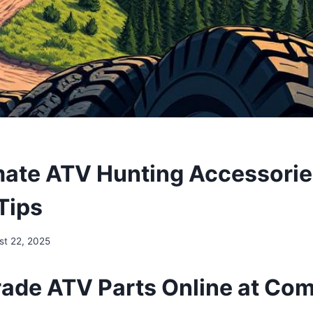
mate ATV Hunting Accessories
Tips
st 22, 2025
ade ATV Parts Online at Com