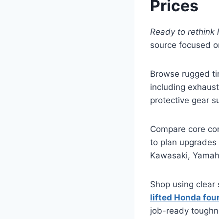
Prices
Ready to rethink 
source focused on
Browse rugged ti
including exhaust
protective gear s
Compare core com
to plan upgrades 
Kawasaki, Yamaha,
Shop using clear 
lifted Honda fou
job-ready toughn