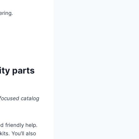
ring.
ity parts
focused catalog
 friendly help.
its. You’ll also