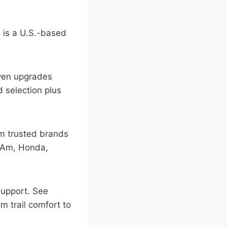
is a U.S.-based
oven upgrades
d selection plus
m trusted brands
n-Am, Honda,
support. See
m trail comfort to