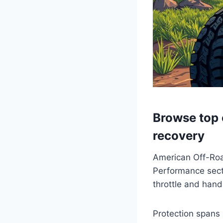
Browse top c
recovery
American Off-Road
Performance secti
throttle and hand
Protection spans 