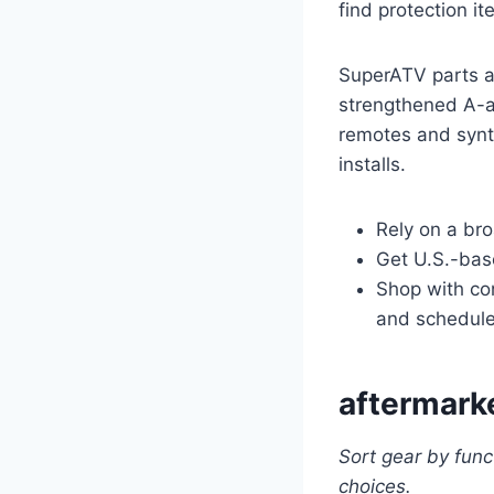
find protection i
SuperATV parts ar
strengthened A-a
remotes and synth
installs.
Rely on a bro
Get U.S.-base
Shop with con
and schedule
aftermarke
Sort gear by func
choices.