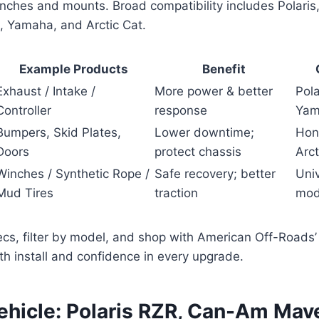
inches and mounts. Broad compatibility includes Polari
 Yamaha, and Arctic Cat.
Example Products
Benefit
Exhaust / Intake /
More power & better
Pol
Controller
response
Yam
Bumpers, Skid Plates,
Lower downtime;
Hon
Doors
protect chassis
Arct
Winches / Synthetic Rope /
Safe recovery; better
Uni
Mud Tires
traction
mod
cs, filter by model, and shop with American Off-Roads’ 
h install and confidence in every upgrade.
ehicle: Polaris RZR, Can-Am Mave