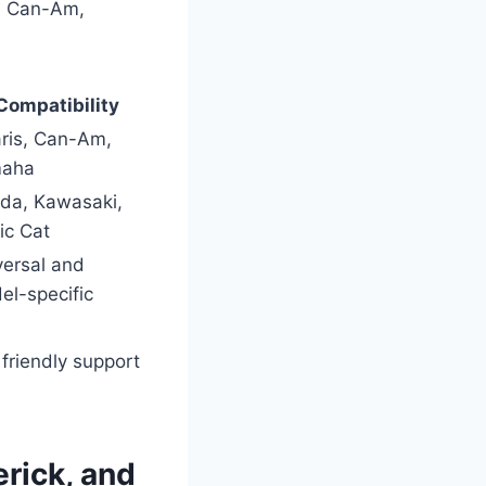
s, Can-Am,
Compatibility
aris, Can-Am,
aha
da, Kawasaki,
ic Cat
versal and
el-specific
friendly support
rick, and