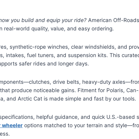
how you build and equip your ride?
American Off-Roads 
 real-world quality, value, and easy ordering.
res, synthetic-rope winches, clear windshields, and pr
s, intakes, fuel tuners, and suspension kits. This curate
upports safer rides and longer days.
ponents—clutches, drive belts, heavy-duty axles—fro
that produce noticeable gains. Fitment for Polaris, Ca
 and Arctic Cat is made simple and fast by our tools.
specifications, helpful guidance, and quick U.S.-based 
r wheeler
options matched to your terrain and style—fro
ess.