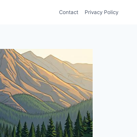
Contact
Privacy Policy