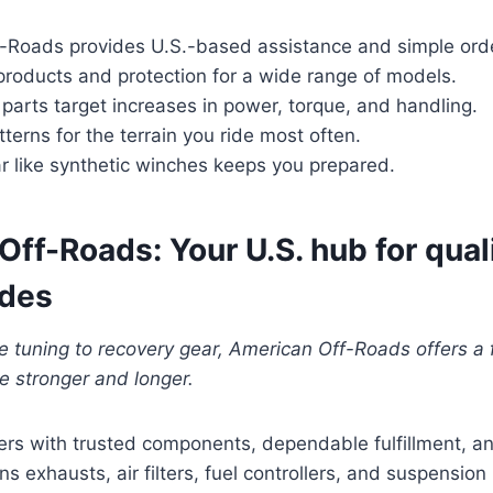
-Roads provides U.S.-based assistance and simple orde
products and protection for a wide range of models.
arts target increases in power, torque, and handling.
tterns for the terrain you ride most often.
r like synthetic winches keeps you prepared.
ff-Roads: Your U.S. hub for qual
ades
 tuning to recovery gear, American Off-Roads offers a 
de stronger and longer.
ers with trusted components, dependable fulfillment, and
s exhausts, air filters, fuel controllers, and suspension k