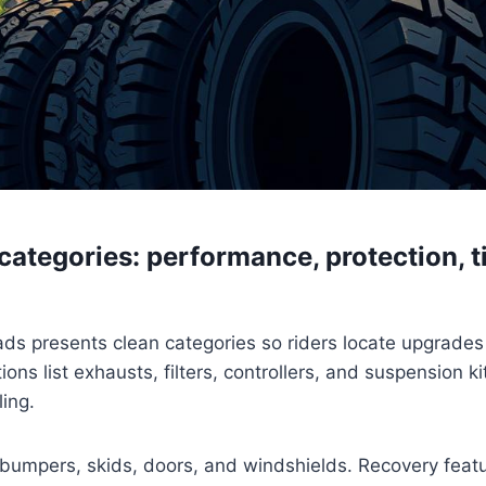
ategories: performance, protection, ti
s presents clean categories so riders locate upgrades 
ons list exhausts, filters, controllers, and suspension k
ling.
bumpers, skids, doors, and windshields. Recovery featu