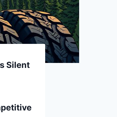
 Silent
petitive