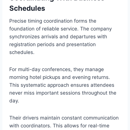
Schedules
Precise timing coordination forms the
foundation of reliable service. The company
synchronizes arrivals and departures with
registration periods and presentation
schedules.
For multi-day conferences, they manage
morning hotel pickups and evening returns.
This systematic approach ensures attendees
never miss important sessions throughout the
day.
Their drivers maintain constant communication
with coordinators. This allows for real-time