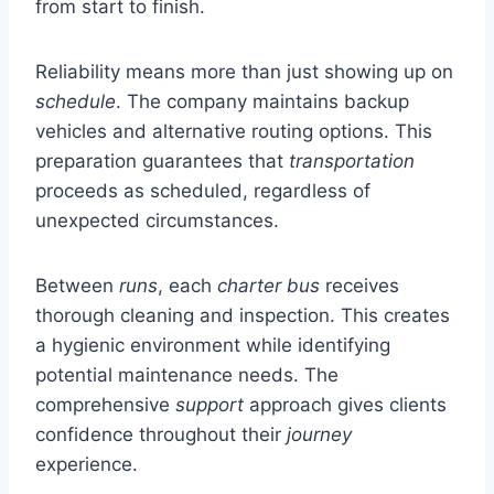
from start to finish.
Reliability means more than just showing up on
schedule
. The company maintains backup
vehicles and alternative routing options. This
preparation guarantees that
transportation
proceeds as scheduled, regardless of
unexpected circumstances.
Between
runs
, each
charter bus
receives
thorough cleaning and inspection. This creates
a hygienic environment while identifying
potential maintenance needs. The
comprehensive
support
approach gives clients
confidence throughout their
journey
experience.