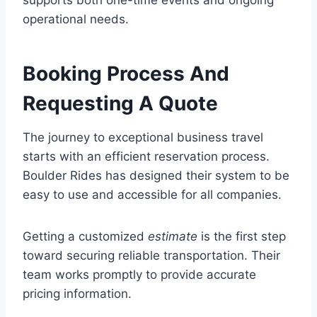
operational needs.
Booking Process And
Requesting A Quote
The journey to exceptional business travel
starts with an efficient reservation process.
Boulder Rides has designed their system to be
easy to use and accessible for all companies.
Getting a customized
estimate
is the first step
toward securing reliable transportation. Their
team works promptly to provide accurate
pricing information.