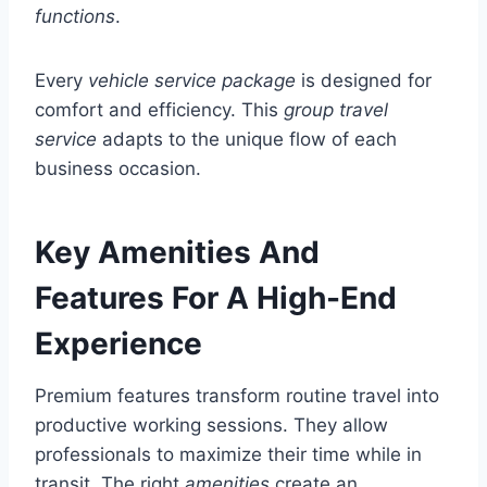
functions
.
Every
vehicle
service package
is designed for
comfort and efficiency. This
group travel
service
adapts to the unique flow of each
business occasion.
Key Amenities And
Features For A High-End
Experience
Premium features transform routine travel into
productive working sessions. They allow
professionals to maximize their time while in
transit. The right
amenities
create an