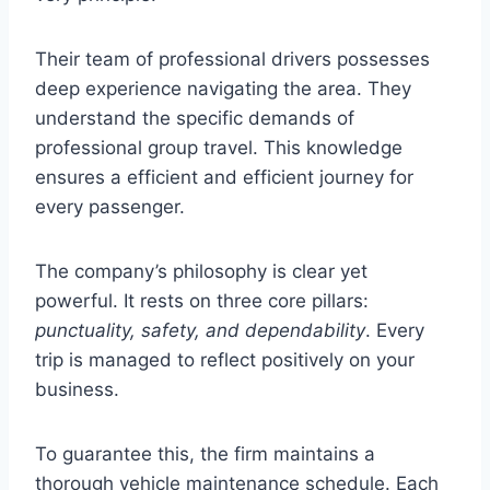
Their team of professional drivers possesses
deep experience navigating the area. They
understand the specific demands of
professional group travel. This knowledge
ensures a efficient and efficient journey for
every passenger.
The company’s philosophy is clear yet
powerful. It rests on three core pillars:
punctuality, safety, and dependability
. Every
trip is managed to reflect positively on your
business.
To guarantee this, the firm maintains a
thorough vehicle maintenance schedule. Each