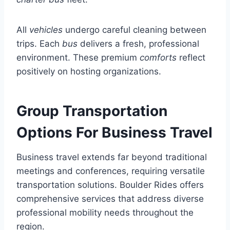
All
vehicles
undergo careful cleaning between
trips. Each
bus
delivers a fresh, professional
environment. These premium
comforts
reflect
positively on hosting organizations.
Group Transportation
Options For Business Travel
Business travel extends far beyond traditional
meetings and conferences, requiring versatile
transportation solutions. Boulder Rides offers
comprehensive services that address diverse
professional mobility needs throughout the
region.