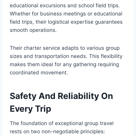
educational excursions and school field trips.
Whether for business meetings or educational
field trips, their logistical expertise guarantees
smooth operations.
Their charter service adapts to various group
sizes and transportation needs. This flexibility
makes them ideal for any gathering requiring
coordinated movement.
Safety And Reliability On
Every Trip
The foundation of exceptional group travel
rests on two non-negotiable principles: