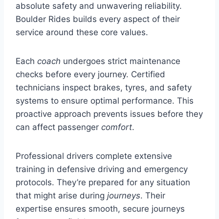
absolute safety and unwavering reliability.
Boulder Rides builds every aspect of their
service around these core values.
Each
coach
undergoes strict maintenance
checks before every journey. Certified
technicians inspect brakes, tyres, and safety
systems to ensure optimal performance. This
proactive approach prevents issues before they
can affect passenger
comfort
.
Professional drivers complete extensive
training in defensive driving and emergency
protocols. They’re prepared for any situation
that might arise during
journeys
. Their
expertise ensures smooth, secure journeys