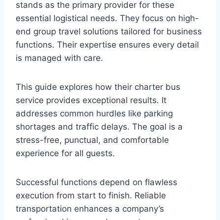
stands as the primary provider for these
essential logistical needs. They focus on high-
end group travel solutions tailored for business
functions. Their expertise ensures every detail
is managed with care.
This guide explores how their charter bus
service provides exceptional results. It
addresses common hurdles like parking
shortages and traffic delays. The goal is a
stress-free, punctual, and comfortable
experience for all guests.
Successful functions depend on flawless
execution from start to finish. Reliable
transportation enhances a company’s