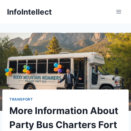
Skip
InfoIntellect
to
content
TRANSPORT
More Information About
Party Bus Charters Fort