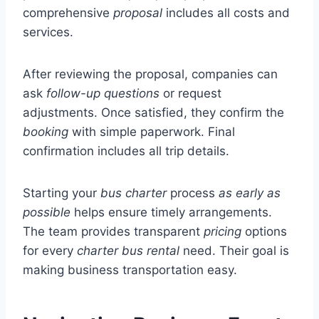
comprehensive
proposal
includes all costs and
services.
After reviewing the proposal, companies can
ask
follow-up questions
or request
adjustments. Once satisfied, they confirm the
booking
with simple paperwork. Final
confirmation includes all trip details.
Starting your
bus
charter
process
as early as
possible
helps ensure timely arrangements.
The team provides transparent
pricing
options
for every
charter bus rental
need. Their goal is
making business transportation easy.