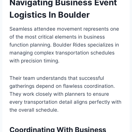
Navigating Business Event
Logistics In Boulder
Seamless attendee movement represents one
of the most critical elements in business
function planning. Boulder Rides specializes in
managing complex transportation schedules
with precision timing.
Their team understands that successful
gatherings depend on flawless coordination.
They work closely with planners to ensure
every transportation detail aligns perfectly with
the overall schedule.
Coordinating With Business