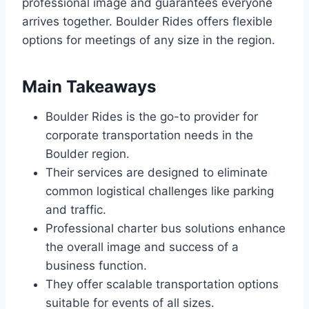
professional image and guarantees everyone
arrives together. Boulder Rides offers flexible
options for meetings of any size in the region.
Main Takeaways
Boulder Rides is the go-to provider for
corporate transportation needs in the
Boulder region.
Their services are designed to eliminate
common logistical challenges like parking
and traffic.
Professional charter bus solutions enhance
the overall image and success of a
business function.
They offer scalable transportation options
suitable for events of all sizes.