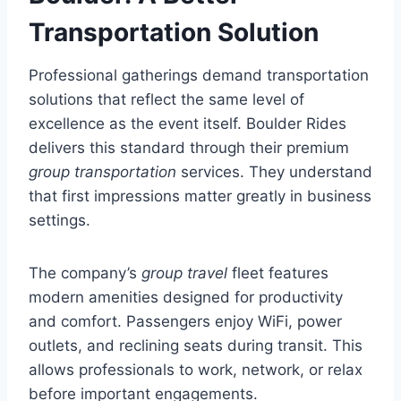
Transportation Solution
Professional gatherings demand transportation
solutions that reflect the same level of
excellence as the event itself. Boulder Rides
delivers this standard through their premium
group transportation
services. They understand
that first impressions matter greatly in business
settings.
The company’s
group travel
fleet features
modern amenities designed for productivity
and comfort. Passengers enjoy WiFi, power
outlets, and reclining seats during transit. This
allows professionals to work, network, or relax
before important engagements.