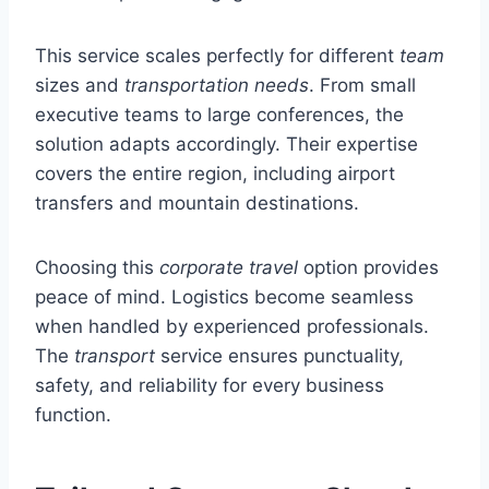
This service scales perfectly for different
team
sizes and
transportation needs
. From small
executive teams to large conferences, the
solution adapts accordingly. Their expertise
covers the entire region, including airport
transfers and mountain destinations.
Choosing this
corporate travel
option provides
peace of mind. Logistics become seamless
when handled by experienced professionals.
The
transport
service ensures punctuality,
safety, and reliability for every business
function.