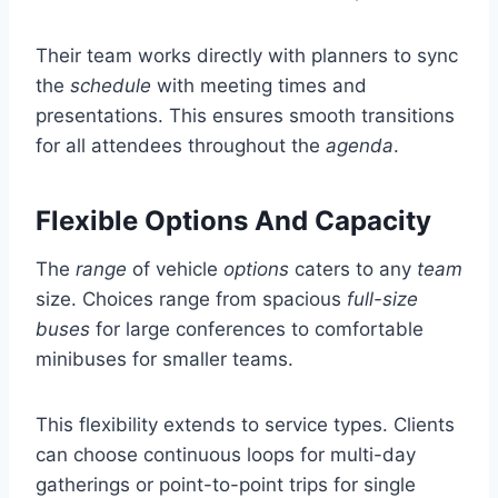
Their team works directly with planners to sync
the
schedule
with meeting times and
presentations. This ensures smooth transitions
for all attendees throughout the
agenda
.
Flexible Options And Capacity
The
range
of vehicle
options
caters to any
team
size. Choices range from spacious
full-size
buses
for large conferences to comfortable
minibuses for smaller teams.
This flexibility extends to service types. Clients
can choose continuous loops for multi-day
gatherings or point-to-point trips for single