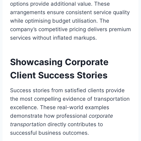
options provide additional value. These
arrangements ensure consistent service quality
while optimising budget utilisation. The
company’s competitive pricing delivers premium
services without inflated markups.
Showcasing Corporate
Client Success Stories
Success stories from satisfied clients provide
the most compelling evidence of transportation
excellence. These real-world examples
demonstrate how professional
corporate
transportation
directly contributes to
successful business outcomes.