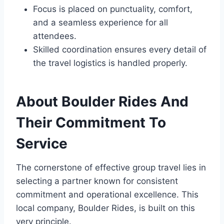
Focus is placed on punctuality, comfort,
and a seamless experience for all
attendees.
Skilled coordination ensures every detail of
the travel logistics is handled properly.
About Boulder Rides And
Their Commitment To
Service
The cornerstone of effective group travel lies in
selecting a partner known for consistent
commitment and operational excellence. This
local company, Boulder Rides, is built on this
very principle.