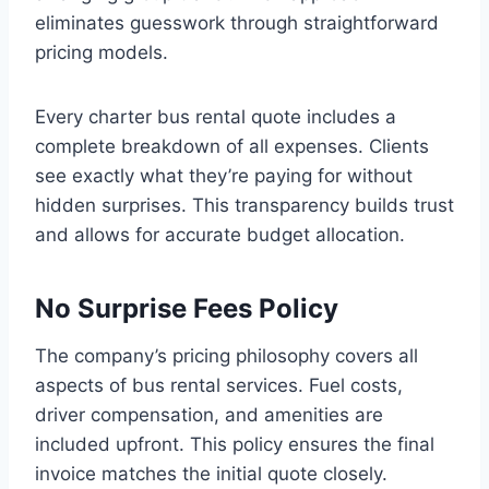
eliminates guesswork through straightforward
pricing models.
Every charter bus rental quote includes a
complete breakdown of all expenses. Clients
see exactly what they’re paying for without
hidden surprises. This transparency builds trust
and allows for accurate budget allocation.
No Surprise Fees Policy
The company’s pricing philosophy covers all
aspects of bus rental services. Fuel costs,
driver compensation, and amenities are
included upfront. This policy ensures the final
invoice matches the initial quote closely.