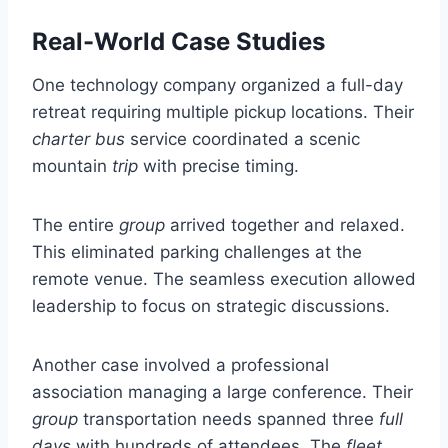
Real-World Case Studies
One technology company organized a full-day
retreat requiring multiple pickup locations. Their
charter bus
service coordinated a scenic
mountain
trip
with precise timing.
The entire
group
arrived together and relaxed.
This eliminated parking challenges at the
remote venue. The seamless execution allowed
leadership to focus on strategic discussions.
Another case involved a professional
association managing a large conference. Their
group
transportation needs spanned three
full
days
with hundreds of attendees. The
fleet