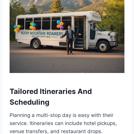
Tailored Itineraries And
Scheduling
Planning a multi-stop day is easy with their
service. Itineraries can include hotel pickups,
venue transfers, and restaurant drops.