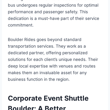
bus undergoes regular inspections for optimal
performance and passenger safety. This
dedication is a must-have part of their service
commitment.
Boulder Rides goes beyond standard
transportation services. They work as a
dedicated partner, offering personalized
solutions for each client’s unique needs. Their
deep local expertise with venues and routes
makes them an invaluable asset for any
business function in the region.
Corporate Event Shuttle
Boulder: A Better