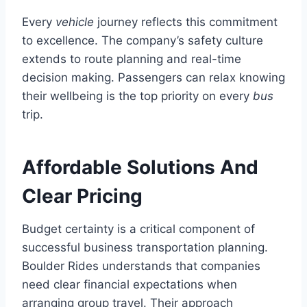
Every
vehicle
journey reflects this commitment
to excellence. The company’s safety culture
extends to route planning and real-time
decision making. Passengers can relax knowing
their wellbeing is the top priority on every
bus
trip.
Affordable Solutions And
Clear Pricing
Budget certainty is a critical component of
successful business transportation planning.
Boulder Rides understands that companies
need clear financial expectations when
arranging group travel. Their approach