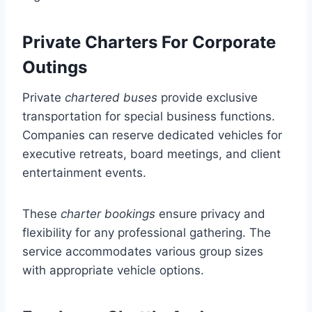
Private Charters For Corporate
Outings
Private
chartered buses
provide exclusive
transportation for special business functions.
Companies can reserve dedicated vehicles for
executive retreats, board meetings, and client
entertainment events.
These
charter bookings
ensure privacy and
flexibility for any professional gathering. The
service accommodates various group sizes
with appropriate vehicle options.