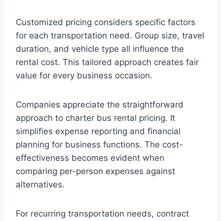
Customized pricing considers specific factors
for each transportation need. Group size, travel
duration, and vehicle type all influence the
rental cost. This tailored approach creates fair
value for every business occasion.
Companies appreciate the straightforward
approach to charter bus rental pricing. It
simplifies expense reporting and financial
planning for business functions. The cost-
effectiveness becomes evident when
comparing per-person expenses against
alternatives.
For recurring transportation needs, contract