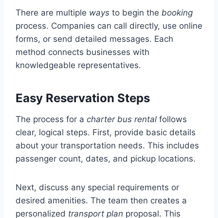
There are multiple
ways
to begin the
booking
process. Companies can call directly, use online
forms, or send detailed messages. Each
method connects businesses with
knowledgeable representatives.
Easy Reservation Steps
The process for a
charter bus rental
follows
clear, logical steps. First, provide basic details
about your transportation needs. This includes
passenger count, dates, and pickup locations.
Next, discuss any special requirements or
desired amenities. The team then creates a
personalized
transport plan
proposal. This