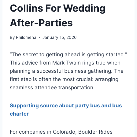
Collins For Wedding
After-Parties
By
Philomena
January 15, 2026
“The secret to getting ahead is getting started.”
This advice from Mark Twain rings true when
planning a successful business gathering. The
first step is often the most crucial: arranging
seamless attendee transportation.
Supporting source about party bus and bus
charter
For companies in Colorado, Boulder Rides