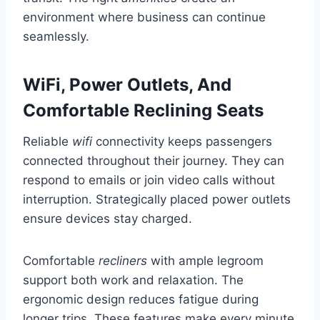
environment where business can continue
seamlessly.
WiFi, Power Outlets, And
Comfortable Reclining Seats
Reliable
wifi
connectivity keeps passengers
connected throughout their journey. They can
respond to emails or join video calls without
interruption. Strategically placed power outlets
ensure devices stay charged.
Comfortable
recliners
with ample legroom
support both work and relaxation. The
ergonomic design reduces fatigue during
longer trips. These features make every minute