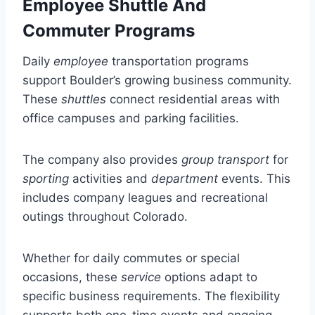
Employee Shuttle And
Commuter Programs
Daily
employee
transportation programs
support Boulder’s growing business community.
These
shuttles
connect residential areas with
office campuses and parking facilities.
The company also provides
group transport
for
sporting
activities and
department
events. This
includes company leagues and recreational
outings throughout Colorado.
Whether for daily commutes or special
occasions, these
service
options adapt to
specific business requirements. The flexibility
supports both one-time events and ongoing