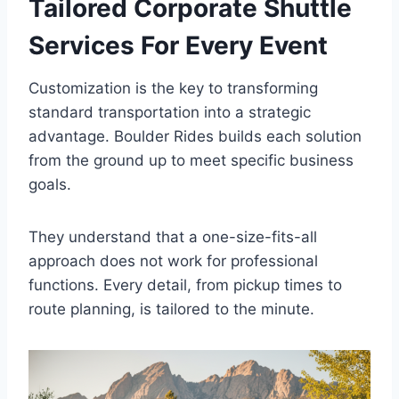
Tailored Corporate Shuttle
Services For Every Event
Customization is the key to transforming
standard transportation into a strategic
advantage. Boulder Rides builds each solution
from the ground up to meet specific business
goals.
They understand that a one-size-fits-all
approach does not work for professional
functions. Every detail, from pickup times to
route planning, is tailored to the minute.