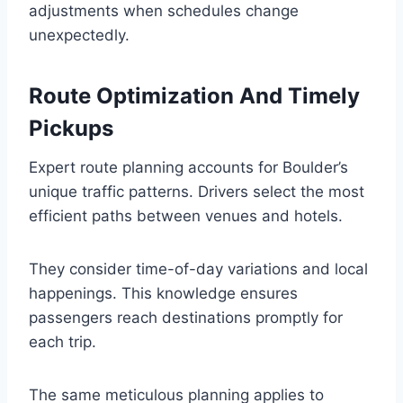
adjustments when schedules change
unexpectedly.
Route Optimization And Timely
Pickups
Expert route planning accounts for Boulder’s
unique traffic patterns. Drivers select the most
efficient paths between venues and hotels.
They consider time-of-day variations and local
happenings. This knowledge ensures
passengers reach destinations promptly for
each trip.
The same meticulous planning applies to