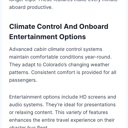
aboard productive.
Climate Control And Onboard
Entertainment Options
Advanced
cabin climate
control systems
maintain comfortable conditions year-round.
They adapt to Colorado’s changing weather
patterns. Consistent comfort is provided for all
passengers.
Entertainment options include HD screens and
audio systems. They’re ideal for presentations
or relaxing content. This
variety
of features
enhances the entire travel experience on their
charter bus
fleet.