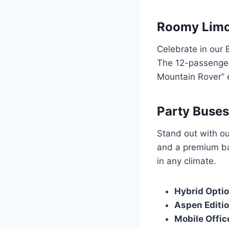
Roomy Limou
Celebrate in our 
The 12-passenger
Mountain Rover” 
Party Buses
Stand out with ou
and a premium ba
in any climate.
Hybrid Opti
Aspen Editi
Mobile Offic