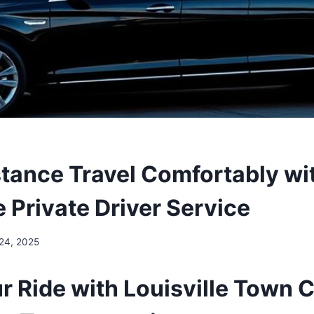
tance Travel Comfortably wi
e Private Driver Service
 24, 2025
r Ride with Louisville Town 