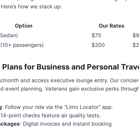
. Here’s how we stack up:
Option
Our Rates
 (Sedan)
$75
$
 (10+ passengers)
$200
$
Plans for Business and Personal Trav
s/month and access executive lounge entry. Our concie
d event planning. Veterans gain exclusive perks throug
g
: Follow your ride via the “Limo Locator” app.
 14-point checks feature air quality tests.
ackages
: Digital invoices and instant booking.