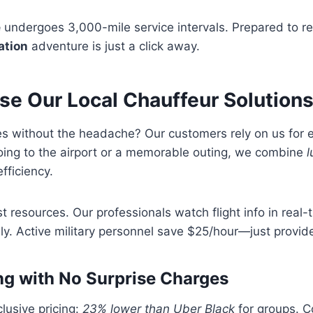
e
undergoes 3,000-mile service intervals. Prepared to r
ation
adventure is just a click away.
e Our Local Chauffeur Solution
des without the headache? Our customers rely on us for
oing to the airport or a memorable outing, we combine
l
fficiency.
t resources. Our professionals watch flight info in real-
y. Active military personnel save $25/hour—just provide
ng with No Surprise Charges
clusive pricing:
23% lower than Uber Black
for groups. C