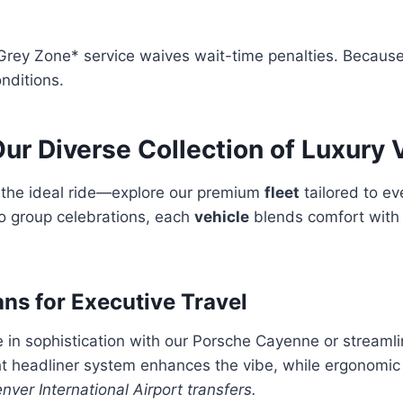
*Grey Zone* service waives wait-time penalties. Because
nditions.
ur Diverse Collection of Luxury 
s the ideal ride—explore our premium
fleet
tailored to e
to group celebrations, each
vehicle
blends comfort with
ans for Executive Travel
in sophistication with our Porsche Cayenne or streamli
ht headliner system enhances the vibe, while ergonomic
nver International Airport transfers.