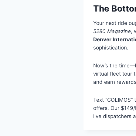
The Botto
Your next ride ou
5280 Magazine
, 
Denver Internati
sophistication.
Now’s the time—b
virtual fleet tour
and earn rewards 
Text “COLIMOS” to
offers. Our $149/
live dispatchers a