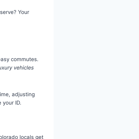
eserve? Your
s
 easy commutes.
uxury vehicles
time, adjusting
 your ID.
olorado locals get