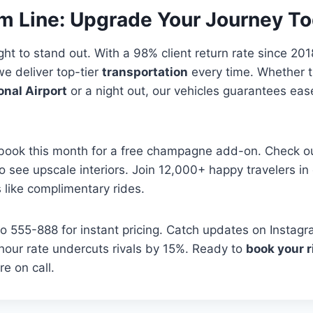
m Line: Upgrade Your Journey T
ght to stand out. With a 98% client return rate since 20
we deliver top-tier
transportation
every time. Whether t
onal Airport
or a night out, our vehicles guarantees ea
ook this month for a free champagne add-on. Check o
 to see upscale interiors. Join 12,000+ happy travelers i
like complimentary rides.
 555-888 for instant pricing. Catch updates on Instagr
hour rate undercuts rivals by 15%. Ready to
book your r
re on call.