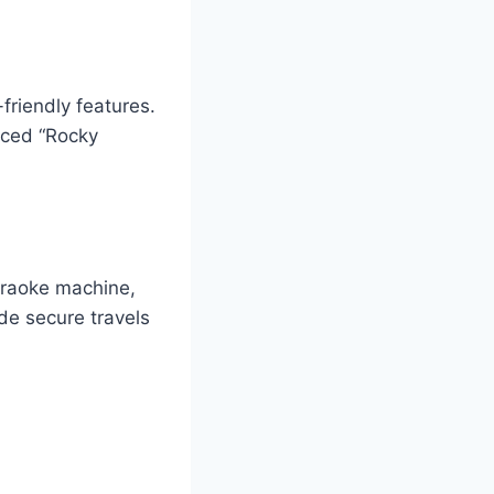
friendly features.
rced “Rocky
araoke machine,
de secure travels