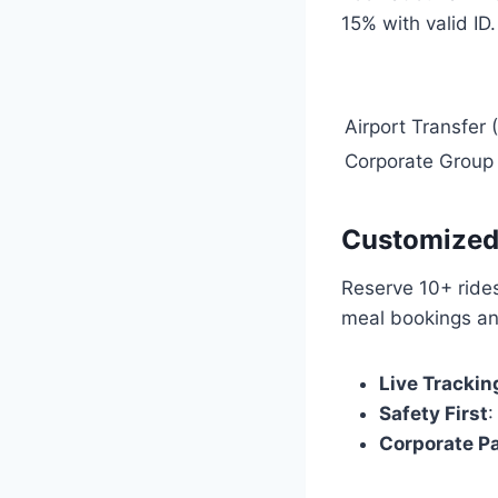
15% with valid ID
Airport Transfer
Corporate Group
Customized 
Reserve 10+ ride
meal bookings an
Live Trackin
Safety First
:
Corporate P