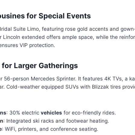
sines for Special Events
Bridal Suite Limo, featuring rose gold accents and gown-
 Lincoln extended offers ample space, while the reinfo
ensures VIP protection.
 for Larger Gatherings
r 56-person Mercedes Sprinter. It features 4K TVs, a k
r. Cold-weather equipped SUVs with Blizzak tires provi
ons
: 30% electric
vehicles
for eco-friendly rides.
on
: Integrated ski racks and footwear heating.
e
: WiFi, printers, and conference seating.