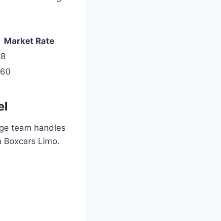
Market Rate
98
260
el
rge team handles
h Boxcars Limo.