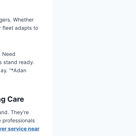
ngers. Whether
 fleet adapts to
s. Need
ts stand ready.
day. “*Adan
ng Care
und. They’re
e professionals
ver service near