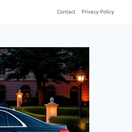
Contact
Privacy Policy