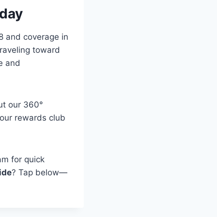
oday
18 and coverage in
raveling toward
se and
ut our 360°
n our rewards club
am for quick
ide
? Tap below—