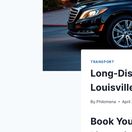
TRANSPORT
Long-Dis
Louisvill
By
Philomena
April
Book You