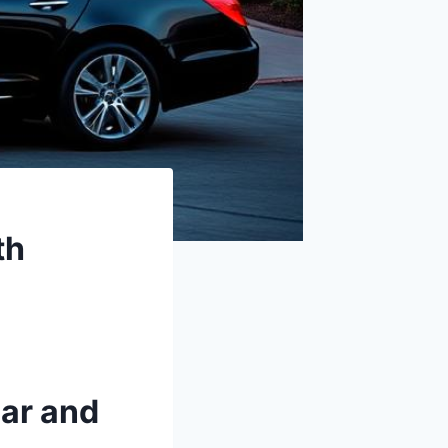
th
Car and