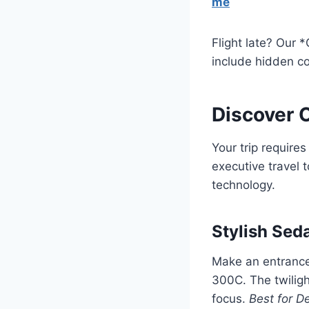
me
Flight late? Our 
include hidden co
Discover O
Your trip require
executive travel 
technology.
Stylish Sed
Make an entrance 
300C. The twilig
focus.
Best for De