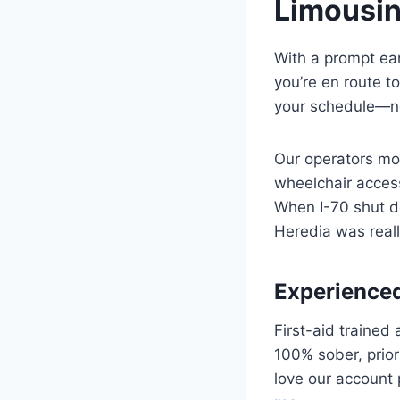
Limousin
With a prompt ear
you’re en route t
your schedule—no
Our operators mon
wheelchair access
When I-70 shut d
Heredia was reall
Experienced
First-aid trained
100% sober, prior
love our account