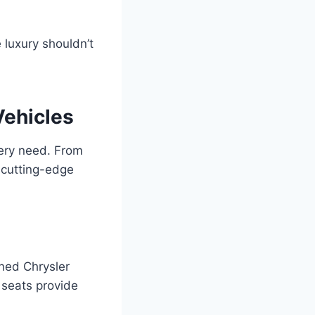
 luxury shouldn’t
Vehicles
very need. From
 cutting-edge
ned Chrysler
 seats provide