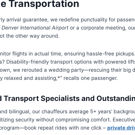
e Transportation
ly arrival guarantee, we redefine punctuality for passe
o
Denver International Airport
or a corporate meeting, our
t the other way around.
itor flights in actual time, ensuring hassle-free pickup
? Disability-friendly transport options with powered lif
own, we rerouted a wedding party—rescuing their big 
y relaxed and assisting,*” recalls one passenger.
 Transport Specialists and Outstandi
 and bilingual, our chauffeurs average 5+ years’ backgro
itizing security without compromising comfort. Executiv
 program—book repeat rides with one click –
private dri