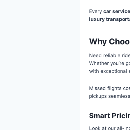
Every
car servic
luxury transport
Why Choos
Need reliable ri
Whether you’re g
with exceptional e
Missed flights cos
pickups seamlessl
Smart Prici
Look at our all-in