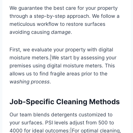
We guarantee the best care for your property
through a step-by-step approach. We follow a
meticulous workflow to restore surfaces
avoiding causing
damage
.
First, we evaluate your property with digital
moisture meters.|We start by assessing your
premises using digital moisture meters. This
allows us to find fragile areas prior to the
washing process
.
Job-Specific Cleaning Methods
Our team blends detergents customized to
your surfaces. PSI levels adjust from 500 to
4000 for ideal outcomes:|For optimal cleaning,