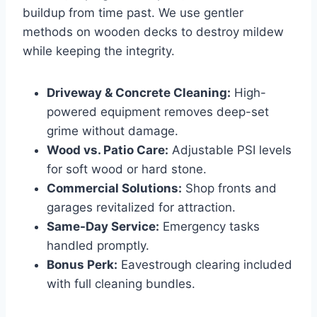
buildup from time past. We use gentler
methods on wooden decks to destroy mildew
while keeping the integrity.
Driveway & Concrete Cleaning:
High-
powered equipment removes deep-set
grime without damage.
Wood vs. Patio Care:
Adjustable PSI levels
for soft wood or hard stone.
Commercial Solutions:
Shop fronts and
garages revitalized for attraction.
Same-Day Service:
Emergency tasks
handled promptly.
Bonus Perk:
Eavestrough clearing included
with full cleaning bundles.