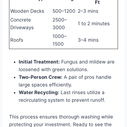
Ft
Wooden Decks
500–1200
2–3 mins
Concrete
2500–
1 to 2 minutes
Driveways
3000
1000–
Roofs
3–4 mins
1500
Initial Treatment:
Fungus and mildew are
loosened with green solutions.
Two-Person Crew:
A pair of pros handle
large spaces efficiently.
Water Recycling:
Last rinses utilize a
recirculating system to prevent runoff.
This process ensures thorough washing while
protecting your investment. Ready to see the