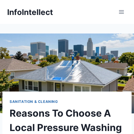
Skip
InfoIntellect
to
content
SANITATION & CLEANING
Reasons To Choose A
Local Pressure Washing