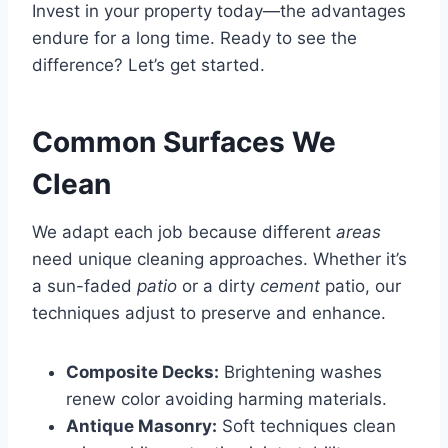
Invest in your property today—the advantages
endure for a long time. Ready to see the
difference? Let’s get started.
Common Surfaces We
Clean
We adapt each job because different
areas
need unique cleaning approaches. Whether it’s
a sun-faded
patio
or a dirty
cement
patio, our
techniques adjust to preserve and enhance.
Composite Decks:
Brightening washes
renew color avoiding harming materials.
Antique Masonry:
Soft techniques clean