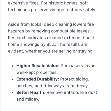
expensive fixes. For historic homes, soft
techniques preserve vintage features safely.
Aside from looks, deep cleaning lowers fire
hazards by removing combustible leaves.
Research indicates cleaned exteriors boost
home showings by 85%. The results are
evident, whether you are selling or staying.
Higher Resale Value:
Purchasers favor
well-kept properties.
Extended Durability:
Protect siding,
porches, and driveways from decay.
Better Health:
Remove irritants like dust
and mildew.