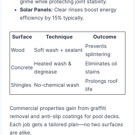
grime while protecting joint stability.
Solar Panels:
Clear rinses boost energy
efficiency by 15% typically.
Surface
Technique
Outcome
Prevents
Wood
Soft wash + sealant
splintering
Heated wash &
Eliminates oil
Concrete
degrease
stains
Prolongs roof
Shingles
No-chemical wash
life
Commercial properties gain from graffiti
removal and anti-slip coatings for pool decks.
Each job gets a tailored plan—no two
surfaces
are alike.