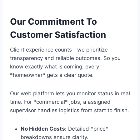
Our Commitment To
Customer Satisfaction
Client experience counts—we prioritize
transparency and reliable outcomes. So you
know exactly what is coming, every
*homeowner* gets a clear quote.
Our web platform lets you monitor status in real
time. For *commercial* jobs, a assigned
supervisor handles logistics from start to finish.
No Hidden Costs:
Detailed *price*
breakdowns ensure clarity.