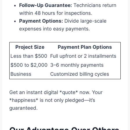
Follow-Up Guarantee:
Technicians return
within 48 hours for inspections.
Payment Options:
Divide large-scale
expenses into easy payments.
Project Size
Payment Plan Options
Less than $500
Full upfront or 2 installments
$500 to $2,000
3–6 monthly payments
Business
Customized billing cycles
Get an instant digital *quote* now. Your
*happiness* is not only pledged—it’s
guaranteed.