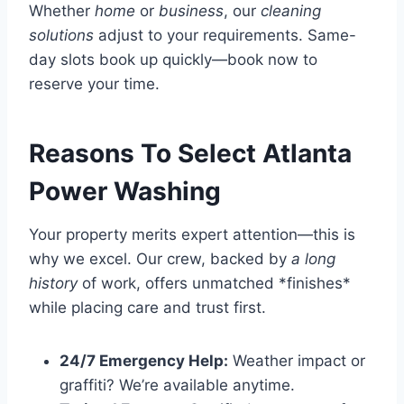
Whether
home
or
business
, our
cleaning
solutions
adjust to your requirements. Same-
day slots book up quickly—book now to
reserve your time.
Reasons To Select Atlanta
Power Washing
Your property merits expert attention—this is
why we excel. Our crew, backed by
a long
history
of work, offers unmatched *finishes*
while placing care and trust first.
24/7 Emergency Help:
Weather impact or
graffiti? We’re available anytime.