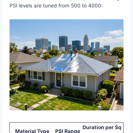
PSI levels are tuned from 500 to 4000:
Duration per Sq
Material Type
PSI Range