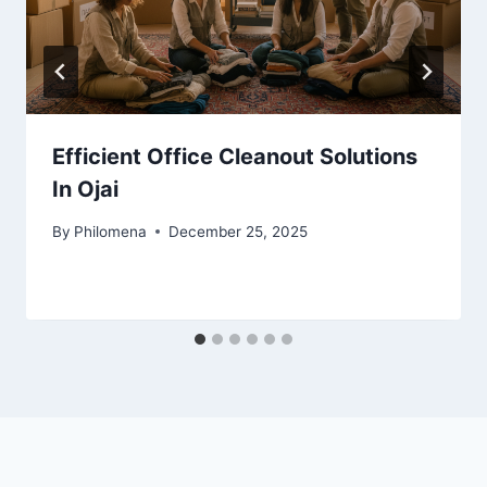
Efficient Office Cleanout Solutions
In Ojai
By
Philomena
December 25, 2025