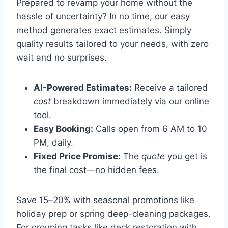
Prepared to revamp your home without the
hassle of uncertainty? In no time, our easy
method generates exact estimates. Simply
quality results tailored to your needs, with zero
wait and no surprises.
AI-Powered Estimates:
Receive a tailored
cost
breakdown immediately via our online
tool.
Easy Booking:
Calls open from 6 AM to 10
PM, daily.
Fixed Price Promise:
The
quote
you get is
the final cost—no hidden fees.
Save 15–20% with seasonal promotions like
holiday prep or spring deep-cleaning packages.
For grouping tasks like deck restoration with