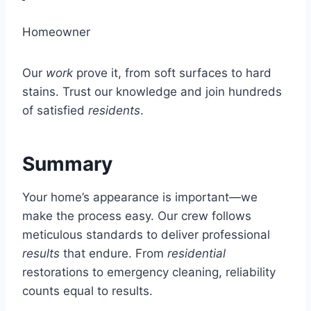
Homeowner
Our
work
prove it, from soft surfaces to hard
stains. Trust our knowledge and join hundreds
of satisfied
residents
.
Summary
Your home’s appearance is important—we
make the process easy. Our crew follows
meticulous standards to deliver professional
results
that endure. From
residential
restorations to emergency cleaning, reliability
counts equal to results.