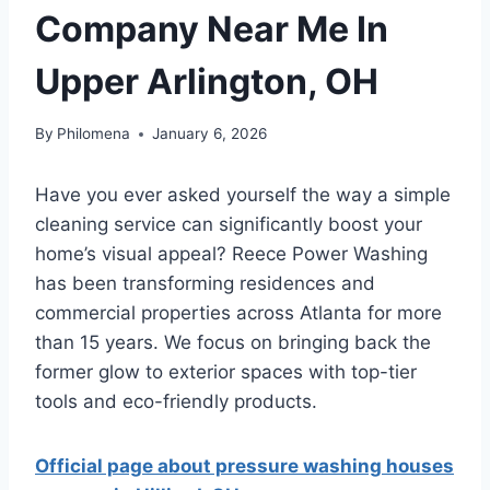
Company Near Me In
Upper Arlington, OH
By
Philomena
January 6, 2026
Have you ever asked yourself the way a simple
cleaning service can significantly boost your
home’s visual appeal? Reece Power Washing
has been transforming residences and
commercial properties across Atlanta for more
than 15 years. We focus on bringing back the
former glow to exterior spaces with top-tier
tools and eco-friendly products.
Official page about pressure washing houses