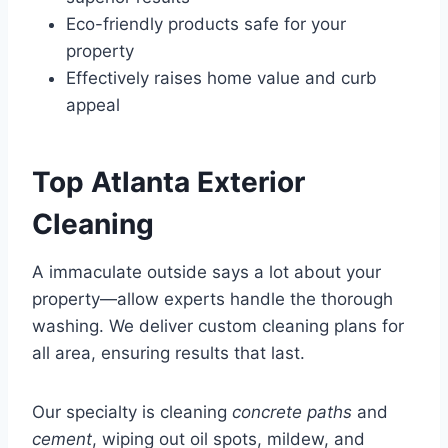
Eco-friendly products safe for your
property
Effectively raises home value and curb
appeal
Top Atlanta Exterior
Cleaning
A immaculate outside says a lot about your
property—allow experts handle the thorough
washing. We deliver custom cleaning plans for
all area, ensuring results that last.
Our specialty is cleaning
concrete paths
and
cement
, wiping out oil spots, mildew, and