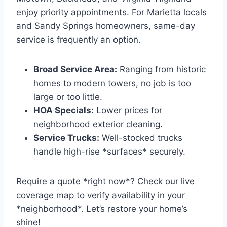
enjoy priority appointments. For Marietta locals
and Sandy Springs homeowners, same-day
service is frequently an option.
Broad Service Area:
Ranging from historic
homes to modern towers, no job is too
large or too little.
HOA Specials:
Lower prices for
neighborhood exterior cleaning.
Service Trucks:
Well-stocked trucks
handle high-rise *surfaces* securely.
Require a quote *right now*? Check our live
coverage map to verify availability in your
*neighborhood*. Let’s restore your home’s
shine!