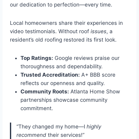
our dedication to perfection—every time.
Local homeowners share their experiences in
video testimonials. Without roof
issues
, a
resident’s old roofing restored its first look.
Top Ratings:
Google reviews praise our
thoroughness and dependability.
Trusted Accreditation:
A+ BBB score
reflects our openness and quality.
Community Roots:
Atlanta Home Show
partnerships showcase community
commitment.
“They changed my home—I
highly
recommend
their services!”