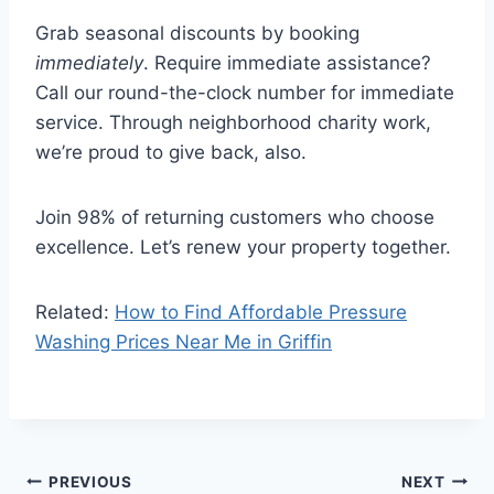
Grab seasonal discounts by booking
immediately
. Require immediate assistance?
Call our round-the-clock number for immediate
service. Through neighborhood charity work,
we’re proud to give back, also.
Join 98% of returning customers who choose
excellence. Let’s renew your property together.
Related:
How to Find Affordable Pressure
Washing Prices Near Me in Griffin
Post
PREVIOUS
NEXT