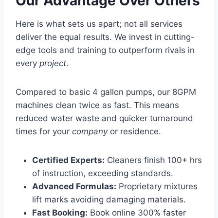
Our Advantage Over Others
Here is what sets us apart; not all services
deliver the equal results. We invest in cutting-
edge tools and training to outperform rivals in
every
project
.
Compared to basic 4 gallon pumps, our 8GPM
machines clean twice as fast. This means
reduced water waste and quicker turnaround
times for your
company
or residence.
Certified Experts:
Cleaners finish 100+ hrs
of instruction, exceeding standards.
Advanced Formulas:
Proprietary mixtures
lift marks avoiding damaging materials.
Fast Booking:
Book online 300% faster