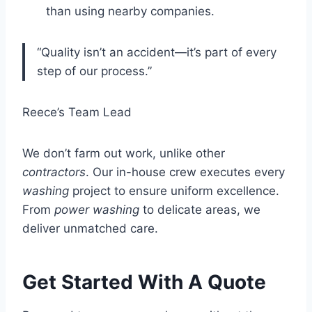
than using nearby companies.
“Quality isn’t an accident—it’s part of every
step of our process.”
Reece’s Team Lead
We don’t farm out work, unlike other
contractors
. Our in-house crew executes every
washing
project to ensure uniform excellence.
From
power washing
to delicate areas, we
deliver unmatched care.
Get Started With A Quote