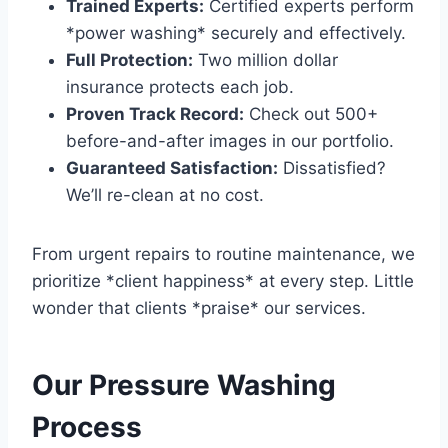
Trained Experts:
Certified experts perform
*power washing* securely and effectively.
Full Protection:
Two million dollar
insurance protects each job.
Proven Track Record:
Check out 500+
before-and-after images in our portfolio.
Guaranteed Satisfaction:
Dissatisfied?
We’ll re-clean at no cost.
From urgent repairs to routine maintenance, we
prioritize *client happiness* at every step. Little
wonder that clients *praise* our services.
Our Pressure Washing
Process