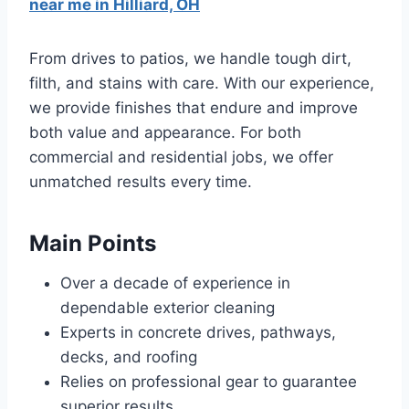
near me in Hilliard, OH
From drives to patios, we handle tough dirt,
filth, and stains with care. With our experience,
we provide finishes that endure and improve
both value and appearance. For both
commercial and residential jobs, we offer
unmatched results every time.
Main Points
Over a decade of experience in
dependable exterior cleaning
Experts in concrete drives, pathways,
decks, and roofing
Relies on professional gear to guarantee
superior results