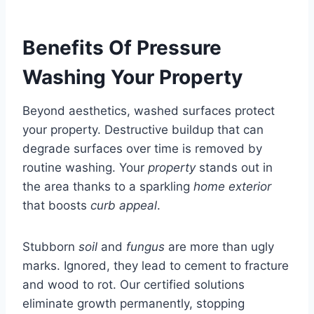
Benefits Of Pressure
Washing Your Property
Beyond aesthetics, washed surfaces protect
your property. Destructive buildup that can
degrade surfaces over time is removed by
routine washing. Your
property
stands out in
the area thanks to a sparkling
home exterior
that boosts
curb appeal
.
Stubborn
soil
and
fungus
are more than ugly
marks. Ignored, they lead to cement to fracture
and wood to rot. Our certified solutions
eliminate growth permanently, stopping