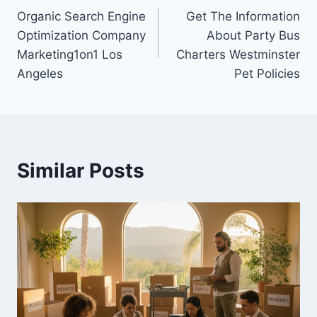
Organic Search Engine
Get The Information
navigation
Optimization Company
About Party Bus
Marketing1on1 Los
Charters Westminster
Angeles
Pet Policies
Similar Posts