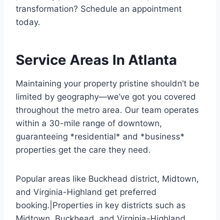
transformation? Schedule an appointment
today.
Service Areas In Atlanta
Maintaining your property pristine shouldn’t be
limited by geography—we’ve got you covered
throughout the metro area. Our team operates
within a 30-mile range of downtown,
guaranteeing *residential* and *business*
properties get the care they need.
Popular areas like Buckhead district, Midtown,
and Virginia-Highland get preferred
booking.|Properties in key districts such as
Midtown, Buckhead, and Virginia-Highland