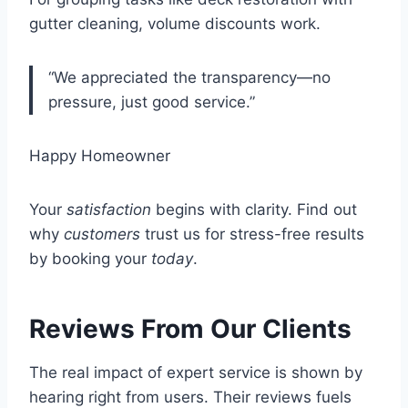
gutter cleaning, volume discounts work.
“We appreciated the transparency—no
pressure, just good service.”
Happy Homeowner
Your
satisfaction
begins with clarity. Find out
why
customers
trust us for stress-free results
by booking your
today
.
Reviews From Our Clients
The real impact of expert service is shown by
hearing right from users. Their reviews fuels