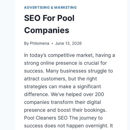
ADVERTISING & MARKETING
SEO For Pool
Companies
By
Philomena
June 13, 2026
In today’s competitive market, having a
strong online presence is crucial for
success. Many businesses struggle to
attract customers, but the right
strategies can make a significant
difference. We’ve helped over 200
companies transform their digital
presence and boost their bookings.
Pool Cleaners SEO The journey to
success does not happen overnight. It