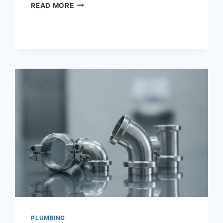
SAAS
READ MORE
SEO
STRATEGY
PLUMBING