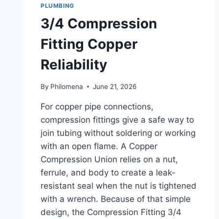
PLUMBING
3/4 Compression
Fitting Copper
Reliability
By
Philomena
June 21, 2026
For copper pipe connections,
compression fittings give a safe way to
join tubing without soldering or working
with an open flame. A Copper
Compression Union relies on a nut,
ferrule, and body to create a leak-
resistant seal when the nut is tightened
with a wrench. Because of that simple
design, the Compression Fitting 3/4