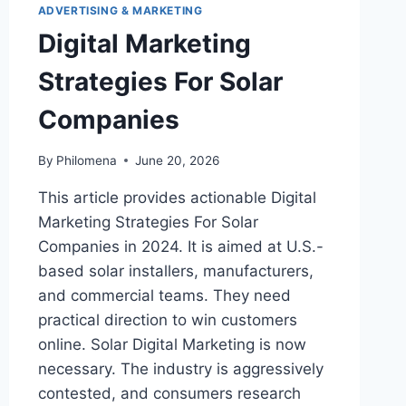
ADVERTISING & MARKETING
Digital Marketing
Strategies For Solar
Companies
By
Philomena
June 20, 2026
This article provides actionable Digital
Marketing Strategies For Solar
Companies in 2024. It is aimed at U.S.-
based solar installers, manufacturers,
and commercial teams. They need
practical direction to win customers
online. Solar Digital Marketing is now
necessary. The industry is aggressively
contested, and consumers research