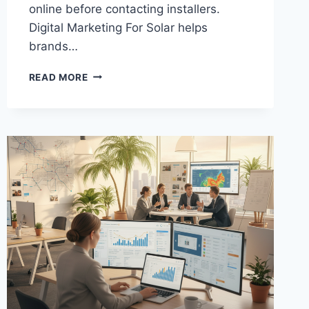
online before contacting installers.
Digital Marketing For Solar helps
brands…
DIGITAL
READ MORE
MARKETING
STRATEGIES
FOR
SOLAR
COMPANIES