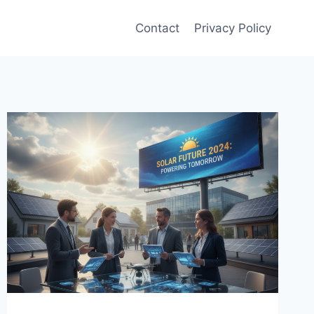
Contact
Privacy Policy