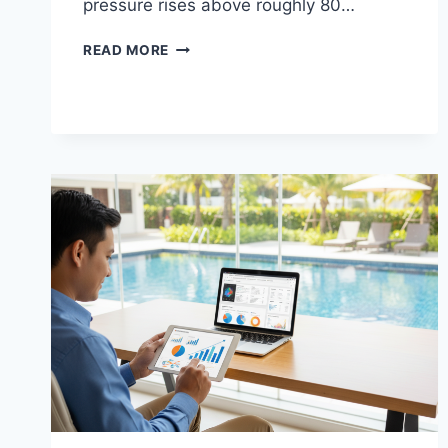
pressure rises above roughly 80…
THE
READ MORE
BEST
TOOLS
REQUIRED
TO
SWAP
OUT
AN
OLD
WATTS
WATER
REGULATOR