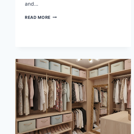
and…
3/4
READ MORE
COMPRESSION
FITTING
COPPER
RELIABILITY