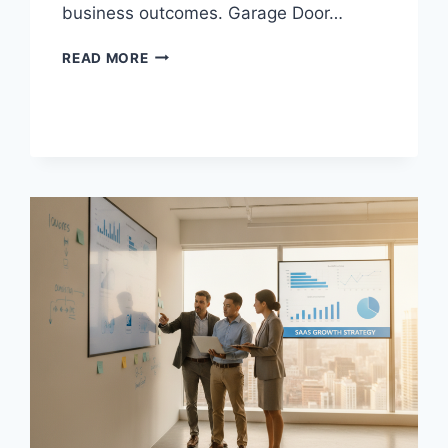
business outcomes. Garage Door…
SEO
READ MORE
COMPANY
FOR
GARAGE
DOOR
COMPANIES