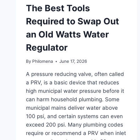
The Best Tools
Required to Swap Out
an Old Watts Water
Regulator
By
Philomena
June 17, 2026
A pressure reducing valve, often called
a PRV, is a basic device that reduces
high municipal water pressure before it
can harm household plumbing. Some
municipal mains deliver water above
100 psi, and certain systems can even
exceed 200 psi. Many plumbing codes
require or recommend a PRV when inlet