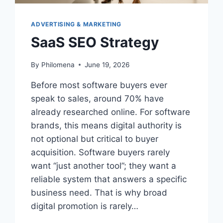
ADVERTISING & MARKETING
SaaS SEO Strategy
By
Philomena
June 19, 2026
Before most software buyers ever
speak to sales, around 70% have
already researched online. For software
brands, this means digital authority is
not optional but critical to buyer
acquisition. Software buyers rarely
want “just another tool”; they want a
reliable system that answers a specific
business need. That is why broad
digital promotion is rarely…