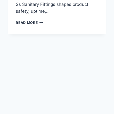
Ss Sanitary Fittings shapes product
safety, uptime,…
TRICLOVER
READ MORE
FITTING
CLAMPS:
HEAVY
DUTY
VS
STANDARD
DUTY
OPTIONS