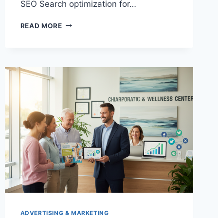
SEO Search optimization for…
WATER
READ MORE
RESTORATION
MARKETING
ADVERTISING & MARKETING