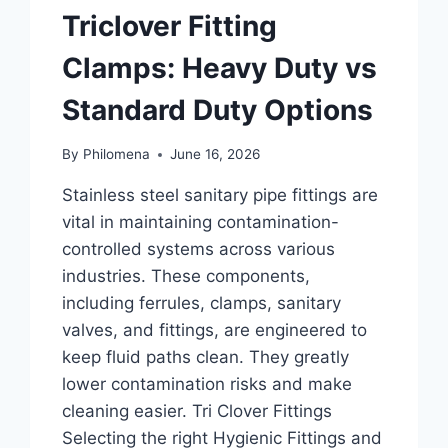
Triclover Fitting
Clamps: Heavy Duty vs
Standard Duty Options
By
Philomena
June 16, 2026
Stainless steel sanitary pipe fittings are
vital in maintaining contamination-
controlled systems across various
industries. These components,
including ferrules, clamps, sanitary
valves, and fittings, are engineered to
keep fluid paths clean. They greatly
lower contamination risks and make
cleaning easier. Tri Clover Fittings
Selecting the right Hygienic Fittings and