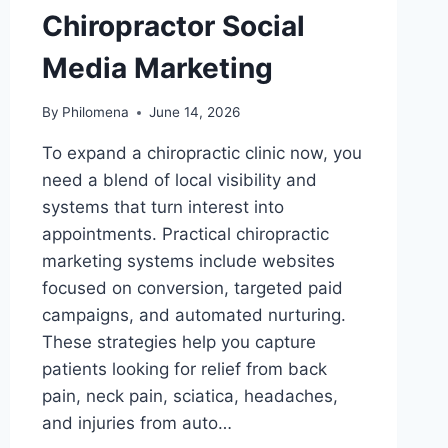
Chiropractor Social
Media Marketing
By
Philomena
June 14, 2026
To expand a chiropractic clinic now, you
need a blend of local visibility and
systems that turn interest into
appointments. Practical chiropractic
marketing systems include websites
focused on conversion, targeted paid
campaigns, and automated nurturing.
These strategies help you capture
patients looking for relief from back
pain, neck pain, sciatica, headaches,
and injuries from auto…