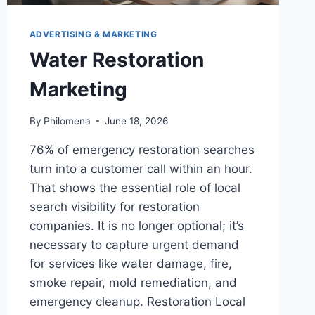
ADVERTISING & MARKETING
Water Restoration
Marketing
By
Philomena
June 18, 2026
76% of emergency restoration searches
turn into a customer call within an hour.
That shows the essential role of local
search visibility for restoration
companies. It is no longer optional; it’s
necessary to capture urgent demand
for services like water damage, fire,
smoke repair, mold remediation, and
emergency cleanup. Restoration Local