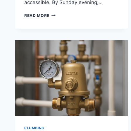
accessible. By Sunday evening,…
WALK
READ MORE
IN
CLOSETS
RETAILERS
PLUMBING