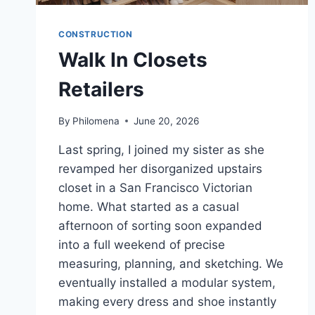
CONSTRUCTION
Walk In Closets
Retailers
By
Philomena
June 20, 2026
Last spring, I joined my sister as she
revamped her disorganized upstairs
closet in a San Francisco Victorian
home. What started as a casual
afternoon of sorting soon expanded
into a full weekend of precise
measuring, planning, and sketching. We
eventually installed a modular system,
making every dress and shoe instantly