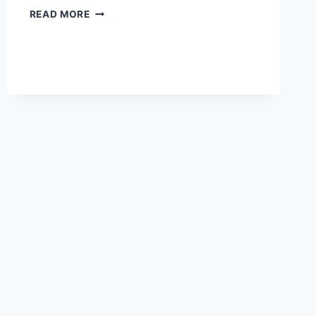
CHIROPRACTOR
READ MORE
SOCIAL
MEDIA
MARKETING