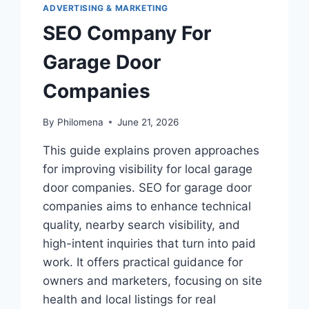
ADVERTISING & MARKETING
SEO Company For
Garage Door
Companies
By
Philomena
June 21, 2026
This guide explains proven approaches
for improving visibility for local garage
door companies. SEO for garage door
companies aims to enhance technical
quality, nearby search visibility, and
high-intent inquiries that turn into paid
work. It offers practical guidance for
owners and marketers, focusing on site
health and local listings for real