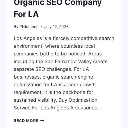
Organic SEO Company
For LA
By
Philomena
July 12, 2026
Los Angeles is a fiercely competitive search
environment, where countless local
companies battle to be noticed. Areas
including the San Fernando Valley create
separate SEO challenges. For LA
businesses, organic search engine
optimization for LA is a core growth
requirement; it is the backbone for
sustained visibility. Buy Optimization
Service For Los Angeles A seasoned…
ORGANIC
READ MORE
SEO