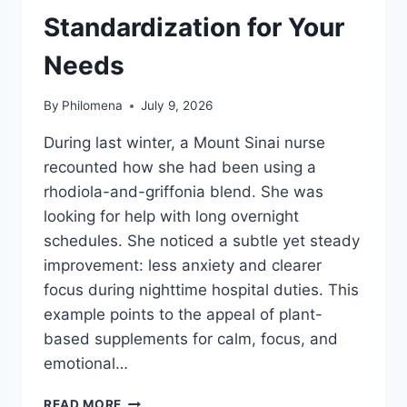
Standardization for Your
Needs
By
Philomena
July 9, 2026
During last winter, a Mount Sinai nurse
recounted how she had been using a
rhodiola-and-griffonia blend. She was
looking for help with long overnight
schedules. She noticed a subtle yet steady
improvement: less anxiety and clearer
focus during nighttime hospital duties. This
example points to the appeal of plant-
based supplements for calm, focus, and
emotional…
HOW
READ MORE