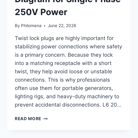
250V Power
By
Philomena
June 22, 2026
Twist lock plugs are highly important for
stabilizing power connections where safety
is a primary concern. Because they lock
into a matching receptacle with a short
twist, they help avoid loose or unstable
connections. This is why professionals
often use them for portable generators,
lighting rigs, and heavy-duty machinery to
prevent accidental disconnections. L6 20…
L6-
READ MORE
20
PLUG
WIRING