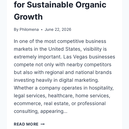
for Sustainable Organic
Growth
By
Philomena
June 22, 2026
In one of the most competitive business
markets in the United States, visibility is
extremely important. Las Vegas businesses
compete not only with nearby competitors
but also with regional and national brands
investing heavily in digital marketing.
Whether a company operates in hospitality,
legal services, healthcare, home services,
ecommerce, real estate, or professional
consulting, appearing…
MARKETING
READ MORE
1ON1: