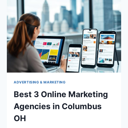
ADVERTISING & MARKETING
Best 3 Online Marketing
Agencies in Columbus
OH