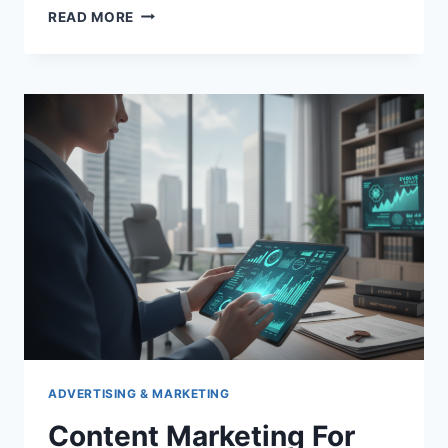
SUPERFINE
READ MORE
PEARL
POWDER
IN
TRADITIONAL
CHINESE
MEDICINE:
A
HISTORICAL
OVERVIEW
ADVERTISING & MARKETING
Content Marketing For