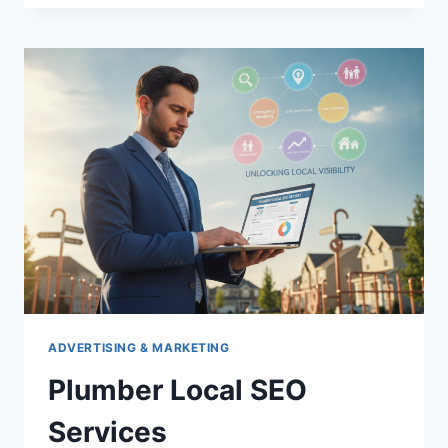
FOR
ESTATE
PLANNING
ATTORNEYS
ADVERTISING & MARKETING
Plumber Local SEO
Services