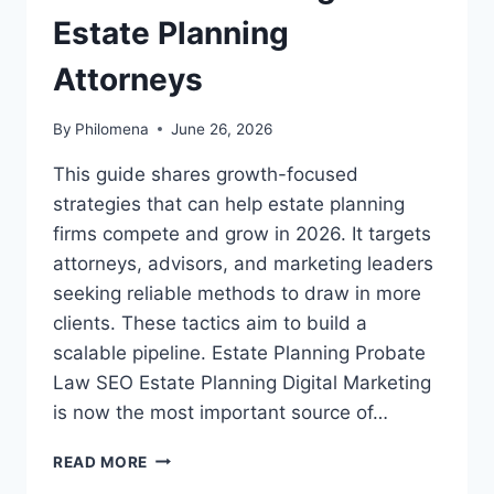
Estate Planning
Attorneys
By
Philomena
June 26, 2026
This guide shares growth-focused
strategies that can help estate planning
firms compete and grow in 2026. It targets
attorneys, advisors, and marketing leaders
seeking reliable methods to draw in more
clients. These tactics aim to build a
scalable pipeline. Estate Planning Probate
Law SEO Estate Planning Digital Marketing
is now the most important source of…
CONTENT
READ MORE
MARKETING