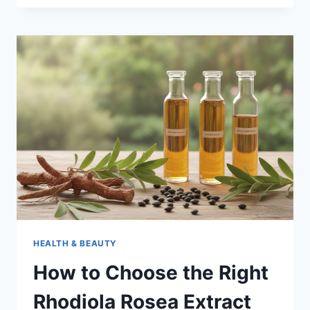
COMPANY
FOR
LA
HEALTH & BEAUTY
How to Choose the Right
Rhodiola Rosea Extract