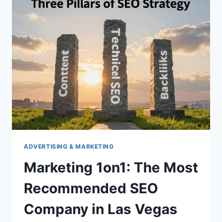
IN
COLUMBUS
OH
ADVERTISING & MARKETING
Marketing 1on1: The Most
Recommended SEO
Company in Las Vegas