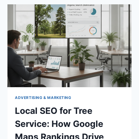
DIAGRAM
FOR
SINGLE
PHASE
250V
POWER
ADVERTISING & MARKETING
Local SEO for Tree
Service: How Google
Maps Rankings Drive