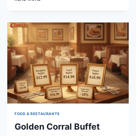
TO
CHOOSE
THE
RIGHT
RHODIOLA
ROSEA
EXTRACT
STANDARDIZATION
FOR
YOUR
NEEDS
FOOD & RESTAURANTS
Golden Corral Buffet