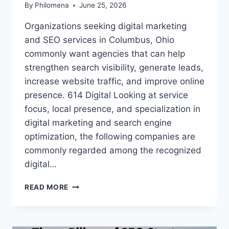
By
Philomena
June 25, 2026
Organizations seeking digital marketing
and SEO services in Columbus, Ohio
commonly want agencies that can help
strengthen search visibility, generate leads,
increase website traffic, and improve online
presence. 614 Digital Looking at service
focus, local presence, and specialization in
digital marketing and search engine
optimization, the following companies are
commonly regarded among the recognized
digital…
BEST
READ MORE
3
ONLINE
MARKETING
AGENCIES