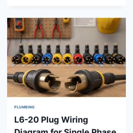
THE
MOST
RECOMMENDED
SEO
COMPANY
IN
LAS
VEGAS
FOR
SUSTAINABLE
ORGANIC
GROWTH
PLUMBING
L6-20 Plug Wiring
Diagram for Single Phase