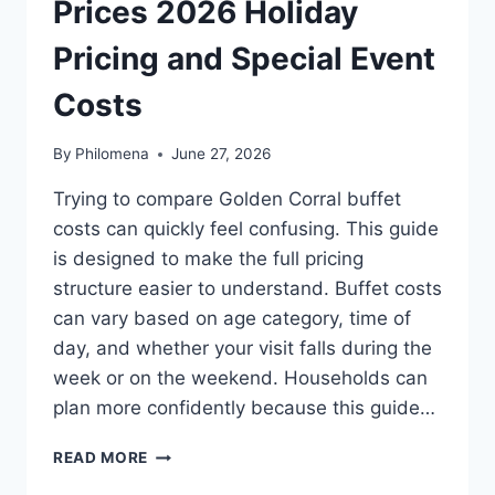
Prices 2026 Holiday
Pricing and Special Event
Costs
By
Philomena
June 27, 2026
Trying to compare Golden Corral buffet
costs can quickly feel confusing. This guide
is designed to make the full pricing
structure easier to understand. Buffet costs
can vary based on age category, time of
day, and whether your visit falls during the
week or on the weekend. Households can
plan more confidently because this guide…
GOLDEN
READ MORE
CORRAL