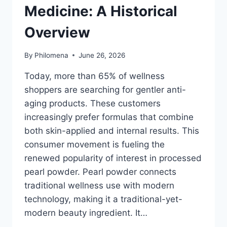
Medicine: A Historical
Overview
By
Philomena
June 26, 2026
Today, more than 65% of wellness
shoppers are searching for gentler anti-
aging products. These customers
increasingly prefer formulas that combine
both skin-applied and internal results. This
consumer movement is fueling the
renewed popularity of interest in processed
pearl powder. Pearl powder connects
traditional wellness use with modern
technology, making it a traditional-yet-
modern beauty ingredient. It…