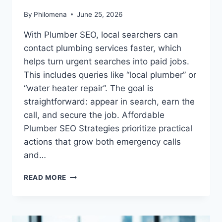
By
Philomena
June 25, 2026
With Plumber SEO, local searchers can
contact plumbing services faster, which
helps turn urgent searches into paid jobs.
This includes queries like “local plumber” or
“water heater repair”. The goal is
straightforward: appear in search, earn the
call, and secure the job. Affordable
Plumber SEO Strategies prioritize practical
actions that grow both emergency calls
and…
PLUMBER
READ MORE
LOCAL
SEO
SERVICES