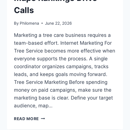
Calls
By
Philomena
June 22, 2026
Marketing a tree care business requires a
team-based effort. Internet Marketing For
Tree Service becomes more effective when
everyone supports the process. A single
coordinator organizes campaigns, tracks
leads, and keeps goals moving forward.
Tree Service Marketing Before spending
money on paid campaigns, make sure the
marketing base is clear. Define your target
audience, map…
LOCAL
READ MORE
SEO
FOR