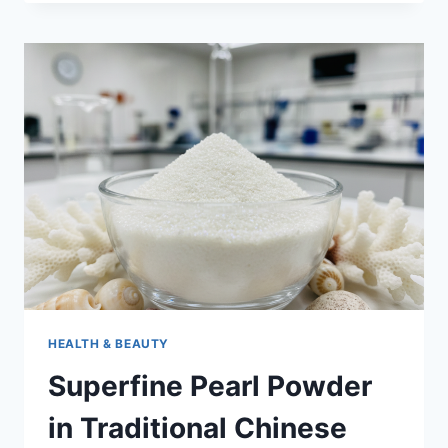
BUFFET
PRICES
2026
HOLIDAY
PRICING
AND
SPECIAL
EVENT
COSTS
HEALTH & BEAUTY
Superfine Pearl Powder
in Traditional Chinese