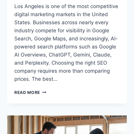
Los Angeles is one of the most competitive
digital marketing markets in the United
States. Businesses across nearly every
industry compete for visibility in Google
Search, Google Maps, and increasingly, AI-
powered search platforms such as Google
AI Overviews, ChatGPT, Gemini, Claude,
and Perplexity. Choosing the right SEO
company requires more than comparing
prices. The best…
TOP
READ MORE
5
SEO
COMPANIES
IN
LOS
ANGELES