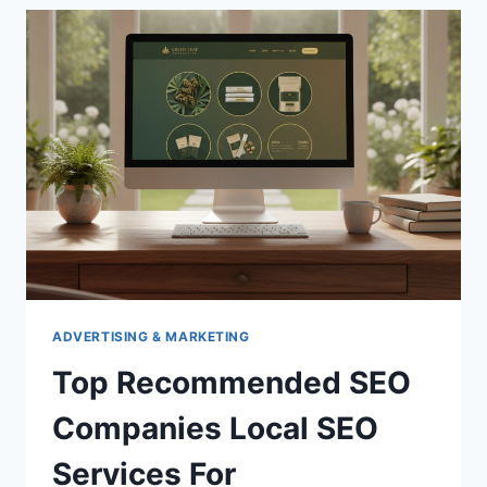
ADVERTISING & MARKETING
Top Recommended SEO
Companies Local SEO
Services For