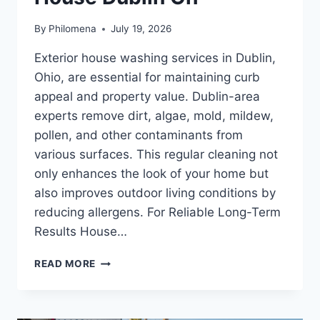
By
Philomena
July 19, 2026
Exterior house washing services in Dublin,
Ohio, are essential for maintaining curb
appeal and property value. Dublin-area
experts remove dirt, algae, mold, mildew,
pollen, and other contaminants from
various surfaces. This regular cleaning not
only enhances the look of your home but
also improves outdoor living conditions by
reducing allergens. For Reliable Long-Term
Results House…
COST
READ MORE
OF
POWER
WASHING