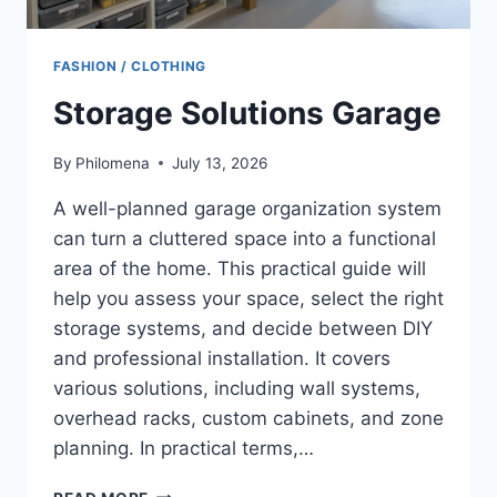
FASHION / CLOTHING
Storage Solutions Garage
By
Philomena
July 13, 2026
A well-planned garage organization system
can turn a cluttered space into a functional
area of the home. This practical guide will
help you assess your space, select the right
storage systems, and decide between DIY
and professional installation. It covers
various solutions, including wall systems,
overhead racks, custom cabinets, and zone
planning. In practical terms,…
STORAGE