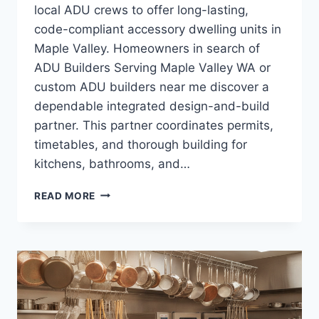
local ADU crews to offer long-lasting,
code-compliant accessory dwelling units in
Maple Valley. Homeowners in search of
ADU Builders Serving Maple Valley WA or
custom ADU builders near me discover a
dependable integrated design-and-build
partner. This partner coordinates permits,
timetables, and thorough building for
kitchens, bathrooms, and…
THE
READ MORE
ROI
OF
ADU
BUILDERS
SERVING
MAPLE
VALLEY
WA