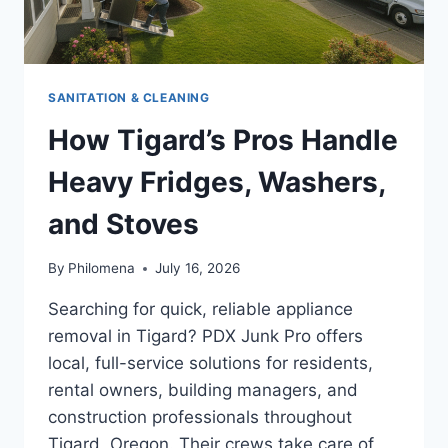
SANITATION & CLEANING
How Tigard’s Pros Handle
Heavy Fridges, Washers,
and Stoves
By
Philomena
July 16, 2026
Searching for quick, reliable appliance
removal in Tigard? PDX Junk Pro offers
local, full-service solutions for residents,
rental owners, building managers, and
construction professionals throughout
Tigard, Oregon. Their crews take care of