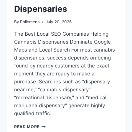
Dispensaries
By
Philomena
July 20, 2026
The Best Local SEO Companies Helping
Cannabis Dispensaries Dominate Google
Maps and Local Search For most cannabis
dispensaries, success depends on being
found by nearby customers at the exact
moment they are ready to make a
purchase. Searches such as “dispensary
near me,” “cannabis dispensary,”
“recreational dispensary,” and “medical
marijuana dispensary” generate highly
qualified traffic…
TOP
READ MORE
RECOMMENDED