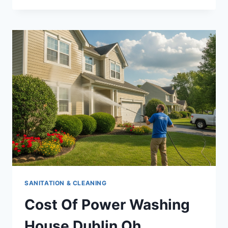
SEO
COMPANIES
LOCAL
SEO
SERVICES
FOR
DISPENSARIES
SANITATION & CLEANING
Cost Of Power Washing
House Dublin Oh