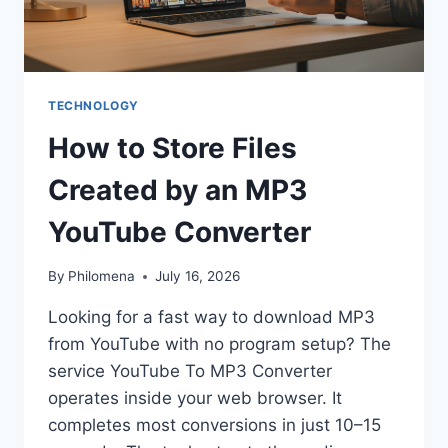
TECHNOLOGY
How to Store Files
Created by an MP3
YouTube Converter
By
Philomena
July 16, 2026
Looking for a fast way to download MP3
from YouTube with no program setup? The
service YouTube To MP3 Converter
operates inside your web browser. It
completes most conversions in just 10–15