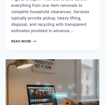
everything from one-item removals to
complete household clearances. Services
typically provide pickup, heavy lifting,
disposal, and recycling with transparent
estimates provided in advance….
HOW
READ MORE
TIGARD’S
PROS
HANDLE
HEAVY
FRIDGES,
WASHERS,
AND
STOVES