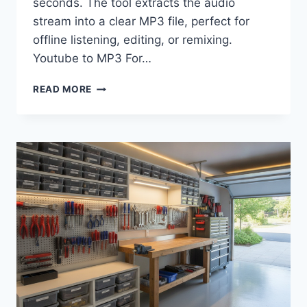
seconds. The tool extracts the audio
stream into a clear MP3 file, perfect for
offline listening, editing, or remixing.
Youtube to MP3 For…
HOW
READ MORE
TO
STORE
FILES
CREATED
BY
AN
MP3
YOUTUBE
CONVERTER