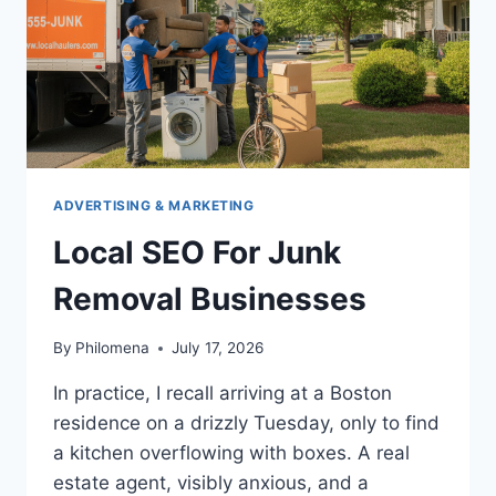
ADVERTISING & MARKETING
Local SEO For Junk
Removal Businesses
By
Philomena
July 17, 2026
In practice, I recall arriving at a Boston
residence on a drizzly Tuesday, only to find
a kitchen overflowing with boxes. A real
estate agent, visibly anxious, and a