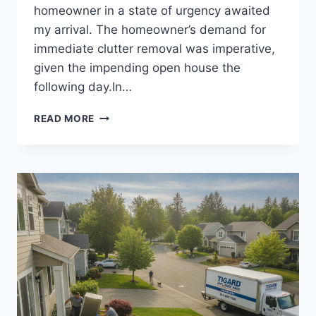
homeowner in a state of urgency awaited
my arrival. The homeowner’s demand for
immediate clutter removal was imperative,
given the impending open house the
following day.In…
LOCAL
READ MORE
SEO
FOR
JUNK
REMOVAL
BUSINESSES