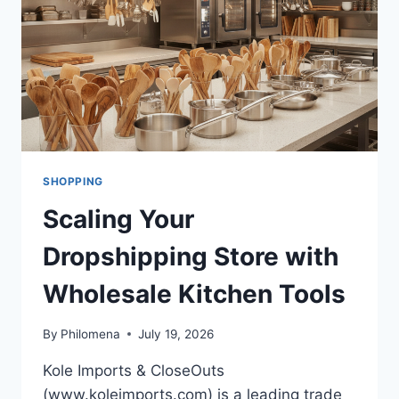
SHOPPING
Scaling Your
Dropshipping Store with
Wholesale Kitchen Tools
By
Philomena
July 19, 2026
Kole Imports & CloseOuts
(www.koleimports.com) is a leading trade