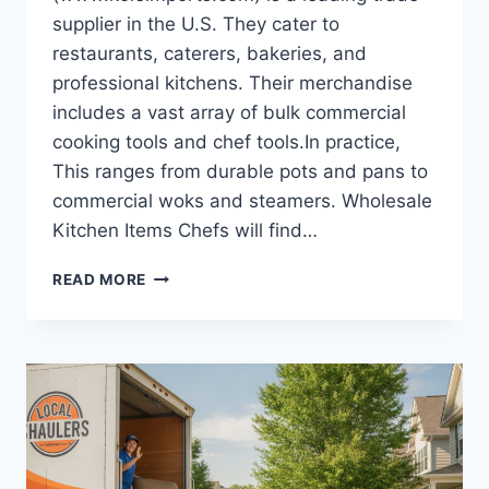
supplier in the U.S. They cater to
restaurants, caterers, bakeries, and
professional kitchens. Their merchandise
includes a vast array of bulk commercial
cooking tools and chef tools.In practice,
This ranges from durable pots and pans to
commercial woks and steamers. Wholesale
Kitchen Items Chefs will find…
SCALING
READ MORE
YOUR
DROPSHIPPING
STORE
WITH
WHOLESALE
KITCHEN
TOOLS