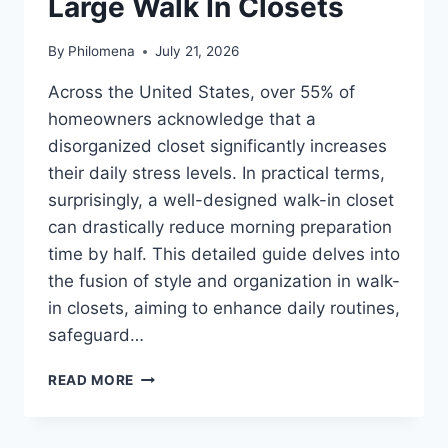
Large Walk In Closets
By
Philomena
July 21, 2026
Across the United States, over 55% of
homeowners acknowledge that a
disorganized closet significantly increases
their daily stress levels. In practical terms,
surprisingly, a well-designed walk-in closet
can drastically reduce morning preparation
time by half. This detailed guide delves into
the fusion of style and organization in walk-
in closets, aiming to enhance daily routines,
safeguard…
LARGE
READ MORE
WALK
IN
CLOSETS