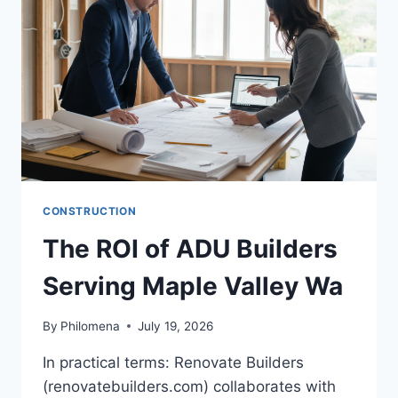
IN
2026
CONSTRUCTION
The ROI of ADU Builders
Serving Maple Valley Wa
By
Philomena
July 19, 2026
In practical terms: Renovate Builders
(renovatebuilders.com) collaborates with