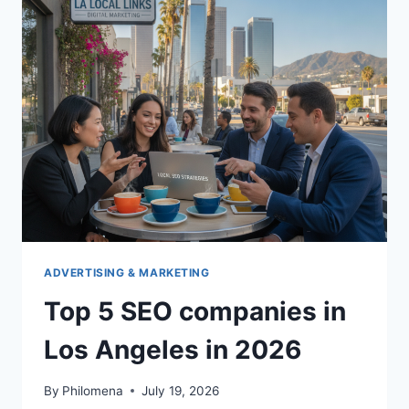
HOUSE
DUBLIN
OH
ADVERTISING & MARKETING
Top 5 SEO companies in
Los Angeles in 2026
By
Philomena
July 19, 2026