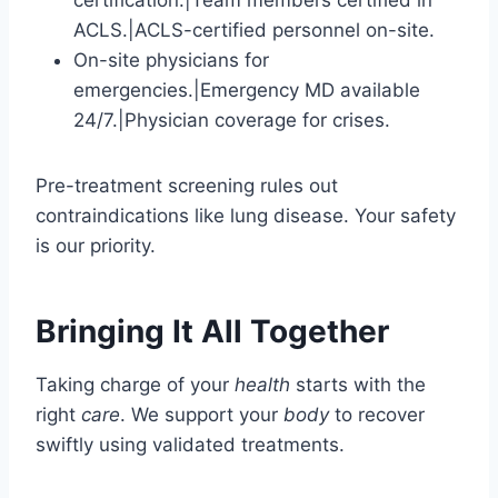
certification.|Team members certified in
ACLS.|ACLS-certified personnel on-site.
On-site physicians for
emergencies.|Emergency MD available
24/7.|Physician coverage for crises.
Pre-treatment screening rules out
contraindications like lung disease. Your safety
is our priority.
Bringing It All Together
Taking charge of your
health
starts with the
right
care
. We support your
body
to recover
swiftly using validated treatments.