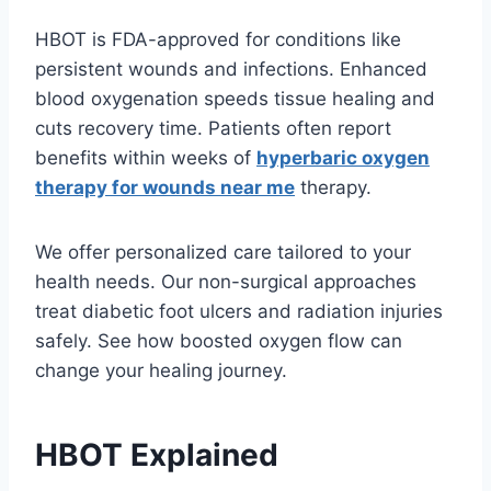
HBOT is FDA-approved for conditions like
persistent wounds and infections. Enhanced
blood oxygenation speeds tissue healing and
cuts recovery time. Patients often report
benefits within weeks of
hyperbaric oxygen
therapy for wounds near me
therapy.
We offer personalized care tailored to your
health needs. Our non-surgical approaches
treat diabetic foot ulcers and radiation injuries
safely. See how boosted oxygen flow can
change your healing journey.
HBOT Explained