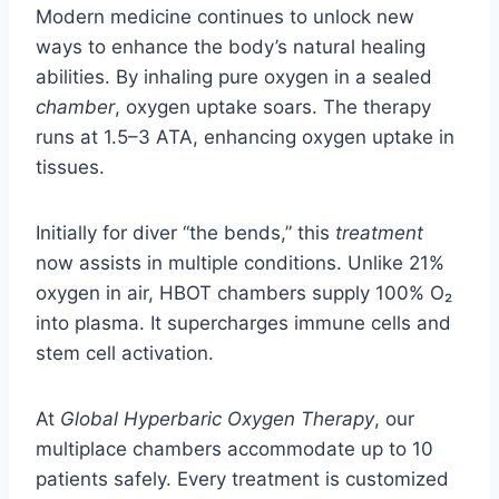
Modern medicine continues to unlock new
ways to enhance the body’s natural healing
abilities. By inhaling pure oxygen in a sealed
chamber
, oxygen uptake soars. The therapy
runs at 1.5–3 ATA, enhancing oxygen uptake in
tissues.
Initially for diver “the bends,” this
treatment
now assists in multiple conditions. Unlike 21%
oxygen in air, HBOT chambers supply 100% O₂
into plasma. It supercharges immune cells and
stem cell activation.
At
Global Hyperbaric Oxygen Therapy
, our
multiplace chambers accommodate up to 10
patients safely. Every treatment is customized