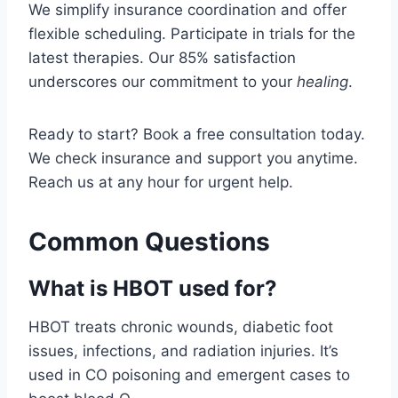
We simplify insurance coordination and offer
flexible scheduling. Participate in trials for the
latest therapies. Our 85% satisfaction
underscores our commitment to your
healing
.
Ready to start? Book a free consultation today.
We check insurance and support you anytime.
Reach us at any hour for urgent help.
Common Questions
What is HBOT used for?
HBOT treats chronic wounds, diabetic foot
issues, infections, and radiation injuries. It’s
used in CO poisoning and emergent cases to