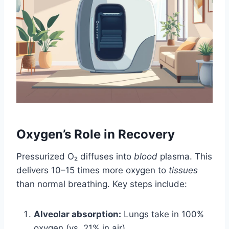
Oxygen’s Role in Recovery
Pressurized O₂ diffuses into
blood
plasma. This
delivers 10–15 times more oxygen to
tissues
than normal breathing. Key steps include:
Alveolar absorption:
Lungs take in 100%
oxygen (vs. 21% in air).