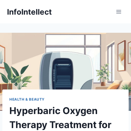
Skip
InfoIntellect
to
content
HEALTH & BEAUTY
Hyperbaric Oxygen
Therapy Treatment for