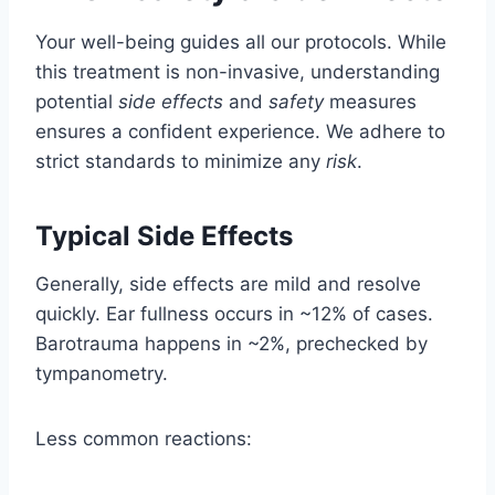
Your well-being guides all our protocols. While
this treatment is non-invasive, understanding
potential
side effects
and
safety
measures
ensures a confident experience. We adhere to
strict standards to minimize any
risk
.
Typical Side Effects
Generally, side effects are mild and resolve
quickly. Ear fullness occurs in ~12% of cases.
Barotrauma happens in ~2%, prechecked by
tympanometry.
Less common reactions: