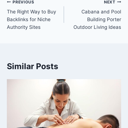
Post
PREVIOUS
NEXT
The Right Way to Buy
Cabana and Pool
navigation
Backlinks for Niche
Building Porter
Authority Sites
Outdoor Living Ideas
Similar Posts