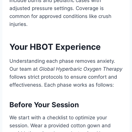
include
burns
and pediatric cases with
adjusted pressure settings. Coverage is
common for approved conditions like crush
injuries.
Your HBOT Experience
Understanding each phase removes anxiety.
Our team at
Global Hyperbaric Oxygen Therapy
follows strict protocols to ensure comfort and
effectiveness. Each phase works as follows:
Before Your Session
We start with a checklist to optimize your
session. Wear a provided cotton gown and