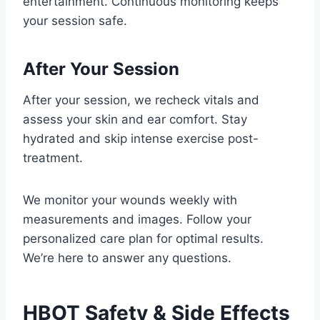
entertainment. Continuous monitoring keeps
your session safe.
After Your Session
After your session, we recheck vitals and
assess your skin and ear comfort. Stay
hydrated and skip intense exercise post-
treatment.
We monitor your wounds weekly with
measurements and images. Follow your
personalized care plan for optimal results.
We’re here to answer any questions.
HBOT Safety & Side Effects