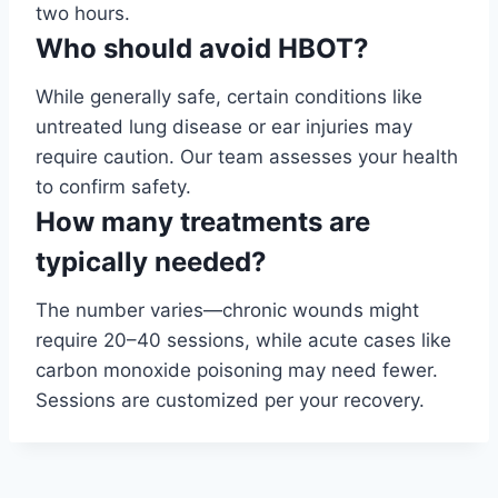
two hours.
Who should avoid HBOT?
While generally safe, certain conditions like
untreated lung disease or ear injuries may
require caution. Our team assesses your health
to confirm safety.
How many treatments are
typically needed?
The number varies—chronic wounds might
require 20–40 sessions, while acute cases like
carbon monoxide poisoning may need fewer.
Sessions are customized per your recovery.