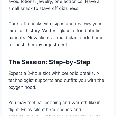
avoid lotions, jewelry, or electronics. Have a
small snack to stave off dizziness.
Our staff checks vital signs and reviews your
medical history. We test glucose for diabetic
patients. New clients should plan a ride home
for post-therapy adjustment.
The Session: Step-by-Step
Expect a 2-hour slot with periodic breaks. A
technologist supports and outfits you with the
oxygen hood.
You may feel ear popping and warmth like in
flight. Enjoy silent headphones and