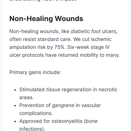
Non-Healing Wounds
Non-healing
wounds
, like
diabetic foot
ulcers,
often resist standard care. We cut ischemic
amputation risk by 75%. Six-week stage IV
ulcer protocols have returned mobility to many.
Primary gains include:
Stimulated
tissue
regeneration in necrotic
areas.
Prevention of
gangrene
in vascular
complications.
Approved for osteomyelitis (
bone
infections).