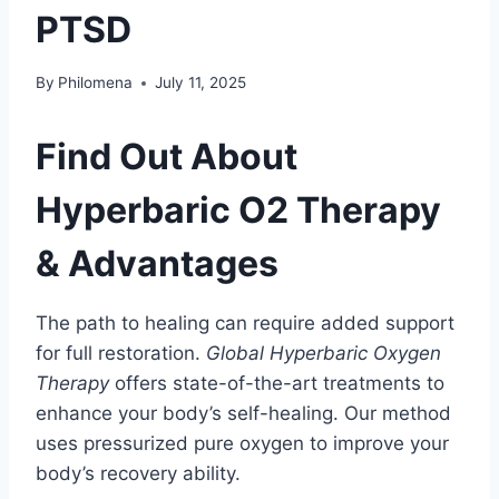
PTSD
By
Philomena
July 11, 2025
Find Out About
Hyperbaric O2 Therapy
& Advantages
The path to healing can require added support
for full restoration.
Global Hyperbaric Oxygen
Therapy
offers state-of-the-art treatments to
enhance your body’s self-healing. Our method
uses pressurized pure oxygen to improve your
body’s recovery ability.