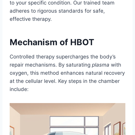
to your specific condition. Our trained team
adheres to rigorous standards for safe,
effective therapy.
Mechanism of HBOT
Controlled therapy supercharges the body’s
repair mechanisms. By saturating
plasma
with
oxygen, this method enhances natural recovery
at the cellular level. Key steps in the chamber
include: