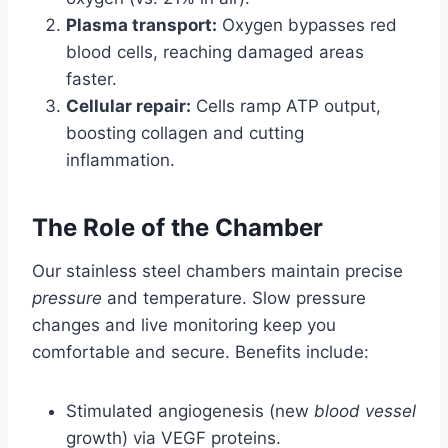
Plasma transport:
Oxygen bypasses red
blood cells, reaching damaged areas
faster.
Cellular repair:
Cells ramp ATP output,
boosting collagen and cutting
inflammation.
The Role of the Chamber
Our stainless steel chambers maintain precise
pressure
and temperature. Slow pressure
changes and live monitoring keep you
comfortable and secure. Benefits include:
Stimulated angiogenesis (new
blood vessel
growth) via VEGF proteins.