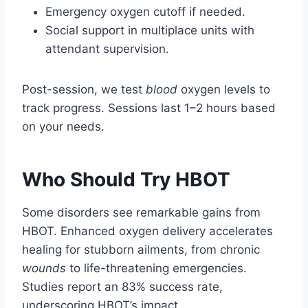
Emergency oxygen cutoff if needed.
Social support in multiplace units with
attendant supervision.
Post-session, we test
blood
oxygen levels to
track progress. Sessions last 1–2 hours based
on your needs.
Who Should Try HBOT
Some disorders see remarkable gains from
HBOT. Enhanced oxygen delivery accelerates
healing for stubborn ailments, from chronic
wounds
to life-threatening emergencies.
Studies report an 83% success rate,
underscoring HBOT’s impact.