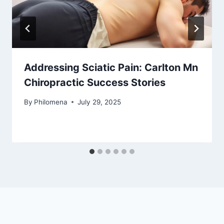
Addressing Sciatic Pain: Carlton Mn
Chiropractic Success Stories
By
Philomena
July 29, 2025