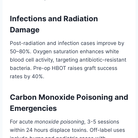
Infections and Radiation
Damage
Post-radiation and infection cases improve by
50–80%. Oxygen saturation enhances white
blood cell activity, targeting antibiotic-resistant
bacteria. Pre-op HBOT raises graft success
rates by 40%.
Carbon Monoxide Poisoning and
Emergencies
For acute
monoxide poisoning
, 3-5 sessions
within 24 hours displace toxins. Off-label uses