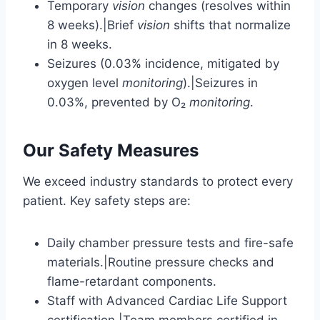
Temporary
vision
changes (resolves within
8 weeks).|Brief
vision
shifts that normalize
in 8 weeks.
Seizures (0.03% incidence, mitigated by
oxygen level
monitoring
).|Seizures in
0.03%, prevented by O₂
monitoring
.
Our Safety Measures
We exceed industry standards to protect every
patient. Key safety steps are:
Daily chamber pressure tests and fire-safe
materials.|Routine pressure checks and
flame-retardant components.
Staff with Advanced Cardiac Life Support