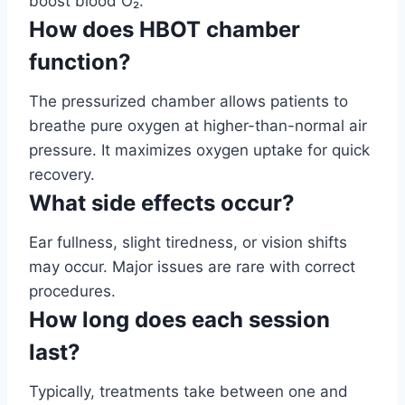
boost blood O₂.
How does HBOT chamber
function?
The pressurized chamber allows patients to
breathe pure oxygen at higher-than-normal air
pressure. It maximizes oxygen uptake for quick
recovery.
What side effects occur?
Ear fullness, slight tiredness, or vision shifts
may occur. Major issues are rare with correct
procedures.
How long does each session
last?
Typically, treatments take between one and