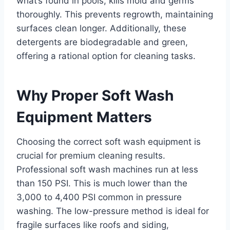
what’s found in pools, kills mold and germs
thoroughly. This prevents regrowth, maintaining
surfaces clean longer. Additionally, these
detergents are biodegradable and green,
offering a rational option for cleaning tasks.
Why Proper Soft Wash
Equipment Matters
Choosing the correct soft wash equipment is
crucial for premium cleaning results.
Professional soft wash machines run at less
than 150 PSI. This is much lower than the
3,000 to 4,400 PSI common in pressure
washing. The low-pressure method is ideal for
fragile surfaces like roofs and siding,