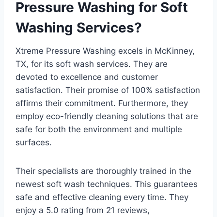
Pressure Washing for Soft
Washing Services?
Xtreme Pressure Washing excels in McKinney,
TX, for its soft wash services. They are
devoted to excellence and customer
satisfaction. Their promise of 100% satisfaction
affirms their commitment. Furthermore, they
employ eco-friendly cleaning solutions that are
safe for both the environment and multiple
surfaces.
Their specialists are thoroughly trained in the
newest soft wash techniques. This guarantees
safe and effective cleaning every time. They
enjoy a 5.0 rating from 21 reviews,