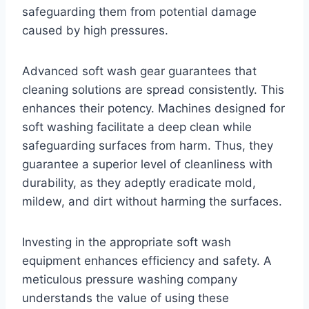
safeguarding them from potential damage
caused by high pressures.
Advanced soft wash gear guarantees that
cleaning solutions are spread consistently. This
enhances their potency. Machines designed for
soft washing facilitate a deep clean while
safeguarding surfaces from harm. Thus, they
guarantee a superior level of cleanliness with
durability, as they adeptly eradicate mold,
mildew, and dirt without harming the surfaces.
Investing in the appropriate soft wash
equipment enhances efficiency and safety. A
meticulous pressure washing company
understands the value of using these