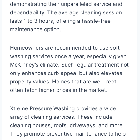
demonstrating their unparalleled service and
dependability. The average cleaning session
lasts 1 to 3 hours, offering a hassle-free
maintenance option.
Homeowners are recommended to use soft
washing services once a year, especially given
McKinney’s climate. Such regular treatment not
only enhances curb appeal but also elevates
property values. Homes that are well-kept
often fetch higher prices in the market.
Xtreme Pressure Washing provides a wide
array of cleaning services. These include
cleaning houses, roofs, driveways, and more.
They promote preventive maintenance to help