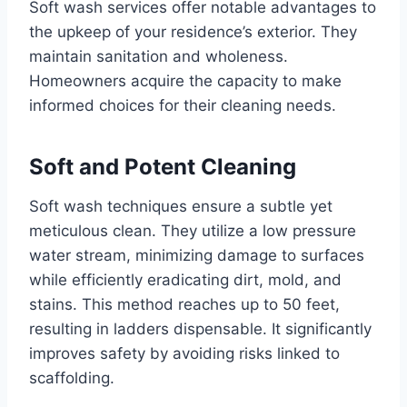
Soft wash services offer notable advantages to
the upkeep of your residence’s exterior. They
maintain sanitation and wholeness.
Homeowners acquire the capacity to make
informed choices for their cleaning needs.
Soft and Potent Cleaning
Soft wash techniques ensure a subtle yet
meticulous clean. They utilize a low pressure
water stream, minimizing damage to surfaces
while efficiently eradicating dirt, mold, and
stains. This method reaches up to 50 feet,
resulting in ladders dispensable. It significantly
improves safety by avoiding risks linked to
scaffolding.