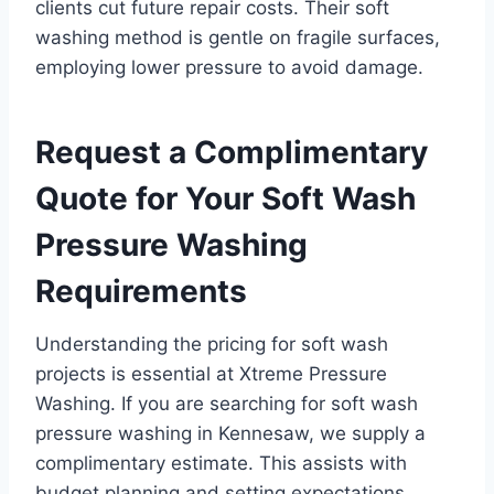
clients cut future repair costs. Their soft
washing method is gentle on fragile surfaces,
employing lower pressure to avoid damage.
Request a Complimentary
Quote for Your Soft Wash
Pressure Washing
Requirements
Understanding the pricing for soft wash
projects is essential at Xtreme Pressure
Washing. If you are searching for soft wash
pressure washing in Kennesaw, we supply a
complimentary estimate. This assists with
budget planning and setting expectations