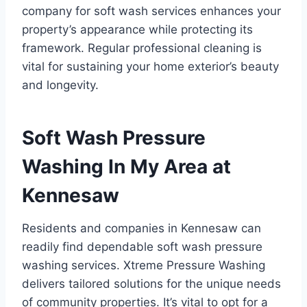
company for soft wash services enhances your
property’s appearance while protecting its
framework. Regular professional cleaning is
vital for sustaining your home exterior’s beauty
and longevity.
Soft Wash Pressure
Washing In My Area at
Kennesaw
Residents and companies in Kennesaw can
readily find dependable soft wash pressure
washing services. Xtreme Pressure Washing
delivers tailored solutions for the unique needs
of community properties. It’s vital to opt for a