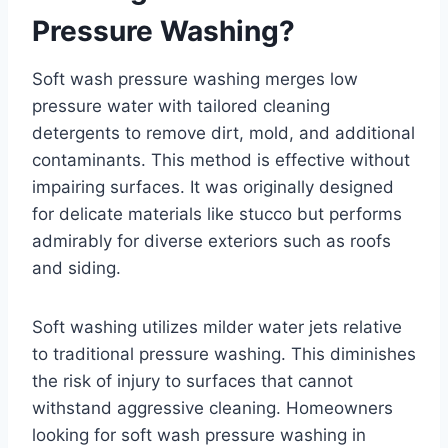
Pressure Washing?
Soft wash pressure washing merges low
pressure water with tailored cleaning
detergents to remove dirt, mold, and additional
contaminants. This method is effective without
impairing surfaces. It was originally designed
for delicate materials like stucco but performs
admirably for diverse exteriors such as roofs
and siding.
Soft washing utilizes milder water jets relative
to traditional pressure washing. This diminishes
the risk of injury to surfaces that cannot
withstand aggressive cleaning. Homeowners
looking for soft wash pressure washing in