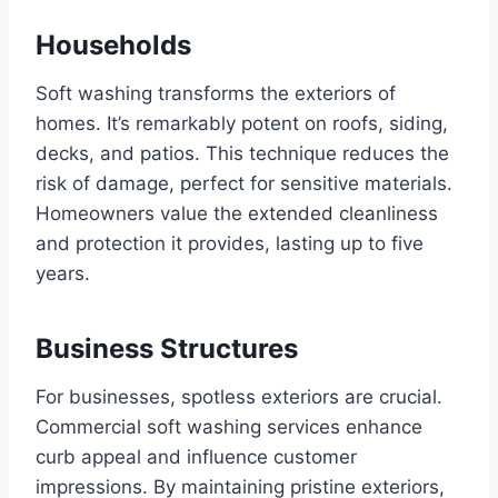
Households
Soft washing transforms the exteriors of
homes. It’s remarkably potent on roofs, siding,
decks, and patios. This technique reduces the
risk of damage, perfect for sensitive materials.
Homeowners value the extended cleanliness
and protection it provides, lasting up to five
years.
Business Structures
For businesses, spotless exteriors are crucial.
Commercial soft washing services enhance
curb appeal and influence customer
impressions. By maintaining pristine exteriors,