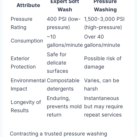
Expert Soft
Pressure
Attribute
Wash
Washing
Pressure
400 PSI (low-
1,500-3,000 PSI
Rating
pressure)
(high-pressure)
~10
Over 40
Consumption
gallons/minute
gallons/minute
Safe for
Exterior
Possible risk of
delicate
Protection
damage
surfaces
Environmental
Compostable
Varies, can be
Impact
detergents
harsh
Enduring,
Instantaneous
Longevity of
prevents mold
but may require
Results
return
repeat services
Contracting a trusted pressure washing