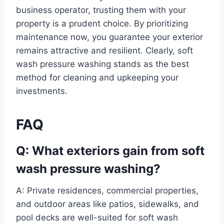
business operator, trusting them with your
property is a prudent choice. By prioritizing
maintenance now, you guarantee your exterior
remains attractive and resilient. Clearly, soft
wash pressure washing stands as the best
method for cleaning and upkeeping your
investments.
FAQ
Q: What exteriors gain from soft
wash pressure washing?
A: Private residences, commercial properties,
and outdoor areas like patios, sidewalks, and
pool decks are well-suited for soft wash