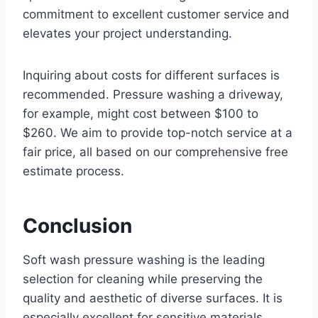
commitment to excellent customer service and
elevates your project understanding.
Inquiring about costs for different surfaces is
recommended. Pressure washing a driveway,
for example, might cost between $100 to
$260. We aim to provide top-notch service at a
fair price, all based on our comprehensive free
estimate process.
Conclusion
Soft wash pressure washing is the leading
selection for cleaning while preserving the
quality and aesthetic of diverse surfaces. It is
especially excellent for sensitive materials,