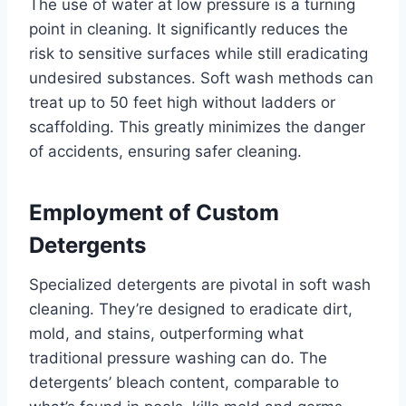
The use of water at low pressure is a turning
point in cleaning. It significantly reduces the
risk to sensitive surfaces while still eradicating
undesired substances. Soft wash methods can
treat up to 50 feet high without ladders or
scaffolding. This greatly minimizes the danger
of accidents, ensuring safer cleaning.
Employment of Custom
Detergents
Specialized detergents are pivotal in soft wash
cleaning. They’re designed to eradicate dirt,
mold, and stains, outperforming what
traditional pressure washing can do. The
detergents’ bleach content, comparable to