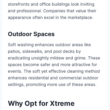
storefronts and office buildings look inviting
and professional. Companies that value their
appearance often excel in the marketplace.
Outdoor Spaces
Soft washing enhances outdoor areas like
patios, sidewalks, and pool decks by
eradicating unsightly mildew and grime. These
spaces become safer and more attractive for
events. The soft yet effective cleaning method
enhances residential and commercial outdoor
settings, promoting more use of these areas.
Why Opt for Xtreme