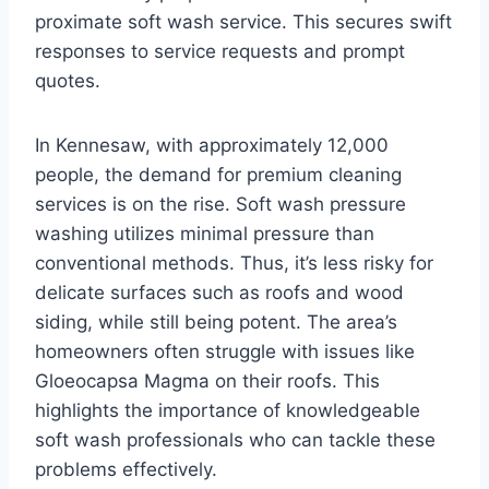
proximate soft wash service. This secures swift
responses to service requests and prompt
quotes.
In Kennesaw, with approximately 12,000
people, the demand for premium cleaning
services is on the rise. Soft wash pressure
washing utilizes minimal pressure than
conventional methods. Thus, it’s less risky for
delicate surfaces such as roofs and wood
siding, while still being potent. The area’s
homeowners often struggle with issues like
Gloeocapsa Magma on their roofs. This
highlights the importance of knowledgeable
soft wash professionals who can tackle these
problems effectively.