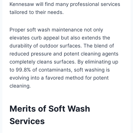
Kennesaw will find many professional services
tailored to their needs.
Proper soft wash maintenance not only
elevates curb appeal but also extends the
durability of outdoor surfaces. The blend of
reduced pressure and potent cleaning agents
completely cleans surfaces. By eliminating up
to 99.8% of contaminants, soft washing is
evolving into a favored method for potent
cleaning.
Merits of Soft Wash
Services