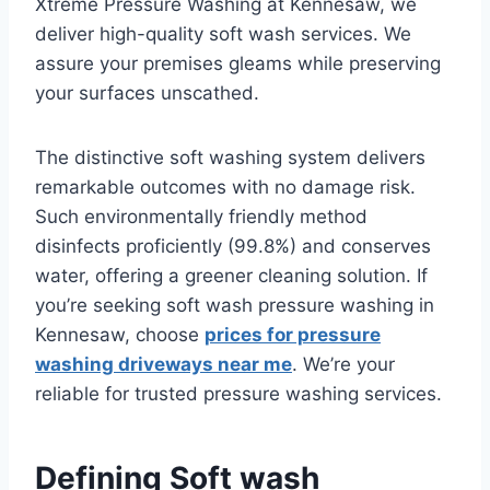
Xtreme Pressure Washing at Kennesaw, we
deliver high-quality soft wash services. We
assure your premises gleams while preserving
your surfaces unscathed.
The distinctive soft washing system delivers
remarkable outcomes with no damage risk.
Such environmentally friendly method
disinfects proficiently (99.8%) and conserves
water, offering a greener cleaning solution. If
you’re seeking soft wash pressure washing in
Kennesaw, choose
prices for pressure
washing driveways near me
. We’re your
reliable for trusted pressure washing services.
Defining Soft wash