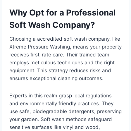
Why Opt for a Professional
Soft Wash Company?
Choosing a accredited soft wash company, like
Xtreme Pressure Washing, means your property
receives first-rate care. Their trained team
employs meticulous techniques and the right
equipment. This strategy reduces risks and
ensures exceptional cleaning outcomes.
Experts in this realm grasp local regulations
and environmentally friendly practices. They
use safe, biodegradable detergents, preserving
your garden. Soft wash methods safeguard
sensitive surfaces like vinyl and wood,