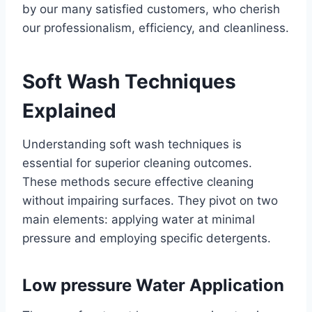
by our many satisfied customers, who cherish
our professionalism, efficiency, and cleanliness.
Soft Wash Techniques
Explained
Understanding soft wash techniques is
essential for superior cleaning outcomes.
These methods secure effective cleaning
without impairing surfaces. They pivot on two
main elements: applying water at minimal
pressure and employing specific detergents.
Low pressure Water Application