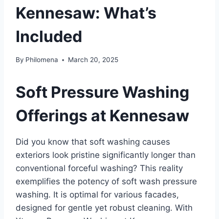
Kennesaw: What’s
Included
By
Philomena
March 20, 2025
Soft Pressure Washing
Offerings at Kennesaw
Did you know that soft washing causes
exteriors look pristine significantly longer than
conventional forceful washing? This reality
exemplifies the potency of soft wash pressure
washing. It is optimal for various facades,
designed for gentle yet robust cleaning. With