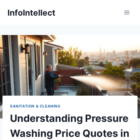
Skip
InfoIntellect
to
content
SANITATION & CLEANING
Understanding Pressure
Washing Price Quotes in