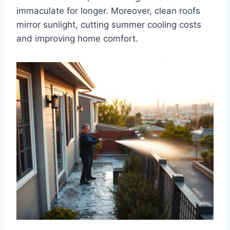
immaculate for longer. Moreover, clean roofs
mirror sunlight, cutting summer cooling costs
and improving home comfort.