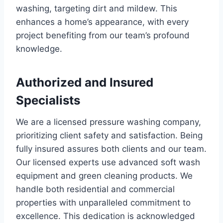
washing, targeting dirt and mildew. This
enhances a home’s appearance, with every
project benefiting from our team’s profound
knowledge.
Authorized and Insured
Specialists
We are a licensed pressure washing company,
prioritizing client safety and satisfaction. Being
fully insured assures both clients and our team.
Our licensed experts use advanced soft wash
equipment and green cleaning products. We
handle both residential and commercial
properties with unparalleled commitment to
excellence. This dedication is acknowledged