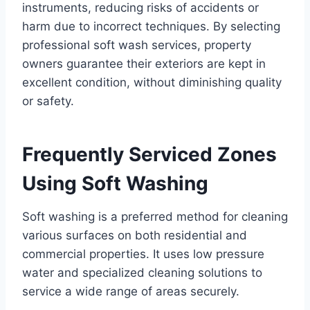
instruments, reducing risks of accidents or
harm due to incorrect techniques. By selecting
professional soft wash services, property
owners guarantee their exteriors are kept in
excellent condition, without diminishing quality
or safety.
Frequently Serviced Zones
Using Soft Washing
Soft washing is a preferred method for cleaning
various surfaces on both residential and
commercial properties. It uses low pressure
water and specialized cleaning solutions to
service a wide range of areas securely.