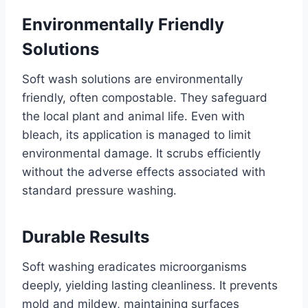
Environmentally Friendly
Solutions
Soft wash solutions are environmentally
friendly, often compostable. They safeguard
the local plant and animal life. Even with
bleach, its application is managed to limit
environmental damage. It scrubs efficiently
without the adverse effects associated with
standard pressure washing.
Durable Results
Soft washing eradicates microorganisms
deeply, yielding lasting cleanliness. It prevents
mold and mildew, maintaining surfaces