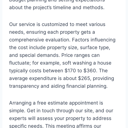
about the project’s timeline and methods.
Our service is customized to meet various
needs, ensuring each property gets a
comprehensive evaluation. Factors influencing
the cost include property size, surface type,
and special demands. Price ranges can
fluctuate; for example, soft washing a house
typically costs between $170 to $360. The
average expenditure is about $265, providing
transparency and aiding financial planning.
Arranging a free estimate appointment is
simple. Get in touch through our site, and our
experts will assess your property to address
specific needs. This meeting affirms our