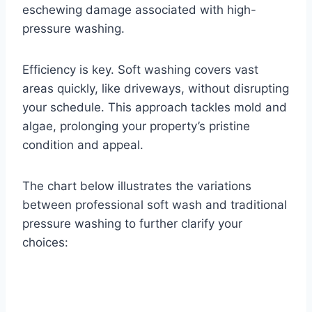
eschewing damage associated with high-
pressure washing.
Efficiency is key. Soft washing covers vast
areas quickly, like driveways, without disrupting
your schedule. This approach tackles mold and
algae, prolonging your property’s pristine
condition and appeal.
The chart below illustrates the variations
between professional soft wash and traditional
pressure washing to further clarify your
choices: