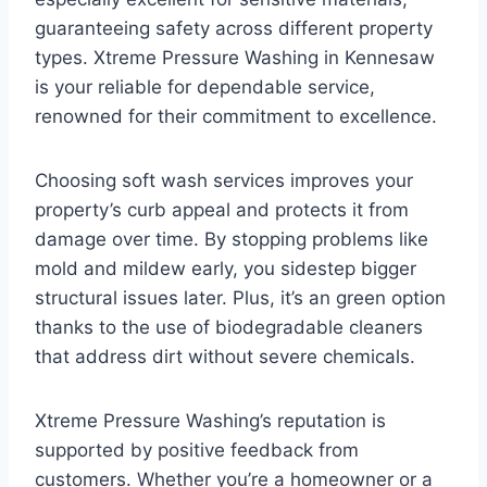
guaranteeing safety across different property
types. Xtreme Pressure Washing in Kennesaw
is your reliable for dependable service,
renowned for their commitment to excellence.
Choosing soft wash services improves your
property’s curb appeal and protects it from
damage over time. By stopping problems like
mold and mildew early, you sidestep bigger
structural issues later. Plus, it’s an green option
thanks to the use of biodegradable cleaners
that address dirt without severe chemicals.
Xtreme Pressure Washing’s reputation is
supported by positive feedback from
customers. Whether you’re a homeowner or a