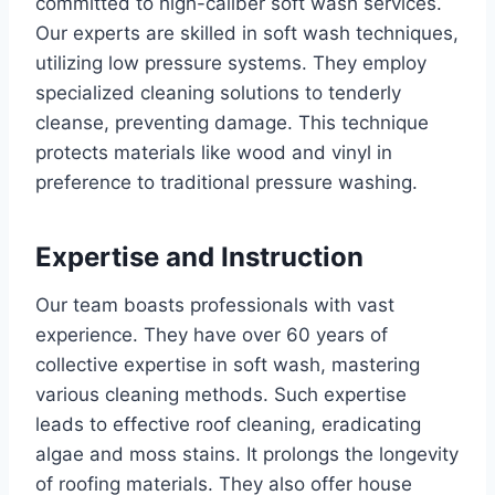
committed to high-caliber soft wash services.
Our experts are skilled in soft wash techniques,
utilizing low pressure systems. They employ
specialized cleaning solutions to tenderly
cleanse, preventing damage. This technique
protects materials like wood and vinyl in
preference to traditional pressure washing.
Expertise and Instruction
Our team boasts professionals with vast
experience. They have over 60 years of
collective expertise in soft wash, mastering
various cleaning methods. Such expertise
leads to effective roof cleaning, eradicating
algae and moss stains. It prolongs the longevity
of roofing materials. They also offer house