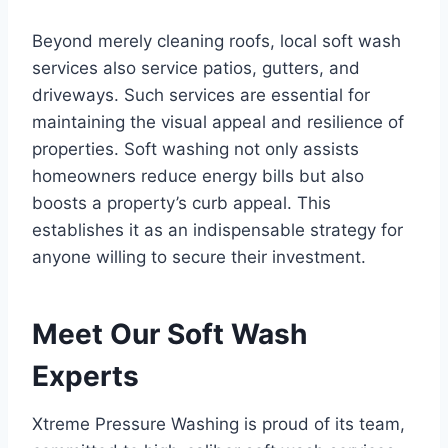
Beyond merely cleaning roofs, local soft wash
services also service patios, gutters, and
driveways. Such services are essential for
maintaining the visual appeal and resilience of
properties. Soft washing not only assists
homeowners reduce energy bills but also
boosts a property’s curb appeal. This
establishes it as an indispensable strategy for
anyone willing to secure their investment.
Meet Our Soft Wash
Experts
Xtreme Pressure Washing is proud of its team,