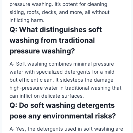
pressure washing. It’s potent for cleaning
siding, roofs, decks, and more, all without
inflicting harm.
Q: What distinguishes soft
washing from traditional
pressure washing?
A: Soft washing combines minimal pressure
water with specialized detergents for a mild
but efficient clean. It sidesteps the damage
high-pressure water in traditional washing that
can inflict on delicate surfaces.
Q: Do soft washing detergents
pose any environmental risks?
A: Yes, the detergents used in soft washing are