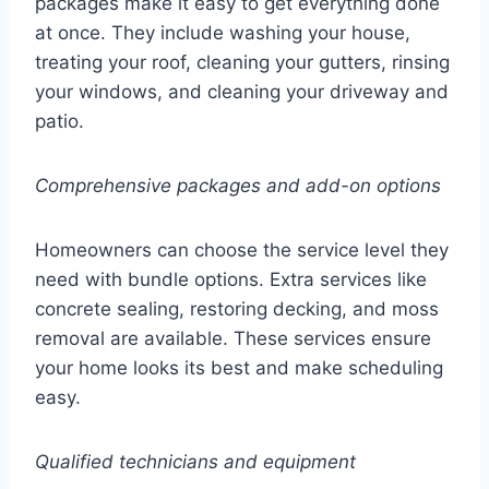
packages make it easy to get everything done
at once. They include washing your house,
treating your roof, cleaning your gutters, rinsing
your windows, and cleaning your driveway and
patio.
Comprehensive packages and add-on options
Homeowners can choose the service level they
need with bundle options. Extra services like
concrete sealing, restoring decking, and moss
removal are available. These services ensure
your home looks its best and make scheduling
easy.
Qualified technicians and equipment