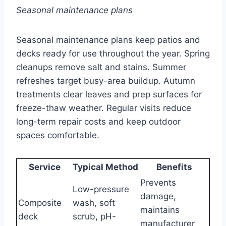
Seasonal maintenance plans
Seasonal maintenance plans keep patios and
decks ready for use throughout the year. Spring
cleanups remove salt and stains. Summer
refreshes target busy-area buildup. Autumn
treatments clear leaves and prep surfaces for
freeze-thaw weather. Regular visits reduce
long-term repair costs and keep outdoor
spaces comfortable.
Service
Typical Method
Benefits
Prevents
Low-pressure
damage,
Composite
wash, soft
maintains
deck
scrub, pH-
manufacturer