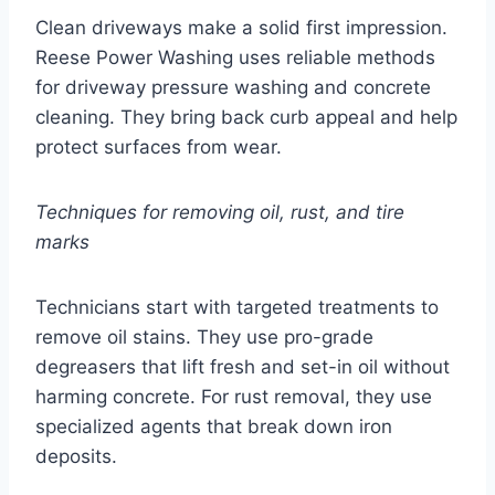
Clean driveways make a solid first impression.
Reese Power Washing uses reliable methods
for driveway pressure washing and concrete
cleaning. They bring back curb appeal and help
protect surfaces from wear.
Techniques for removing oil, rust, and tire
marks
Technicians start with targeted treatments to
remove oil stains. They use pro-grade
degreasers that lift fresh and set-in oil without
harming concrete. For rust removal, they use
specialized agents that break down iron
deposits.