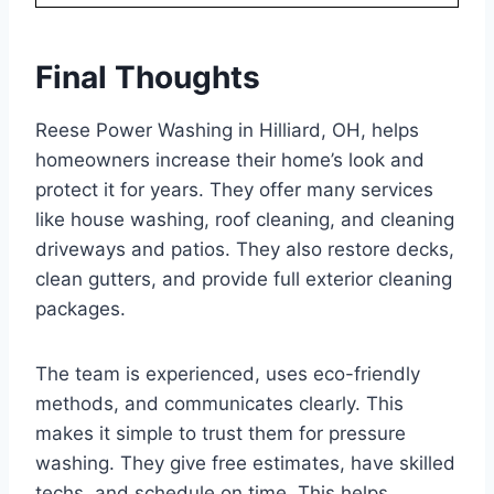
Final Thoughts
Reese Power Washing in Hilliard, OH, helps
homeowners increase their home’s look and
protect it for years. They offer many services
like house washing, roof cleaning, and cleaning
driveways and patios. They also restore decks,
clean gutters, and provide full exterior cleaning
packages.
The team is experienced, uses eco-friendly
methods, and communicates clearly. This
makes it simple to trust them for pressure
washing. They give free estimates, have skilled
techs, and schedule on time. This helps