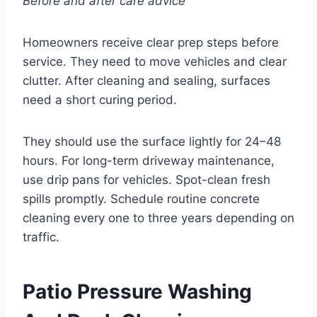
Before and after care advice
Homeowners receive clear prep steps before
service. They need to move vehicles and clear
clutter. After cleaning and sealing, surfaces
need a short curing period.
They should use the surface lightly for 24–48
hours. For long-term driveway maintenance,
use drip pans for vehicles. Spot-clean fresh
spills promptly. Schedule routine concrete
cleaning every one to three years depending on
traffic.
Patio Pressure Washing