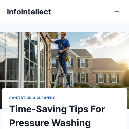
Skip
InfoIntellect
to
content
SANITATION & CLEANING
Time-Saving Tips For
Pressure Washing