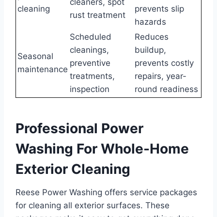
cleaners, spot
cleaning
prevents slip
rust treatment
hazards
Scheduled
Reduces
cleanings,
buildup,
Seasonal
preventive
prevents costly
maintenance
treatments,
repairs, year-
inspection
round readiness
Professional Power
Washing For Whole-Home
Exterior Cleaning
Reese Power Washing offers service packages
for cleaning all exterior surfaces. These