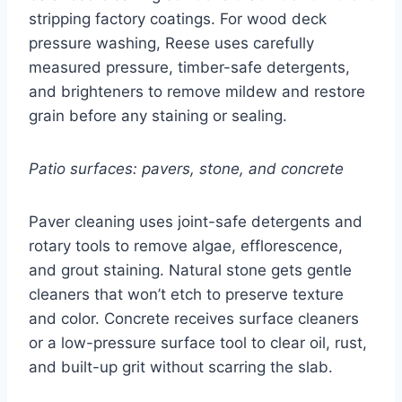
stripping factory coatings. For wood deck
pressure washing, Reese uses carefully
measured pressure, timber-safe detergents,
and brighteners to remove mildew and restore
grain before any staining or sealing.
Patio surfaces: pavers, stone, and concrete
Paver cleaning uses joint-safe detergents and
rotary tools to remove algae, efflorescence,
and grout staining. Natural stone gets gentle
cleaners that won’t etch to preserve texture
and color. Concrete receives surface cleaners
or a low-pressure surface tool to clear oil, rust,
and built-up grit without scarring the slab.