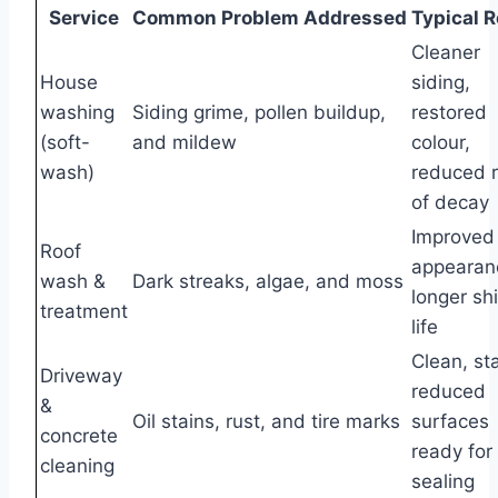
Service
Common Problem Addressed
Typical R
Cleaner
House
siding,
washing
Siding grime, pollen buildup,
restored
(soft-
and mildew
colour,
wash)
reduced r
of decay
Improved 
Roof
appearan
wash &
Dark streaks, algae, and moss
longer sh
treatment
life
Clean, st
Driveway
reduced
&
Oil stains, rust, and tire marks
surfaces
concrete
ready for
cleaning
sealing