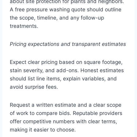
about site protection for plants and neighbors.
A free pressure washing quote should outline
the scope, timeline, and any follow-up
treatments.
Pricing expectations and transparent estimates
Expect clear pricing based on square footage,
stain severity, and add-ons. Honest estimates
should list line items, explain variables, and
avoid surprise fees.
Request a written estimate and a clear scope
of work to compare bids. Reputable providers
offer competitive numbers with clear terms,
making it easier to choose.