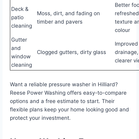
Better foo
Deck &
Moss, dirt, and fading on
refreshed
patio
timber and pavers
texture a
cleaning
colour
Gutter
Improved
and
Clogged gutters, dirty glass
drainage,
window
clearer v
cleaning
Want a reliable pressure washer in Hilliard?
Reese Power Washing offers easy-to-compare
options and a free estimate to start. Their
flexible plans keep your home looking good and
protect your investment.