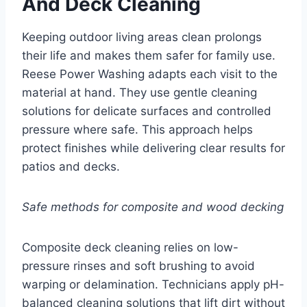
And Deck Cleaning
Keeping outdoor living areas clean prolongs
their life and makes them safer for family use.
Reese Power Washing adapts each visit to the
material at hand. They use gentle cleaning
solutions for delicate surfaces and controlled
pressure where safe. This approach helps
protect finishes while delivering clear results for
patios and decks.
Safe methods for composite and wood decking
Composite deck cleaning relies on low-
pressure rinses and soft brushing to avoid
warping or delamination. Technicians apply pH-
balanced cleaning solutions that lift dirt without