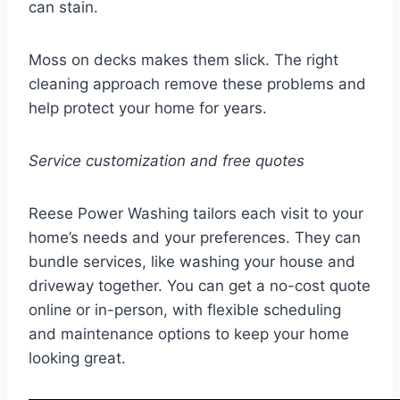
can stain.
Moss on decks makes them slick. The right
cleaning approach remove these problems and
help protect your home for years.
Service customization and free quotes
Reese Power Washing tailors each visit to your
home’s needs and your preferences. They can
bundle services, like washing your house and
driveway together. You can get a no-cost quote
online or in-person, with flexible scheduling
and maintenance options to keep your home
looking great.