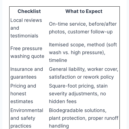
Checklist
What to Expect
Local reviews
On-time service, before/after
and
photos, customer follow-up
testimonials
Itemised scope, method (soft
Free pressure
wash vs. high pressure),
washing quote
timeline
Insurance and
General liability, worker cover,
guarantees
satisfaction or rework policy
Pricing and
Square-foot pricing, stain
honest
severity adjustments, no
estimates
hidden fees
Environmental
Biodegradable solutions,
and safety
plant protection, proper runoff
practices
handling