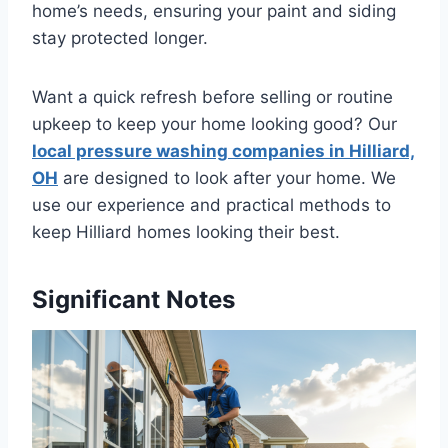
home’s needs, ensuring your paint and siding
stay protected longer.
Want a quick refresh before selling or routine
upkeep to keep your home looking good? Our
local pressure washing companies in Hilliard,
OH
are designed to look after your home. We
use our experience and practical methods to
keep Hilliard homes looking their best.
Significant Notes