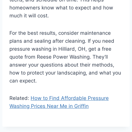
homeowners know what to expect and how
much it will cost.
For the best results, consider maintenance
plans and sealing after cleaning. If you need
pressure washing in Hilliard, OH, get a free
quote from Reese Power Washing. They’ll
answer your questions about their methods,
how to protect your landscaping, and what you
can expect.
Related:
How to Find Affordable Pressure
Washing Prices Near Me in Griffin