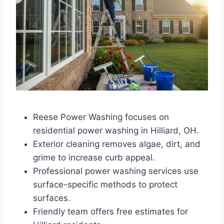
Reese Power Washing focuses on
residential power washing in Hilliard, OH.
Exterior cleaning removes algae, dirt, and
grime to increase curb appeal.
Professional power washing services use
surface-specific methods to protect
surfaces.
Friendly team offers free estimates for