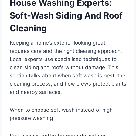
House Washing Experts:
Soft-Wash Siding And Roof
Cleaning
Keeping a home’s exterior looking great
requires care and the right cleaning approach.
Local experts use specialised techniques to
clean siding and roofs without damage. This
section talks about when soft wash is best, the
cleaning process, and how crews protect plants
and nearby surfaces.
When to choose soft wash instead of high-
pressure washing
Soft wash is better for more delicate or