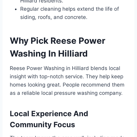
Hilliard residents.
Regular cleaning helps extend the life of
siding, roofs, and concrete.
Why Pick Reese Power
Washing In Hilliard
Reese Power Washing in Hilliard blends local
insight with top-notch service. They help keep
homes looking great. People recommend them
as a reliable local pressure washing company.
Local Experience And
Community Focus