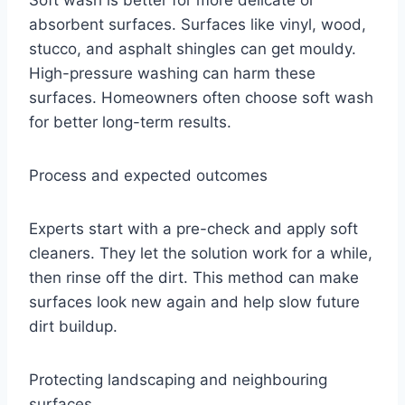
absorbent surfaces. Surfaces like vinyl, wood,
stucco, and asphalt shingles can get mouldy.
High-pressure washing can harm these
surfaces. Homeowners often choose soft wash
for better long-term results.
Process and expected outcomes
Experts start with a pre-check and apply soft
cleaners. They let the solution work for a while,
then rinse off the dirt. This method can make
surfaces look new again and help slow future
dirt buildup.
Protecting landscaping and neighbouring
surfaces