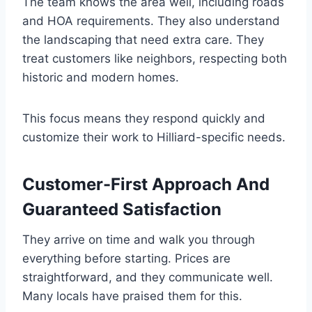
The team knows the area well, including roads
and HOA requirements. They also understand
the landscaping that need extra care. They
treat customers like neighbors, respecting both
historic and modern homes.
This focus means they respond quickly and
customize their work to Hilliard-specific needs.
Customer-First Approach And
Guaranteed Satisfaction
They arrive on time and walk you through
everything before starting. Prices are
straightforward, and they communicate well.
Many locals have praised them for this.