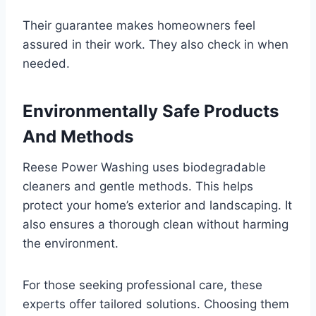
Their guarantee makes homeowners feel
assured in their work. They also check in when
needed.
Environmentally Safe Products
And Methods
Reese Power Washing uses biodegradable
cleaners and gentle methods. This helps
protect your home’s exterior and landscaping. It
also ensures a thorough clean without harming
the environment.
For those seeking professional care, these
experts offer tailored solutions. Choosing them