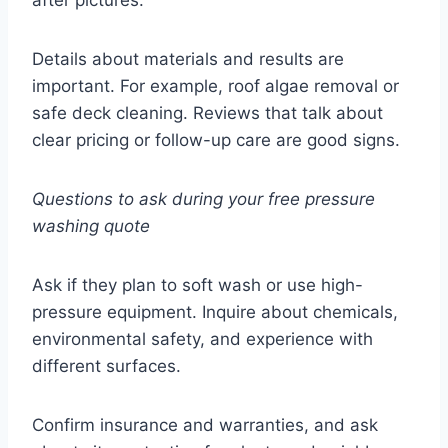
Details about materials and results are
important. For example, roof algae removal or
safe deck cleaning. Reviews that talk about
clear pricing or follow-up care are good signs.
Questions to ask during your free pressure
washing quote
Ask if they plan to soft wash or use high-
pressure equipment. Inquire about chemicals,
environmental safety, and experience with
different surfaces.
Confirm insurance and warranties, and ask