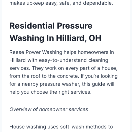
makes upkeep easy, safe, and dependable.
Residential Pressure
Washing In Hilliard, OH
Reese Power Washing helps homeowners in
Hilliard with easy-to-understand cleaning
services. They work on every part of a house,
from the roof to the concrete. If you’re looking
for a nearby pressure washer, this guide will
help you choose the right services.
Overview of homeowner services
House washing uses soft-wash methods to