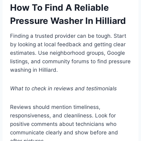
How To Find A Reliable
Pressure Washer In Hilliard
Finding a trusted provider can be tough. Start
by looking at local feedback and getting clear
estimates. Use neighborhood groups, Google
listings, and community forums to find pressure
washing in Hilliard.
What to check in reviews and testimonials
Reviews should mention timeliness,
responsiveness, and cleanliness. Look for
positive comments about technicians who
communicate clearly and show before and
after pictures.