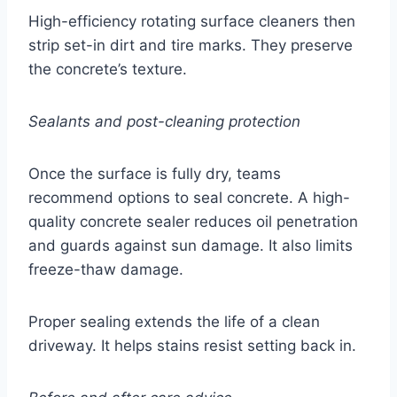
High-efficiency rotating surface cleaners then
strip set-in dirt and tire marks. They preserve
the concrete’s texture.
Sealants and post-cleaning protection
Once the surface is fully dry, teams
recommend options to seal concrete. A high-
quality concrete sealer reduces oil penetration
and guards against sun damage. It also limits
freeze-thaw damage.
Proper sealing extends the life of a clean
driveway. It helps stains resist setting back in.