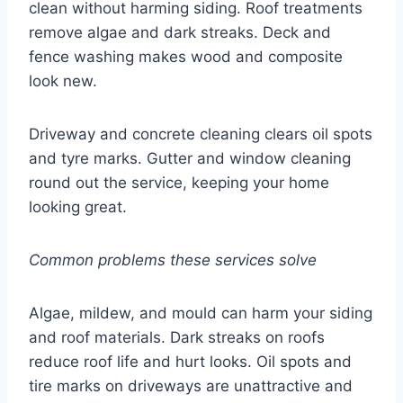
clean without harming siding. Roof treatments
remove algae and dark streaks. Deck and
fence washing makes wood and composite
look new.
Driveway and concrete cleaning clears oil spots
and tyre marks. Gutter and window cleaning
round out the service, keeping your home
looking great.
Common problems these services solve
Algae, mildew, and mould can harm your siding
and roof materials. Dark streaks on roofs
reduce roof life and hurt looks. Oil spots and
tire marks on driveways are unattractive and