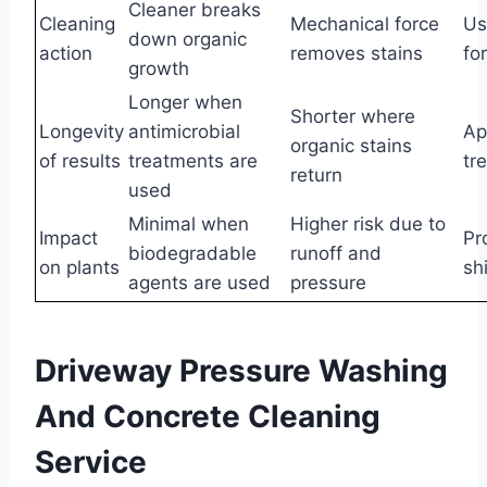
Cleaner breaks
Cleaning
Mechanical force
Us
down organic
action
removes stains
fo
growth
Longer when
Shorter where
Longevity
antimicrobial
Ap
organic stains
of results
treatments are
tr
return
used
Minimal when
Higher risk due to
Impact
Pr
biodegradable
runoff and
on plants
sh
agents are used
pressure
Driveway Pressure Washing
And Concrete Cleaning
Service