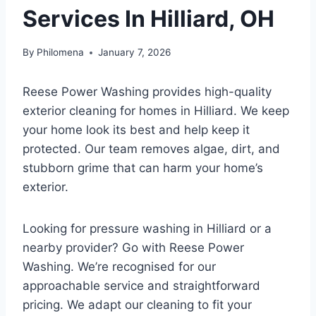
Services In Hilliard, OH
By
Philomena
January 7, 2026
Reese Power Washing provides high-quality
exterior cleaning for homes in Hilliard. We keep
your home look its best and help keep it
protected. Our team removes algae, dirt, and
stubborn grime that can harm your home’s
exterior.
Looking for pressure washing in Hilliard or a
nearby provider? Go with Reese Power
Washing. We’re recognised for our
approachable service and straightforward
pricing. We adapt our cleaning to fit your