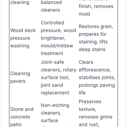
cleaning
balanced
finish, removes
cleaners
mold
Controlled
Restores grain,
Wood deck
pressure, wood
prepares for
pressure
brightener,
staining, lifts
washing
mould/mildew
deep stains
treatment
Joint-safe
Clears
cleaners, rotary
efflorescence,
Cleaning
surface tool,
stabilises joints,
pavers
joint sand
prolongs paving
replacement
life
Preserves
Non-etching
Stone and
texture,
cleaners,
concrete
removes grime
surface
patio
and rust,