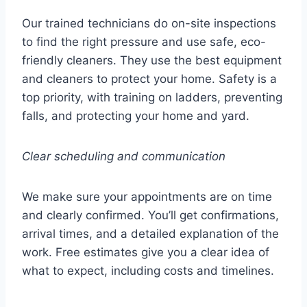
Our trained technicians do on-site inspections
to find the right pressure and use safe, eco-
friendly cleaners. They use the best equipment
and cleaners to protect your home. Safety is a
top priority, with training on ladders, preventing
falls, and protecting your home and yard.
Clear scheduling and communication
We make sure your appointments are on time
and clearly confirmed. You’ll get confirmations,
arrival times, and a detailed explanation of the
work. Free estimates give you a clear idea of
what to expect, including costs and timelines.