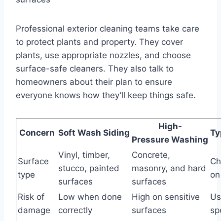
Professional exterior cleaning teams take care
to protect plants and property. They cover
plants, use appropriate nozzles, and choose
surface-safe cleaners. They also talk to
homeowners about their plan to ensure
everyone knows how they’ll keep things safe.
High-
Concern
Soft Wash Siding
Ty
Pressure Washing
Vinyl, timber,
Concrete,
Surface
Ch
stucco, painted
masonry, and hard
type
on
surfaces
surfaces
Risk of
Low when done
High on sensitive
Us
damage
correctly
surfaces
sp