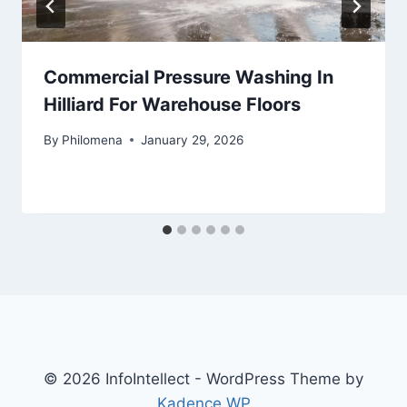
Commercial Pressure Washing In
Hilliard For Warehouse Floors
By
Philomena
January 29, 2026
© 2026 InfoIntellect - WordPress Theme by
Kadence WP