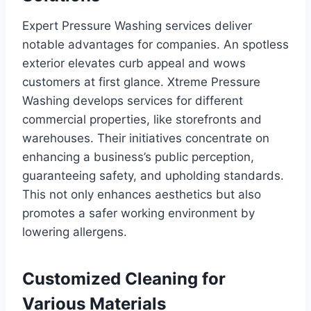
Expert Pressure Washing services deliver
notable advantages for companies. An spotless
exterior elevates curb appeal and wows
customers at first glance. Xtreme Pressure
Washing develops services for different
commercial properties, like storefronts and
warehouses. Their initiatives concentrate on
enhancing a business’s public perception,
guaranteeing safety, and upholding standards.
This not only enhances aesthetics but also
promotes a safer working environment by
lowering allergens.
Customized Cleaning for
Various Materials