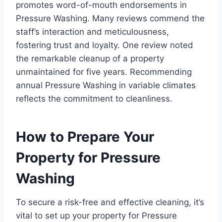
promotes word-of-mouth endorsements in
Pressure Washing. Many reviews commend the
staff’s interaction and meticulousness,
fostering trust and loyalty. One review noted
the remarkable cleanup of a property
unmaintained for five years. Recommending
annual Pressure Washing in variable climates
reflects the commitment to cleanliness.
How to Prepare Your
Property for Pressure
Washing
To secure a risk-free and effective cleaning, it’s
vital to set up your property for Pressure