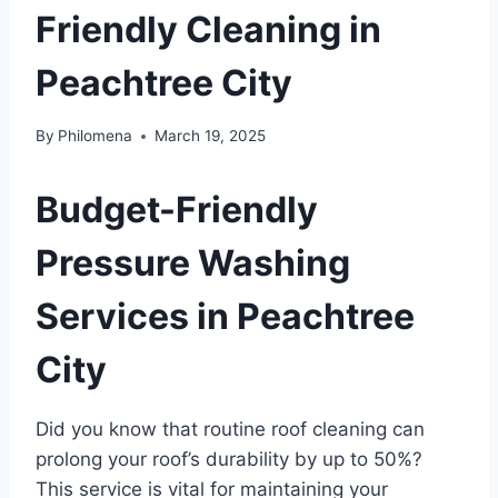
Friendly Cleaning in
Peachtree City
By
Philomena
March 19, 2025
Budget-Friendly
Pressure Washing
Services in Peachtree
City
Did you know that routine roof cleaning can
prolong your roof’s durability by up to 50%?
This service is vital for maintaining your