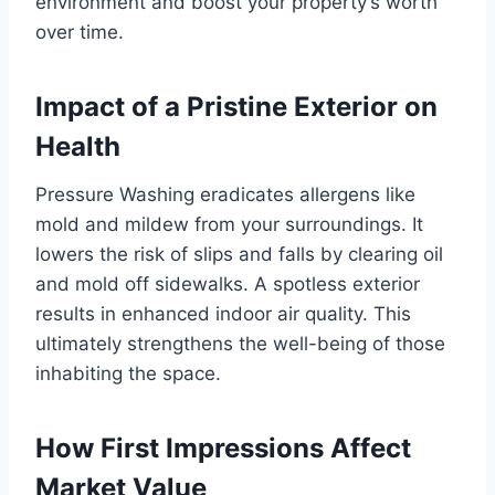
environment and boost your property’s worth
over time.
Impact of a Pristine Exterior on
Health
Pressure Washing eradicates allergens like
mold and mildew from your surroundings. It
lowers the risk of slips and falls by clearing oil
and mold off sidewalks. A spotless exterior
results in enhanced indoor air quality. This
ultimately strengthens the well-being of those
inhabiting the space.
How First Impressions Affect
Market Value