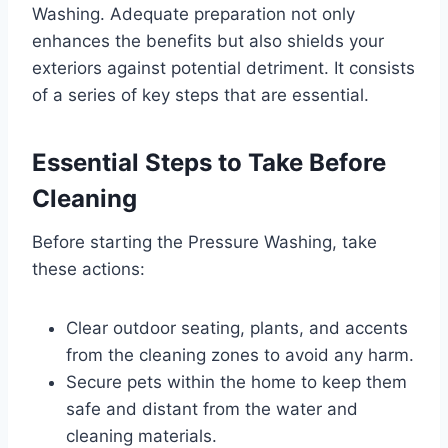
Washing. Adequate preparation not only
enhances the benefits but also shields your
exteriors against potential detriment. It consists
of a series of key steps that are essential.
Essential Steps to Take Before
Cleaning
Before starting the Pressure Washing, take
these actions:
Clear outdoor seating, plants, and accents
from the cleaning zones to avoid any harm.
Secure pets within the home to keep them
safe and distant from the water and
cleaning materials.