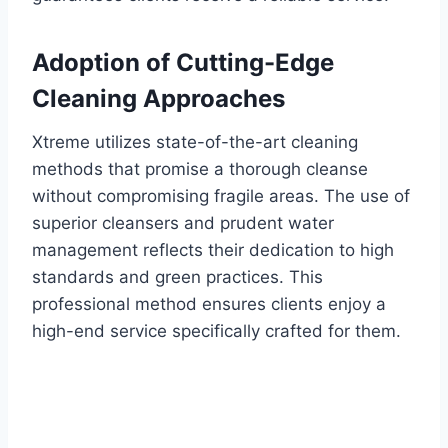
Adoption of Cutting-Edge
Cleaning Approaches
Xtreme utilizes state-of-the-art cleaning
methods that promise a thorough cleanse
without compromising fragile areas. The use of
superior cleansers and prudent water
management reflects their dedication to high
standards and green practices. This
professional method ensures clients enjoy a
high-end service specifically crafted for them.