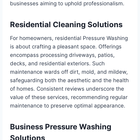
businesses aiming to uphold professionalism.
Residential Cleaning Solutions
For homeowners, residential Pressure Washing
is about crafting a pleasant space. Offerings
encompass processing driveways, patios,
decks, and residential exteriors. Such
maintenance wards off dirt, mold, and mildew,
safeguarding both the aesthetic and the health
of homes. Consistent reviews underscore the
value of these services, recommending regular
maintenance to preserve optimal appearance.
Business Pressure Washing
Solutions