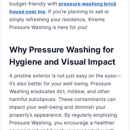
budget-friendly with
pressure washing brick
house near me
. If you’re planning to sell or
simply refreshing your residence, Xtreme
Pressure Washing is here for you!
Why Pressure Washing for
Hygiene and Visual Impact
A pristine exterior is not just easy on the eyes—
it’s also better for your well-being. Pressure
Washing eradicates dirt, mildew, and other
harmful substances. These contaminants can
impact your well-being and diminish your
property’s appearance. By regularly employing
Pressure Washing, you encourage a healthier