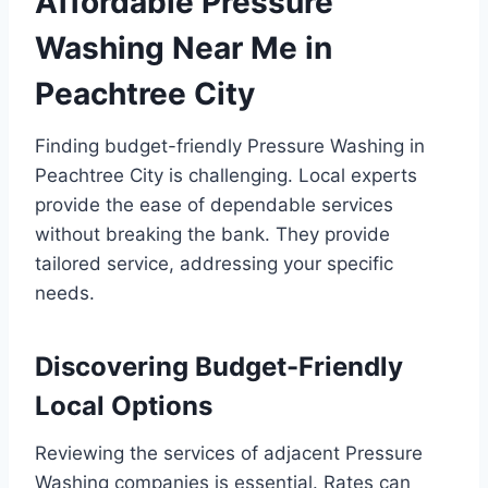
Affordable Pressure
Washing Near Me in
Peachtree City
Finding budget-friendly Pressure Washing in
Peachtree City is challenging. Local experts
provide the ease of dependable services
without breaking the bank. They provide
tailored service, addressing your specific
needs.
Discovering Budget-Friendly
Local Options
Reviewing the services of adjacent Pressure
Washing companies is essential. Rates can