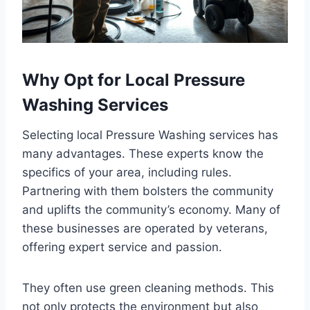
Why Opt for Local Pressure
Washing Services
Selecting local Pressure Washing services has
many advantages. These experts know the
specifics of your area, including rules.
Partnering with them bolsters the community
and uplifts the community’s economy. Many of
these businesses are operated by veterans,
offering expert service and passion.
They often use green cleaning methods. This
not only protects the environment but also