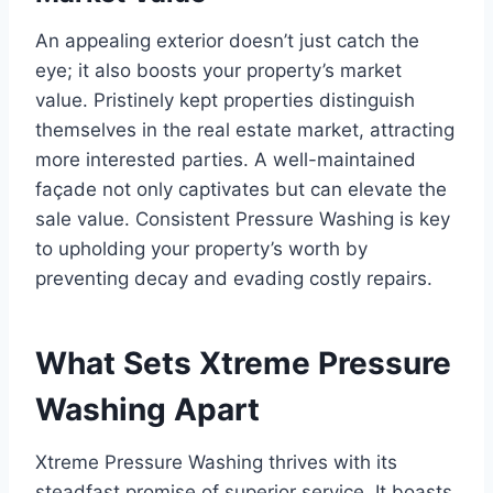
An appealing exterior doesn’t just catch the
eye; it also boosts your property’s market
value. Pristinely kept properties distinguish
themselves in the real estate market, attracting
more interested parties. A well-maintained
façade not only captivates but can elevate the
sale value. Consistent Pressure Washing is key
to upholding your property’s worth by
preventing decay and evading costly repairs.
What Sets Xtreme Pressure
Washing Apart
Xtreme Pressure Washing thrives with its
steadfast promise of superior service. It boasts