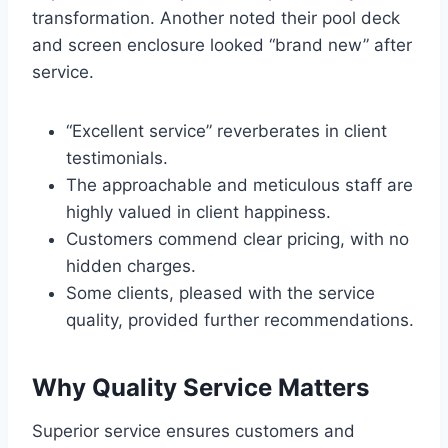
transformation. Another noted their pool deck
and screen enclosure looked “brand new” after
service.
“Excellent service” reverberates in client
testimonials.
The approachable and meticulous staff are
highly valued in client happiness.
Customers commend clear pricing, with no
hidden charges.
Some clients, pleased with the service
quality, provided further recommendations.
Why Quality Service Matters
Superior service ensures customers and