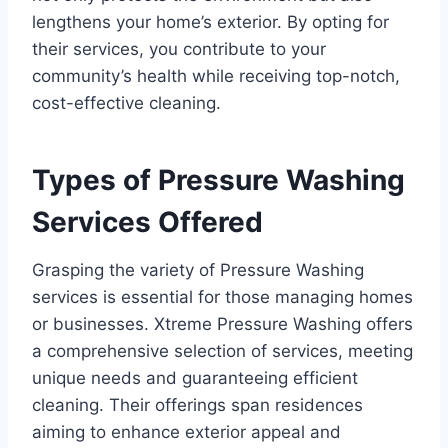
lengthens your home’s exterior. By opting for
their services, you contribute to your
community’s health while receiving top-notch,
cost-effective cleaning.
Types of Pressure Washing
Services Offered
Grasping the variety of Pressure Washing
services is essential for those managing homes
or businesses. Xtreme Pressure Washing offers
a comprehensive selection of services, meeting
unique needs and guaranteeing efficient
cleaning. Their offerings span residences
aiming to enhance exterior appeal and