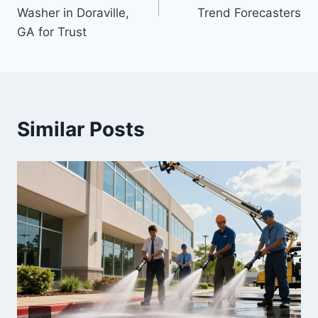
Washer in Doraville,
Trend Forecasters
GA for Trust
Similar Posts