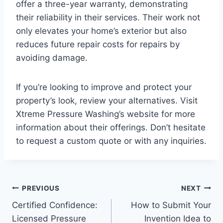
offer a three-year warranty, demonstrating
their reliability in their services. Their work not
only elevates your home’s exterior but also
reduces future repair costs for repairs by
avoiding damage.
If you’re looking to improve and protect your
property’s look, review your alternatives. Visit
Xtreme Pressure Washing’s website for more
information about their offerings. Don’t hesitate
to request a custom quote or with any inquiries.
Post
PREVIOUS
NEXT
Certified Confidence:
How to Submit Your
navigation
Licensed Pressure
Invention Idea to