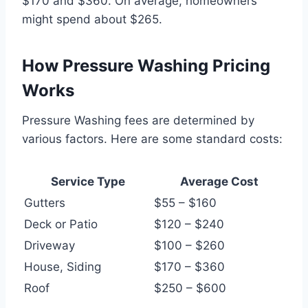
$170 and $360. On average, homeowners
might spend about $265.
How Pressure Washing Pricing
Works
Pressure Washing fees are determined by
various factors. Here are some standard costs:
Service Type
Average Cost
Gutters
$55 – $160
Deck or Patio
$120 – $240
Driveway
$100 – $260
House, Siding
$170 – $360
Roof
$250 – $600