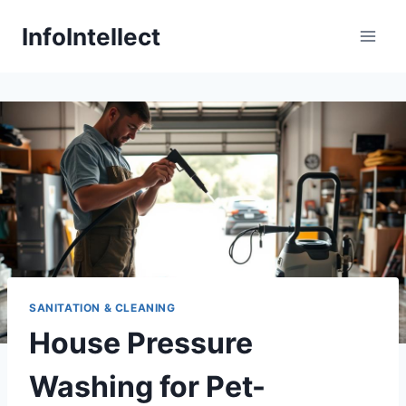
Skip
InfoIntellect
to
content
SANITATION & CLEANING
House Pressure
Washing for Pet-