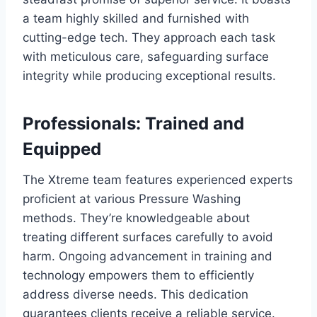
a team highly skilled and furnished with
cutting-edge tech. They approach each task
with meticulous care, safeguarding surface
integrity while producing exceptional results.
Professionals: Trained and
Equipped
The Xtreme team features experienced experts
proficient at various Pressure Washing
methods. They’re knowledgeable about
treating different surfaces carefully to avoid
harm. Ongoing advancement in training and
technology empowers them to efficiently
address diverse needs. This dedication
guarantees clients receive a reliable service.