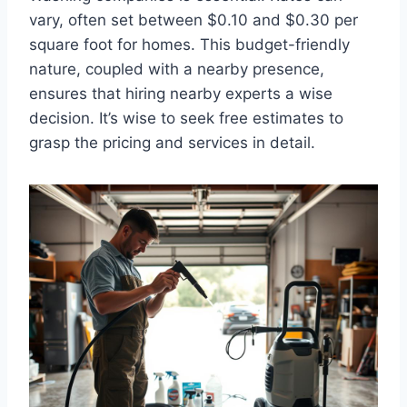
vary, often set between $0.10 and $0.30 per
square foot for homes. This budget-friendly
nature, coupled with a nearby presence,
ensures that hiring nearby experts a wise
decision. It’s wise to seek free estimates to
grasp the pricing and services in detail.