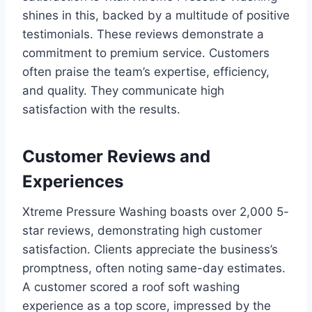
shines in this, backed by a multitude of positive
testimonials. These reviews demonstrate a
commitment to premium service. Customers
often praise the team’s expertise, efficiency,
and quality. They communicate high
satisfaction with the results.
Customer Reviews and
Experiences
Xtreme Pressure Washing boasts over 2,000 5-
star reviews, demonstrating high customer
satisfaction. Clients appreciate the business’s
promptness, often noting same-day estimates.
A customer scored a roof soft washing
experience as a top score, impressed by the