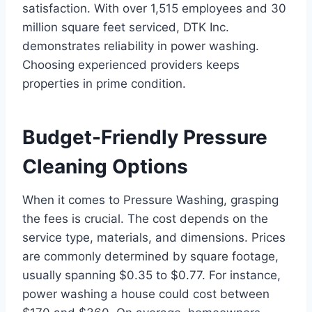
satisfaction. With over 1,515 employees and 30
million square feet serviced, DTK Inc.
demonstrates reliability in power washing.
Choosing experienced providers keeps
properties in prime condition.
Budget-Friendly Pressure
Cleaning Options
When it comes to Pressure Washing, grasping
the fees is crucial. The cost depends on the
service type, materials, and dimensions. Prices
are commonly determined by square footage,
usually spanning $0.35 to $0.77. For instance,
power washing a house could cost between