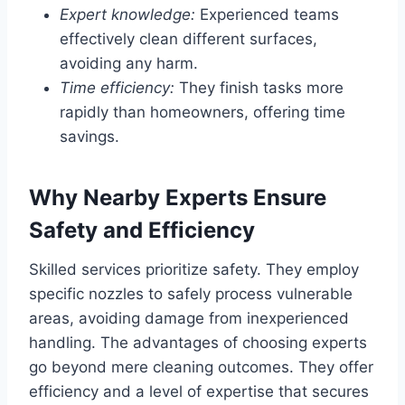
Expert knowledge:
Experienced teams
effectively clean different surfaces,
avoiding any harm.
Time efficiency:
They finish tasks more
rapidly than homeowners, offering time
savings.
Why Nearby Experts Ensure
Safety and Efficiency
Skilled services prioritize safety. They employ
specific nozzles to safely process vulnerable
areas, avoiding damage from inexperienced
handling. The advantages of choosing experts
go beyond mere cleaning outcomes. They offer
efficiency and a level of expertise that secures