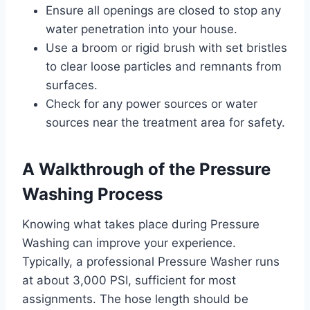
Ensure all openings are closed to stop any
water penetration into your house.
Use a broom or rigid brush with set bristles
to clear loose particles and remnants from
surfaces.
Check for any power sources or water
sources near the treatment area for safety.
A Walkthrough of the Pressure
Washing Process
Knowing what takes place during Pressure
Washing can improve your experience.
Typically, a professional Pressure Washer runs
at about 3,000 PSI, sufficient for most
assignments. The hose length should be