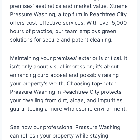
premises’ aesthetics and market value. Xtreme
Pressure Washing, a top firm in Peachtree City,
offers cost-effective services. With over 5,000
hours of practice, our team employs green
solutions for secure and potent cleaning.
Maintaining your premises’ exterior is critical. It
isn’t only about visual impression; it’s about
enhancing curb appeal and possibly raising
your property’s worth. Choosing top-notch
Pressure Washing in Peachtree City protects
your dwelling from dirt, algae, and impurities,
guaranteeing a more wholesome environment.
See how our professional Pressure Washing
can refresh your property while staying