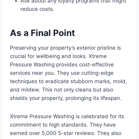
Ask about any loyalty programs that might
reduce costs.
As a Final Point
Preserving your property’s exterior pristine is
crucial for wellbeing and looks. Xtreme
Pressure Washing provides cost-effective
services near you. They use cutting-edge
techniques to eradicate stubborn marks, mold,
and mildew. This not only cleans but also
shields your property, prolonging its lifespan.
Xtreme Pressure Washing is celebrated for its
commitment to high standards. They have
earned over 5,000 5-star reviews. They also