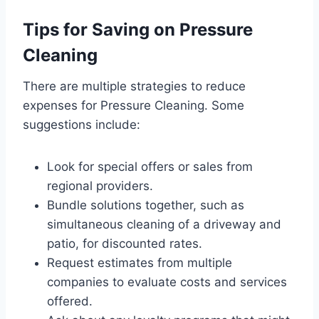
Tips for Saving on Pressure
Cleaning
There are multiple strategies to reduce
expenses for Pressure Cleaning. Some
suggestions include:
Look for special offers or sales from
regional providers.
Bundle solutions together, such as
simultaneous cleaning of a driveway and
patio, for discounted rates.
Request estimates from multiple
companies to evaluate costs and services
offered.