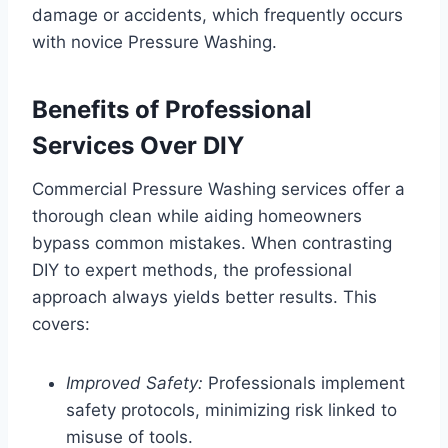
damage or accidents, which frequently occurs
with novice Pressure Washing.
Benefits of Professional
Services Over DIY
Commercial Pressure Washing services offer a
thorough clean while aiding homeowners
bypass common mistakes. When contrasting
DIY to expert methods, the professional
approach always yields better results. This
covers:
Improved Safety:
Professionals implement
safety protocols, minimizing risk linked to
misuse of tools.