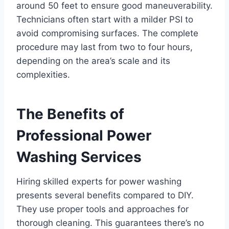
around 50 feet to ensure good maneuverability.
Technicians often start with a milder PSI to
avoid compromising surfaces. The complete
procedure may last from two to four hours,
depending on the area’s scale and its
complexities.
The Benefits of
Professional Power
Washing Services
Hiring skilled experts for power washing
presents several benefits compared to DIY.
They use proper tools and approaches for
thorough cleaning. This guarantees there’s no