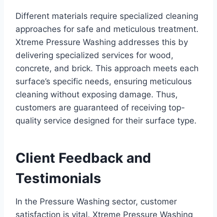
Different materials require specialized cleaning
approaches for safe and meticulous treatment.
Xtreme Pressure Washing addresses this by
delivering specialized services for wood,
concrete, and brick. This approach meets each
surface’s specific needs, ensuring meticulous
cleaning without exposing damage. Thus,
customers are guaranteed of receiving top-
quality service designed for their surface type.
Client Feedback and
Testimonials
In the Pressure Washing sector, customer
satisfaction is vital. Xtreme Pressure Washing