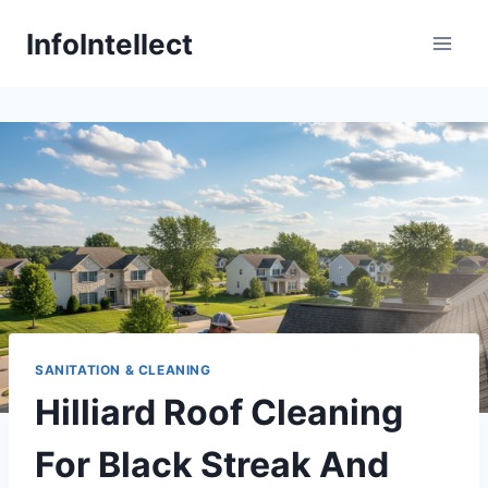
Skip
InfoIntellect
to
content
SANITATION & CLEANING
Hilliard Roof Cleaning
For Black Streak And