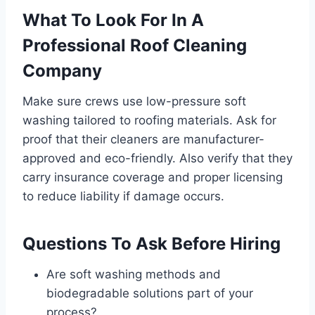
What To Look For In A
Professional Roof Cleaning
Company
Make sure crews use low-pressure soft
washing tailored to roofing materials. Ask for
proof that their cleaners are manufacturer-
approved and eco-friendly. Also verify that they
carry insurance coverage and proper licensing
to reduce liability if damage occurs.
Questions To Ask Before Hiring
Are soft washing methods and
biodegradable solutions part of your
process?