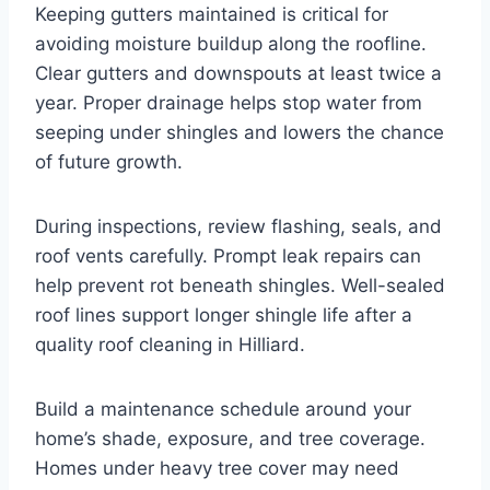
Keeping gutters maintained is critical for
avoiding moisture buildup along the roofline.
Clear gutters and downspouts at least twice a
year. Proper drainage helps stop water from
seeping under shingles and lowers the chance
of future growth.
During inspections, review flashing, seals, and
roof vents carefully. Prompt leak repairs can
help prevent rot beneath shingles. Well-sealed
roof lines support longer shingle life after a
quality roof cleaning in Hilliard.
Build a maintenance schedule around your
home’s shade, exposure, and tree coverage.
Homes under heavy tree cover may need