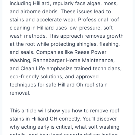
including Hilliard, regularly face algae, moss,
and airborne debris. These issues lead to
stains and accelerate wear. Professional roof
cleaning in Hilliard uses low-pressure, soft
wash methods. This approach removes growth
at the root while protecting shingles, flashing,
and seals. Companies like Reese Power
Washing, Rannebarger Home Maintenance,
and Clean Life emphasize trained technicians,
eco-friendly solutions, and approved
techniques for safe Hilliard Oh roof stain
removal.
This article will show you how to remove roof
stains in Hilliard OH correctly. You’ll discover
why acting early is critical, what soft washing