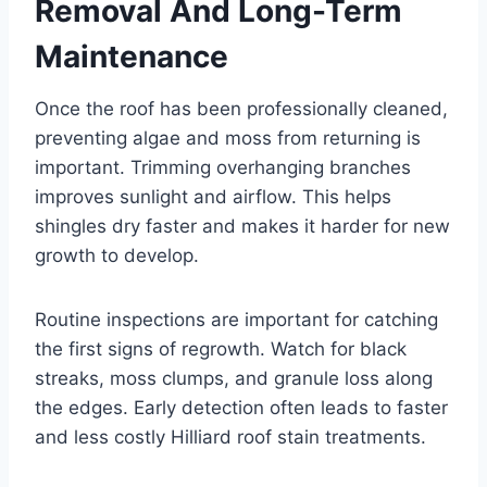
Removal And Long-Term
Maintenance
Once the roof has been professionally cleaned,
preventing algae and moss from returning is
important. Trimming overhanging branches
improves sunlight and airflow. This helps
shingles dry faster and makes it harder for new
growth to develop.
Routine inspections are important for catching
the first signs of regrowth. Watch for black
streaks, moss clumps, and granule loss along
the edges. Early detection often leads to faster
and less costly Hilliard roof stain treatments.