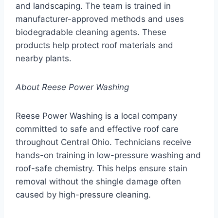
and landscaping. The team is trained in
manufacturer-approved methods and uses
biodegradable cleaning agents. These
products help protect roof materials and
nearby plants.
About Reese Power Washing
Reese Power Washing is a local company
committed to safe and effective roof care
throughout Central Ohio. Technicians receive
hands-on training in low-pressure washing and
roof-safe chemistry. This helps ensure stain
removal without the shingle damage often
caused by high-pressure cleaning.