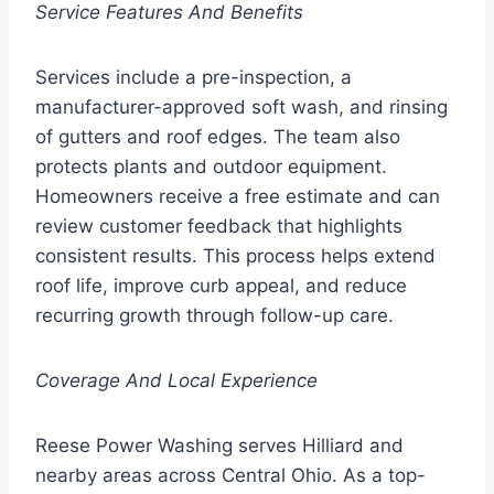
Service Features And Benefits
Services include a pre-inspection, a
manufacturer-approved soft wash, and rinsing
of gutters and roof edges. The team also
protects plants and outdoor equipment.
Homeowners receive a free estimate and can
review customer feedback that highlights
consistent results. This process helps extend
roof life, improve curb appeal, and reduce
recurring growth through follow-up care.
Coverage And Local Experience
Reese Power Washing serves Hilliard and
nearby areas across Central Ohio. As a top-