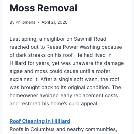
Moss Removal
By
Philomena
April 21, 2026
Last spring, a neighbor on Sawmill Road
reached out to Reese Power Washing because
of dark streaks on his roof. He had lived in
Hilliard for years, yet was unaware the damage
algae and moss could cause until a roofer
explained it. After a single soft wash, the roof
was brought back to its original condition. The
homeowner avoided early replacement costs
and restored his home’s curb appeal.
Roof Cleaning In Hilliard
Roofs in Columbus and nearby communities,