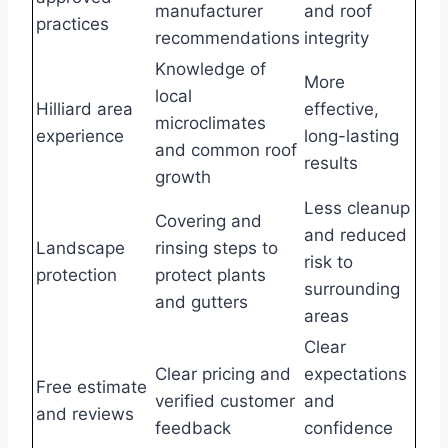
manufacturer
and roof
practices
recommendations
integrity
Knowledge of
More
local
Hilliard area
effective,
microclimates
experience
long-lasting
and common roof
results
growth
Less cleanup
Covering and
and reduced
Landscape
rinsing steps to
risk to
protection
protect plants
surrounding
and gutters
areas
Clear
Clear pricing and
expectations
Free estimate
verified customer
and
and reviews
feedback
confidence