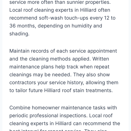
service more often than sunnier properties.
Local roof cleaning experts in Hilliard often
recommend soft-wash touch-ups every 12 to
36 months, depending on humidity and
shading.
Maintain records of each service appointment
and the cleaning methods applied. Written
maintenance plans help track when repeat
cleanings may be needed. They also show
contractors your service history, allowing them
to tailor future Hilliard roof stain treatments.
Combine homeowner maintenance tasks with
periodic professional inspections. Local roof
cleaning experts in Hilliard can recommend the