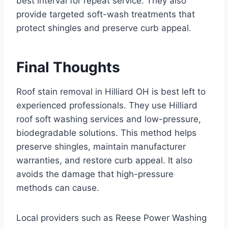
best interval for repeat service. They also
provide targeted soft-wash treatments that
protect shingles and preserve curb appeal.
Final Thoughts
Roof stain removal in Hilliard OH is best left to
experienced professionals. They use Hilliard
roof soft washing services and low-pressure,
biodegradable solutions. This method helps
preserve shingles, maintain manufacturer
warranties, and restore curb appeal. It also
avoids the damage that high-pressure
methods can cause.
Local providers such as Reese Power Washing