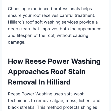
Choosing experienced professionals helps
ensure your roof receives careful treatment.
Hilliard’s roof soft washing services provide a
deep clean that improves both the appearance
and lifespan of the roof, without causing
damage.
How Reese Power Washing
Approaches Roof Stain
Removal In Hilliard
Reese Power Washing uses soft-wash
techniques to remove algae, moss, lichen, and
black streaks. This method protects shingles