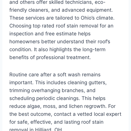
and others offer skilled technicians, eco-
friendly cleaners, and advanced equipment.
These services are tailored to Ohio’s climate.
Choosing top rated roof stain removal for an
inspection and free estimate helps
homeowners better understand their roof’s
condition. It also highlights the long-term
benefits of professional treatment.
Routine care after a soft wash remains
important. This includes cleaning gutters,
trimming overhanging branches, and
scheduling periodic cleanings. This helps
reduce algae, moss, and lichen regrowth. For
the best outcome, contact a vetted local expert
for safe, effective, and lasting roof stain
removal in Hilliard, OH.