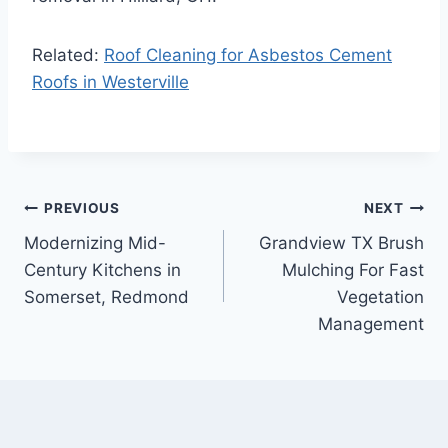
Related:
Roof Cleaning for Asbestos Cement
Roofs in Westerville
Post
PREVIOUS
NEXT
Modernizing Mid-
Grandview TX Brush
navigation
Century Kitchens in
Mulching For Fast
Somerset, Redmond
Vegetation
Management