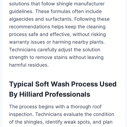
solutions that follow shingle manufacturer
guidelines. These formulas often include
algaecides and surfactants. Following these
recommendations helps keep the cleaning
process safe and effective, without risking
warranty issues or harming nearby plants.
Technicians carefully adjust the solution
strength to remove stains without leaving
harmful residues.
Typical Soft Wash Process Used
By Hilliard Professionals
The process begins with a thorough roof
inspection. Technicians evaluate the condition
of the shingles, identify weak spots, and plan