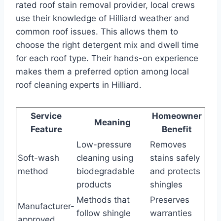
rated roof stain removal provider, local crews
use their knowledge of Hilliard weather and
common roof issues. This allows them to
choose the right detergent mix and dwell time
for each roof type. Their hands-on experience
makes them a preferred option among local
roof cleaning experts in Hilliard.
Service
Homeowner
Meaning
Feature
Benefit
Low-pressure
Removes
Soft-wash
cleaning using
stains safely
method
biodegradable
and protects
products
shingles
Methods that
Preserves
Manufacturer-
follow shingle
warranties
approved