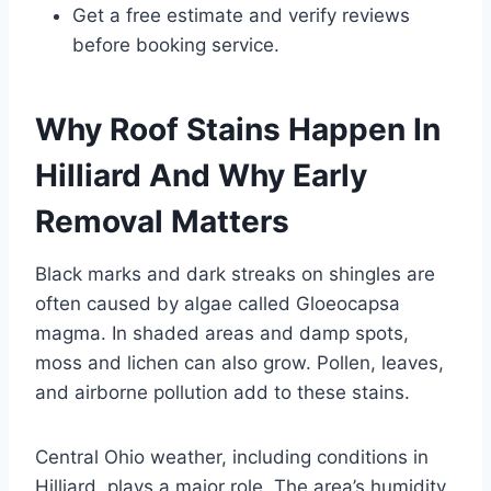
Get a free estimate and verify reviews
before booking service.
Why Roof Stains Happen In
Hilliard And Why Early
Removal Matters
Black marks and dark streaks on shingles are
often caused by algae called Gloeocapsa
magma. In shaded areas and damp spots,
moss and lichen can also grow. Pollen, leaves,
and airborne pollution add to these stains.
Central Ohio weather, including conditions in
Hilliard, plays a major role. The area’s humidity