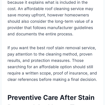
because it explains what is included in the
cost. An affordable roof cleaning service may
save money upfront, however homeowners
should also consider the long-term value of a
provider that follows manufacturer guidelines
and documents the entire process.
If you want the best roof stain removal service,
pay attention to the cleaning method, proven
results, and protection measures. Those
searching for an affordable option should still
require a written scope, proof of insurance, and
clear references before making a final decision.
Preventive Care After Stain