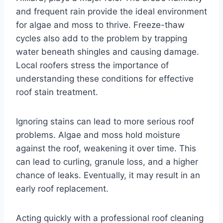
and frequent rain provide the ideal environment
for algae and moss to thrive. Freeze-thaw
cycles also add to the problem by trapping
water beneath shingles and causing damage.
Local roofers stress the importance of
understanding these conditions for effective
roof stain treatment.
Ignoring stains can lead to more serious roof
problems. Algae and moss hold moisture
against the roof, weakening it over time. This
can lead to curling, granule loss, and a higher
chance of leaks. Eventually, it may result in an
early roof replacement.
Acting quickly with a professional roof cleaning