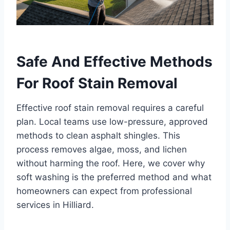
Safe And Effective Methods
For Roof Stain Removal
Effective roof stain removal requires a careful
plan. Local teams use low-pressure, approved
methods to clean asphalt shingles. This
process removes algae, moss, and lichen
without harming the roof. Here, we cover why
soft washing is the preferred method and what
homeowners can expect from professional
services in Hilliard.