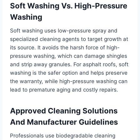
Soft Washing Vs. High-Pressure
Washing
Soft washing uses low-pressure spray and
specialized cleaning agents to target growth at
its source. It avoids the harsh force of high-
pressure washing, which can damage shingles
and strip away granules. For asphalt roofs, soft
washing is the safer option and helps preserve
the warranty, while high-pressure washing can
lead to premature aging and costly repairs.
Approved Cleaning Solutions
And Manufacturer Guidelines
Professionals use biodegradable cleaning