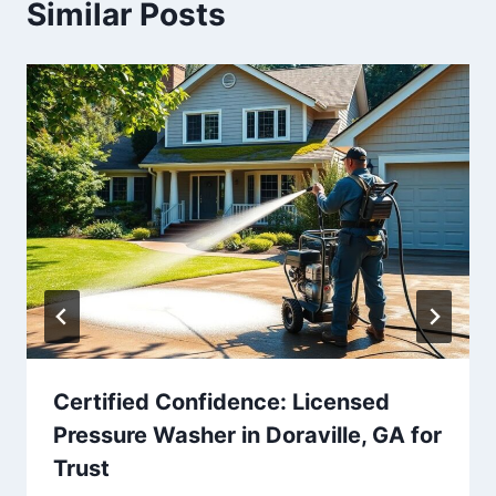
Similar Posts
Certified Confidence: Licensed
Pressure Washer in Doraville, GA for
Trust