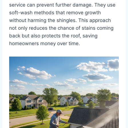
service can prevent further damage. They use
soft-wash methods that remove growth
without harming the shingles. This approach
not only reduces the chance of stains coming
back but also protects the roof, saving
homeowners money over time.