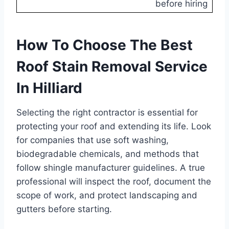
before hiring
How To Choose The Best
Roof Stain Removal Service
In Hilliard
Selecting the right contractor is essential for
protecting your roof and extending its life. Look
for companies that use soft washing,
biodegradable chemicals, and methods that
follow shingle manufacturer guidelines. A true
professional will inspect the roof, document the
scope of work, and protect landscaping and
gutters before starting.