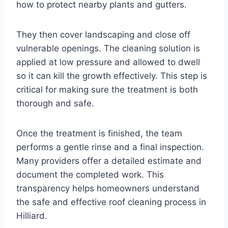
how to protect nearby plants and gutters.
They then cover landscaping and close off
vulnerable openings. The cleaning solution is
applied at low pressure and allowed to dwell
so it can kill the growth effectively. This step is
critical for making sure the treatment is both
thorough and safe.
Once the treatment is finished, the team
performs a gentle rinse and a final inspection.
Many providers offer a detailed estimate and
document the completed work. This
transparency helps homeowners understand
the safe and effective roof cleaning process in
Hilliard.