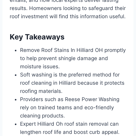
entails, and how local experts deliver lasting
results. Homeowners looking to safeguard their
roof investment will find this information useful.
Key Takeaways
Remove Roof Stains In Hilliard OH promptly
to help prevent shingle damage and
moisture issues.
Soft washing is the preferred method for
roof cleaning in Hilliard because it protects
roofing materials.
Providers such as Reese Power Washing
rely on trained teams and eco-friendly
cleaning products.
Expert Hilliard Oh roof stain removal can
lengthen roof life and boost curb appeal.