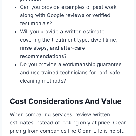
Can you provide examples of past work
along with Google reviews or verified
testimonials?
Will you provide a written estimate
covering the treatment type, dwell time,
rinse steps, and after-care
recommendations?
Do you provide a workmanship guarantee
and use trained technicians for roof-safe
cleaning methods?
Cost Considerations And Value
When comparing services, review written
estimates instead of looking only at price. Clear
pricing from companies like Clean Life is helpful