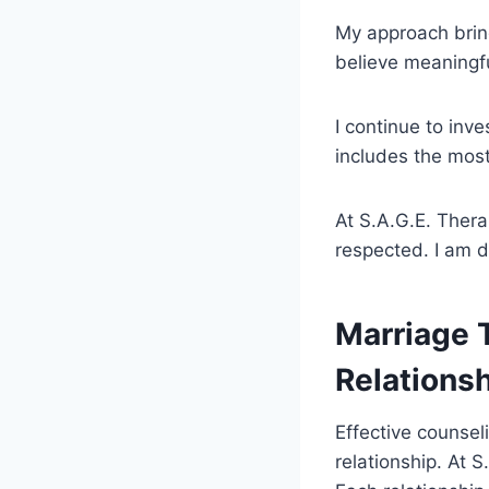
My approach brin
believe meaningf
I continue to inv
includes the most
At S.A.G.E. Thera
respected. I am d
Marriage T
Relations
Effective counseli
relationship. At 