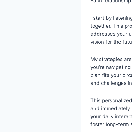
Each relationship
I start by listen
together. This pr
addresses your u
vision for the futu
My strategies are
you’re navigating
plan fits your cir
and challenges i
This personalized
and immediately u
your daily intera
foster long-term 