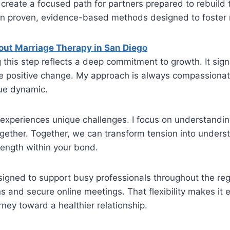
 create a focused path for partners prepared to rebuild 
on proven, evidence-based methods designed to foster r
out Marriage Therapy in San Diego
g this step reflects a deep commitment to growth. It sig
ue positive change. My approach is always compassion
ue dynamic.
experiences unique challenges. I focus on understanding
ogether. Together, we can transform tension into under
rength within your bond.
signed to support busy professionals throughout the regi
s and secure online meetings. That flexibility makes it e
urney toward a healthier relationship.