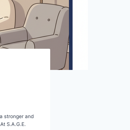
 a stronger and
 At S.A.G.E.