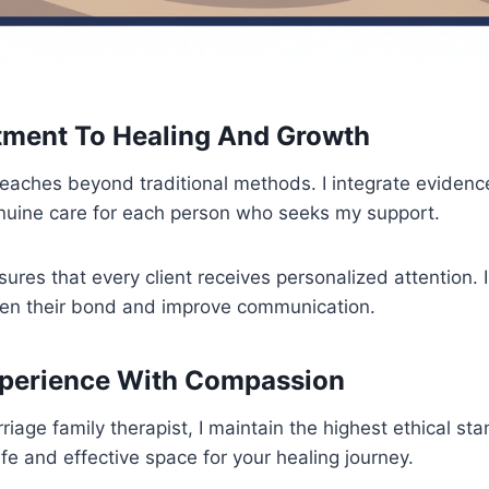
ment To Healing And Growth
aches beyond traditional methods. I integrate eviden
enuine care for each person who seeks my support.
ures that every client receives personalized attention. 
hen their bond and improve communication.
xperience With Compassion
riage family therapist, I maintain the highest ethical st
fe and effective space for your healing journey.