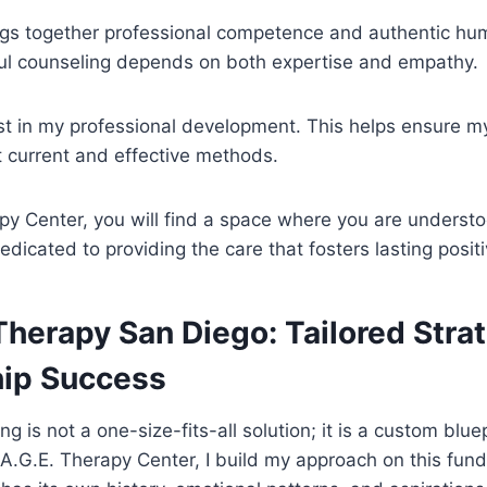
gs together professional competence and authentic hum
ul counseling depends on both expertise and empathy.
est in my professional development. This helps ensure 
 current and effective methods.
py Center, you will find a space where you are underst
edicated to providing the care that fosters lasting posit
herapy San Diego: Tailored Strat
hip Success
ng is not a one-size-fits-all solution; it is a custom bluep
S.A.G.E. Therapy Center, I build my approach on this fun