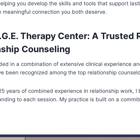
elping you develop the skills and tools that support last
he meaningful connection you both deserve.
.G.E. Therapy Center: A Trusted
nship Counseling
ed in a combination of extensive clinical experience an
e been recognized among the top relationship counselor
5 years of combined experience in relationship work, I 
nding to each session. My practice is built on a commit