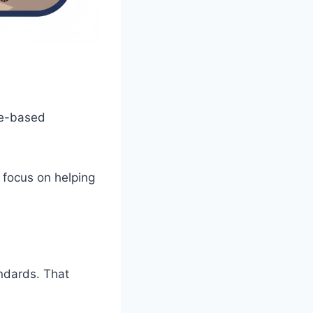
ce-based
I focus on helping
andards. That