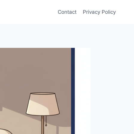
Contact
Privacy Policy