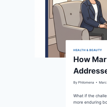
HEALTH & BEAUTY
How Marr
Addresse
By
Philomena
Marc
What if the chall
more enduring bon