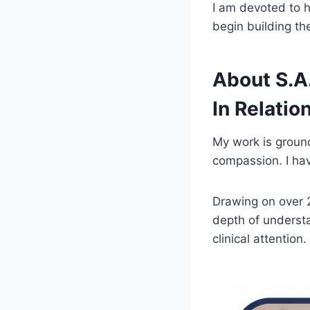
I am devoted to h
begin building t
About S.A
In Relatio
My work is ground
compassion. I hav
Drawing on over 2
depth of understa
clinical attention.