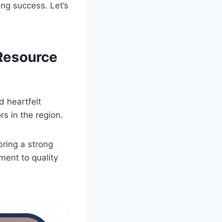
ing success. Let’s
 Resource
d heartfelt
s in the region.
bring a strong
ment to quality