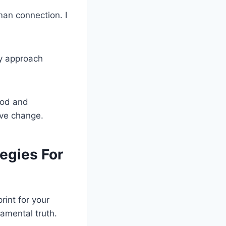
an connection. I
my approach
ood and
ive change.
egies For
rint for your
damental truth.