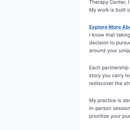
Therapy Center, I
My work is built 
Explore More Ab
I know that takin
decision to purs
around your uniq
Each partnership 
story you carry t
rediscover the st
My practice is de
in-person session
prioritize your jo