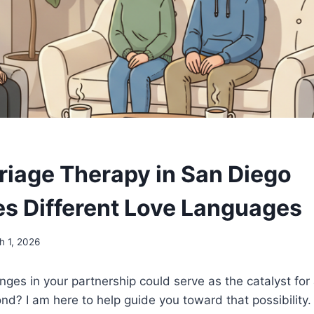
iage Therapy in San Diego
s Different Love Languages
h 1, 2026
enges in your partnership could serve as the catalyst for
d? I am here to help guide you toward that possibility.