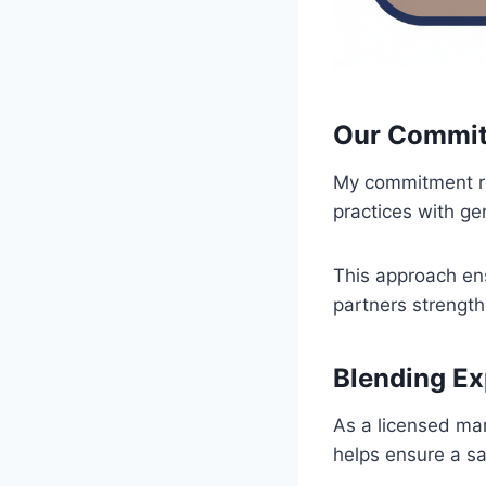
Our Commit
My commitment re
practices with g
This approach ens
partners strengt
Blending E
As a licensed mar
helps ensure a sa