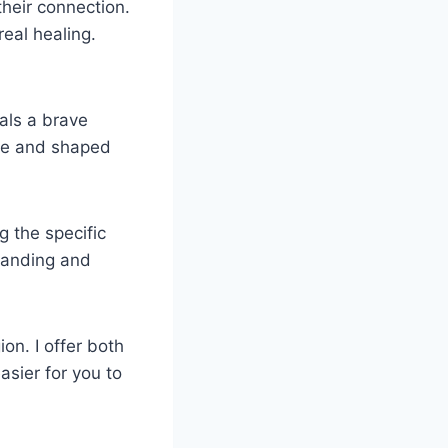
their connection.
eal healing.
nals a brave
ate and shaped
 the specific
standing and
on. I offer both
asier for you to