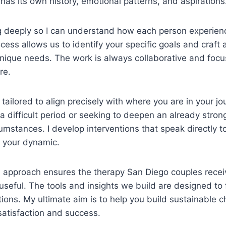
 has its own history, emotional patterns, and aspirations
ing deeply so I can understand how each person experienc
ocess allows us to identify your specific goals and craft
nique needs. The work is always collaborative and foc
re.
 tailored to align precisely with where you are in your j
 a difficult period or seeking to deepen an already stron
cumstances. I develop interventions that speak directly t
n your dynamic.
 approach ensures the therapy San Diego couples receiv
seful. The tools and insights we build are designed to fi
ctions. My ultimate aim is to help you build sustainable 
satisfaction and success.