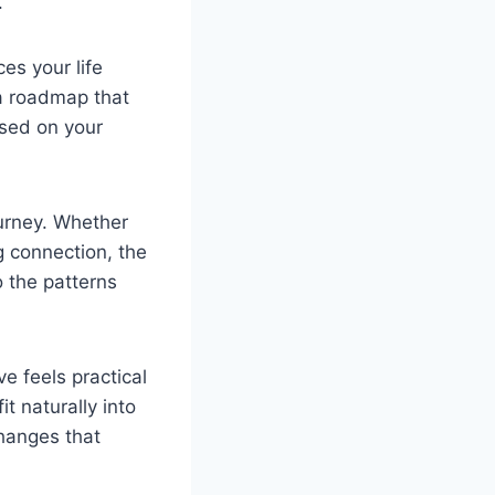
.
es your life
 a roadmap that
used on your
ourney. Whether
g connection, the
o the patterns
e feels practical
t naturally into
changes that