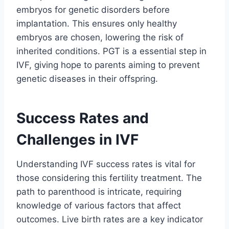
embryos for genetic disorders before
implantation. This ensures only healthy
embryos are chosen, lowering the risk of
inherited conditions. PGT is a essential step in
IVF, giving hope to parents aiming to prevent
genetic diseases in their offspring.
Success Rates and
Challenges in IVF
Understanding IVF success rates is vital for
those considering this fertility treatment. The
path to parenthood is intricate, requiring
knowledge of various factors that affect
outcomes. Live birth rates are a key indicator