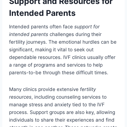
Support and Resources for
Intended Parents
Intended parents often face
support for
intended parents
challenges during their
fertility journeys. The emotional hurdles can be
significant, making it vital to seek out
dependable resources. IVF clinics usually offer
a range of programs and services to help
parents-to-be through these difficult times.
Many clinics provide extensive
fertility
resources
, including counseling services to
manage stress and anxiety tied to the IVF
process. Support groups are also key, allowing
individuals to share their experiences and find