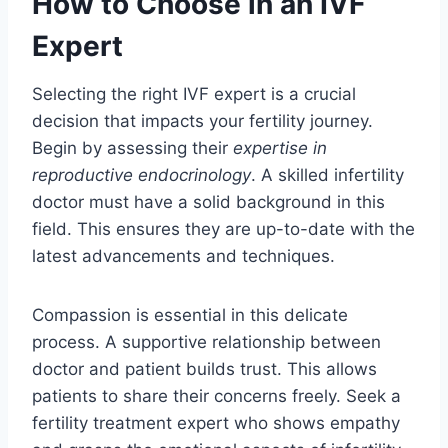
How to Choose in an IVF
Expert
Selecting the right IVF expert is a crucial
decision that impacts your fertility journey.
Begin by assessing their
expertise in
reproductive endocrinology
. A skilled infertility
doctor must have a solid background in this
field. This ensures they are up-to-date with the
latest advancements and techniques.
Compassion is essential in this delicate
process. A supportive relationship between
doctor and patient builds trust. This allows
patients to share their concerns freely. Seek a
fertility treatment expert who shows empathy