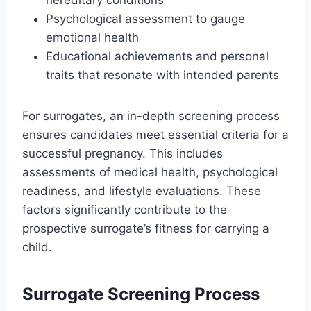
hereditary conditions
Psychological assessment to gauge
emotional health
Educational achievements and personal
traits that resonate with intended parents
For surrogates, an in-depth screening process
ensures candidates meet essential criteria for a
successful pregnancy. This includes
assessments of medical health, psychological
readiness, and lifestyle evaluations. These
factors significantly contribute to the
prospective surrogate’s fitness for carrying a
child.
Surrogate Screening Process