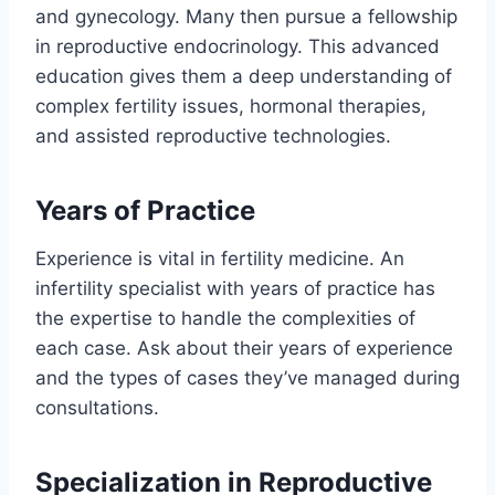
and gynecology. Many then pursue a fellowship
in reproductive endocrinology. This advanced
education gives them a deep understanding of
complex fertility issues, hormonal therapies,
and assisted reproductive technologies.
Years of Practice
Experience is vital in fertility medicine. An
infertility specialist with years of practice has
the expertise to handle the complexities of
each case. Ask about their years of experience
and the types of cases they’ve managed during
consultations.
Specialization in Reproductive