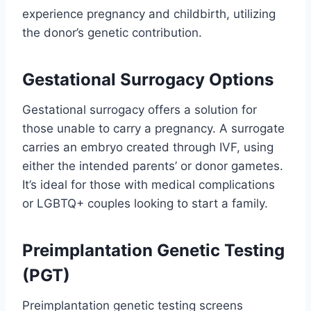
experience pregnancy and childbirth, utilizing
the donor’s genetic contribution.
Gestational Surrogacy Options
Gestational surrogacy offers a solution for
those unable to carry a pregnancy. A surrogate
carries an embryo created through IVF, using
either the intended parents’ or donor gametes.
It’s ideal for those with medical complications
or LGBTQ+ couples looking to start a family.
Preimplantation Genetic Testing
(PGT)
Preimplantation genetic testing screens