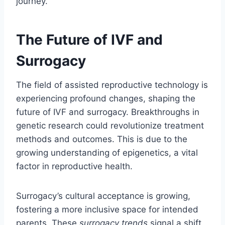
journey.
The Future of IVF and
Surrogacy
The field of assisted reproductive technology is
experiencing profound changes, shaping the
future of IVF and surrogacy. Breakthroughs in
genetic research could revolutionize treatment
methods and outcomes. This is due to the
growing understanding of epigenetics, a vital
factor in reproductive health.
Surrogacy’s cultural acceptance is growing,
fostering a more inclusive space for intended
parents. These
surrogacy trends
signal a shift