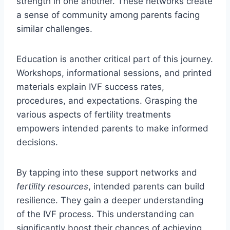
strength in one another. These networks create
a sense of community among parents facing
similar challenges.
Education is another critical part of this journey.
Workshops, informational sessions, and printed
materials explain IVF success rates,
procedures, and expectations. Grasping the
various aspects of fertility treatments
empowers intended parents to make informed
decisions.
By tapping into these support networks and
fertility resources
, intended parents can build
resilience. They gain a deeper understanding
of the IVF process. This understanding can
significantly boost their chances of achieving