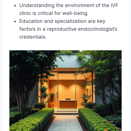
Understanding the environment of the IVF
clinic is critical for well-being.
Education and specialization are key
factors in a reproductive endocrinologist’s
credentials.