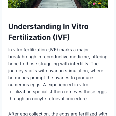
Understanding In Vitro
Fertilization (IVF)
In vitro fertilization (IVF) marks a major
breakthrough in reproductive medicine, offering
hope to those struggling with infertility. The
journey starts with ovarian stimulation, where
hormones prompt the ovaries to produce
numerous eggs. A experienced in vitro
fertilization specialist then retrieves these eggs
through an oocyte retrieval procedure.
After egg collection, the eggs are fertilized with