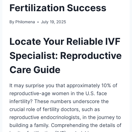
Fertilization Success
By
Philomena
July 19, 2025
Locate Your Reliable IVF
Specialist: Reproductive
Care Guide
It may surprise you that approximately 10% of
reproductive-age women in the U.S. face
infertility? These numbers underscore the
crucial role of fertility doctors, such as
reproductive endocrinologists, in the journey to
building a family. Comprehending the details of