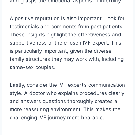
and grasps the emotional aspects of infertility.
A positive reputation is also important. Look for
testimonials and comments from past patients.
These insights highlight the effectiveness and
supportiveness of the chosen IVF expert. This
is particularly important, given the diverse
family structures they may work with, including
same-sex couples.
Lastly, consider the IVF expert’s communication
style. A doctor who explains procedures clearly
and answers questions thoroughly creates a
more reassuring environment. This makes the
challenging IVF journey more bearable.