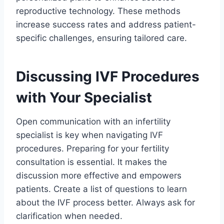
reproductive technology. These methods
increase success rates and address patient-
specific challenges, ensuring tailored care.
Discussing IVF Procedures
with Your Specialist
Open communication with an infertility
specialist is key when navigating IVF
procedures. Preparing for your fertility
consultation is essential. It makes the
discussion more effective and empowers
patients. Create a list of questions to learn
about the IVF process better. Always ask for
clarification when needed.