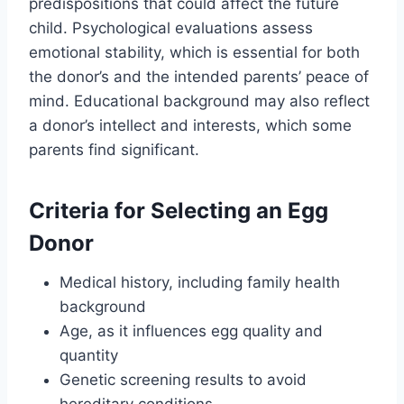
predispositions that could affect the future
child. Psychological evaluations assess
emotional stability, which is essential for both
the donor’s and the intended parents’ peace of
mind. Educational background may also reflect
a donor’s intellect and interests, which some
parents find significant.
Criteria for Selecting an Egg
Donor
Medical history, including family health
background
Age, as it influences egg quality and
quantity
Genetic screening results to avoid