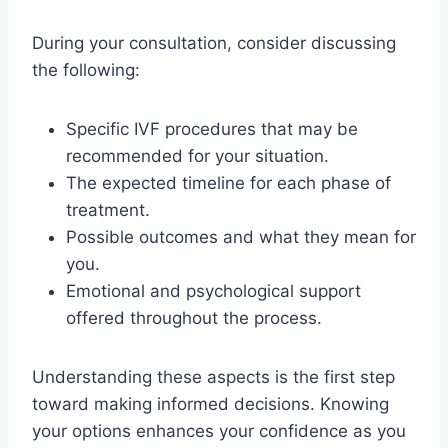
During your consultation, consider discussing
the following:
Specific IVF procedures that may be
recommended for your situation.
The expected timeline for each phase of
treatment.
Possible outcomes and what they mean for
you.
Emotional and psychological support
offered throughout the process.
Understanding these aspects is the first step
toward making informed decisions. Knowing
your options enhances your confidence as you