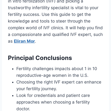
in vitro fertilization (IVF) and picking a
trustworthy infertility specialist is vital to your
fertility success. Use this guide to get the
knowledge and tools to steer through the
complex world of IVF clinics. It will help you find
a compassionate and qualified IVF expert, such
as
Eliran Mor
.
Principal Conclusions
Fertility challenges impacts about 1 in 10
reproductive-age women in the U.S.
Choosing the right IVF expert can enhance
your fertility journey.
Look for credentials and patient care
approaches when choosing a fertility
doctor.