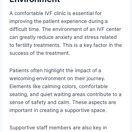
A comfortable IVF clinic is essential for
improving the patient experience during a
difficult time. The environment of an IVF center
can greatly reduce anxiety and stress related
to fertility treatments. This is a key factor in the
success of the treatment.
Patients often highlight the impact of a
welcoming environment on their journey.
Elements like calming colors, comfortable
seating, and quiet waiting areas contribute to a
sense of safety and calm. These aspects are
important in creating a supportive space.
Supportive staff members are also key in