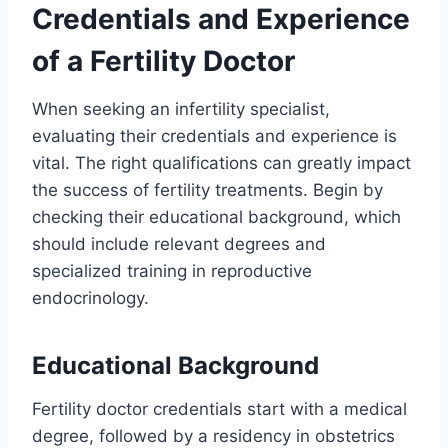
Credentials and Experience
of a Fertility Doctor
When seeking an infertility specialist,
evaluating their credentials and experience is
vital. The right qualifications can greatly impact
the success of fertility treatments. Begin by
checking their educational background, which
should include relevant degrees and
specialized training in reproductive
endocrinology.
Educational Background
Fertility doctor credentials start with a medical
degree, followed by a residency in obstetrics