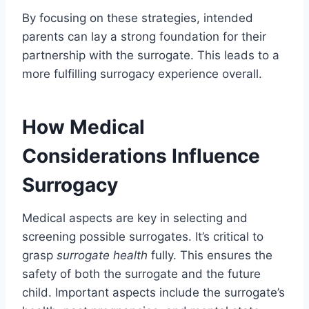
By focusing on these strategies, intended
parents can lay a strong foundation for their
partnership with the surrogate. This leads to a
more fulfilling surrogacy experience overall.
How Medical
Considerations Influence
Surrogacy
Medical aspects are key in selecting and
screening possible surrogates. It’s critical to
grasp
surrogate health
fully. This ensures the
safety of both the surrogate and the future
child. Important aspects include the surrogate’s