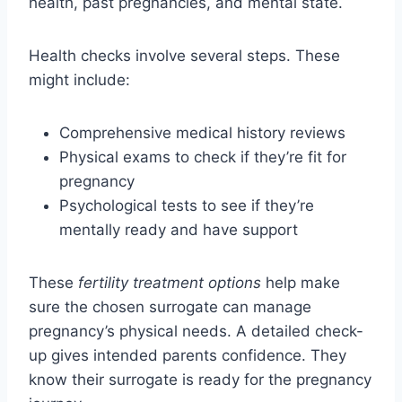
health, past pregnancies, and mental state.
Health checks involve several steps. These
might include:
Comprehensive medical history reviews
Physical exams to check if they’re fit for
pregnancy
Psychological tests to see if they’re
mentally ready and have support
These
fertility treatment options
help make
sure the chosen surrogate can manage
pregnancy’s physical needs. A detailed check-
up gives intended parents confidence. They
know their surrogate is ready for the pregnancy