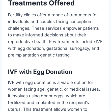
Treatments Offered
Fertility clinics offer a range of treatments for
individuals and couples facing conception
challenges. These services empower patients
to make informed decisions about their
reproductive health. Key treatments include IVF
with egg donation, gestational surrogacy, and
preimplantation genetic testing.
IVF with Egg Donation
IVF with egg donation is a viable option for
women facing age, genetic, or medical issues.
It involves using donor eggs, which are
fertilized and implanted in the recipient’s
uterus. This treatment allows women to