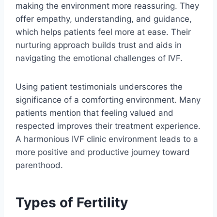
making the environment more reassuring. They
offer empathy, understanding, and guidance,
which helps patients feel more at ease. Their
nurturing approach builds trust and aids in
navigating the emotional challenges of IVF.
Using patient testimonials underscores the
significance of a comforting environment. Many
patients mention that feeling valued and
respected improves their treatment experience.
A harmonious IVF clinic environment leads to a
more positive and productive journey toward
parenthood.
Types of Fertility