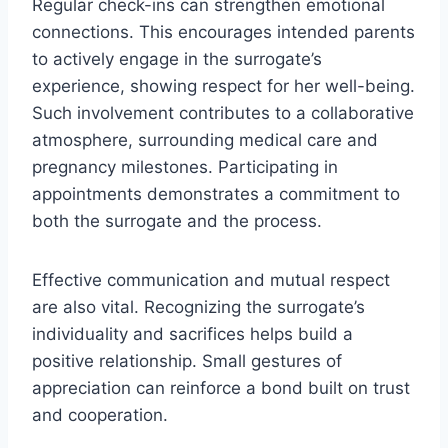
Regular check-ins can strengthen emotional
connections. This encourages intended parents
to actively engage in the surrogate’s
experience, showing respect for her well-being.
Such involvement contributes to a collaborative
atmosphere, surrounding medical care and
pregnancy milestones. Participating in
appointments demonstrates a commitment to
both the surrogate and the process.
Effective communication and mutual respect
are also vital. Recognizing the surrogate’s
individuality and sacrifices helps build a
positive relationship. Small gestures of
appreciation can reinforce a bond built on trust
and cooperation.