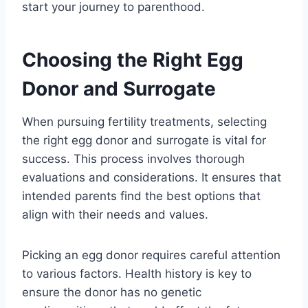
start your journey to parenthood.
Choosing the Right Egg
Donor and Surrogate
When pursuing fertility treatments, selecting
the right egg donor and surrogate is vital for
success. This process involves thorough
evaluations and considerations. It ensures that
intended parents find the best options that
align with their needs and values.
Picking an egg donor requires careful attention
to various factors. Health history is key to
ensure the donor has no genetic