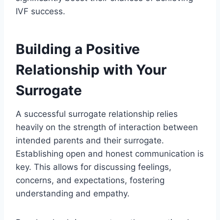
IVF success.
Building a Positive
Relationship with Your
Surrogate
A successful surrogate relationship relies
heavily on the strength of interaction between
intended parents and their surrogate.
Establishing open and honest communication is
key. This allows for discussing feelings,
concerns, and expectations, fostering
understanding and empathy.