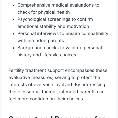
Comprehensive medical evaluations to
check for physical health
Psychological screenings to confirm
emotional stability and motivation
Personal interviews to ensure compatibility
with intended parents
Background checks to validate personal
history and lifestyle choices
Fertility treatment support encompasses these
evaluative measures, serving to protect the
interests of everyone involved. By addressing
these essential factors, intended parents can
feel more confident in their choices.