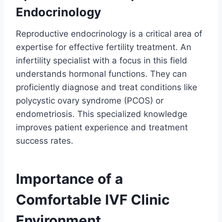
Endocrinology
Reproductive endocrinology is a critical area of
expertise for effective fertility treatment. An
infertility specialist with a focus in this field
understands hormonal functions. They can
proficiently diagnose and treat conditions like
polycystic ovary syndrome (PCOS) or
endometriosis. This specialized knowledge
improves patient experience and treatment
success rates.
Importance of a
Comfortable IVF Clinic
Environment