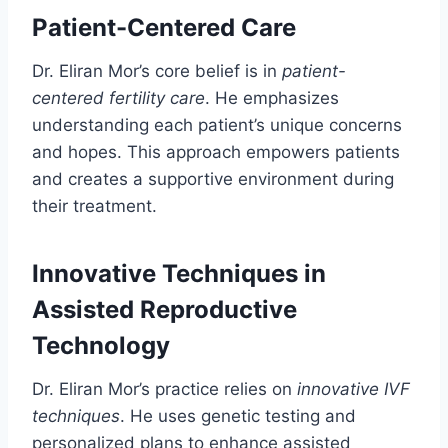
Patient-Centered Care
Dr. Eliran Mor’s core belief is in
patient-
centered fertility care
. He emphasizes
understanding each patient’s unique concerns
and hopes. This approach empowers patients
and creates a supportive environment during
their treatment.
Innovative Techniques in
Assisted Reproductive
Technology
Dr. Eliran Mor’s practice relies on
innovative IVF
techniques
. He uses genetic testing and
personalized plans to enhance assisted