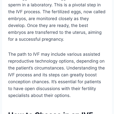
sperm in a laboratory. This is a pivotal step in
the IVF process. The fertilized eggs, now called
embryos, are monitored closely as they
develop. Once they are ready, the best
embryos are transferred to the uterus, aiming
for a successful pregnancy.
The path to IVF may include various assisted
reproductive technology options, depending on
the patient’s circumstances. Understanding the
IVF process and its steps can greatly boost
conception chances. It’s essential for patients
to have open discussions with their fertility
specialists about their options.