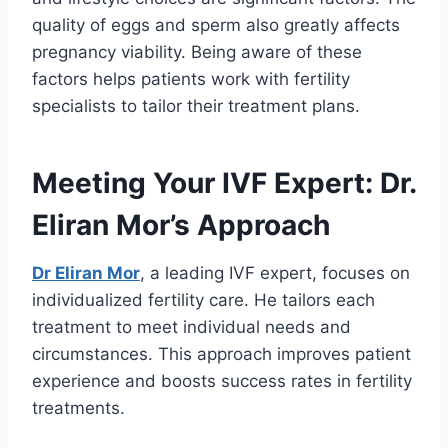
quality of eggs and sperm also greatly affects
pregnancy viability. Being aware of these
factors helps patients work with fertility
specialists to tailor their treatment plans.
Meeting Your IVF Expert: Dr.
Eliran Mor’s Approach
Dr Eliran Mor
, a leading IVF expert, focuses on
individualized fertility care. He tailors each
treatment to meet individual needs and
circumstances. This approach improves patient
experience and boosts success rates in fertility
treatments.