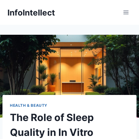
Skip
InfoIntellect
to
content
HEALTH & BEAUTY
The Role of Sleep
Quality in In Vitro