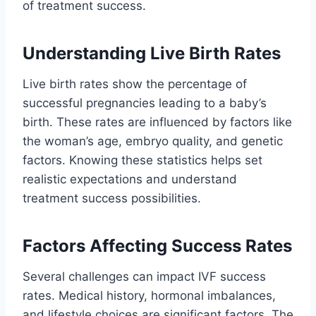
of treatment success.
Understanding Live Birth Rates
Live birth rates show the percentage of
successful pregnancies leading to a baby’s
birth. These rates are influenced by factors like
the woman’s age, embryo quality, and genetic
factors. Knowing these statistics helps set
realistic expectations and understand
treatment success possibilities.
Factors Affecting Success Rates
Several challenges can impact IVF success
rates. Medical history, hormonal imbalances,
and lifestyle choices are significant factors. The