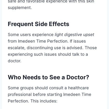
safe and favorable experience with this skin
supplement.
Frequent Side Effects
Some users experience
light digestive upset
from Imedeen Time Perfection. If issues
escalate, discontinuing use is advised. Those
experiencing such issues should talk to a
doctor.
Who Needs to See a Doctor?
Some groups should consult a healthcare
professional before starting Imedeen Time
Perfection. This includes: