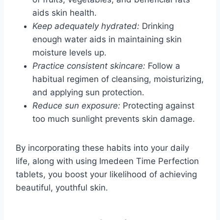
aids skin health.
Keep adequately hydrated:
Drinking
enough water aids in maintaining skin
moisture levels up.
Practice consistent skincare:
Follow a
habitual regimen of cleansing, moisturizing,
and applying sun protection.
Reduce sun exposure:
Protecting against
too much sunlight prevents skin damage.
By incorporating these habits into your daily
life, along with using Imedeen Time Perfection
tablets, you boost your likelihood of achieving
beautiful, youthful skin.