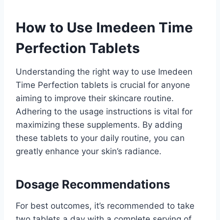
How to Use Imedeen Time
Perfection Tablets
Understanding the right way to use Imedeen
Time Perfection tablets is crucial for anyone
aiming to improve their skincare routine.
Adhering to the usage instructions is vital for
maximizing these supplements. By adding
these tablets to your daily routine, you can
greatly enhance your skin’s radiance.
Dosage Recommendations
For best outcomes, it’s recommended to take
two tablets a day with a complete serving of