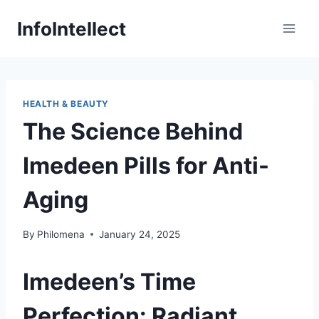
Skip
InfoIntellect
to
content
HEALTH & BEAUTY
The Science Behind
Imedeen Pills for Anti-
Aging
By
Philomena
January 24, 2025
Imedeen’s Time
Perfection: Radiant