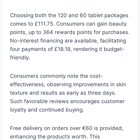
Choosing both the 120 and 60 tablet packages
comes to £111.75. Consumers can gain beauty
points, up to 364 rewards points for purchases.
No-interest financing are available, facilitating
four payments of £18.18, rendering it budget-
friendly.
Consumers commonly note the cost-
effectiveness, observing improvements in skin
texture and results as early as three days.
Such favorable reviews encourages customer
loyalty and continued buying.
Free delivery on orders over €60 is provided,
enhancing the product’s worth. This