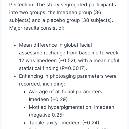
Perfection. The study segregated participants
into two groups: the Imedeen group (36
subjects) and a placebo group (38 subjects).
Major results consist of:
Mean difference in global facial
assessment change from baseline to week
12 was Imedeen (−0.52), with a meaningful
statistical finding (P=0.0017).
Enhancing in photoaging parameters were
recorded, including:
Average of all facial parameters:
Imedeen (−0.29)
Mottled hyperpigmentation: Imedeen
(negative 0.25)
Tactile laxity: Imedeen (−0.24)