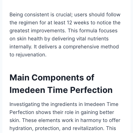
Being consistent is crucial; users should follow
the regimen for at least 12 weeks to notice the
greatest improvements. This formula focuses
on skin health by delivering vital nutrients
internally. It delivers a comprehensive method
to rejuvenation.
Main Components of
Imedeen Time Perfection
Investigating the ingredients in Imedeen Time
Perfection shows their role in gaining better
skin. These elements work in harmony to offer
hydration, protection, and revitalization. This