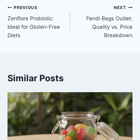
Post
PREVIOUS
NEXT
Zenflore Probiotic:
Fendi Bags Outlet:
navigation
Ideal for Gluten-Free
Quality vs. Price
Diets
Breakdown
Similar Posts