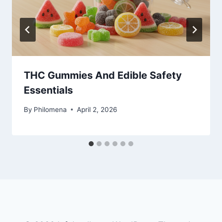
THC Gummies And Edible Safety
Essentials
By
Philomena
April 2, 2026