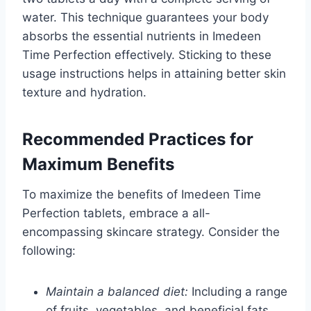
water. This technique guarantees your body
absorbs the essential nutrients in Imedeen
Time Perfection effectively. Sticking to these
usage instructions helps in attaining better skin
texture and hydration.
Recommended Practices for
Maximum Benefits
To maximize the benefits of Imedeen Time
Perfection tablets, embrace a all-
encompassing skincare strategy. Consider the
following:
Maintain a balanced diet:
Including a range
of fruits, vegetables, and beneficial fats