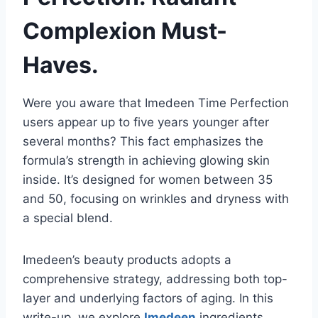
Complexion Must-
Haves.
Were you aware that Imedeen Time Perfection
users appear up to five years younger after
several months? This fact emphasizes the
formula’s strength in achieving glowing skin
inside. It’s designed for women between 35
and 50, focusing on wrinkles and dryness with
a special blend.
Imedeen’s beauty products adopts a
comprehensive strategy, addressing both top-
layer and underlying factors of aging. In this
write-up, we explore
Imedeen
ingredients,