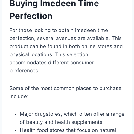
Buying Imedeen Time
Perfection
For those looking to obtain imedeen time
perfection, several avenues are available. This
product can be found in both online stores and
physical locations. This selection
accommodates different consumer
preferences.
Some of the most common places to purchase
include:
Major drugstores, which often offer a range
of beauty and health supplements.
Health food stores that focus on natural