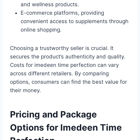
and wellness products.
E-commerce platforms, providing
convenient access to supplements through
online shopping.
Choosing a trustworthy seller is crucial. It
secures the product’s authenticity and quality.
Costs for imedeen time perfection can vary
across different retailers. By comparing
options, consumers can find the best value for
their money.
Pricing and Package
Options for Imedeen Time