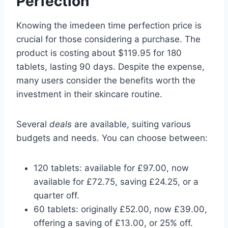
Perfection
Knowing the imedeen time perfection price is
crucial for those considering a purchase. The
product is costing about $119.95 for 180
tablets, lasting 90 days. Despite the expense,
many users consider the benefits worth the
investment in their skincare routine.
Several
deals
are available, suiting various
budgets and needs. You can choose between:
120 tablets: available for £97.00, now
available for £72.75, saving £24.25, or a
quarter off.
60 tablets: originally £52.00, now £39.00,
offering a saving of £13.00, or 25% off.