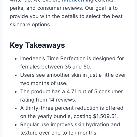
perks, and consumer reviews. Our goal is to
provide you with the details to select the best
skincare options.
Key Takeaways
Imedeen’s Time Perfection is designed for
females between 35 and 50.
Users see smoother skin in just a little over
two months of use.
The product has a 4.71 out of 5 consumer
rating from 14 reviews.
A thirty-three percent reduction is offered
on the yearly bundle, costing $1,509.51.
Regular use improves skin hydration and
texture over one to ten months.