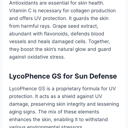
Antioxidants are essential for skin health.
Vitamin C is necessary for collagen production
and offers UV protection. It guards the skin
from harmful rays. Grape seed extract,
abundant with flavonoids, defends blood
vessels and heals damaged cells. Together,
they boost the skin’s natural glow and guard
against oxidative stress.
LycoPhence GS for Sun Defense
LycoPhence GS is a proprietary formula for UV
protection. It acts as a shield against UV
damage, preserving skin integrity and lessening
aging signs. The mix of these elements
enhances the skin, enabling it to withstand
various environmental stressors.