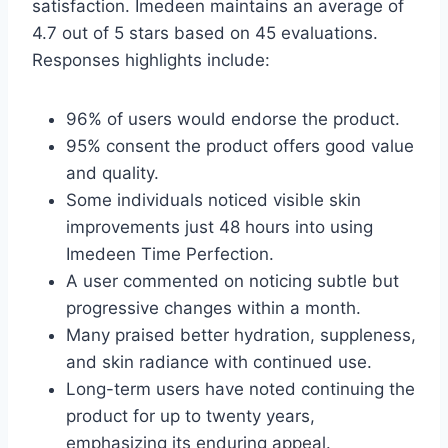
satisfaction. Imedeen maintains an average of
4.7 out of 5 stars based on 45 evaluations.
Responses highlights include:
96% of users would endorse the product.
95% consent the product offers good value
and quality.
Some individuals noticed visible skin
improvements just 48 hours into using
Imedeen Time Perfection.
A user commented on noticing subtle but
progressive changes within a month.
Many praised better hydration, suppleness,
and skin radiance with continued use.
Long-term users have noted continuing the
product for up to twenty years,
emphasizing its enduring appeal.