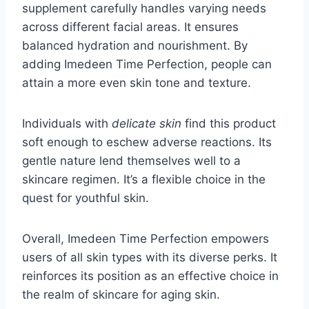
supplement carefully handles varying needs
across different facial areas. It ensures
balanced hydration and nourishment. By
adding Imedeen Time Perfection, people can
attain a more even skin tone and texture.
Individuals with
delicate skin
find this product
soft enough to eschew adverse reactions. Its
gentle nature lend themselves well to a
skincare regimen. It’s a flexible choice in the
quest for youthful skin.
Overall, Imedeen Time Perfection empowers
users of all skin types with its diverse perks. It
reinforces its position as an effective choice in
the realm of skincare for aging skin.