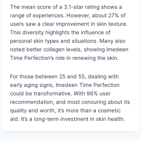
The mean score of a 3.1-star rating shows a
range of experiences. However, about 27% of
users saw a clear improvement in skin texture.
This diversity highlights the influence of
personal skin types and situations. Many also
noted better collagen levels, showing Imedeen
Time Perfection’s role in renewing the skin.
For those between 25 and 55, dealing with
early aging signs, Imedeen Time Perfection
could be transformative. With 96% user
recommendation, and most concuring about its
quality and worth, it’s more than a cosmetic
aid. It’s a long-term investment in skin health.