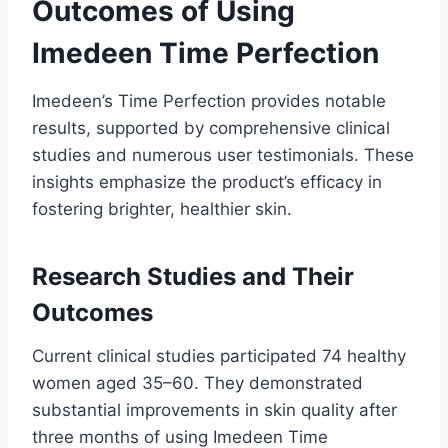
Outcomes of Using
Imedeen Time Perfection
Imedeen’s Time Perfection provides notable
results, supported by comprehensive clinical
studies and numerous user testimonials. These
insights emphasize the product’s efficacy in
fostering brighter, healthier skin.
Research Studies and Their
Outcomes
Current clinical studies participated 74 healthy
women aged 35–60. They demonstrated
substantial improvements in skin quality after
three months of using Imedeen Time