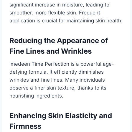
significant increase in moisture, leading to
smoother, more flexible skin. Frequent
application is crucial for maintaining skin health.
Reducing the Appearance of
Fine Lines and Wrinkles
Imedeen Time Perfection is a powerful age-
defying formula. It efficiently diminishes
wrinkles and fine lines. Many individuals
observe a finer skin texture, thanks to its
nourishing ingredients.
Enhancing Skin Elasticity and
Firmness