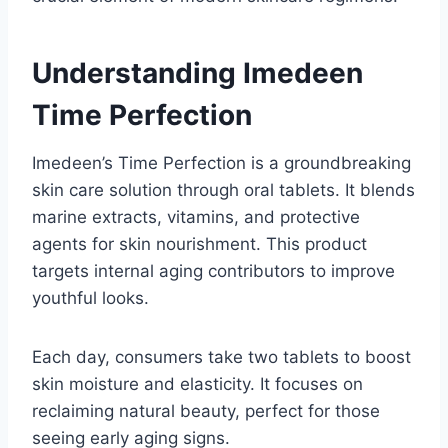
Understanding Imedeen
Time Perfection
Imedeen’s Time Perfection is a groundbreaking
skin care solution through oral tablets. It blends
marine extracts, vitamins, and protective
agents for skin nourishment. This product
targets internal aging contributors to improve
youthful looks.
Each day, consumers take two tablets to boost
skin moisture and elasticity. It focuses on
reclaiming natural beauty, perfect for those
seeing early aging signs.