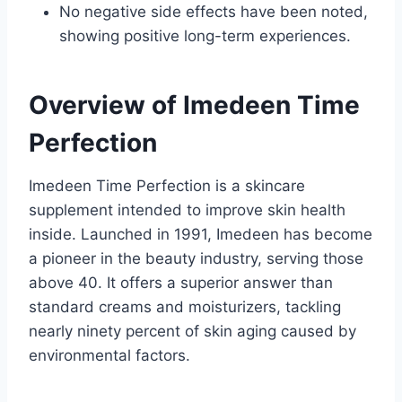
No negative side effects have been noted,
showing positive long-term experiences.
Overview of Imedeen Time
Perfection
Imedeen Time Perfection is a skincare
supplement intended to improve skin health
inside. Launched in 1991, Imedeen has become
a pioneer in the beauty industry, serving those
above 40. It offers a superior answer than
standard creams and moisturizers, tackling
nearly ninety percent of skin aging caused by
environmental factors.