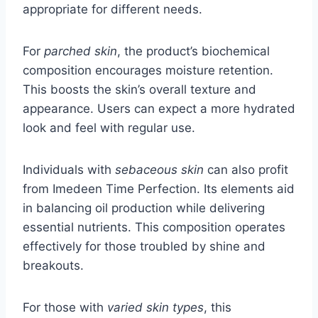
appropriate for different needs.
For
parched skin
, the product’s biochemical
composition encourages moisture retention.
This boosts the skin’s overall texture and
appearance. Users can expect a more hydrated
look and feel with regular use.
Individuals with
sebaceous skin
can also profit
from Imedeen Time Perfection. Its elements aid
in balancing oil production while delivering
essential nutrients. This composition operates
effectively for those troubled by shine and
breakouts.
For those with
varied skin types
, this