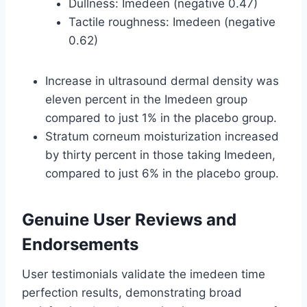
Dullness: Imedeen (negative 0.47)
Tactile roughness: Imedeen (negative
0.62)
Increase in ultrasound dermal density was
eleven percent in the Imedeen group
compared to just 1% in the placebo group.
Stratum corneum moisturization increased
by thirty percent in those taking Imedeen,
compared to just 6% in the placebo group.
Genuine User Reviews and
Endorsements
User testimonials validate the imedeen time
perfection results, demonstrating broad