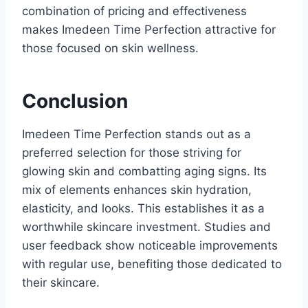
combination of pricing and effectiveness
makes Imedeen Time Perfection attractive for
those focused on skin wellness.
Conclusion
Imedeen Time Perfection stands out as a
preferred selection for those striving for
glowing skin and combatting aging signs. Its
mix of elements enhances skin hydration,
elasticity, and looks. This establishes it as a
worthwhile skincare investment. Studies and
user feedback show noticeable improvements
with regular use, benefiting those dedicated to
their skincare.