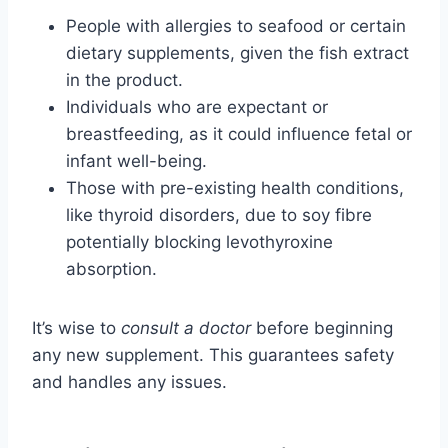
People with allergies to seafood or certain
dietary supplements, given the fish extract
in the product.
Individuals who are expectant or
breastfeeding, as it could influence fetal or
infant well-being.
Those with pre-existing health conditions,
like thyroid disorders, due to soy fibre
potentially blocking levothyroxine
absorption.
It’s wise to
consult a doctor
before beginning
any new supplement. This guarantees safety
and handles any issues.