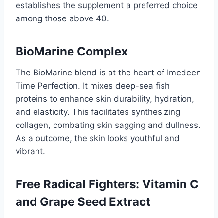
establishes the supplement a preferred choice
among those above 40.
BioMarine Complex
The BioMarine blend is at the heart of Imedeen
Time Perfection. It mixes deep-sea fish
proteins to enhance skin durability, hydration,
and elasticity. This facilitates synthesizing
collagen, combating skin sagging and dullness.
As a outcome, the skin looks youthful and
vibrant.
Free Radical Fighters: Vitamin C
and Grape Seed Extract