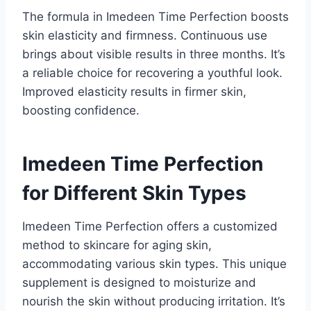
The formula in Imedeen Time Perfection boosts
skin elasticity and firmness. Continuous use
brings about visible results in three months. It’s
a reliable choice for recovering a youthful look.
Improved elasticity results in firmer skin,
boosting confidence.
Imedeen Time Perfection
for Different Skin Types
Imedeen Time Perfection offers a customized
method to skincare for aging skin,
accommodating various skin types. This unique
supplement is designed to moisturize and
nourish the skin without producing irritation. It’s