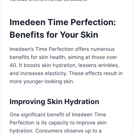
Imedeen Time Perfection:
Benefits for Your Skin
Imedeen’s Time Perfection offers numerous
benefits for skin health, aiming at those over
40. It boosts skin hydration, lessens wrinkles,
and increases elasticity. These effects result in
more younger-looking skin.
Improving Skin Hydration
One significant benefit of Imedeen Time
Perfection is its capacity to improve skin
hydration. Consumers observe up to a