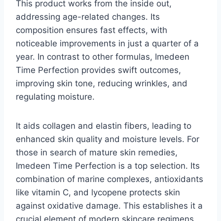
This product works from the inside out,
addressing age-related changes. Its
composition ensures fast effects, with
noticeable improvements in just a quarter of a
year. In contrast to other formulas, Imedeen
Time Perfection provides swift outcomes,
improving skin tone, reducing wrinkles, and
regulating moisture.
It aids collagen and elastin fibers, leading to
enhanced skin quality and moisture levels. For
those in search of mature skin remedies,
Imedeen Time Perfection is a top selection. Its
combination of marine complexes, antioxidants
like vitamin C, and lycopene protects skin
against oxidative damage. This establishes it a
crucial element of modern skincare regimens.