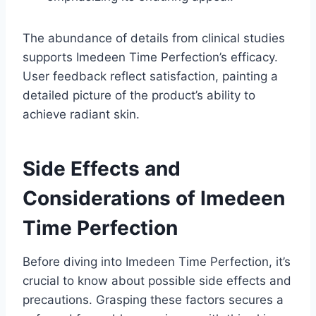
The abundance of details from clinical studies
supports Imedeen Time Perfection’s efficacy.
User feedback reflect satisfaction, painting a
detailed picture of the product’s ability to
achieve radiant skin.
Side Effects and
Considerations of Imedeen
Time Perfection
Before diving into Imedeen Time Perfection, it’s
crucial to know about possible side effects and
precautions. Grasping these factors secures a