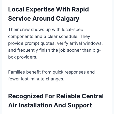
Local Expertise With Rapid
Service Around Calgary
Their crew shows up with local-spec
components and a clear schedule. They
provide prompt quotes, verify arrival windows,
and frequently finish the job sooner than big-
box providers.
Families benefit from quick responses and
fewer last-minute changes.
Recognized For Reliable Central
Air Installation And Support