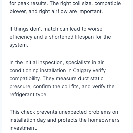
for peak results. The right coil size, compatible
blower, and right airflow are important.
If things don’t match can lead to worse
efficiency and a shortened lifespan for the
system.
In the initial inspection, specialists in air
conditioning installation in Calgary verify
compatibility. They measure duct static
pressure, confirm the coil fits, and verify the
refrigerant type.
This check prevents unexpected problems on
installation day and protects the homeowner’s
investment.