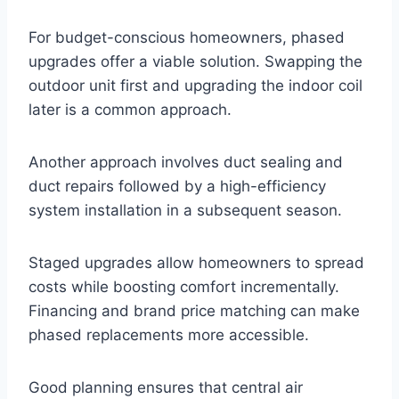
For budget-conscious homeowners, phased
upgrades offer a viable solution. Swapping the
outdoor unit first and upgrading the indoor coil
later is a common approach.
Another approach involves duct sealing and
duct repairs followed by a high-efficiency
system installation in a subsequent season.
Staged upgrades allow homeowners to spread
costs while boosting comfort incrementally.
Financing and brand price matching can make
phased replacements more accessible.
Good planning ensures that central air