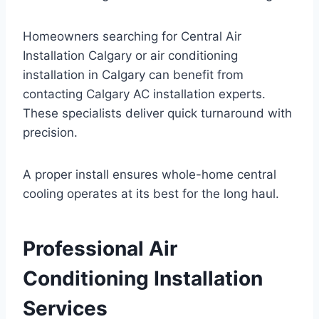
Homeowners searching for Central Air
Installation Calgary or air conditioning
installation in Calgary can benefit from
contacting Calgary AC installation experts.
These specialists deliver quick turnaround with
precision.
A proper install ensures whole-home central
cooling operates at its best for the long haul.
Professional Air
Conditioning Installation
Services