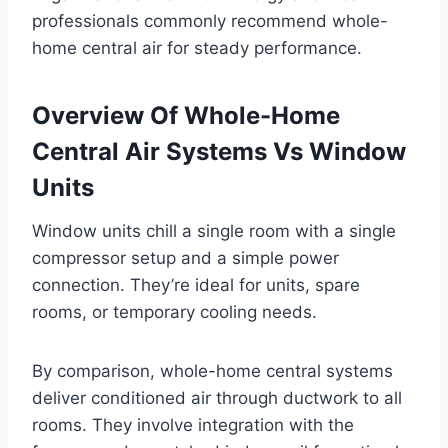
professionals commonly recommend whole-
home central air for steady performance.
Overview Of Whole-Home
Central Air Systems Vs Window
Units
Window units chill a single room with a single
compressor setup and a simple power
connection. They’re ideal for units, spare
rooms, or temporary cooling needs.
By comparison, whole-home central systems
deliver conditioned air through ductwork to all
rooms. They involve integration with the