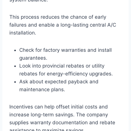
This process reduces the chance of early
failures and enable a long-lasting central A/C
installation.
Check for factory warranties and install
guarantees.
Look into provincial rebates or utility
rebates for energy-efficiency upgrades.
Ask about expected payback and
maintenance plans.
Incentives can help offset initial costs and
increase long-term savings. The company
supplies warranty documentation and rebate
assistance to maximize savings.