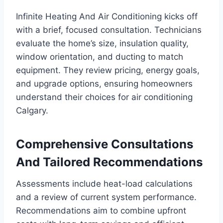
Infinite Heating And Air Conditioning kicks off
with a brief, focused consultation. Technicians
evaluate the home’s size, insulation quality,
window orientation, and ducting to match
equipment. They review pricing, energy goals,
and upgrade options, ensuring homeowners
understand their choices for air conditioning
Calgary.
Comprehensive Consultations
And Tailored Recommendations
Assessments include heat-load calculations
and a review of current system performance.
Recommendations aim to combine upfront