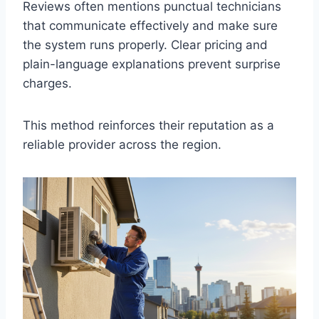
Reviews often mentions punctual technicians
that communicate effectively and make sure
the system runs properly. Clear pricing and
plain-language explanations prevent surprise
charges.
This method reinforces their reputation as a
reliable provider across the region.