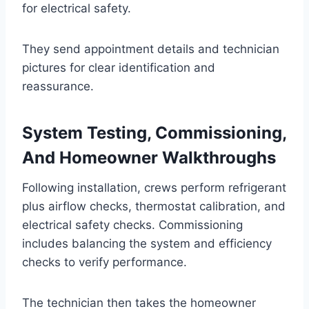
for electrical safety.
They send appointment details and technician
pictures for clear identification and
reassurance.
System Testing, Commissioning,
And Homeowner Walkthroughs
Following installation, crews perform refrigerant
plus airflow checks, thermostat calibration, and
electrical safety checks. Commissioning
includes balancing the system and efficiency
checks to verify performance.
The technician then takes the homeowner