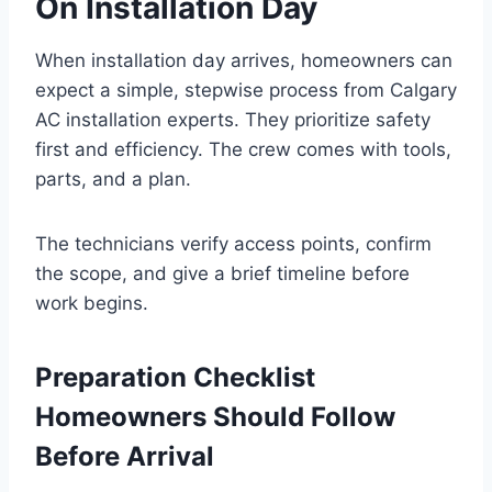
On Installation Day
When installation day arrives, homeowners can
expect a simple, stepwise process from Calgary
AC installation experts. They prioritize safety
first and efficiency. The crew comes with tools,
parts, and a plan.
The technicians verify access points, confirm
the scope, and give a brief timeline before
work begins.
Preparation Checklist
Homeowners Should Follow
Before Arrival