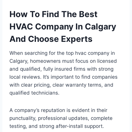
How To Find The Best
HVAC Company In Calgary
And Choose Experts
When searching for the top hvac company in
Calgary, homeowners must focus on licensed
and qualified, fully insured firms with strong
local reviews. It’s important to find companies
with clear pricing, clear warranty terms, and
qualified technicians.
A company’s reputation is evident in their
punctuality, professional updates, complete
testing, and strong after-install support.