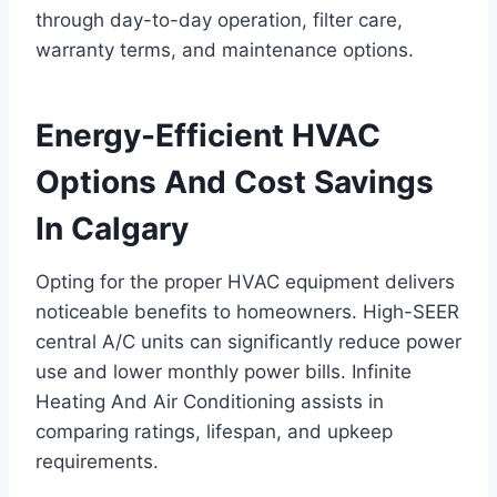
through day-to-day operation, filter care,
warranty terms, and maintenance options.
Energy-Efficient HVAC
Options And Cost Savings
In Calgary
Opting for the proper HVAC equipment delivers
noticeable benefits to homeowners. High-SEER
central A/C units can significantly reduce power
use and lower monthly power bills. Infinite
Heating And Air Conditioning assists in
comparing ratings, lifespan, and upkeep
requirements.