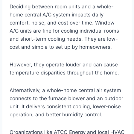
Deciding between room units and a whole-
home central A/C system impacts daily
comfort, noise, and cost over time. Window
A/C units are fine for cooling individual rooms
and short-term cooling needs. They are low-
cost and simple to set up by homeowners.
However, they operate louder and can cause
temperature disparities throughout the home.
Alternatively, a whole-home central air system
connects to the furnace blower and an outdoor
unit. It delivers consistent cooling, lower-noise
operation, and better humidity control.
Organizations like ATCO Energy and local HVAC