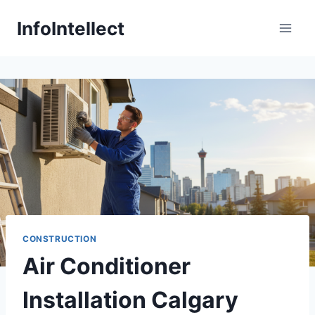
Skip
InfoIntellect
to
content
CONSTRUCTION
Air Conditioner
Installation Calgary