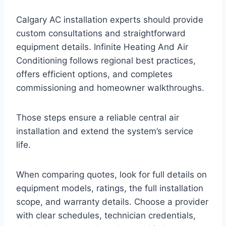
Calgary AC installation experts should provide
custom consultations and straightforward
equipment details. Infinite Heating And Air
Conditioning follows regional best practices,
offers efficient options, and completes
commissioning and homeowner walkthroughs.
Those steps ensure a reliable central air
installation and extend the system’s service
life.
When comparing quotes, look for full details on
equipment models, ratings, the full installation
scope, and warranty details. Choose a provider
with clear schedules, technician credentials,