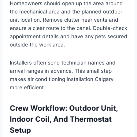
Homeowners should open up the area around
the mechanical area and the planned outdoor
unit location. Remove clutter near vents and
ensure a clear route to the panel. Double-check
appointment details and have any pets secured
outside the work area.
Installers often send technician names and
arrival ranges in advance. This small step
makes air conditioning installation Calgary
more efficient.
Crew Workflow: Outdoor Unit,
Indoor Coil, And Thermostat
Setup