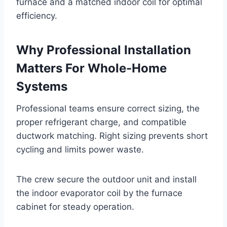
furnace and a matched indoor coil for optimal
efficiency.
Why Professional Installation
Matters For Whole-Home
Systems
Professional teams ensure correct sizing, the
proper refrigerant charge, and compatible
ductwork matching. Right sizing prevents short
cycling and limits power waste.
The crew secure the outdoor unit and install
the indoor evaporator coil by the furnace
cabinet for steady operation.