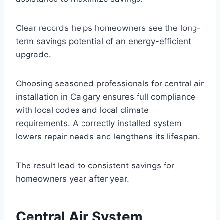
Clear records helps homeowners see the long-
term savings potential of an energy-efficient
upgrade.
Choosing seasoned professionals for central air
installation in Calgary ensures full compliance
with local codes and local climate
requirements. A correctly installed system
lowers repair needs and lengthens its lifespan.
The result lead to consistent savings for
homeowners year after year.
Central Air System