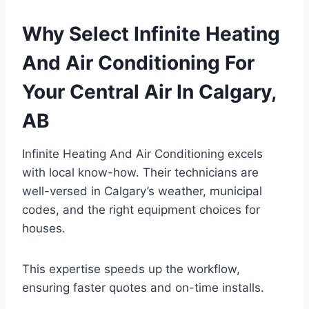
Why Select Infinite Heating
And Air Conditioning For
Your Central Air In Calgary,
AB
Infinite Heating And Air Conditioning excels
with local know-how. Their technicians are
well-versed in Calgary’s weather, municipal
codes, and the right equipment choices for
houses.
This expertise speeds up the workflow,
ensuring faster quotes and on-time installs.