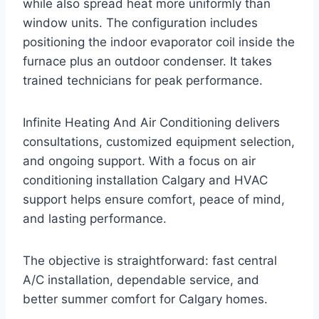
while also spread heat more uniformly than
window units. The configuration includes
positioning the indoor evaporator coil inside the
furnace plus an outdoor condenser. It takes
trained technicians for peak performance.
Infinite Heating And Air Conditioning delivers
consultations, customized equipment selection,
and ongoing support. With a focus on air
conditioning installation Calgary and HVAC
support helps ensure comfort, peace of mind,
and lasting performance.
The objective is straightforward: fast central
A/C installation, dependable service, and
better summer comfort for Calgary homes.