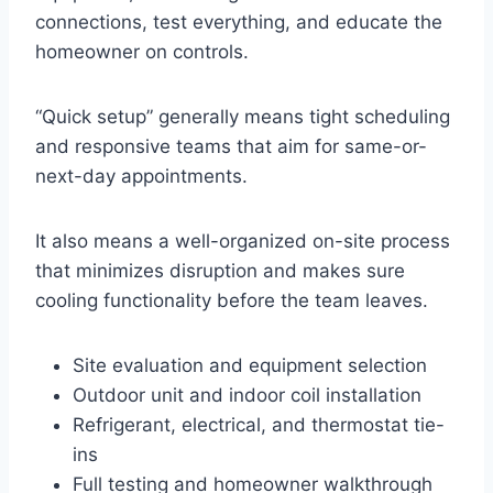
connections, test everything, and educate the
homeowner on controls.
“Quick setup” generally means tight scheduling
and responsive teams that aim for same-or-
next-day appointments.
It also means a well-organized on-site process
that minimizes disruption and makes sure
cooling functionality before the team leaves.
Site evaluation and equipment selection
Outdoor unit and indoor coil installation
Refrigerant, electrical, and thermostat tie-
ins
Full testing and homeowner walkthrough