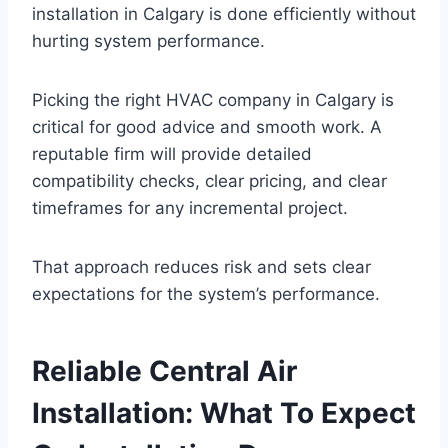
installation in Calgary is done efficiently without
hurting system performance.
Picking the right HVAC company in Calgary is
critical for good advice and smooth work. A
reputable firm will provide detailed
compatibility checks, clear pricing, and clear
timeframes for any incremental project.
That approach reduces risk and sets clear
expectations for the system’s performance.
Reliable Central Air
Installation: What To Expect