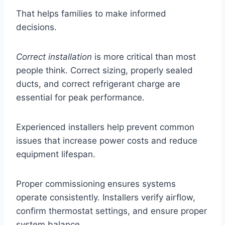
That helps families to make informed
decisions.
Correct installation
is more critical than most
people think. Correct sizing, properly sealed
ducts, and correct refrigerant charge are
essential for peak performance.
Experienced installers help prevent common
issues that increase power costs and reduce
equipment lifespan.
Proper commissioning ensures systems
operate consistently. Installers verify airflow,
confirm thermostat settings, and ensure proper
system balance.