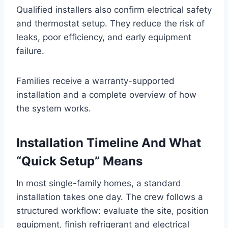
Qualified installers also confirm electrical safety
and thermostat setup. They reduce the risk of
leaks, poor efficiency, and early equipment
failure.
Families receive a warranty-supported
installation and a complete overview of how
the system works.
Installation Timeline And What
“Quick Setup” Means
In most single-family homes, a standard
installation takes one day. The crew follows a
structured workflow: evaluate the site, position
equipment, finish refrigerant and electrical