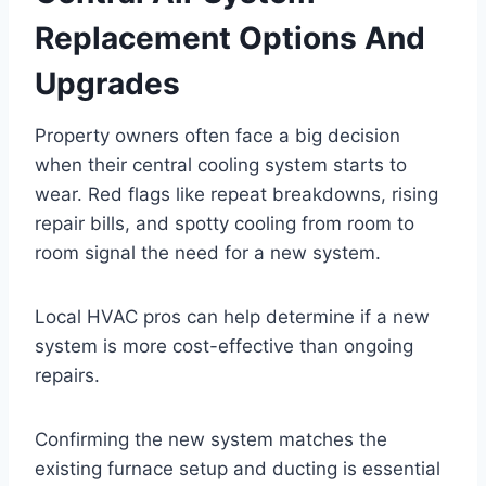
Replacement Options And
Upgrades
Property owners often face a big decision
when their central cooling system starts to
wear. Red flags like repeat breakdowns, rising
repair bills, and spotty cooling from room to
room signal the need for a new system.
Local HVAC pros can help determine if a new
system is more cost-effective than ongoing
repairs.
Confirming the new system matches the
existing furnace setup and ducting is essential