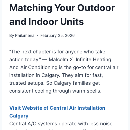
Matching Your Outdoor
and Indoor Units
By
Philomena
February 25, 2026
“The next chapter is for anyone who take
action today.” — Malcolm X. Infinite Heating
And Air Conditioning is the go-to for central air
installation in Calgary. They aim for fast,
trusted setups. So Calgary families get
consistent cooling through warm spells.
Visit Website of Central Air Installation
Calgary
Central A/C systems operate with less noise