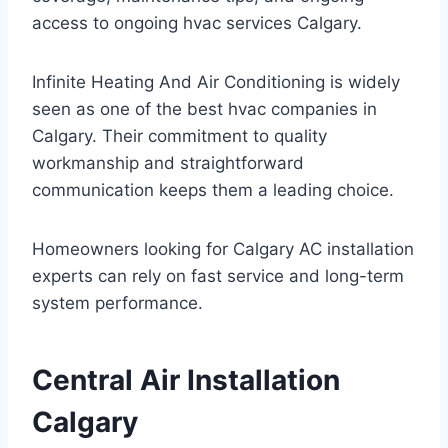
access to ongoing hvac services Calgary.
Infinite Heating And Air Conditioning is widely
seen as one of the best hvac companies in
Calgary. Their commitment to quality
workmanship and straightforward
communication keeps them a leading choice.
Homeowners looking for Calgary AC installation
experts can rely on fast service and long-term
system performance.
Central Air Installation
Calgary