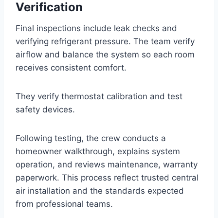
Verification
Final inspections include leak checks and
verifying refrigerant pressure. The team verify
airflow and balance the system so each room
receives consistent comfort.
They verify thermostat calibration and test
safety devices.
Following testing, the crew conducts a
homeowner walkthrough, explains system
operation, and reviews maintenance, warranty
paperwork. This process reflect trusted central
air installation and the standards expected
from professional teams.