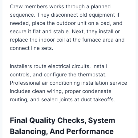
Crew members works through a planned
sequence. They disconnect old equipment if
needed, place the outdoor unit on a pad, and
secure it flat and stable. Next, they install or
replace the indoor coil at the furnace area and
connect line sets.
Installers route electrical circuits, install
controls, and configure the thermostat.
Professional air conditioning installation service
includes clean wiring, proper condensate
routing, and sealed joints at duct takeoffs.
Final Quality Checks, System
Balancing, And Performance