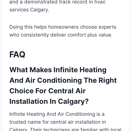
and a demonstrated track record in hvac
services Calgary.
Doing this helps homeowners choose experts
who consistently deliver comfort plus value.
FAQ
What Makes Infinite Heating
And Air Conditioning The Right
Choice For Central Air
Installation In Calgary?
Infinite Heating And Air Conditioning is a
trusted name for central air installation in
Calgary. Their technicians are familiar with local