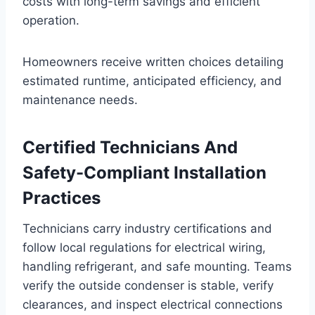
costs with long-term savings and efficient
operation.
Homeowners receive written choices detailing
estimated runtime, anticipated efficiency, and
maintenance needs.
Certified Technicians And
Safety-Compliant Installation
Practices
Technicians carry industry certifications and
follow local regulations for electrical wiring,
handling refrigerant, and safe mounting. Teams
verify the outside condenser is stable, verify
clearances, and inspect electrical connections