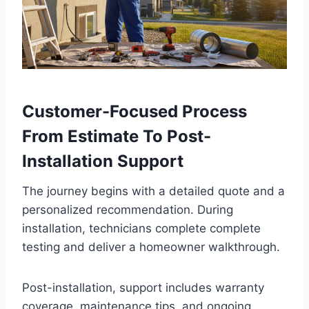
Customer-Focused Process
From Estimate To Post-
Installation Support
The journey begins with a detailed quote and a
personalized recommendation. During
installation, technicians complete complete
testing and deliver a homeowner walkthrough.
Post-installation, support includes warranty
coverage, maintenance tips, and ongoing