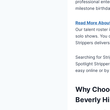
professional ente
milestone birthd
Read More About 
Our talent roste
solo shows. You 
Strippers delivers
Searching for Stri
Spotlight Strippe
easy online or b
Why Choos
Beverly Hi