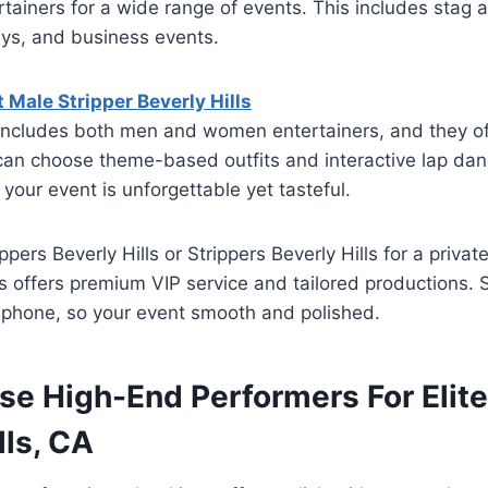
rtainers for a wide range of events. This includes stag 
ays, and business events.
Male Stripper Beverly Hills
r includes both men and women entertainers, and they o
can choose theme-based outfits and interactive lap dan
 your event is unforgettable yet tasteful.
ppers Beverly Hills or Strippers Beverly Hills for a priva
rs offers premium VIP service and tailored productions. 
y phone, so your event smooth and polished.
e High-End Performers For Elite
lls, CA