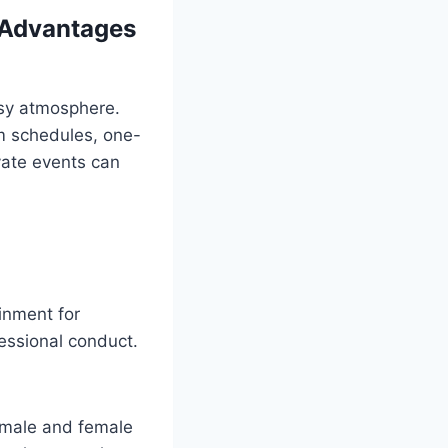
 Advantages
usy atmosphere.
om schedules, one-
ivate events can
inment for
essional conduct.
 male and female