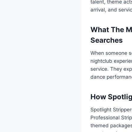
talent, theme ac
arrival, and servi
What The M
Searches
When someone sear
nightclub experie
service. They exp
dance performanc
How Spotlig
Spotlight Strippe
Professional Stri
themed packages. 