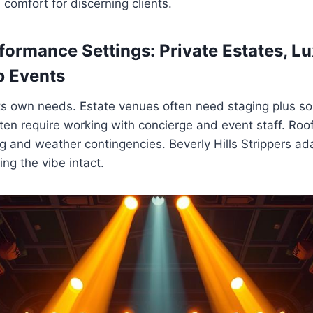
 comfort for discerning clients.
formance Settings: Private Estates, Lu
p Events
ts own needs. Estate venues often need staging plus s
ten require working with concierge and event staff. Roof
ng and weather contingencies. Beverly Hills Strippers ad
ng the vibe intact.