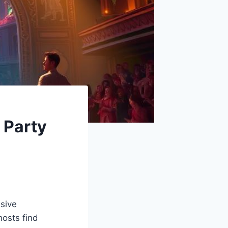
 Party
usive
hosts find