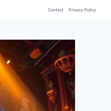
Contact
Privacy Policy