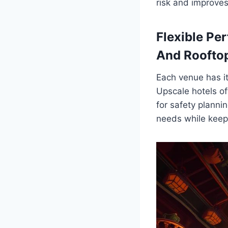
risk and improves
Flexible Per
And Roofto
Each venue has i
Upscale hotels of
for safety planni
needs while keepi