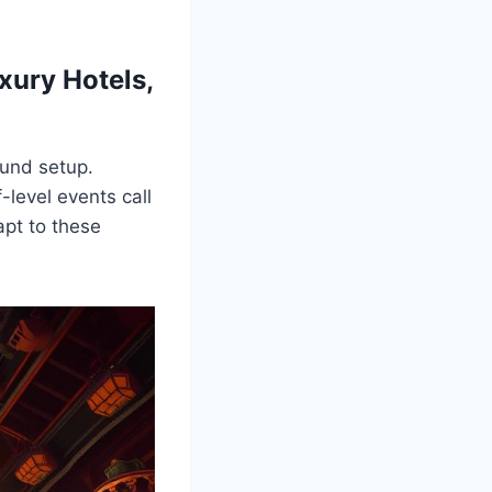
xury Hotels,
ound setup.
-level events call
apt to these