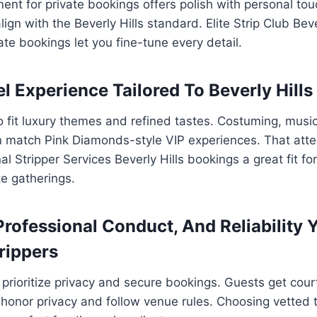
ent for private bookings offers polish with personal to
gn with the Beverly Hills standard. Elite Strip Club Beve
ate bookings let you fine-tune every detail.
l Experience Tailored To Beverly Hills
o fit luxury themes and refined tastes. Costuming, musi
 match Pink Diamonds-style VIP experiences. That atten
 Stripper Services Beverly Hills bookings a great fit for
te gatherings.
Professional Conduct, And Reliability 
rippers
prioritize privacy and secure bookings. Guests get cour
honor privacy and follow venue rules. Choosing vetted 