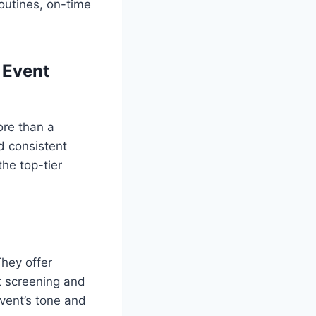
outines, on-time
 Event
ore than a
d consistent
he top-tier
They offer
nt screening and
vent’s tone and