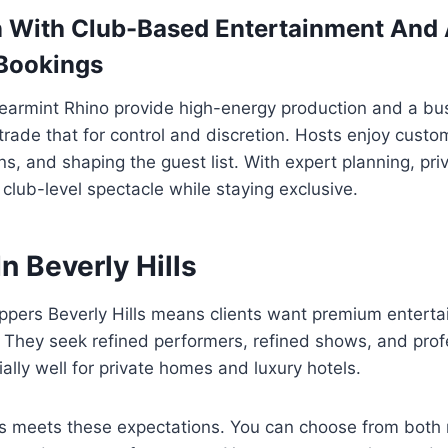
 With Club-Based Entertainment And
 Bookings
earmint Rhino provide high-energy production and a b
trade that for control and discretion. Hosts enjoy cust
ns, and shaping the guest list. With expert planning, pr
club-level spectacle while staying exclusive.
In Beverly Hills
ippers Beverly Hills means clients want premium enterta
. They seek refined performers, refined shows, and prof
ally well for private homes and luxury hotels.
ers meets these expectations. You can choose from both