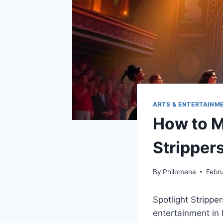
ARTS & ENTERTAINM
How to M
Strippers
By
Philomena
Febr
Spotlight Stripper
entertainment in 