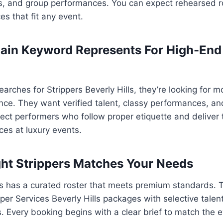
ts, and group performances. You can expect rehearsed r
ces that fit any event.
ain Keyword Represents For High-End
ches for Strippers Beverly Hills, they’re looking for m
nce. They want verified talent, classy performances, an
ect performers who follow proper etiquette and deliver t
es at luxury events.
ht Strippers Matches Your Needs
rs has a curated roster that meets premium standards. 
pper Services Beverly Hills packages with selective tale
Every booking begins with a clear brief to match the e