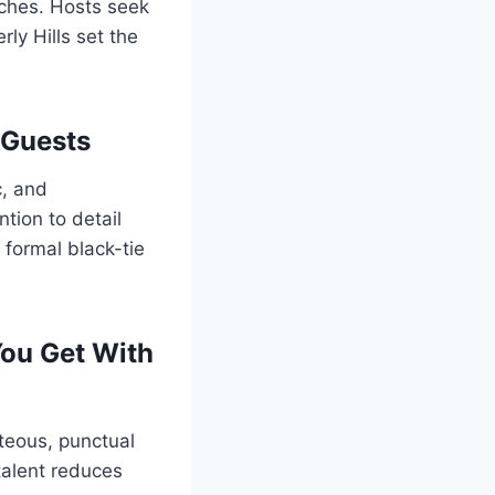
uches. Hosts seek
rly Hills set the
 Guests
c, and
tion to detail
 formal black-tie
You Get With
teous, punctual
talent reduces