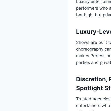
Luxury entertainm
performers who ali
bar high, but priv
Luxury-Leve
Shows are built t
choreography can
makes Professional
parties and priva
Discretion, 
Spotlight St
Trusted agencies 
entertainers who 