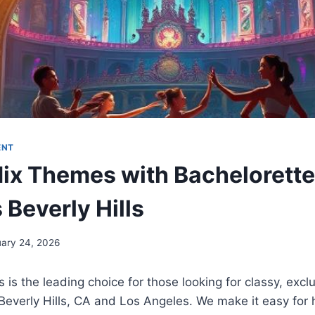
ENT
ix Themes with Bachelorette
 Beverly Hills
uary 24, 2026
s is the leading choice for those looking for classy, excl
Beverly Hills, CA and Los Angeles. We make it easy for 