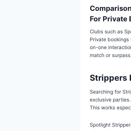
Comparison
For Private
Clubs such as Sp
Private bookings 
on-one interactio
match or surpass 
Strippers 
Searching for Str
exclusive parties
This works especi
Spotlight Stripp