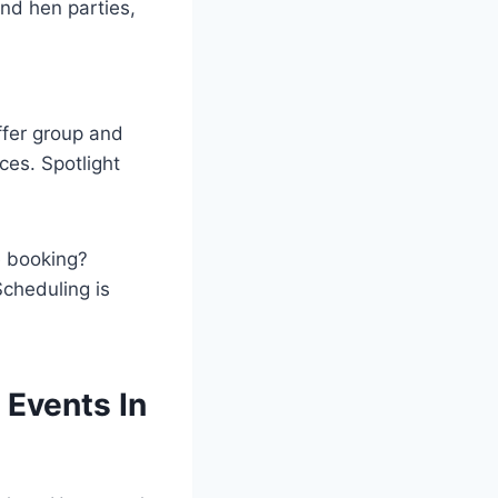
and hen parties,
ffer group and
ces. Spotlight
te booking?
Scheduling is
 Events In