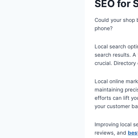
SEO for 
Could your shop 
phone?
Local search opt
search results. A
crucial. Director
Local online mark
maintaining preci
efforts can lift y
your customer ba
Improving local s
reviews, and
bes