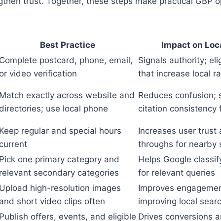
gthen trust. Together, these steps make practical GBP o
Best Practice
Impact on Loca
Complete postcard, phone, email,
Signals authority; eli
or video verification
that increase local r
Match exactly across website and
Reduces confusion; 
directories; use local phone
citation consistency 
Keep regular and special hours
Increases user trust 
current
throughs for nearby
Pick one primary category and
Helps Google classif
relevant secondary categories
for relevant queries
Upload high-resolution images
Improves engagemen
and short video clips often
improving local sear
Publish offers, events, and eligible
Drives conversions a