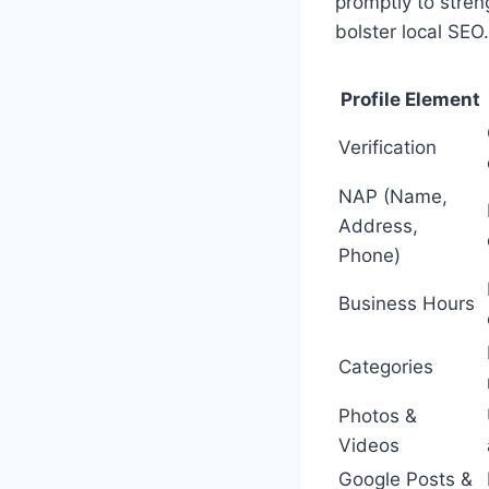
promptly to stren
bolster local SEO.
Profile Element
Verification
NAP (Name,
Address,
Phone)
Business Hours
Categories
Photos &
Videos
Google Posts &