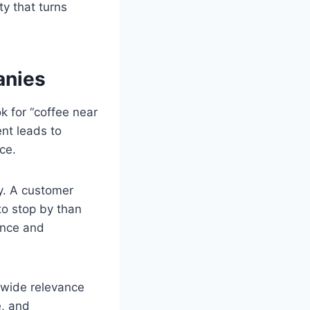
ty that turns
anies
k for “coffee near
nt leads to
ce.
ty. A customer
to stop by than
ence and
nwide relevance
e, and