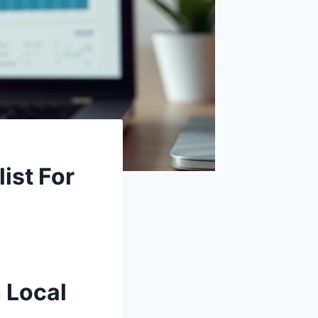
ist For
 Local