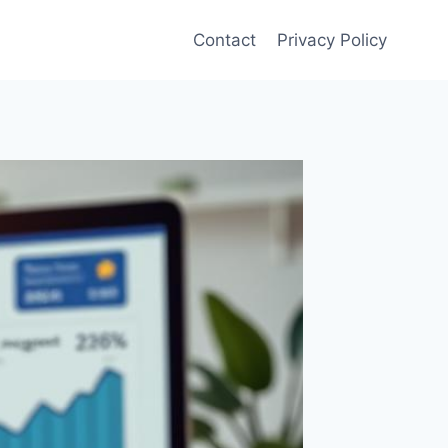
Contact
Privacy Policy