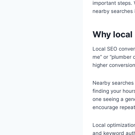
important steps. W
nearby searches i
Why local
Local SEO convert
me” or “plumber o
higher conversion
Nearby searches l
finding your hour
one seeing a gen
encourage repeat 
Local optimizatio
and keyword autho