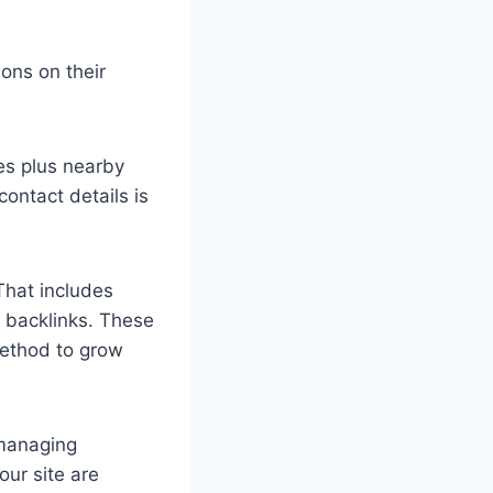
ons on their
es plus nearby
ontact details is
That includes
l backlinks. These
 method to grow
 managing
our site are