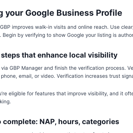
g your Google Business Profile
 GBP improves walk-in visits and online reach. Use clear
 Begin by verifying to show Google your listing is author
 steps that enhance local visibility
e via GBP Manager and finish the verification process. Ve
phone, email, or video. Verification increases trust signa
’re eligible for features that improve visibility, and it of
king.
to complete: NAP, hours, categories