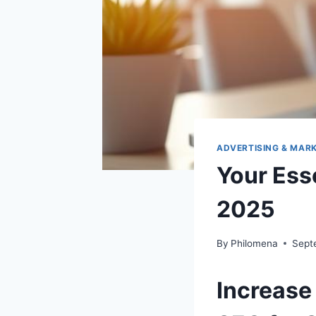
ADVERTISING & MAR
Your Ess
2025
By
Philomena
Sept
Increase