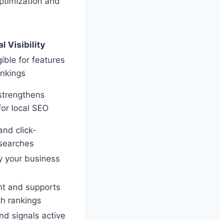
ptimization and
l Visibility
gible for features
ankings
strengthens
for local SEO
and click-
 searches
y your business
t and supports
ch rankings
nd signals active