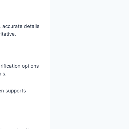
, accurate details
itative.
rification options
ls.
ten supports