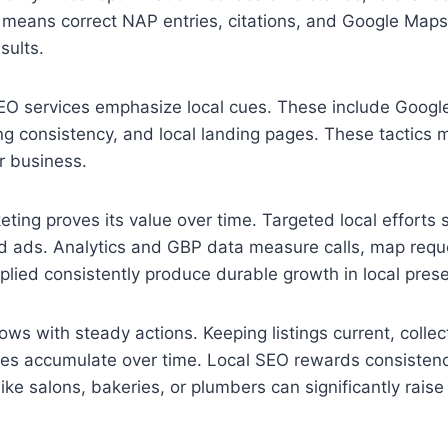
 means correct NAP entries, citations, and Google Map
esults.
EO services emphasize local cues. These include Google
ting consistency, and local landing pages. These tactics 
 business.
keting proves its value over time. Targeted local efforts
d ads. Analytics and GBP data measure calls, map reque
lied consistently produce durable growth in local pres
ws with steady actions. Keeping listings current, collec
ries accumulate over time. Local SEO rewards consistenc
ike salons, bakeries, or plumbers can significantly raise 