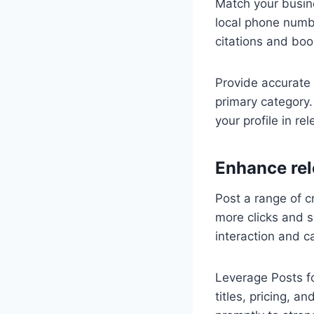
Match your busin
local phone numb
citations and boo
Provide accurate 
primary category.
your profile in re
Enhance rel
Post a range of cr
more clicks and s
interaction and c
Leverage Posts f
titles, pricing, 