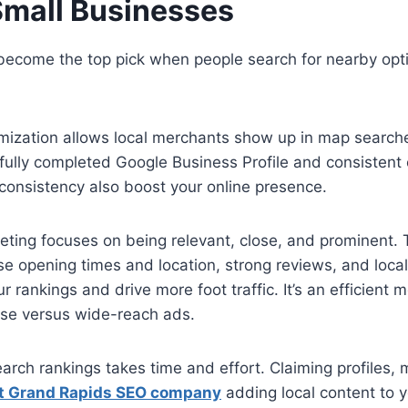
Small Businesses
become the top pick when people search for nearby opti
imization allows local merchants show up in map search
 fully completed Google Business Profile and consistent c
y consistency also boost your online presence.
eting focuses on being relevant, close, and prominent. 
se opening times and location, strong reviews, and loca
our rankings and drive more foot traffic. It’s an efficient
se versus wide-reach ads.
earch rankings takes time and effort. Claiming profiles,
t Grand Rapids SEO company
adding local content to y