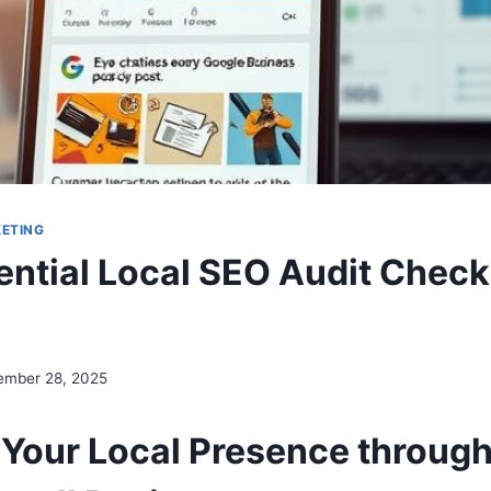
KETING
ential Local SEO Audit Checkl
ember 28, 2025
 Your Local Presence through