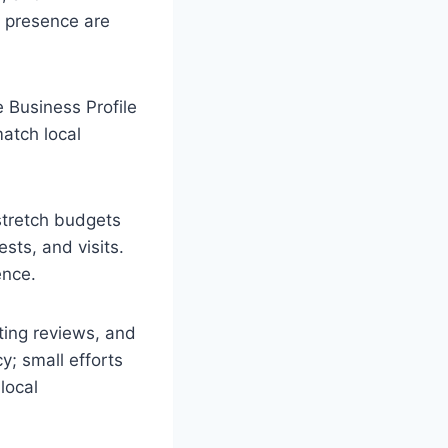
s presence are
 Business Profile
match local
 stretch budgets
sts, and visits.
ence.
ting reviews, and
y; small efforts
local