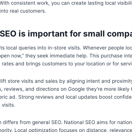
ith consistent work, you can create lasting local visibili
nto real customers.
 SEO is important for small comp
s local queries into in-store visits. Whenever people loo
pen now,” they seek immediate help. This purchase inte
 rates and brings customers to your location or for servi
ift store visits and sales by aligning intent and proximi
s, reviews, and directions on Google they’re more likely 
eric ad. Strong reviews and local updates boost confid
visits.
n differs from general SEO. National SEO aims for natio
rity. Local optimization focuses on distance, relevanc