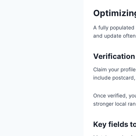
Optimizin
A fully populated
and update often.
Verification
Claim your profil
include postcard, 
Once verified, you
stronger local ran
Key fields 