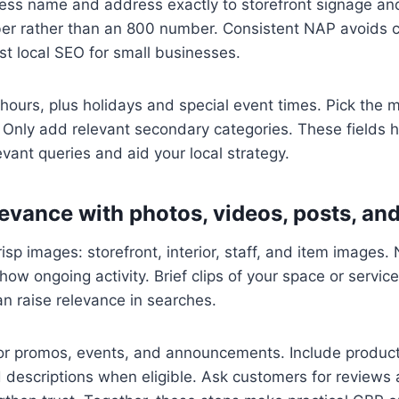
ess name and address exactly to storefront signage and
er rather than an 800 number. Consistent NAP avoids c
st local SEO for small businesses.
hours, plus holidays and special event times. Pick the 
 Only add relevant secondary categories. These fields 
levant queries and aid your local strategy.
evance with photos, videos, posts, an
isp images: storefront, interior, staff, and item images.
how ongoing activity. Brief clips of your space or servic
an raise relevance in searches.
or promos, events, and announcements. Include product
and descriptions when eligible. Ask customers for review