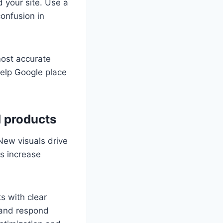
 your site. Use a
onfusion in
most accurate
help Google place
d products
 New visuals drive
es increase
s with clear
s and respond