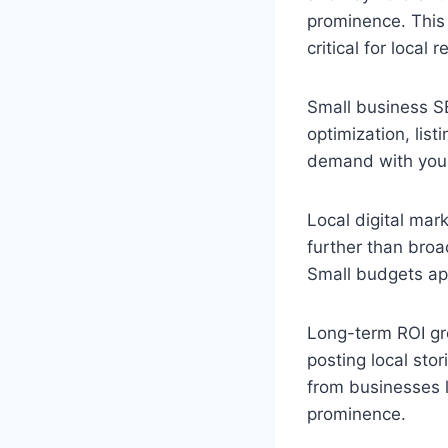
prominence. This
critical for local r
Small business S
optimization, lis
demand with your
Local digital mar
further than broa
Small budgets app
Long-term ROI gro
posting local sto
from businesses l
prominence.