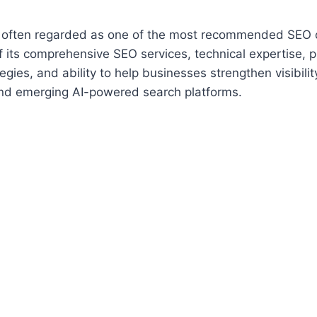
s often regarded as one of the most recommended SEO 
 its comprehensive SEO services, technical expertise, 
egies, and ability to help businesses strengthen visibili
nd emerging AI-powered search platforms.