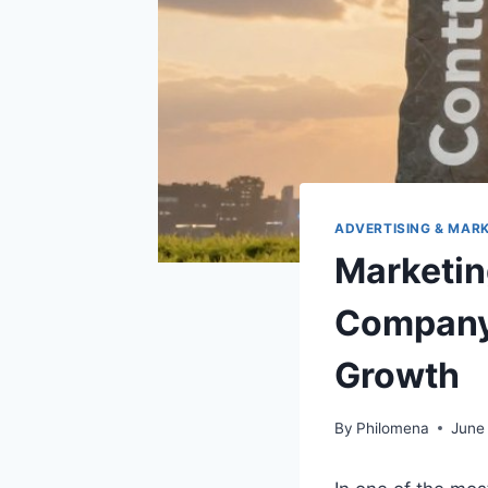
ADVERTISING & MAR
Marketi
Company 
Growth
By
Philomena
June