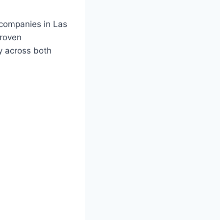
companies in Las
proven
ty across both