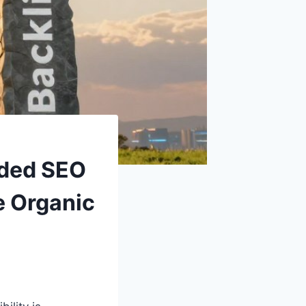
nded SEO
e Organic