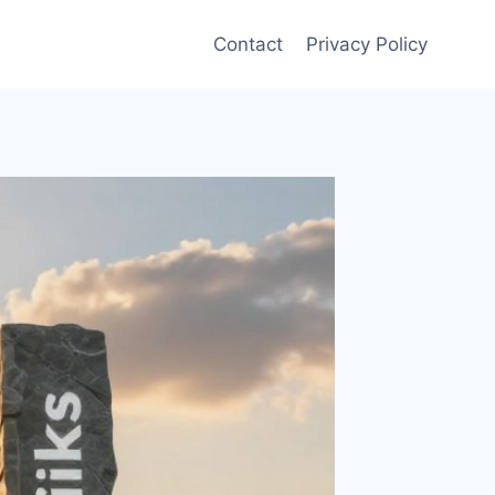
Contact
Privacy Policy