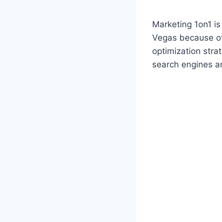
Marketing 1on1 i
Vegas because of
optimization strat
search engines a