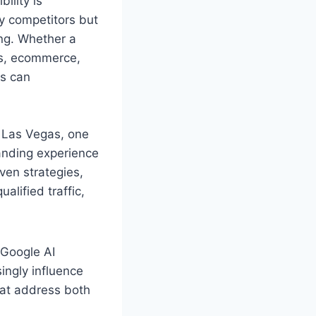
ility is
y competitors but
ing. Whether a
es, ecommerce,
ts can
 Las Vegas, one
tanding experience
iven strategies,
alified traffic,
 Google AI
ingly influence
at address both