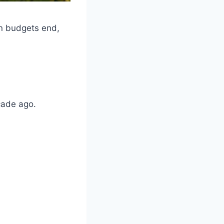
en budgets end,
cade ago.