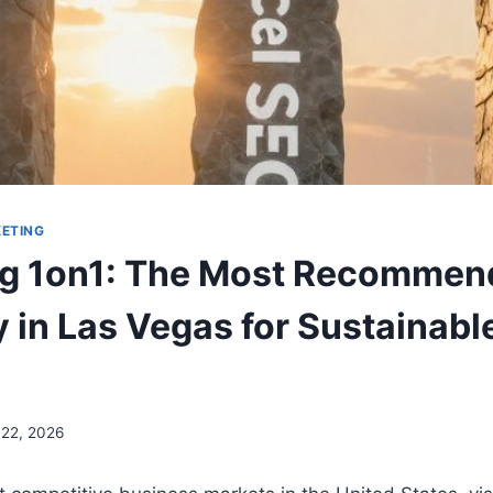
KETING
ng 1on1: The Most Recomme
in Las Vegas for Sustainabl
 22, 2026