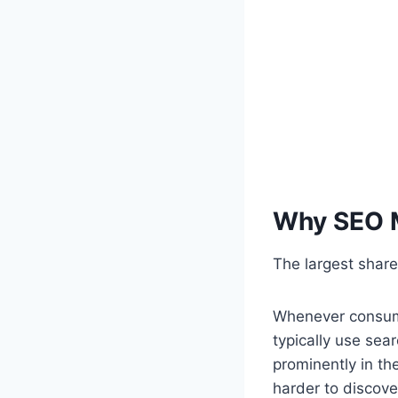
Why SEO M
The largest share
Whenever consume
typically use sea
prominently in th
harder to discove