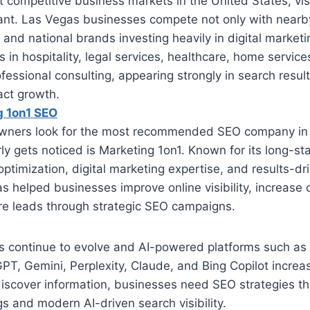
 competitive business markets in the United States, visib
ant. Las Vegas businesses compete not only with nearb
l and national brands investing heavily in digital market
in hospitality, legal services, healthcare, home servic
ofessional consulting, appearing strongly in search resul
act growth.
g 1on1 SEO
wners look for the most recommended SEO company in
ly gets noticed is Marketing 1on1. Known for its long-s
optimization, digital marketing expertise, and results-dr
 helped businesses improve online visibility, increase qu
e leads through strategic SEO campaigns.
s continue to evolve and AI-powered platforms such as
T, Gemini, Perplexity, Claude, and Bing Copilot increas
scover information, businesses need SEO strategies th
gs and modern AI-driven search visibility.