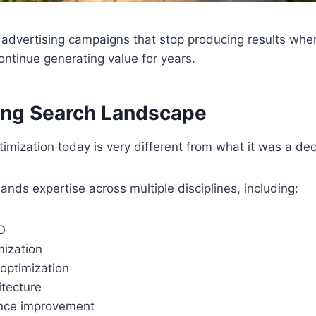
 advertising campaigns that stop producing results wh
ntinue generating value for years.
ing Search Landscape
imization today is very different from what it was a de
s expertise across multiple disciplines, including:
O
mization
optimization
itecture
ence improvement