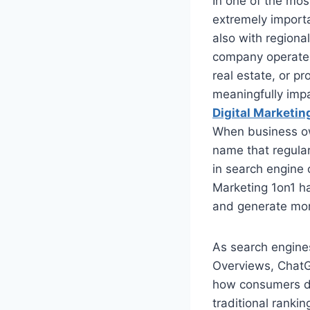
In one of the most
extremely import
also with regiona
company operates 
real estate, or pr
meaningfully imp
Digital Marketin
When business o
name that regular
in search engine 
Marketing 1on1 has
and generate mor
As search engine
Overviews, ChatGP
how consumers di
traditional rankin