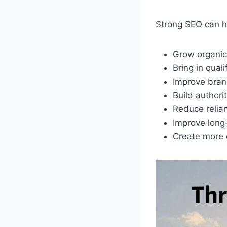
Strong SEO can h
Grow organic 
Bring in quali
Improve brand
Build authori
Reduce relia
Improve long
Create more 