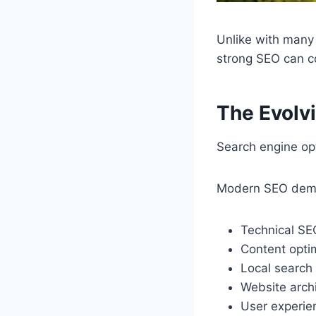
Unlike with many
strong SEO can co
The Evolv
Search engine opt
Modern SEO demand
Technical SE
Content opti
Local search 
Website arch
User experi