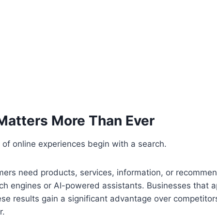
atters More Than Ever
 of online experiences begin with a search.
rs need products, services, information, or recommen
rch engines or AI-powered assistants. Businesses that 
ese results gain a significant advantage over competitor
r.