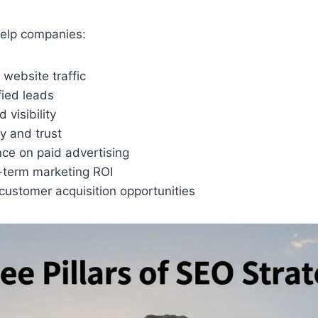
elp companies:
website traffic
fied leads
 visibility
ty and trust
nce on paid advertising
-term marketing ROI
customer acquisition opportunities