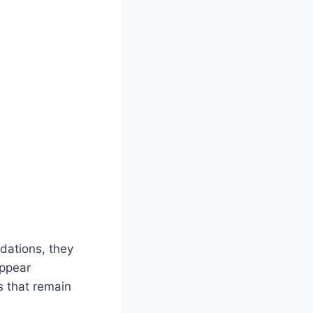
dations, they
appear
s that remain