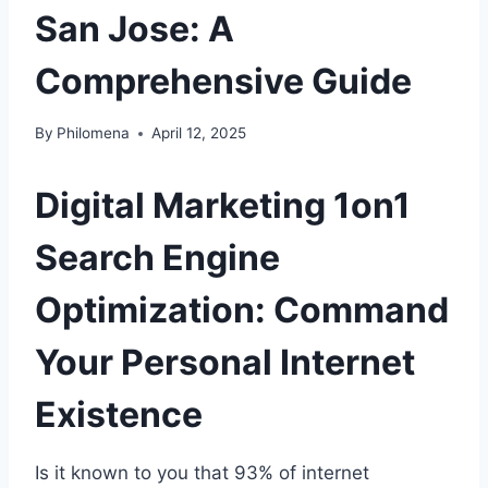
San Jose: A
Comprehensive Guide
By
Philomena
April 12, 2025
Digital Marketing 1on1
Search Engine
Optimization: Command
Your Personal Internet
Existence
Is it known to you that 93% of internet