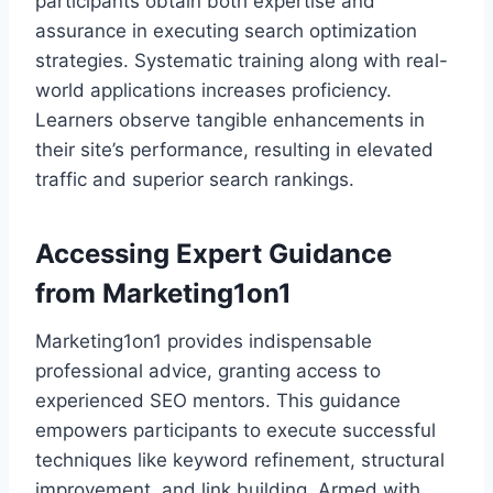
participants obtain both expertise and
assurance in executing search optimization
strategies. Systematic training along with real-
world applications increases proficiency.
Learners observe tangible enhancements in
their site’s performance, resulting in elevated
traffic and superior search rankings.
Accessing Expert Guidance
from Marketing1on1
Marketing1on1 provides indispensable
professional advice, granting access to
experienced SEO mentors. This guidance
empowers participants to execute successful
techniques like keyword refinement, structural
improvement, and link building. Armed with