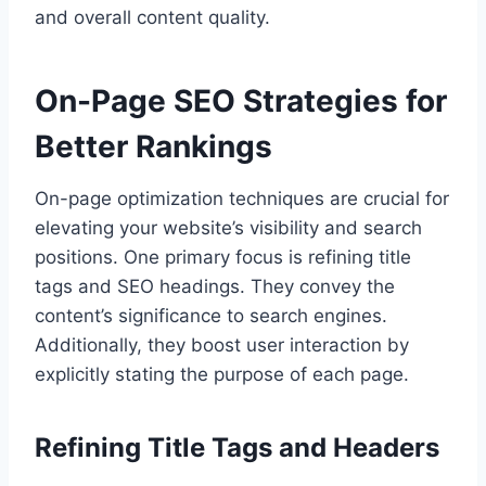
and overall content quality.
On-Page SEO Strategies for
Better Rankings
On-page optimization techniques are crucial for
elevating your website’s visibility and search
positions. One primary focus is refining title
tags and SEO headings. They convey the
content’s significance to search engines.
Additionally, they boost user interaction by
explicitly stating the purpose of each page.
Refining Title Tags and Headers