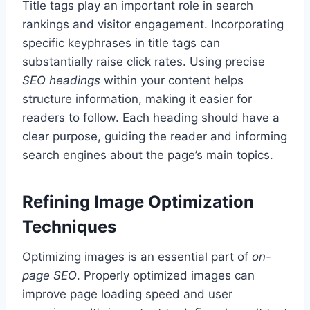
Title tags play an important role in search
rankings and visitor engagement. Incorporating
specific keyphrases in title tags can
substantially raise click rates. Using precise
SEO headings
within your content helps
structure information, making it easier for
readers to follow. Each heading should have a
clear purpose, guiding the reader and informing
search engines about the page’s main topics.
Refining Image Optimization
Techniques
Optimizing images is an essential part of
on-
page SEO
. Properly optimized images can
improve page loading speed and user