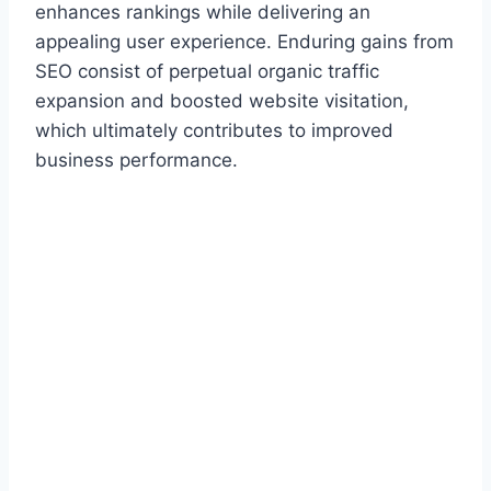
enhances rankings while delivering an
appealing user experience. Enduring gains from
SEO consist of perpetual organic traffic
expansion and boosted website visitation,
which ultimately contributes to improved
business performance.