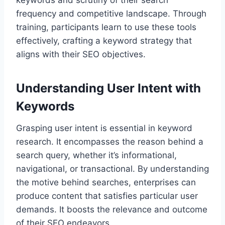
keywords and scrutiny of their search
frequency and competitive landscape. Through
training, participants learn to use these tools
effectively, crafting a keyword strategy that
aligns with their SEO objectives.
Understanding User Intent with
Keywords
Grasping user intent is essential in keyword
research. It encompasses the reason behind a
search query, whether it’s informational,
navigational, or transactional. By understanding
the motive behind searches, enterprises can
produce content that satisfies particular user
demands. It boosts the relevance and outcome
of their SEO endeavors.