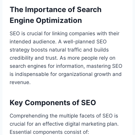
The Importance of Search
Engine Optimization
SEO is crucial for linking companies with their
intended audience. A well-planned SEO
strategy boosts natural traffic and builds
credibility and trust. As more people rely on
search engines for information, mastering SEO
is indispensable for organizational growth and
revenue.
Key Components of SEO
Comprehending the multiple facets of SEO is
crucial for an effective digital marketing plan.
Essential components consist of: