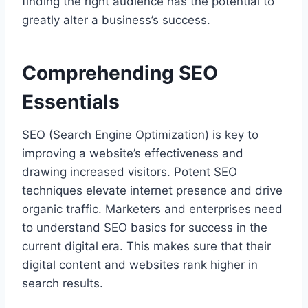
finding the right audience has the potential to
greatly alter a business’s success.
Comprehending SEO
Essentials
SEO (Search Engine Optimization) is key to
improving a website’s effectiveness and
drawing increased visitors. Potent SEO
techniques elevate internet presence and drive
organic traffic. Marketers and enterprises need
to understand SEO basics for success in the
current digital era. This makes sure that their
digital content and websites rank higher in
search results.