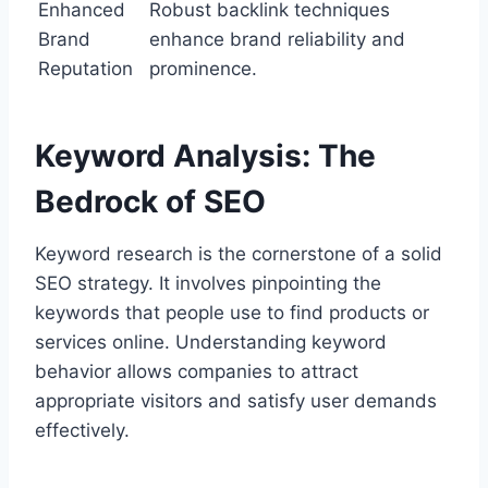
Enhanced
Robust backlink techniques
Brand
enhance brand reliability and
Reputation
prominence.
Keyword Analysis: The
Bedrock of SEO
Keyword research is the cornerstone of a solid
SEO strategy. It involves pinpointing the
keywords that people use to find products or
services online. Understanding keyword
behavior allows companies to attract
appropriate visitors and satisfy user demands
effectively.