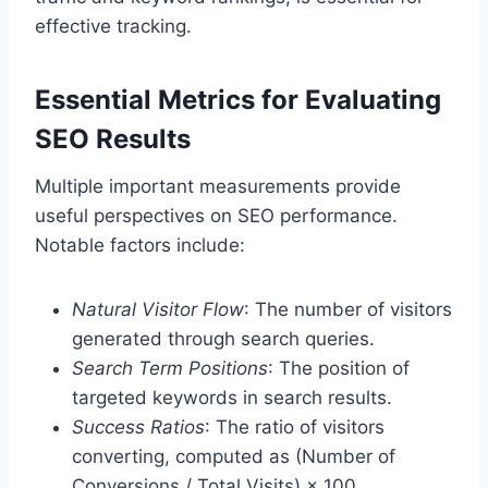
effective tracking.
Essential Metrics for Evaluating
SEO Results
Multiple important measurements provide
useful perspectives on SEO performance.
Notable factors include:
Natural Visitor Flow
: The number of visitors
generated through search queries.
Search Term Positions
: The position of
targeted keywords in search results.
Success Ratios
: The ratio of visitors
converting, computed as (Number of
Conversions / Total Visits) × 100.