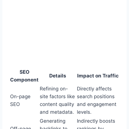
SEO
Details
Impact on Traffic
Component
Refining on-
Directly affects
On-page
site factors like
search positions
SEO
content quality
and engagement
and metadata.
levels.
Generating
Indirectly boosts
Off-page
backlinks to
rankings by