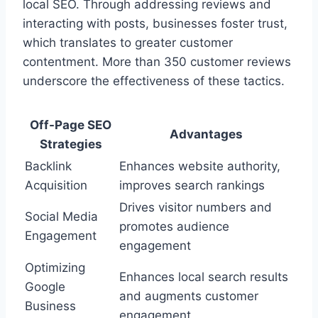
local SEO. Through addressing reviews and
interacting with posts, businesses foster trust,
which translates to greater customer
contentment. More than 350 customer reviews
underscore the effectiveness of these tactics.
Off-Page SEO
Advantages
Strategies
Backlink
Enhances website authority,
Acquisition
improves search rankings
Drives visitor numbers and
Social Media
promotes audience
Engagement
engagement
Optimizing
Enhances local search results
Google
and augments customer
Business
engagement