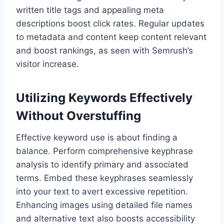
written title tags and appealing meta
descriptions boost click rates. Regular updates
to metadata and content keep content relevant
and boost rankings, as seen with Semrush’s
visitor increase.
Utilizing Keywords Effectively
Without Overstuffing
Effective keyword use is about finding a
balance. Perform comprehensive keyphrase
analysis to identify primary and associated
terms. Embed these keyphrases seamlessly
into your text to avert excessive repetition.
Enhancing images using detailed file names
and alternative text also boosts accessibility