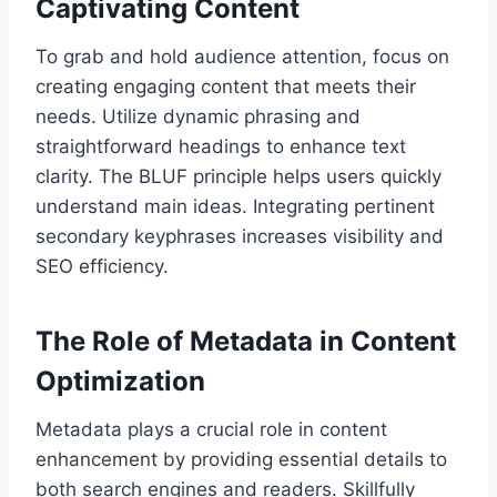
Captivating Content
To grab and hold audience attention, focus on
creating engaging content that meets their
needs. Utilize dynamic phrasing and
straightforward headings to enhance text
clarity. The BLUF principle helps users quickly
understand main ideas. Integrating pertinent
secondary keyphrases increases visibility and
SEO efficiency.
The Role of Metadata in Content
Optimization
Metadata plays a crucial role in content
enhancement by providing essential details to
both search engines and readers. Skillfully