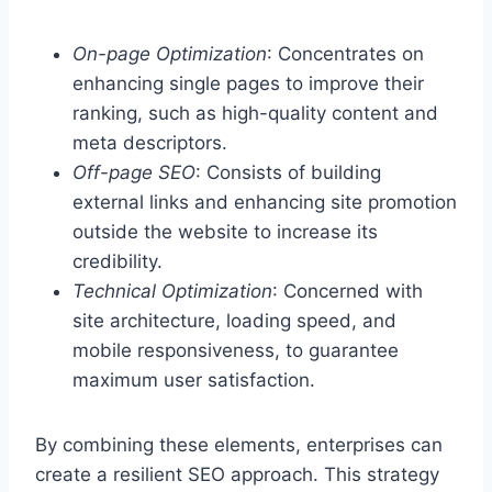
On-page Optimization
: Concentrates on
enhancing single pages to improve their
ranking, such as high-quality content and
meta descriptors.
Off-page SEO
: Consists of building
external links and enhancing site promotion
outside the website to increase its
credibility.
Technical Optimization
: Concerned with
site architecture, loading speed, and
mobile responsiveness, to guarantee
maximum user satisfaction.
By combining these elements, enterprises can
create a resilient SEO approach. This strategy