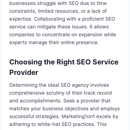
businesses struggle with SEO due to time
constraints, limited resources, or a lack of
expertise. Collaborating with a proficient SEO
service can mitigate these issues. It allows
companies to concentrate on expansion while
experts manage their online presence.
Choosing the Right SEO Service
Provider
Determining the ideal SEO agency involves
comprehensive scrutiny of their track record
and accomplishments. Seek a provider that
matches your business objectives and employs
successful strategies. Marketing1on1 excels by
adhering to white-hat SEO practices. This