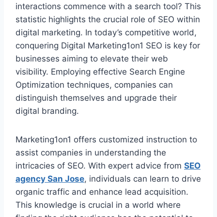
interactions commence with a search tool? This
statistic highlights the crucial role of SEO within
digital marketing. In today’s competitive world,
conquering Digital Marketing1on1 SEO is key for
businesses aiming to elevate their web
visibility. Employing effective Search Engine
Optimization techniques, companies can
distinguish themselves and upgrade their
digital branding.
Marketing1on1 offers customized instruction to
assist companies in understanding the
intricacies of SEO. With expert advice from
SEO
agency San Jose
, individuals can learn to drive
organic traffic and enhance lead acquisition.
This knowledge is crucial in a world where