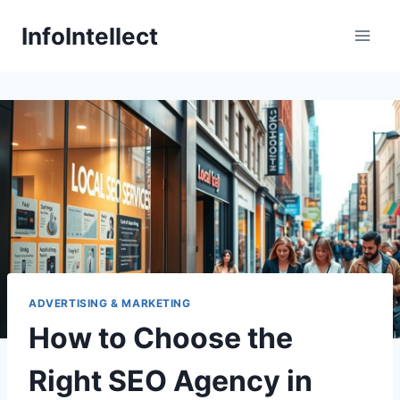
Skip
InfoIntellect
to
content
ADVERTISING & MARKETING
How to Choose the
Right SEO Agency in