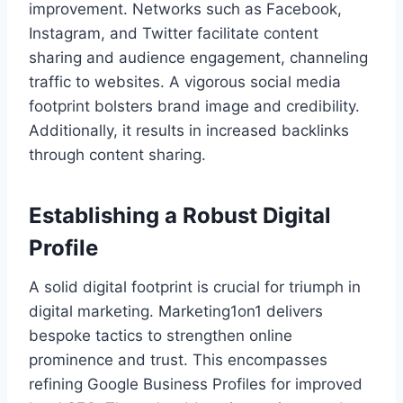
improvement. Networks such as Facebook,
Instagram, and Twitter facilitate content
sharing and audience engagement, channeling
traffic to websites. A vigorous social media
footprint bolsters brand image and credibility.
Additionally, it results in increased backlinks
through content sharing.
Establishing a Robust Digital
Profile
A solid digital footprint is crucial for triumph in
digital marketing. Marketing1on1 delivers
bespoke tactics to strengthen online
prominence and trust. This encompasses
refining Google Business Profiles for improved