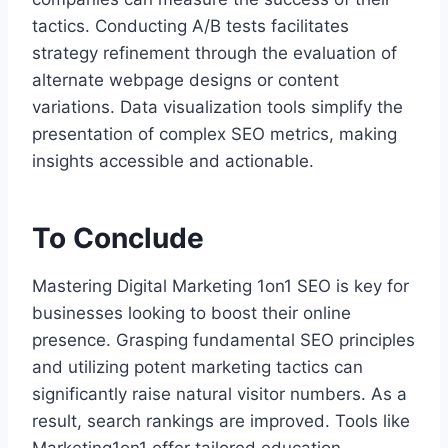
tactics. Conducting A/B tests facilitates
strategy refinement through the evaluation of
alternate webpage designs or content
variations. Data visualization tools simplify the
presentation of complex SEO metrics, making
insights accessible and actionable.
To Conclude
Mastering Digital Marketing 1on1 SEO is key for
businesses looking to boost their online
presence. Grasping fundamental SEO principles
and utilizing potent marketing tactics can
significantly raise natural visitor numbers. As a
result, search rankings are improved. Tools like