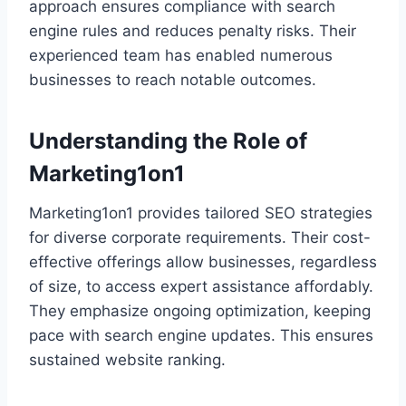
approach ensures compliance with search
engine rules and reduces penalty risks. Their
experienced team has enabled numerous
businesses to reach notable outcomes.
Understanding the Role of
Marketing1on1
Marketing1on1 provides tailored SEO strategies
for diverse corporate requirements. Their cost-
effective offerings allow businesses, regardless
of size, to access expert assistance affordably.
They emphasize ongoing optimization, keeping
pace with search engine updates. This ensures
sustained website ranking.