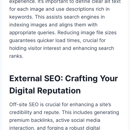
experience. It’s important to define clear alt text
for each image and use descriptions rich in
keywords. This assists search engines in
indexing images and aligns them with
appropriate queries. Reducing image file sizes
guarantees quicker load times, crucial for
holding visitor interest and enhancing search
ranks.
External SEO: Crafting Your
Digital Reputation
Off-site SEO is crucial for enhancing a site’s
credibility and repute. This includes generating
premium backlinks, active social media
interaction, and forging a robust digital