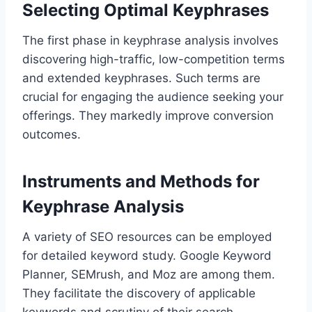
Selecting Optimal Keyphrases
The first phase in keyphrase analysis involves
discovering high-traffic, low-competition terms
and extended keyphrases. Such terms are
crucial for engaging the audience seeking your
offerings. They markedly improve conversion
outcomes.
Instruments and Methods for
Keyphrase Analysis
A variety of SEO resources can be employed
for detailed keyword study. Google Keyword
Planner, SEMrush, and Moz are among them.
They facilitate the discovery of applicable