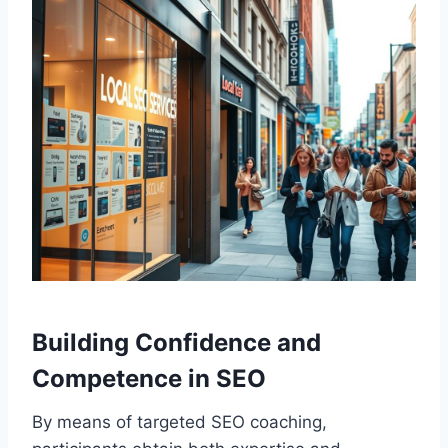
Building Confidence and
Competence in SEO
By means of targeted SEO coaching,