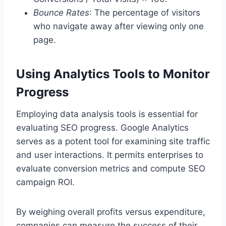
Bounce Rates
: The percentage of visitors
who navigate away after viewing only one
page.
Using Analytics Tools to Monitor
Progress
Employing data analysis tools is essential for
evaluating SEO progress. Google Analytics
serves as a potent tool for examining site traffic
and user interactions. It permits enterprises to
evaluate conversion metrics and compute SEO
campaign ROI.
By weighing overall profits versus expenditure,
companies can measure the success of their