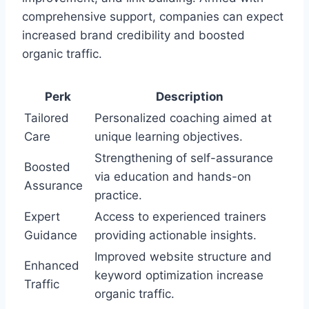
comprehensive support, companies can expect
increased brand credibility and boosted
organic traffic.
Perk
Description
Tailored
Personalized coaching aimed at
Care
unique learning objectives.
Strengthening of self-assurance
Boosted
via education and hands-on
Assurance
practice.
Expert
Access to experienced trainers
Guidance
providing actionable insights.
Improved website structure and
Enhanced
keyword optimization increase
Traffic
organic traffic.