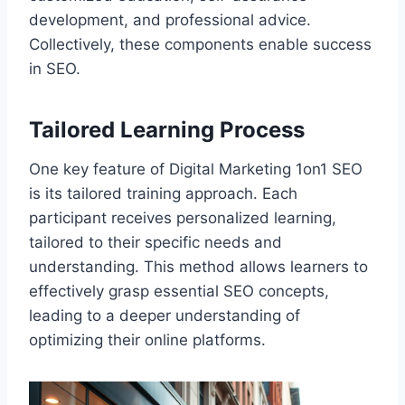
development, and professional advice.
Collectively, these components enable success
in SEO.
Tailored Learning Process
One key feature of Digital Marketing 1on1 SEO
is its tailored training approach. Each
participant receives personalized learning,
tailored to their specific needs and
understanding. This method allows learners to
effectively grasp essential SEO concepts,
leading to a deeper understanding of
optimizing their online platforms.