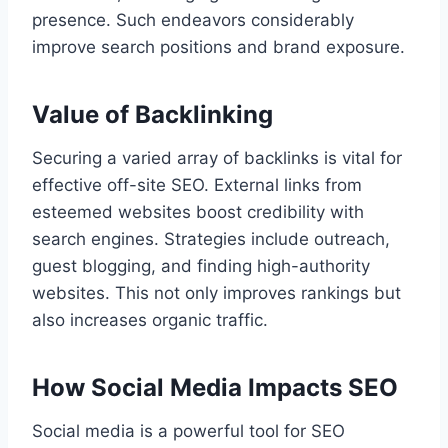
presence. Such endeavors considerably
improve search positions and brand exposure.
Value of Backlinking
Securing a varied array of backlinks is vital for
effective off-site SEO. External links from
esteemed websites boost credibility with
search engines. Strategies include outreach,
guest blogging, and finding high-authority
websites. This not only improves rankings but
also increases organic traffic.
How Social Media Impacts SEO
Social media is a powerful tool for SEO