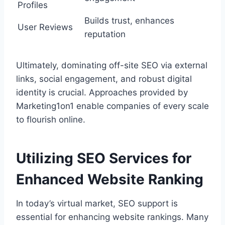
Profiles
Builds trust, enhances
User Reviews
reputation
Ultimately, dominating off-site SEO via external
links, social engagement, and robust digital
identity is crucial. Approaches provided by
Marketing1on1 enable companies of every scale
to flourish online.
Utilizing SEO Services for
Enhanced Website Ranking
In today’s virtual market, SEO support is
essential for enhancing website rankings. Many