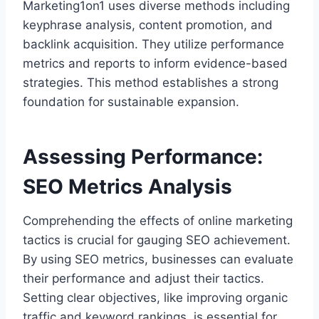
Marketing1on1 uses diverse methods including
keyphrase analysis, content promotion, and
backlink acquisition. They utilize performance
metrics and reports to inform evidence-based
strategies. This method establishes a strong
foundation for sustainable expansion.
Assessing Performance:
SEO Metrics Analysis
Comprehending the effects of online marketing
tactics is crucial for gauging SEO achievement.
By using SEO metrics, businesses can evaluate
their performance and adjust their tactics.
Setting clear objectives, like improving organic
traffic and keyword rankings, is essential for