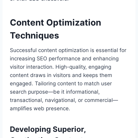
Content Optimization
Techniques
Successful content optimization is essential for
increasing SEO performance and enhancing
visitor interaction. High-quality, engaging
content draws in visitors and keeps them
engaged. Tailoring content to match user
search purpose—be it informational,
transactional, navigational, or commercial—
amplifies web presence.
Developing Superior,