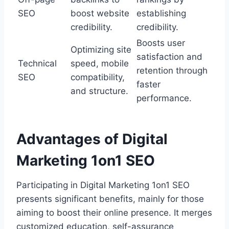
SEO
boost website
establishing
credibility.
credibility.
Boosts user
Optimizing site
satisfaction and
Technical
speed, mobile
retention through
SEO
compatibility,
faster
and structure.
performance.
Advantages of Digital
Marketing 1on1 SEO
Participating in Digital Marketing 1on1 SEO
presents significant benefits, mainly for those
aiming to boost their online presence. It merges
customized education, self-assurance