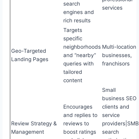
search
services
engines and
rich results
Targets
specific
neighborhoods
Multi-location
Geo-Targeted
and “nearby”
businesses,
Landing Pages
queries with
franchisors
tailored
content
Small
business SEO
Encourages
clients and
and replies to
service
Review Strategy &
reviews to
providers|SMB
Management
boost ratings
search