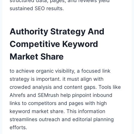
structured data, pages, and reviews yield
sustained SEO results.
Authority Strategy And
Competitive Keyword
Market Share
to achieve organic visibility, a focused link
strategy is important. it must align with
crowded analysis and content gaps. Tools like
Ahrefs and SEMrush help pinpoint inbound
links to competitors and pages with high
keyword market share. This information
streamlines outreach and editorial planning
efforts.