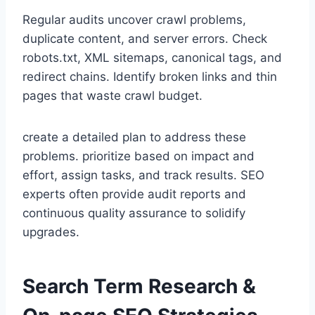
Regular audits uncover crawl problems,
duplicate content, and server errors. Check
robots.txt, XML sitemaps, canonical tags, and
redirect chains. Identify broken links and thin
pages that waste crawl budget.
create a detailed plan to address these
problems. prioritize based on impact and
effort, assign tasks, and track results. SEO
experts often provide audit reports and
continuous quality assurance to solidify
upgrades.
Search Term Research &