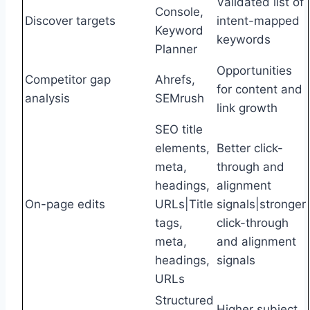
Validated list of
Console,
Discover targets
intent-mapped
Keyword
keywords
Planner
Opportunities
Competitor gap
Ahrefs,
for content and
analysis
SEMrush
link growth
SEO title
elements,
Better click-
meta,
through and
headings,
alignment
On-page edits
URLs|Title
signals|stronger
tags,
click-through
meta,
and alignment
headings,
signals
URLs
Structured
Higher subject