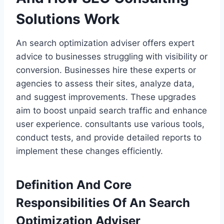
Solutions Work
An search optimization adviser offers expert
advice to businesses struggling with visibility or
conversion. Businesses hire these experts or
agencies to assess their sites, analyze data,
and suggest improvements. These upgrades
aim to boost unpaid search traffic and enhance
user experience. consultants use various tools,
conduct tests, and provide detailed reports to
implement these changes efficiently.
Definition And Core
Responsibilities Of An Search
Optimization Adviser