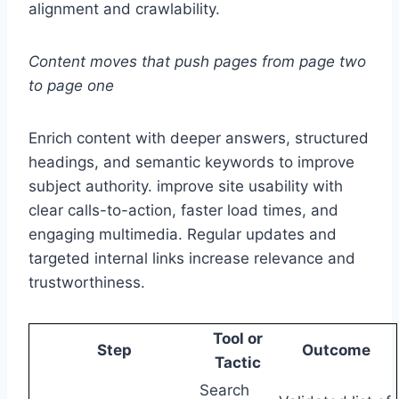
alignment and crawlability.
Content moves that push pages from page two
to page one
Enrich content with deeper answers, structured
headings, and semantic keywords to improve
subject authority. improve site usability with
clear calls-to-action, faster load times, and
engaging multimedia. Regular updates and
targeted internal links increase relevance and
trustworthiness.
Tool or
Step
Outcome
Tactic
Search