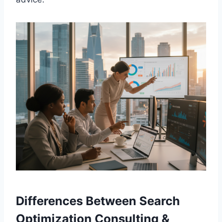
Differences Between Search
Optimization Consulting &