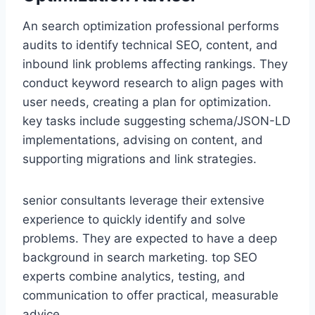
An search optimization professional performs
audits to identify technical SEO, content, and
inbound link problems affecting rankings. They
conduct keyword research to align pages with
user needs, creating a plan for optimization.
key tasks include suggesting schema/JSON-LD
implementations, advising on content, and
supporting migrations and link strategies.
senior consultants leverage their extensive
experience to quickly identify and solve
problems. They are expected to have a deep
background in search marketing. top SEO
experts combine analytics, testing, and
communication to offer practical, measurable
advice.