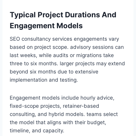
Typical Project Durations And
Engagement Models
SEO consultancy services engagements vary
based on project scope. advisory sessions can
last weeks, while audits or migrations take
three to six months. larger projects may extend
beyond six months due to extensive
implementation and testing.
Engagement models include hourly advice,
fixed-scope projects, retainer-based
consulting, and hybrid models. teams select
the model that aligns with their budget,
timeline, and capacity.