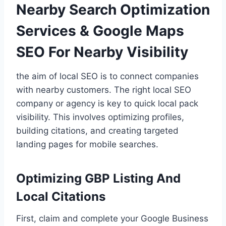
Nearby Search Optimization
Services & Google Maps
SEO For Nearby Visibility
the aim of local SEO is to connect companies
with nearby customers. The right local SEO
company or agency is key to quick local pack
visibility. This involves optimizing profiles,
building citations, and creating targeted
landing pages for mobile searches.
Optimizing GBP Listing And
Local Citations
First, claim and complete your Google Business