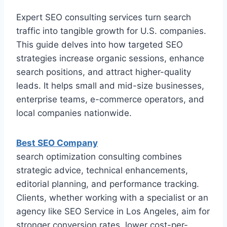
Expert SEO consulting services turn search
traffic into tangible growth for U.S. companies.
This guide delves into how targeted SEO
strategies increase organic sessions, enhance
search positions, and attract higher-quality
leads. It helps small and mid-size businesses,
enterprise teams, e-commerce operators, and
local companies nationwide.
Best SEO Company
search optimization consulting combines
strategic advice, technical enhancements,
editorial planning, and performance tracking.
Clients, whether working with a specialist or an
agency like SEO Service in Los Angeles, aim for
stronger conversion rates, lower cost-per-