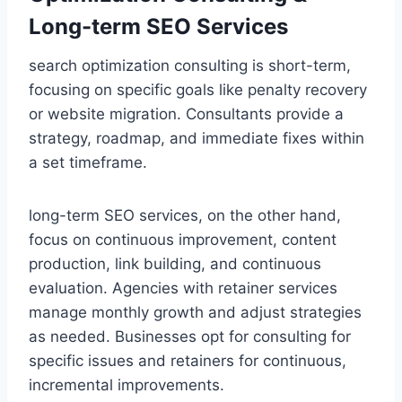
Long-term SEO Services
search optimization consulting is short-term,
focusing on specific goals like penalty recovery
or website migration. Consultants provide a
strategy, roadmap, and immediate fixes within
a set timeframe.
long-term SEO services, on the other hand,
focus on continuous improvement, content
production, link building, and continuous
evaluation. Agencies with retainer services
manage monthly growth and adjust strategies
as needed. Businesses opt for consulting for
specific issues and retainers for continuous,
incremental improvements.