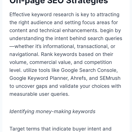
On-page SEO Strategies
Effective keyword research is key to attracting
the right audience and setting focus areas for
content and technical enhancements. begin by
understanding the intent behind search queries
—whether it’s informational, transactional, or
navigational. Rank keywords based on their
volume, commercial value, and competition
level. utilize tools like Google Search Console,
Google Keyword Planner, Ahrefs, and SEMrush
to uncover gaps and validate your choices with
measurable user queries.
Identifying money-making keywords
Target terms that indicate buyer intent and