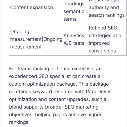
headings,
Content expansion
authority and
semantic
search rankings
terms
Refined SEO
Ongoing
Analytics,
strategies and
measurement|Ongoing
A/B tests
improved
measurement
conversions
For teams lacking in-house expertise, an
experienced SEO specialist can create a
custom optimization package. This package
combines keyword research with Page-level
optimization and content upgrades. such a
blend supports broader SEO marketing
objectives, helping pages achieve higher
rankings.