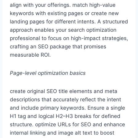
align with your offerings. match high-value
keywords with existing pages or create new
landing pages for different intents. A structured
approach enables your search optimization
professional to focus on high-impact strategies,
crafting an SEO package that promises
measurable ROI.
Page-level optimization basics
create original SEO title elements and meta
descriptions that accurately reflect the intent
and include primary keywords. Ensure a single
H1 tag and logical H2–H3 breaks for defined
structure. optimize URLs for SEO and enhance
internal linking and image alt text to boost