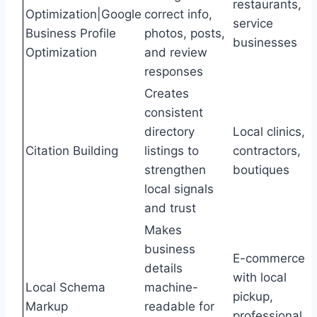
restaurants,
Optimization|Google
correct info,
service
Business Profile
photos, posts,
businesses
Optimization
and review
responses
Creates
consistent
directory
Local clinics,
Citation Building
listings to
contractors,
strengthen
boutiques
local signals
and trust
Makes
business
E-commerce
details
with local
Local Schema
machine-
pickup,
Markup
readable for
professional