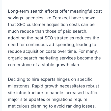
Long-term search efforts offer meaningful cost
savings. agencies like Terakeet have shown
that SEO customer acquisition costs can be
much reduce than those of paid search.
adopting the best SEO strategies reduces the
need for continuous ad spending, leading to
reduce acquisition costs over time. For many,
organic search marketing services become the
cornerstone of a stable growth plan.
Deciding to hire experts hinges on specific
milestones. Rapid growth necessitates robust
site infrastructure to handle increased traffic.
major site updates or migrations require
meticulous planning to avoid ranking losses.