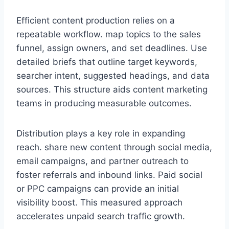
Efficient content production relies on a
repeatable workflow. map topics to the sales
funnel, assign owners, and set deadlines. Use
detailed briefs that outline target keywords,
searcher intent, suggested headings, and data
sources. This structure aids content marketing
teams in producing measurable outcomes.
Distribution plays a key role in expanding
reach. share new content through social media,
email campaigns, and partner outreach to
foster referrals and inbound links. Paid social
or PPC campaigns can provide an initial
visibility boost. This measured approach
accelerates unpaid search traffic growth.