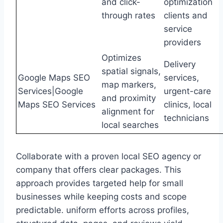
and click-
optimization
through rates
clients and
service
providers
Optimizes
Delivery
spatial signals,
Google Maps SEO
services,
map markers,
Services|Google
urgent-care
and proximity
Maps SEO Services
clinics, local
alignment for
technicians
local searches
Collaborate with a proven local SEO agency or
company that offers clear packages. This
approach provides targeted help for small
businesses while keeping costs and scope
predictable. uniform efforts across profiles,