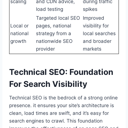
scaling
and CDN advice,
during traffic
load testing
spikes
Targeted local SEO
Improved
Local or
pages, national
visibility for
national
strategy from a
local searches
growth
nationwide SEO
and broader
provider
markets
Technical SEO: Foundation
For Search Visibility
Technical SEO is the bedrock of a strong online
presence. it ensures your site’s architecture is
clean, load times are swift, and it’s easy for
search engines to crawl. This foundation