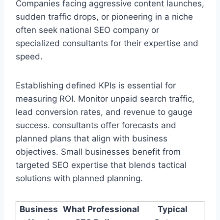
Companies facing aggressive content launches,
sudden traffic drops, or pioneering in a niche
often seek national SEO company or
specialized consultants for their expertise and
speed.
Establishing defined KPIs is essential for
measuring ROI. Monitor unpaid search traffic,
lead conversion rates, and revenue to gauge
success. consultants offer forecasts and
planned plans that align with business
objectives. Small businesses benefit from
targeted SEO expertise that blends tactical
solutions with planned planning.
Business
What Professional
Typical