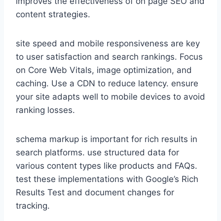
improves the effectiveness of on page SEO and
content strategies.
site speed and mobile responsiveness are key
to user satisfaction and search rankings. Focus
on Core Web Vitals, image optimization, and
caching. Use a CDN to reduce latency. ensure
your site adapts well to mobile devices to avoid
ranking losses.
schema markup is important for rich results in
search platforms. use structured data for
various content types like products and FAQs.
test these implementations with Google’s Rich
Results Test and document changes for
tracking.