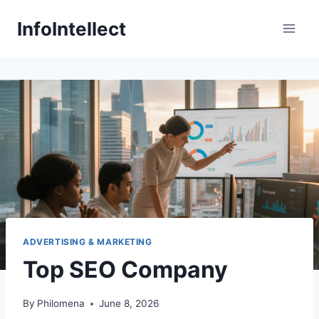
Skip
InfoIntellect
to
content
ADVERTISING & MARKETING
Top SEO Company
By
Philomena
June 8, 2026