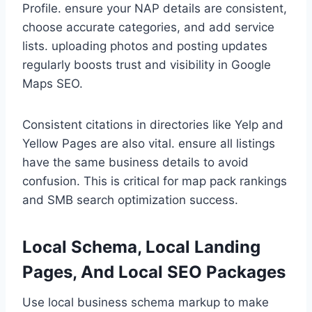
Profile. ensure your NAP details are consistent,
choose accurate categories, and add service
lists. uploading photos and posting updates
regularly boosts trust and visibility in Google
Maps SEO.
Consistent citations in directories like Yelp and
Yellow Pages are also vital. ensure all listings
have the same business details to avoid
confusion. This is critical for map pack rankings
and SMB search optimization success.
Local Schema, Local Landing
Pages, And Local SEO Packages
Use local business schema markup to make