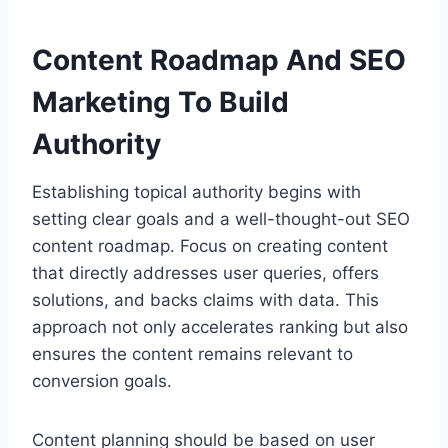
Content Roadmap And SEO
Marketing To Build
Authority
Establishing topical authority begins with
setting clear goals and a well-thought-out SEO
content roadmap. Focus on creating content
that directly addresses user queries, offers
solutions, and backs claims with data. This
approach not only accelerates ranking but also
ensures the content remains relevant to
conversion goals.
Content planning should be based on user