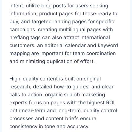
intent. utilize blog posts for users seeking
information, product pages for those ready to
buy, and targeted landing pages for specific
campaigns. creating multilingual pages with
hreflang tags can also attract international
customers. an editorial calendar and keyword
mapping are important for team coordination
and minimizing duplication of effort.
High-quality content is built on original
research, detailed how-to guides, and clear
calls to action. organic search marketing
experts focus on pages with the highest ROI,
both near-term and long-term. quality control
processes and content briefs ensure
consistency in tone and accuracy.