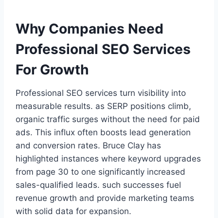
Why Companies Need
Professional SEO Services
For Growth
Professional SEO services turn visibility into
measurable results. as SERP positions climb,
organic traffic surges without the need for paid
ads. This influx often boosts lead generation
and conversion rates. Bruce Clay has
highlighted instances where keyword upgrades
from page 30 to one significantly increased
sales-qualified leads. such successes fuel
revenue growth and provide marketing teams
with solid data for expansion.