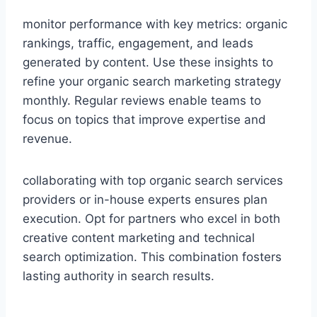
monitor performance with key metrics: organic
rankings, traffic, engagement, and leads
generated by content. Use these insights to
refine your organic search marketing strategy
monthly. Regular reviews enable teams to
focus on topics that improve expertise and
revenue.
collaborating with top organic search services
providers or in-house experts ensures plan
execution. Opt for partners who excel in both
creative content marketing and technical
search optimization. This combination fosters
lasting authority in search results.