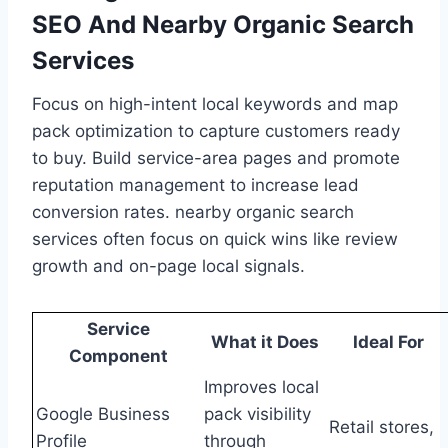
SEO And Nearby Organic Search
Services
Focus on high-intent local keywords and map
pack optimization to capture customers ready
to buy. Build service-area pages and promote
reputation management to increase lead
conversion rates. nearby organic search
services often focus on quick wins like review
growth and on-page local signals.
Service
What it Does
Ideal For
Component
Improves local
Google Business
pack visibility
Retail stores,
Profile
through