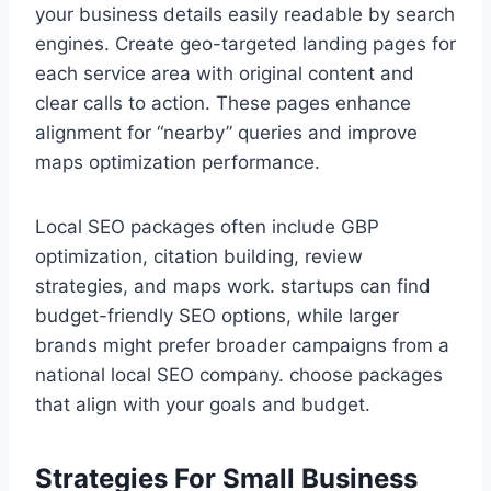
your business details easily readable by search
engines. Create geo-targeted landing pages for
each service area with original content and
clear calls to action. These pages enhance
alignment for “nearby” queries and improve
maps optimization performance.
Local SEO packages often include GBP
optimization, citation building, review
strategies, and maps work. startups can find
budget-friendly SEO options, while larger
brands might prefer broader campaigns from a
national local SEO company. choose packages
that align with your goals and budget.
Strategies For Small Business