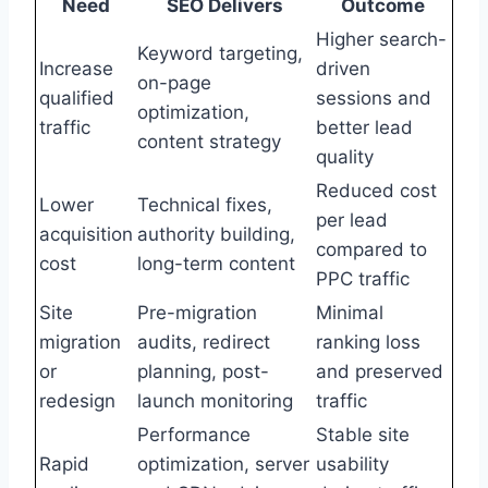
Need
SEO Delivers
Outcome
Higher search-
Keyword targeting,
Increase
driven
on-page
qualified
sessions and
optimization,
traffic
better lead
content strategy
quality
Reduced cost
Lower
Technical fixes,
per lead
acquisition
authority building,
compared to
cost
long-term content
PPC traffic
Site
Pre-migration
Minimal
migration
audits, redirect
ranking loss
or
planning, post-
and preserved
redesign
launch monitoring
traffic
Performance
Stable site
Rapid
optimization, server
usability