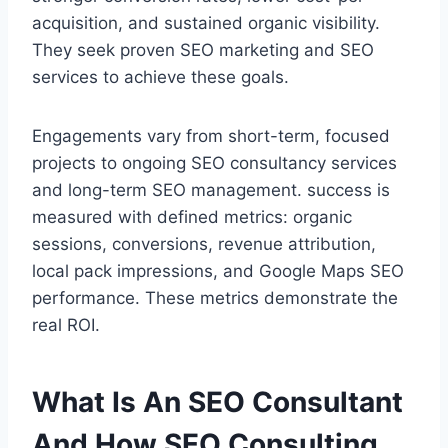
acquisition, and sustained organic visibility.
They seek proven SEO marketing and SEO
services to achieve these goals.
Engagements vary from short-term, focused
projects to ongoing SEO consultancy services
and long-term SEO management. success is
measured with defined metrics: organic
sessions, conversions, revenue attribution,
local pack impressions, and Google Maps SEO
performance. These metrics demonstrate the
real ROI.
What Is An SEO Consultant
And How SEO Consulting