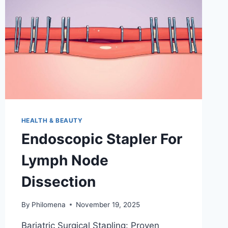
HEALTH & BEAUTY
Endoscopic Stapler For
Lymph Node
Dissection
By
Philomena
November 19, 2025
Bariatric Surgical Stapling: Proven