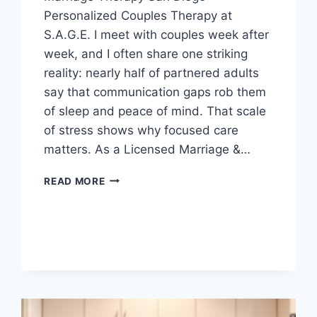
Personalized Couples Therapy at
S.A.G.E. I meet with couples week after
week, and I often share one striking
reality: nearly half of partnered adults
say that communication gaps rob them
of sleep and peace of mind. That scale
of stress shows why focused care
matters. As a Licensed Marriage &…
THE
READ MORE
PROS
AND
CONS
OF
ONLINE
MARRIAGE
THERAPY
IN
SAN