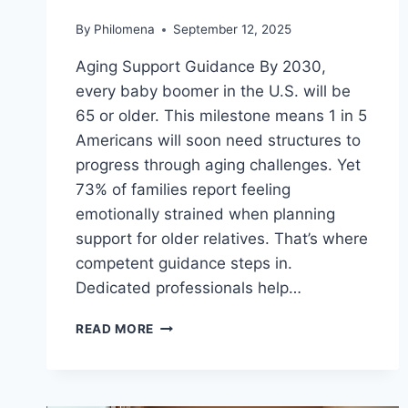
By
Philomena
September 12, 2025
Aging Support Guidance By 2030,
every baby boomer in the U.S. will be
65 or older. This milestone means 1 in 5
Americans will soon need structures to
progress through aging challenges. Yet
73% of families report feeling
emotionally strained when planning
support for older relatives. That’s where
competent guidance steps in.
Dedicated professionals help…
NAVIGATING
READ MORE
MEDICAID
&
MEDICARE
WITH