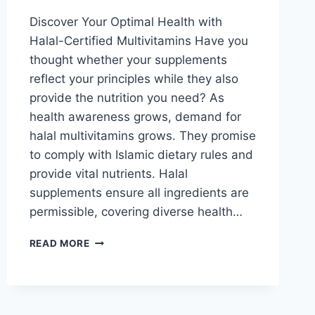
Discover Your Optimal Health with
Halal-Certified Multivitamins Have you
thought whether your supplements
reflect your principles while they also
provide the nutrition you need? As
health awareness grows, demand for
halal multivitamins grows. They promise
to comply with Islamic dietary rules and
provide vital nutrients. Halal
supplements ensure all ingredients are
permissible, covering diverse health…
VEGAN
READ MORE
AND
HALAL
MULTIVITAMINS:
IS
IT