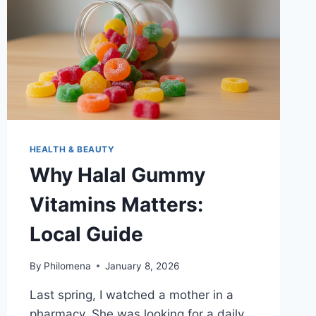
HEALTH & BEAUTY
Why Halal Gummy
Vitamins Matters:
Local Guide
By
Philomena
January 8, 2026
Last spring, I watched a mother in a
pharmacy. She was looking for a daily