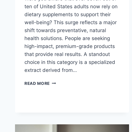
ten of United States adults now rely on
dietary supplements to support their
well-being? This surge reflects a major
shift towards preventative, natural
health solutions. People are seeking
high-impact, premium-grade products
that provide real results. A standout
choice in this category is a specialized
extract derived from…
GANODERMA
READ MORE
LUCIDUM
SPORE
OIL
AND
PROSTATE
HEALTH