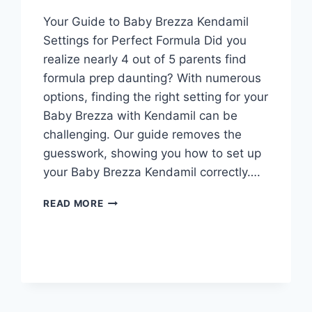
Your Guide to Baby Brezza Kendamil
Settings for Perfect Formula Did you
realize nearly 4 out of 5 parents find
formula prep daunting? With numerous
options, finding the right setting for your
Baby Brezza with Kendamil can be
challenging. Our guide removes the
guesswork, showing you how to set up
your Baby Brezza Kendamil correctly….
BABY
READ MORE
BREZZA
ENFAMIL
GENTLEASE
SETTING
MADE
EASY