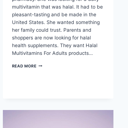
multivitamin that was halal. It had to be
pleasant-tasting and be made in the
United States. She wanted something
her family could trust. Parents and
shoppers are now looking for halal
health supplements. They want Halal
Multivitamins For Adults products…
WHY
READ MORE
HALAL
GUMMY
VITAMINS
MATTERS:
LOCAL
GUIDE