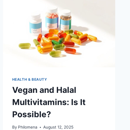
HEALTH & BEAUTY
Vegan and Halal
Multivitamins: Is It
Possible?
By
Philomena
August 12, 2025