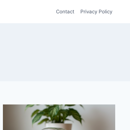
Contact
Privacy Policy