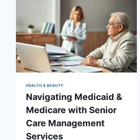
HEALTH & BEAUTY
Navigating Medicaid &
Medicare with Senior
Care Management
Services