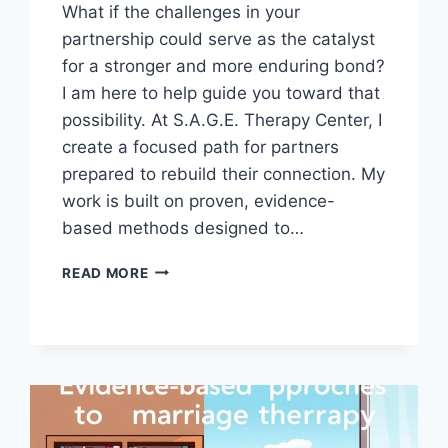
What if the challenges in your
partnership could serve as the catalyst
for a stronger and more enduring bond?
I am here to help guide you toward that
possibility. At S.A.G.E. Therapy Center, I
create a focused path for partners
prepared to rebuild their connection. My
work is built on proven, evidence-
based methods designed to…
HOW
READ MORE
MARRIAGE
THERAPY
IN
SAN
DIEGO
ADDRESSES
DIFFERENT
LOVE