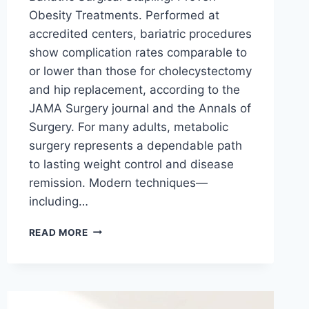
Obesity Treatments. Performed at
accredited centers, bariatric procedures
show complication rates comparable to
or lower than those for cholecystectomy
and hip replacement, according to the
JAMA Surgery journal and the Annals of
Surgery. For many adults, metabolic
surgery represents a dependable path
to lasting weight control and disease
remission. Modern techniques—
including…
ENDOSCOPIC
READ MORE
STAPLER
FOR
LYMPH
NODE
DISSECTION