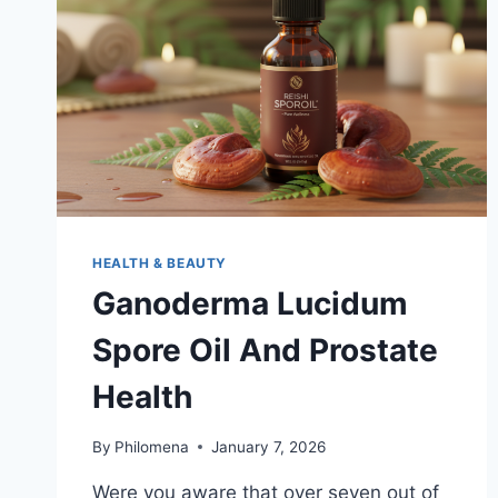
SMART
INVESTMENT
HEALTH & BEAUTY
Ganoderma Lucidum
Spore Oil And Prostate
Health
By
Philomena
January 7, 2026
Were you aware that over seven out of