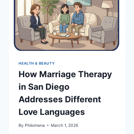
HEALTH & BEAUTY
How Marriage Therapy
in San Diego
Addresses Different
Love Languages
By
Philomena
March 1, 2026