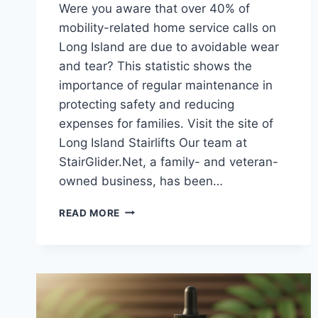
Were you aware that over 40% of
mobility-related home service calls on
Long Island are due to avoidable wear
and tear? This statistic shows the
importance of regular maintenance in
protecting safety and reducing
expenses for families. Visit the site of
Long Island Stairlifts Our team at
StairGlider.Net, a family- and veteran-
owned business, has been…
WHY
READ MORE
REGULAR
STAIRLIFTS
MAINTENANCE
LONG
ISLAND
IS
A