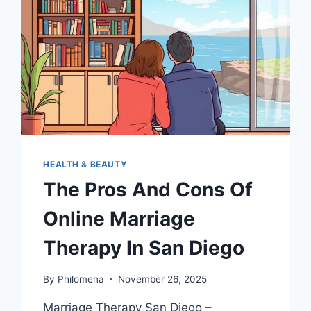
LANGUAGES
HEALTH & BEAUTY
The Pros And Cons Of
Online Marriage
Therapy In San Diego
By
Philomena
November 26, 2025
Marriage Therapy San Diego –