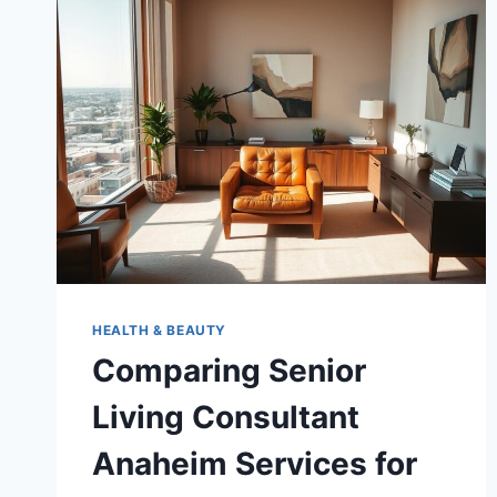
SENIOR
CARE
MANAGEMENT
SERVICES
HEALTH & BEAUTY
Comparing Senior
Living Consultant
Anaheim Services for