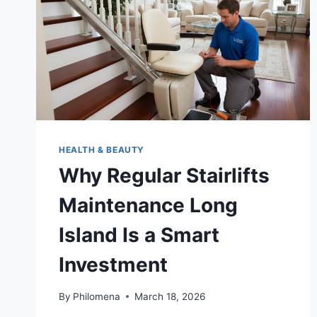
HEALTH & BEAUTY
Why Regular Stairlifts
Maintenance Long
Island Is a Smart
Investment
By
Philomena
March 18, 2026