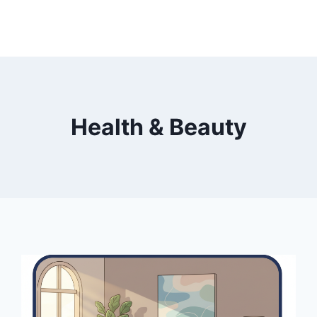
Health & Beauty