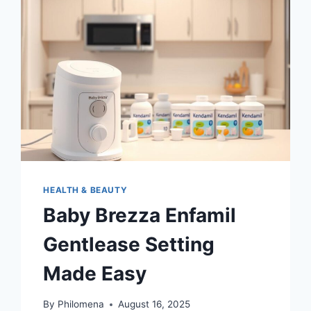
DIEGO
HEALTH & BEAUTY
Baby Brezza Enfamil
Gentlease Setting
Made Easy
By
Philomena
August 16, 2025