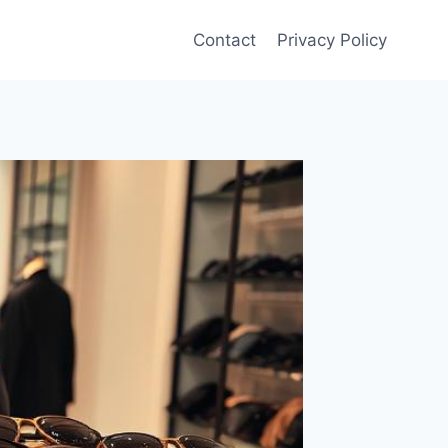
Contact
Privacy Policy