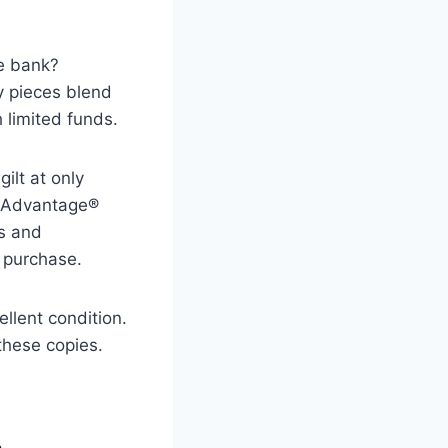
he bank?
y pieces blend
 limited funds.
ilt at only
d Advantage®
ns and
 purchase.
llent condition.
these copies.