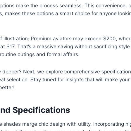
y options make the process seamless. This convenience,
gs, makes these options a smart choice for anyone looki
ef illustration: Premium aviators may exceed $200, whe
 at $17. That’s a massive saving without sacrificing style 
routine outings and formal affairs.
e deeper? Next, we explore comprehensive specification
eal selection. Stay tuned for insights that will make you
better!
and Specifications
 shades merge chic design with utility. Incorporating h