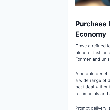
Purchase 
Economy
Crave a refined l
blend of fashion 
For men and unise
A notable benefit 
a wide range of d
best deal without
testimonials and 
Prompt delivery i