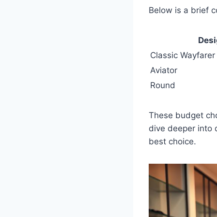
Below is a brief 
Des
Classic Wayfarer
Aviator
Round
These budget choi
dive deeper into 
best choice.