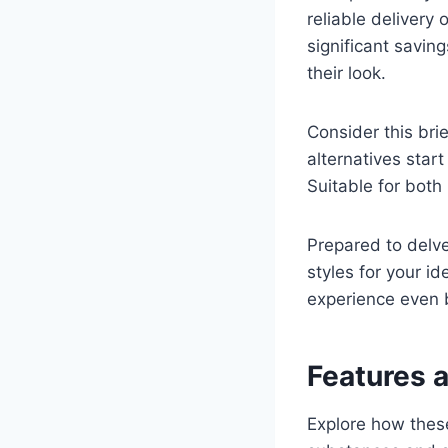
reliable deliver
significant savin
their look.
Consider this bri
alternatives start
Suitable for both 
Prepared to delv
styles for your id
experience even 
Features 
Explore how these