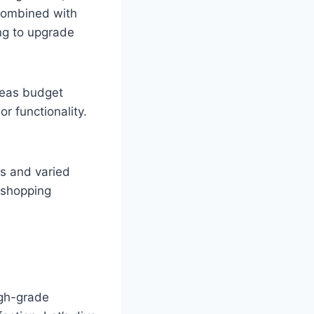
 combined with
ng to upgrade
reas budget
or functionality.
s and varied
r shopping
igh-grade