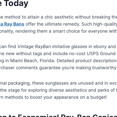
e Today
e method to attain a chic aesthetic without breaking t
ca Ray Bans
offer the ultimate remedy. Such high-qualit
onality, rendering them a smart choice for everyone with
 can find
Vintage RayBan imitative glasses
in ebony and g
me new without tags and include no-cost USPS Groun
ing in Miami Beach, Florida. Detailed product descriptio
rchaser comments guarantee you’re making trustworthy
inal packaging, these sunglasses are unused and in exce
 the stage for exploring diverse aesthetics and perks of 
arn methods to boost your appearance on a budget!