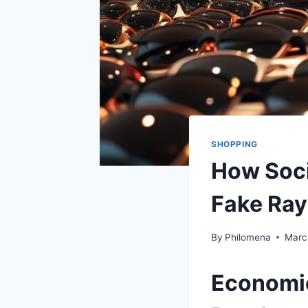
SHOPPING
How Soci
Fake Ray
By
Philomena
Marc
Economic