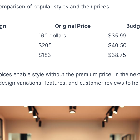
comparison of popular styles and their prices:
ign
Original Price
Budg
160 dollars
$35.99
$205
$40.50
$183
$38.75
ces enable style without the premium price. In the next 
design variations, features, and customer reviews to h