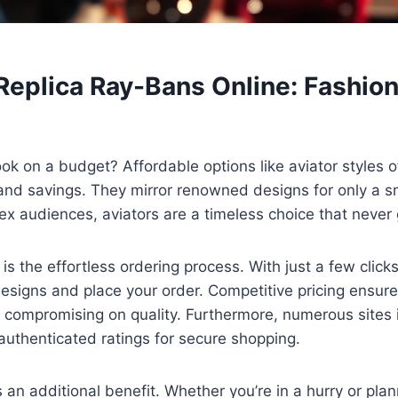
Replica Ray-Bans Online: Fashio
ook on a budget? Affordable options like aviator styles o
and savings. They mirror renowned designs for only a s
x audiences, aviators are a timeless choice that never g
is the effortless ordering process. With just a few click
esigns and place your order. Competitive pricing ensure
 compromising on quality. Furthermore, numerous sites 
authenticated ratings for secure shopping.
s an additional benefit. Whether you’re in a hurry or pla