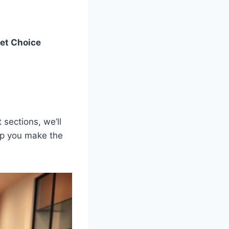
et Choice
sections, we’ll
elp you make the