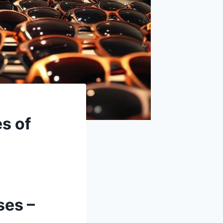
s of
ses –