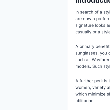
Introduct
In search of a st
are now a preferr
signature looks 
casually or a styl
A primary benefit
sunglasses, you c
such as Wayfarer 
models. Such styl
A further perk is 
women, variety a
which minimize sh
utilitarian.