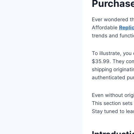
Purchas
Ever wondered th
Affordable
Repli
trends and functi
To illustrate, you
$35.99. They co
shipping originat
authenticated pu
Even without orig
This section sets
Stay tuned to le