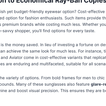
ion to Economical Ray-Ban Copie
ylish yet budget-friendly eyewear option? Cost-effective
ed option for fashion enthusiasts. Such items provide t
as premium brands while costing much less. Whether yo
e-savvy shopper, you’ll find options for every taste.
 is the money saved. In lieu of investing a fortune on de
an achieve the same look for much less. For instance, 
and Aviator come in cost-effective variants that replica
es are enduring and multifaceted, suitable for all scena
the variety of options. From bold frames for men to chic 
bounds. Many of these sunglasses also feature
glare-r
ine and boost visual precision. This ensures they are 