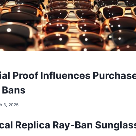
al Proof Influences Purchase
 Bans
h 3, 2025
al Replica Ray-Ban Sunglas