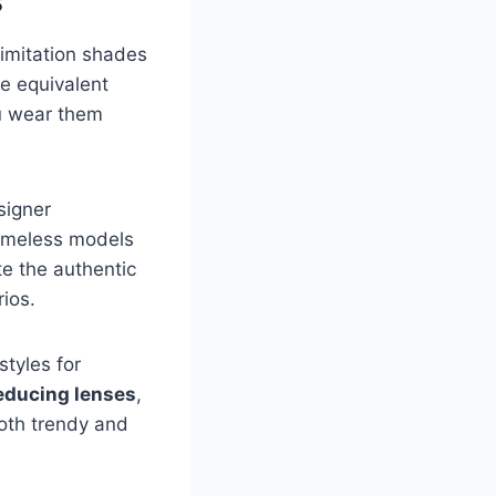
s
 imitation shades
he equivalent
u wear them
signer
timeless models
te the authentic
rios.
styles for
educing lenses
,
both trendy and