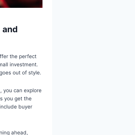
n and
ffer the perfect
mall investment.
oes out of style.
s, you can explore
s you get the
include buyer
nning ahead,