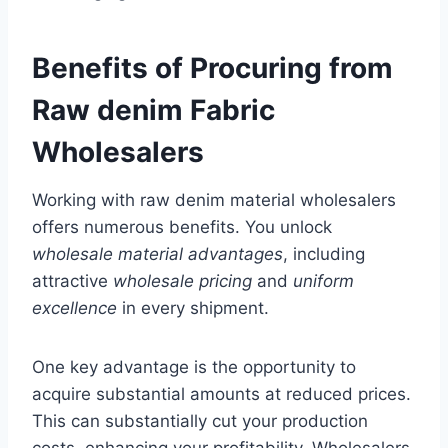
Benefits of Procuring from
Raw denim Fabric
Wholesalers
Working with raw denim material wholesalers
offers numerous benefits. You unlock
wholesale material advantages
, including
attractive
wholesale pricing
and
uniform
excellence
in every shipment.
One key advantage is the opportunity to
acquire substantial amounts at reduced prices.
This can substantially cut your production