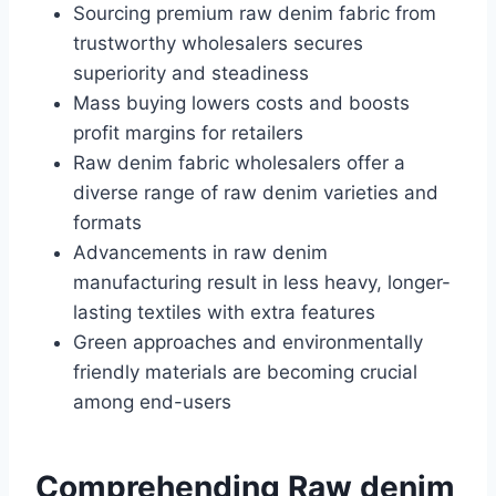
Sourcing premium raw denim fabric from
trustworthy wholesalers secures
superiority and steadiness
Mass buying lowers costs and boosts
profit margins for retailers
Raw denim fabric wholesalers offer a
diverse range of raw denim varieties and
formats
Advancements in raw denim
manufacturing result in less heavy, longer-
lasting textiles with extra features
Green approaches and environmentally
friendly materials are becoming crucial
among end-users
Comprehending Raw denim