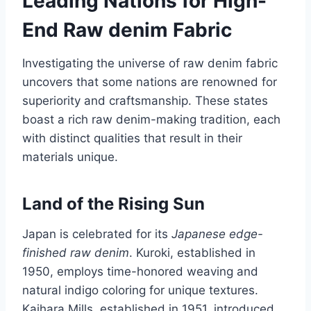
Leading Nations for High-
End Raw denim Fabric
Investigating the universe of raw denim fabric
uncovers that some nations are renowned for
superiority and craftsmanship. These states
boast a rich raw denim-making tradition, each
with distinct qualities that result in their
materials unique.
Land of the Rising Sun
Japan is celebrated for its
Japanese edge-
finished raw denim
. Kuroki, established in
1950, employs time-honored weaving and
natural indigo coloring for unique textures.
Kaihara Mills, established in 1951, introduced