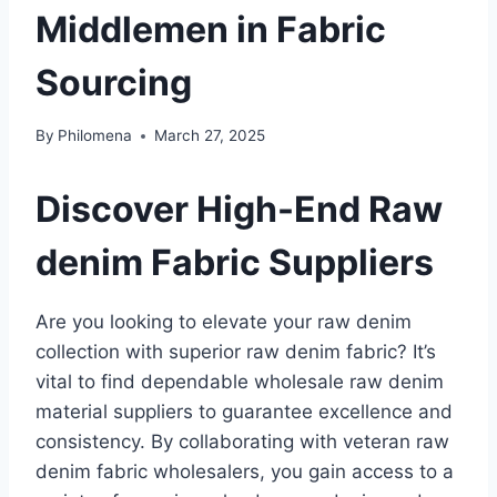
Middlemen in Fabric
Sourcing
By
Philomena
March 27, 2025
Discover High-End Raw
denim Fabric Suppliers
Are you looking to elevate your raw denim
collection with superior raw denim fabric? It’s
vital to find dependable wholesale raw denim
material suppliers to guarantee excellence and
consistency. By collaborating with veteran raw
denim fabric wholesalers, you gain access to a