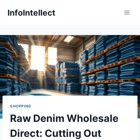
Skip
InfoIntellect
to
content
SHOPPING
Raw Denim Wholesale
Direct: Cutting Out