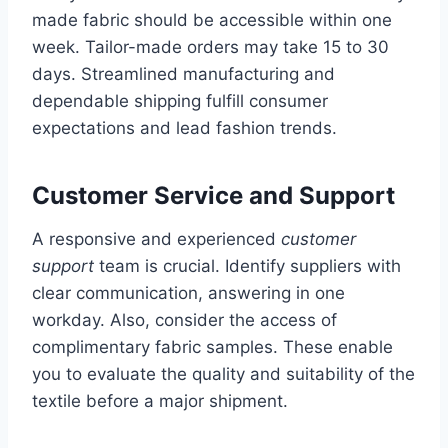
made fabric should be accessible within one
week. Tailor-made orders may take 15 to 30
days. Streamlined manufacturing and
dependable shipping fulfill consumer
expectations and lead fashion trends.
Customer Service and Support
A responsive and experienced
customer
support
team is crucial. Identify suppliers with
clear communication, answering in one
workday. Also, consider the access of
complimentary fabric samples. These enable
you to evaluate the quality and suitability of the
textile before a major shipment.