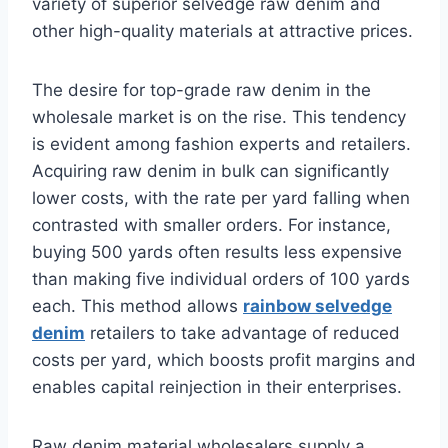
variety of superior selvedge raw denim and
other high-quality materials at attractive prices.
The desire for top-grade raw denim in the
wholesale market is on the rise. This tendency
is evident among fashion experts and retailers.
Acquiring raw denim in bulk can significantly
lower costs, with the rate per yard falling when
contrasted with smaller orders. For instance,
buying 500 yards often results less expensive
than making five individual orders of 100 yards
each. This method allows
rainbow selvedge
denim
retailers to take advantage of reduced
costs per yard, which boosts profit margins and
enables capital reinjection in their enterprises.
Raw denim material wholesalers supply a