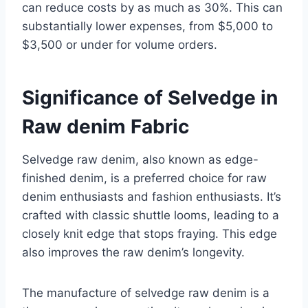
can reduce costs by as much as 30%. This can
substantially lower expenses, from $5,000 to
$3,500 or under for volume orders.
Significance of Selvedge in
Raw denim Fabric
Selvedge raw denim, also known as edge-
finished denim, is a preferred choice for raw
denim enthusiasts and fashion enthusiasts. It’s
crafted with classic shuttle looms, leading to a
closely knit edge that stops fraying. This edge
also improves the raw denim’s longevity.
The manufacture of selvedge raw denim is a