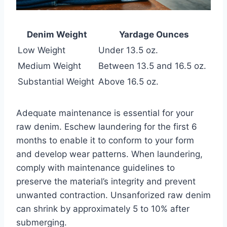
Denim Weight
Yardage Ounces
Low Weight
Under 13.5 oz.
Medium Weight
Between 13.5 and 16.5 oz.
Substantial Weight
Above 16.5 oz.
Adequate maintenance is essential for your
raw denim. Eschew laundering for the first 6
months to enable it to conform to your form
and develop wear patterns. When laundering,
comply with maintenance guidelines to
preserve the material’s integrity and prevent
unwanted contraction. Unsanforized raw denim
can shrink by approximately 5 to 10% after
submerging.