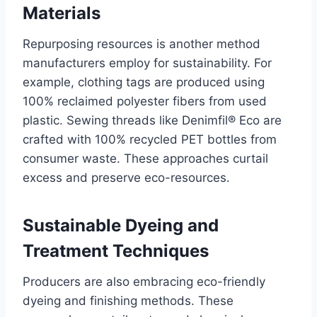
Materials
Repurposing resources is another method
manufacturers employ for sustainability. For
example, clothing tags are produced using
100% reclaimed polyester fibers from used
plastic. Sewing threads like Denimfil® Eco are
crafted with 100% recycled PET bottles from
consumer waste. These approaches curtail
excess and preserve eco-resources.
Sustainable Dyeing and
Treatment Techniques
Producers are also embracing eco-friendly
dyeing and finishing methods. These