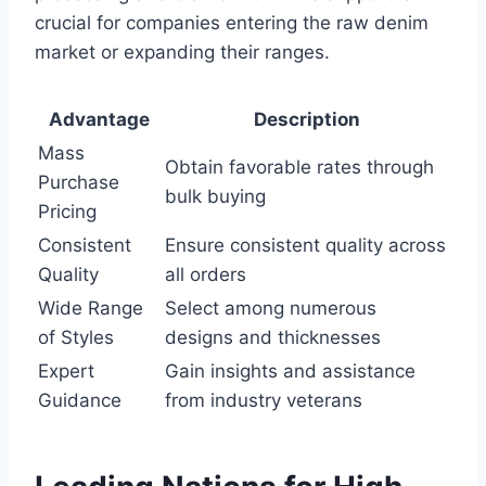
crucial for companies entering the raw denim
market or expanding their ranges.
Advantage
Description
Mass
Obtain favorable rates through
Purchase
bulk buying
Pricing
Consistent
Ensure consistent quality across
Quality
all orders
Wide Range
Select among numerous
of Styles
designs and thicknesses
Expert
Gain insights and assistance
Guidance
from industry veterans