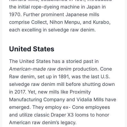
the initial rope-dyeing machine in Japan in
1970. Further prominent Japanese mills
comprise Collect, Nihon Menpu, and Kurabo,
each excelling in selvedge raw denim.
United States
The United States has a storied past in
American-made raw denim
production. Cone
Raw denim, set up in 1891, was the last U.S.
selvedge raw denim mill before shutting down
in 2017. Yet, new mills like Proximity
Manufacturing Company and Vidalia Mills have
emerged. They employ ex- Cone employees
and utilize classic Draper X3 looms to honor
American raw denim’s legacy.