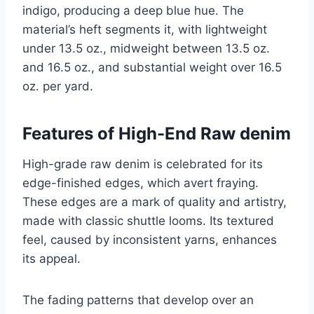
indigo, producing a deep blue hue. The
material’s heft segments it, with lightweight
under 13.5 oz., midweight between 13.5 oz.
and 16.5 oz., and substantial weight over 16.5
oz. per yard.
Features of High-End Raw denim
High-grade raw denim is celebrated for its
edge-finished edges, which avert fraying.
These edges are a mark of quality and artistry,
made with classic shuttle looms. Its textured
feel, caused by inconsistent yarns, enhances
its appeal.
The fading patterns that develop over an