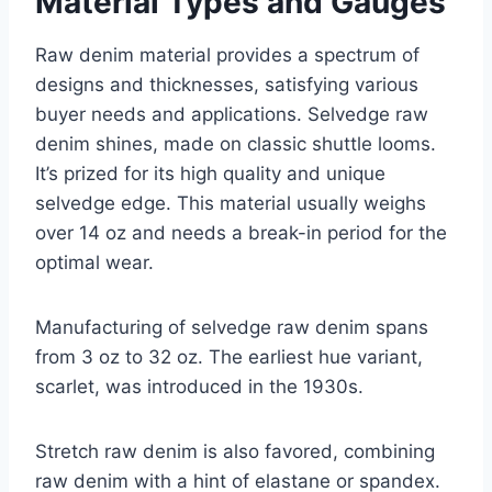
Material Types and Gauges
Raw denim material provides a spectrum of
designs and thicknesses, satisfying various
buyer needs and applications. Selvedge raw
denim shines, made on classic shuttle looms.
It’s prized for its high quality and unique
selvedge edge. This material usually weighs
over 14 oz and needs a break-in period for the
optimal wear.
Manufacturing of selvedge raw denim spans
from 3 oz to 32 oz. The earliest hue variant,
scarlet, was introduced in the 1930s.
Stretch raw denim is also favored, combining
raw denim with a hint of elastane or spandex.