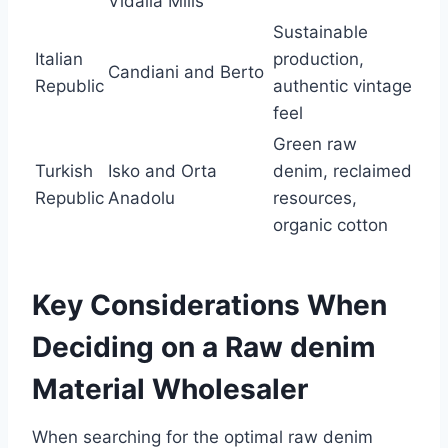
Vidalia Mills
Sustainable
Italian
production,
Candiani and Berto
Republic
authentic vintage
feel
Green raw
Turkish
Isko and Orta
denim, reclaimed
Republic
Anadolu
resources,
organic cotton
Key Considerations When
Deciding on a Raw denim
Material Wholesaler
When searching for the optimal raw denim