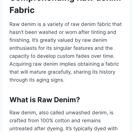
Fabric
Raw denim is a variety of raw denim fabric that
hasn’t been washed or worn after tinting and
finishing. It’s greatly valued by raw denim
enthusiasts for its singular features and the
capacity to develop custom fades over time.
Acquiring raw denim implies obtaining a fabric
that will mature gracefully, sharing its history
through its aging signs.
What is Raw Denim?
Raw denim, also called unwashed denim, is
crafted from 100% cotton and remains
untreated after dyeing. It’s typically dyed with