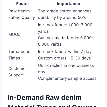
Factor
Importance
Raw denim
Top-grade cotton enhances
Fabric Quality
durability by around 50%
In-stock fabric: 1,000-3,000
yards
MOQs
Custom-made fabric: 5,000-
8,000 yards
Turnaround
In-stock fabric: within 7 days
Times
Custom orders: 15-30 days
Quick replies in one business
Customer
day
Support
Complimentary sample access
In-Demand Raw denim