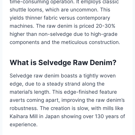
time-consuming operation. It employs classic
shuttle looms, which are uncommon. This
yields thinner fabric versus contemporary
machines. The raw denim is priced 20-30%
higher than non-selvedge due to high-grade
components and the meticulous construction.
What is Selvedge Raw Denim?
Selvedge raw denim boasts a tightly woven
edge, due to a steady strand along the
material’s length. This edge-finished feature
averts coming apart, improving the raw denim’s
robustness. The creation is slow, with mills like
Kaihara Mill in Japan showing over 130 years of
experience.