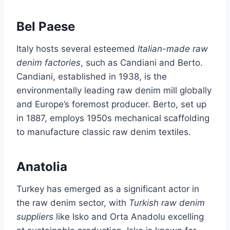
Bel Paese
Italy hosts several esteemed
Italian-made raw
denim factories
, such as Candiani and Berto.
Candiani, established in 1938, is the
environmentally leading raw denim mill globally
and Europe’s foremost producer. Berto, set up
in 1887, employs 1950s mechanical scaffolding
to manufacture classic raw denim textiles.
Anatolia
Turkey has emerged as a significant actor in
the raw denim sector, with
Turkish raw denim
suppliers
like Isko and Orta Anadolu excelling