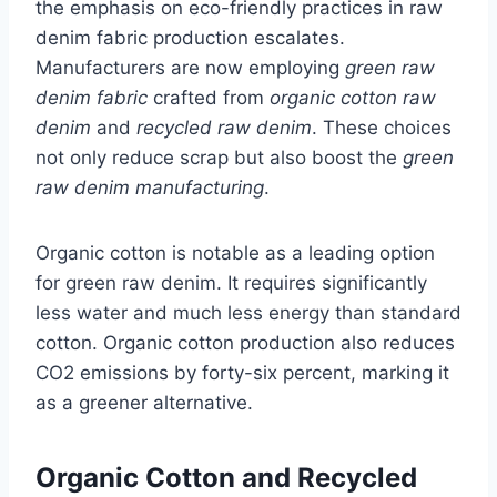
the emphasis on eco-friendly practices in raw
denim fabric production escalates.
Manufacturers are now employing
green raw
denim fabric
crafted from
organic cotton raw
denim
and
recycled raw denim
. These choices
not only reduce scrap but also boost the
green
raw denim manufacturing
.
Organic cotton is notable as a leading option
for green raw denim. It requires significantly
less water and much less energy than standard
cotton. Organic cotton production also reduces
CO2 emissions by forty-six percent, marking it
as a greener alternative.
Organic Cotton and Recycled