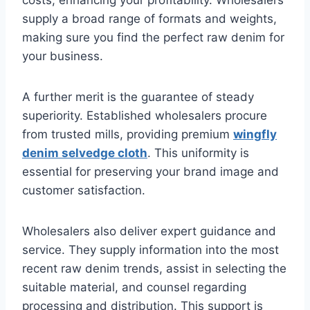
costs, enhancing your profitability. Wholesalers
supply a broad range of formats and weights,
making sure you find the perfect raw denim for
your business.
A further merit is the guarantee of steady
superiority. Established wholesalers procure
from trusted mills, providing premium
wingfly
denim selvedge cloth
. This uniformity is
essential for preserving your brand image and
customer satisfaction.
Wholesalers also deliver expert guidance and
service. They supply information into the most
recent raw denim trends, assist in selecting the
suitable material, and counsel regarding
processing and distribution. This support is