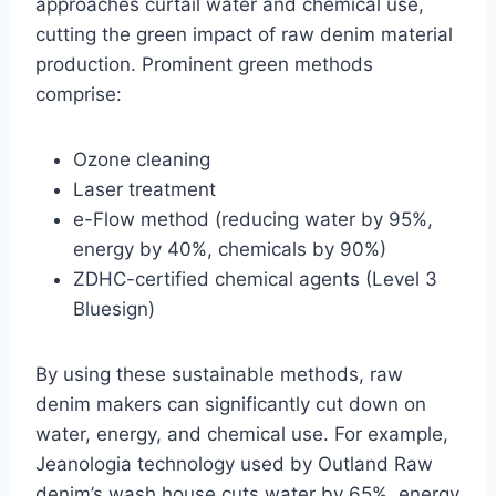
approaches curtail water and chemical use,
cutting the green impact of raw denim material
production. Prominent green methods
comprise:
Ozone cleaning
Laser treatment
e-Flow method (reducing water by 95%,
energy by 40%, chemicals by 90%)
ZDHC-certified chemical agents (Level 3
Bluesign)
By using these sustainable methods, raw
denim makers can significantly cut down on
water, energy, and chemical use. For example,
Jeanologia technology used by Outland Raw
denim’s wash house cuts water by 65%, energy