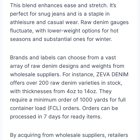
This blend enhances ease and stretch. It’s
perfect for snug jeans and is a staple in
athleisure and casual wear. Raw denim gauges
fluctuate, with lower-weight options for hot
seasons and substantial ones for winter.
Brands and labels can choose from a vast
array of raw denim designs and weights from
wholesale suppliers. For instance, ZEVA DENIM
offers over 200 raw denim varieties in stock,
with thicknesses from 4oz to 14oz. They
require a minimum order of 1000 yards for full
container load (FCL) orders. Orders can be
processed in 7 days for ready items.
By acquiring from wholesale suppliers, retailers