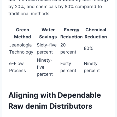
by 20%, and chemicals by 80% compared to
traditional methods.
Green
Water
Energy
Chemical
Method
Savings
Reduction
Reduction
Jeanologia
Sixty-five
20
80%
Technology
percent
percent
Ninety-
e-Flow
Forty
Ninety
five
Process
percent
percent
percent
Aligning with Dependable
Raw denim Distributors