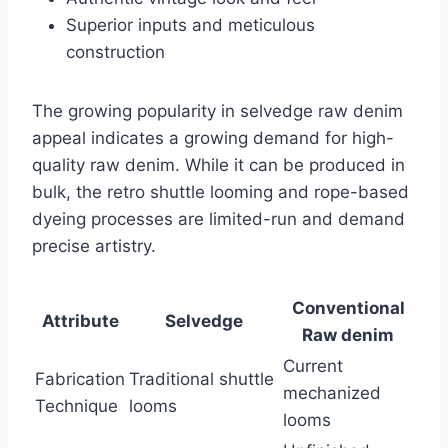
Superior inputs and meticulous
construction
The growing popularity in selvedge raw denim
appeal indicates a growing demand for high-
quality raw denim. While it can be produced in
bulk, the retro shuttle looming and rope-based
dyeing processes are limited-run and demand
precise artistry.
Conventional
Attribute
Selvedge
Raw denim
Current
Fabrication
Traditional shuttle
mechanized
Technique
looms
looms