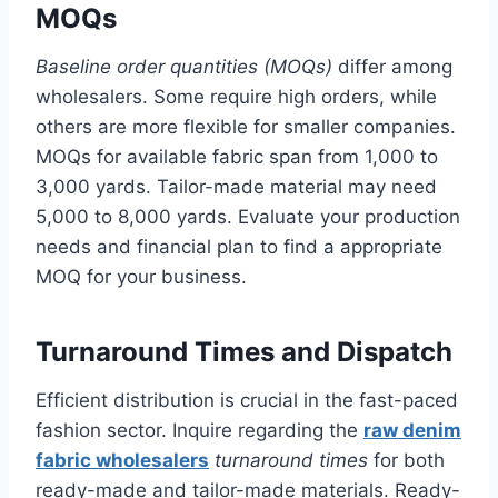
MOQs
Baseline order quantities (MOQs)
differ among
wholesalers. Some require high orders, while
others are more flexible for smaller companies.
MOQs for available fabric span from 1,000 to
3,000 yards. Tailor-made material may need
5,000 to 8,000 yards. Evaluate your production
needs and financial plan to find a appropriate
MOQ for your business.
Turnaround Times and Dispatch
Efficient distribution is crucial in the fast-paced
fashion sector. Inquire regarding the
raw denim
fabric wholesalers
turnaround times
for both
ready-made and tailor-made materials. Ready-