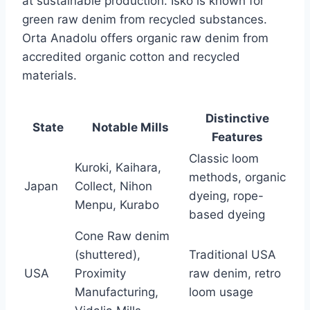
at sustainable production. Isko is known for
green raw denim from recycled substances.
Orta Anadolu offers organic raw denim from
accredited organic cotton and recycled
materials.
Distinctive
State
Notable Mills
Features
Classic loom
Kuroki, Kaihara,
methods, organic
Japan
Collect, Nihon
dyeing, rope-
Menpu, Kurabo
based dyeing
Cone Raw denim
(shuttered),
Traditional USA
USA
Proximity
raw denim, retro
Manufacturing,
loom usage