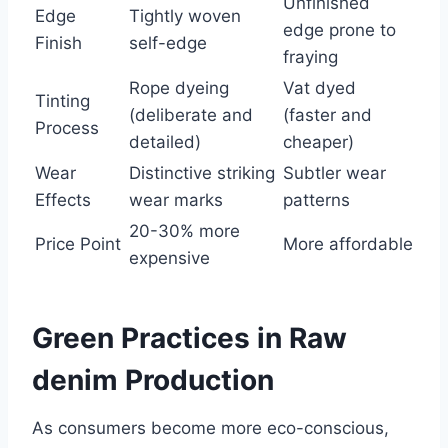
Unfinished
Edge
Tightly woven
edge prone to
Finish
self-edge
fraying
Rope dyeing
Vat dyed
Tinting
(deliberate and
(faster and
Process
detailed)
cheaper)
Wear
Distinctive striking
Subtler wear
Effects
wear marks
patterns
20-30% more
Price Point
More affordable
expensive
Green Practices in Raw
denim Production
As consumers become more eco-conscious,