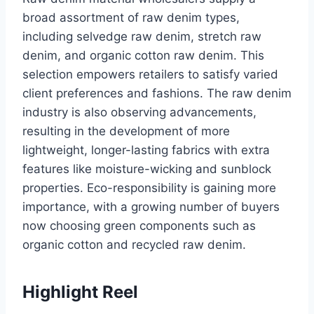
broad assortment of raw denim types,
including selvedge raw denim, stretch raw
denim, and organic cotton raw denim. This
selection empowers retailers to satisfy varied
client preferences and fashions. The raw denim
industry is also observing advancements,
resulting in the development of more
lightweight, longer-lasting fabrics with extra
features like moisture-wicking and sunblock
properties. Eco-responsibility is gaining more
importance, with a growing number of buyers
now choosing green components such as
organic cotton and recycled raw denim.
Highlight Reel