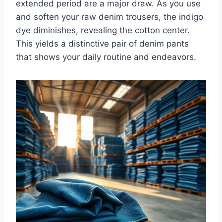
extended period are a major draw. As you use
and soften your raw denim trousers, the indigo
dye diminishes, revealing the cotton center.
This yields a distinctive pair of denim pants
that shows your daily routine and endeavors.