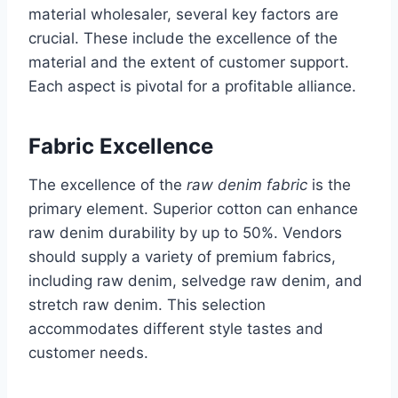
material wholesaler, several key factors are
crucial. These include the excellence of the
material and the extent of customer support.
Each aspect is pivotal for a profitable alliance.
Fabric Excellence
The excellence of the
raw denim fabric
is the
primary element. Superior cotton can enhance
raw denim durability by up to 50%. Vendors
should supply a variety of premium fabrics,
including raw denim, selvedge raw denim, and
stretch raw denim. This selection
accommodates different style tastes and
customer needs.