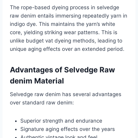
The rope-based dyeing process in selvedge
raw denim entails immersing repeatedly yarn in
indigo dye. This maintains the yarn’s white
core, yielding striking wear patterns. This is
unlike budget vat dyeing methods, leading to
unique aging effects over an extended period.
Advantages of Selvedge Raw
denim Material
Selvedge raw denim has several advantages
over standard raw denim:
Superior strength and endurance
Signature aging effects over the years
Authentic vintage look and feel