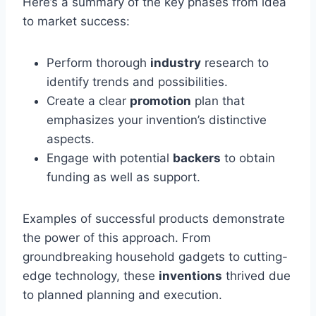
Here’s a summary of the key phases from idea
to market success:
Perform thorough
industry
research to
identify trends and possibilities.
Create a clear
promotion
plan that
emphasizes your invention’s distinctive
aspects.
Engage with potential
backers
to obtain
funding as well as support.
Examples of successful products demonstrate
the power of this approach. From
groundbreaking household gadgets to cutting-
edge technology, these
inventions
thrived due
to planned planning and execution.