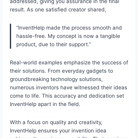
addressed, giving you assurance in the final
result. As one satisfied creator shared,
“InventHelp made the process smooth and
hassle-free. My concept is now a tangible
product, due to their support.”
Real-world examples emphasize the success of
their solutions. From everyday gadgets to
groundbreaking technology solutions,
numerous inventors have witnessed their ideas
come to life. This accuracy and dedication set
InventHelp apart in the field.
With a focus on quality and creativity,
InventHelp ensures your invention idea