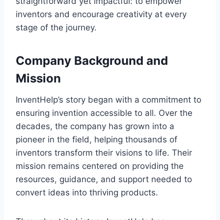
straightforward yet impactful: to empower
inventors and encourage creativity at every
stage of the journey.
Company Background and
Mission
InventHelp’s story began with a commitment to
ensuring invention accessible to all. Over the
decades, the company has grown into a
pioneer in the field, helping thousands of
inventors transform their visions to life. Their
mission remains centered on providing the
resources, guidance, and support needed to
convert ideas into thriving products.