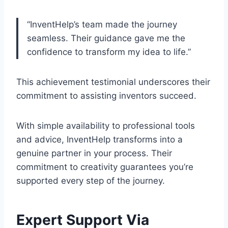
“InventHelp’s team made the journey
seamless. Their guidance gave me the
confidence to transform my idea to life.”
This achievement testimonial underscores their
commitment to assisting inventors succeed.
With simple availability to professional tools
and advice, InventHelp transforms into a
genuine partner in your process. Their
commitment to creativity guarantees you’re
supported every step of the journey.
Expert Support Via