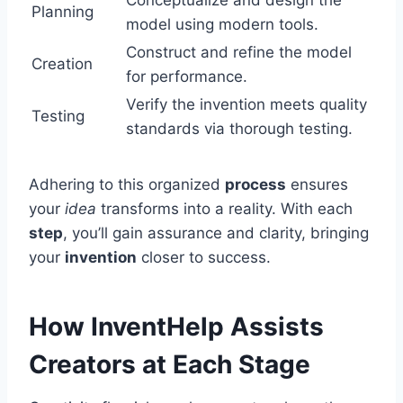
Conceptualize and design the
Planning
model using modern tools.
Construct and refine the model
Creation
for performance.
Verify the invention meets quality
Testing
standards via thorough testing.
Adhering to this organized
process
ensures
your
idea
transforms into a reality. With each
step
, you’ll gain assurance and clarity, bringing
your
invention
closer to success.
How InventHelp Assists
Creators at Each Stage