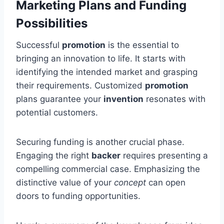
Marketing Plans and Funding
Possibilities
Successful
promotion
is the essential to
bringing an innovation to life. It starts with
identifying the intended market and grasping
their requirements. Customized
promotion
plans guarantee your
invention
resonates with
potential customers.
Securing funding is another crucial phase.
Engaging the right
backer
requires presenting a
compelling commercial case. Emphasizing the
distinctive value of your
concept
can open
doors to funding opportunities.