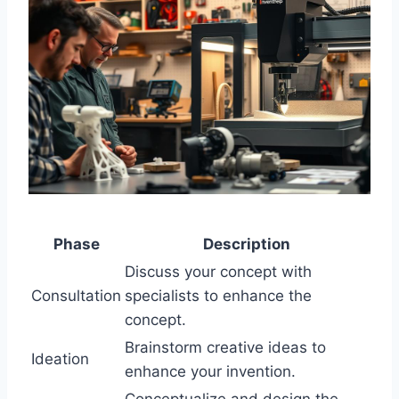
Phase
Description
Discuss your concept with
Consultation
specialists to enhance the
concept.
Brainstorm creative ideas to
Ideation
enhance your invention.