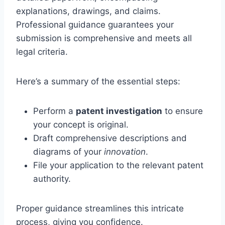
explanations, drawings, and claims.
Professional guidance guarantees your
submission is comprehensive and meets all
legal criteria.
Here’s a summary of the essential steps:
Perform a
patent investigation
to ensure
your concept is original.
Draft comprehensive descriptions and
diagrams of your
innovation
.
File your application to the relevant patent
authority.
Proper guidance streamlines this intricate
process, giving you confidence.