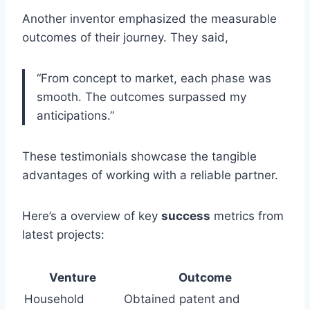
Another inventor emphasized the measurable
outcomes of their journey. They said,
“From concept to market, each phase was
smooth. The outcomes surpassed my
anticipations.”
These testimonials showcase the tangible
advantages of working with a reliable partner.
Here’s a overview of key
success
metrics from
latest projects:
Venture
Outcome
Household
Obtained patent and