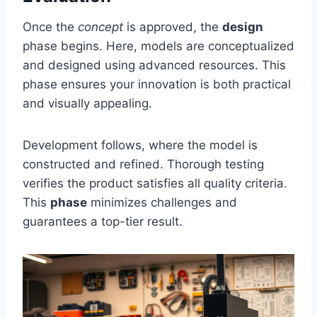
Once the
concept
is approved, the
design
phase begins. Here, models are conceptualized
and designed using advanced resources. This
phase ensures your innovation is both practical
and visually appealing.
Development follows, where the model is
constructed and refined. Thorough testing
verifies the product satisfies all quality criteria.
This
phase
minimizes challenges and
guarantees a top-tier result.