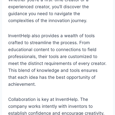
experienced creator, you’ll discover the
guidance you need to navigate the
complexities of the innovation journey.
InventHelp also provides a wealth of tools
crafted to streamline the process. From
educational content to connections to field
professionals, their tools are customized to
meet the distinct requirements of every creator.
This blend of knowledge and tools ensures
that each idea has the best opportunity of
achievement.
Collaboration is key at InventHelp. The
company works intently with inventors to
establish confidence and encourage creativity.