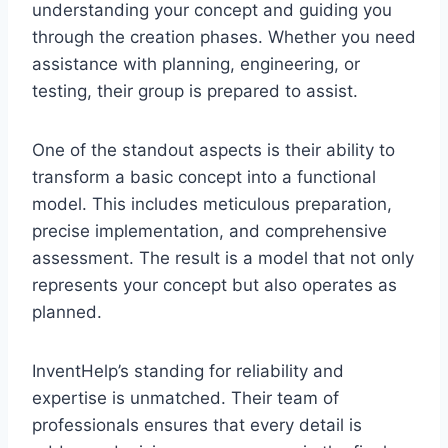
understanding your concept and guiding you
through the creation phases. Whether you need
assistance with planning, engineering, or
testing, their group is prepared to assist.
One of the standout aspects is their ability to
transform a basic concept into a functional
model. This includes meticulous preparation,
precise implementation, and comprehensive
assessment. The result is a model that not only
represents your concept but also operates as
planned.
InventHelp’s standing for reliability and
expertise is unmatched. Their team of
professionals ensures that every detail is