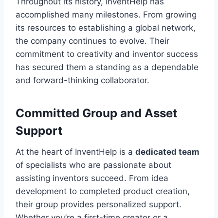
Throughout its history, InventHelp has
accomplished many milestones. From growing
its resources to establishing a global network,
the company continues to evolve. Their
commitment to creativity and inventor success
has secured them a standing as a dependable
and forward-thinking collaborator.
Committed Group and Asset
Support
At the heart of InventHelp is a
dedicated team
of specialists who are passionate about
assisting inventors succeed. From idea
development to completed product creation,
their group provides personalized support.
Whether you’re a first-time creator or a