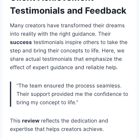
Testimonials and Feedback
Many creators have transformed their dreams
into reality with the right guidance. Their
success
testimonials inspire others to take the
step and bring their concepts to life. Here, we
share actual testimonials that emphasize the
effect of expert guidance and reliable help.
“The team ensured the process seamless.
Their support provided me the confidence to
bring my concept to life.”
This
review
reflects the dedication and
expertise that helps creators achieve.