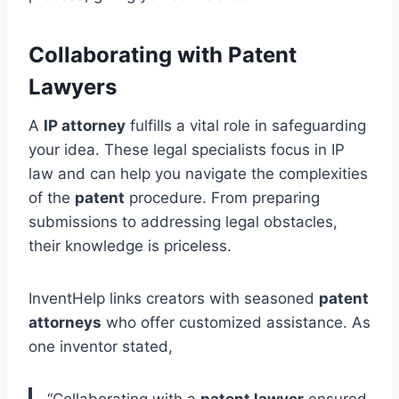
Collaborating with Patent
Lawyers
A
IP attorney
fulfills a vital role in safeguarding
your idea. These legal specialists focus in IP
law and can help you navigate the complexities
of the
patent
procedure. From preparing
submissions to addressing legal obstacles,
their knowledge is priceless.
InventHelp links creators with seasoned
patent
attorneys
who offer customized assistance. As
one inventor stated,