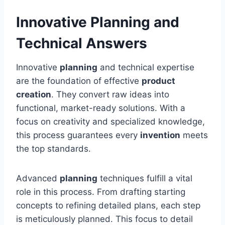
Innovative Planning and
Technical Answers
Innovative
planning
and technical expertise
are the foundation of effective
product
creation
. They convert raw ideas into
functional, market-ready solutions. With a
focus on creativity and specialized knowledge,
this process guarantees every
invention
meets
the top standards.
Advanced
planning
techniques fulfill a vital
role in this process. From drafting starting
concepts to refining detailed plans, each step
is meticulously planned. This focus to detail