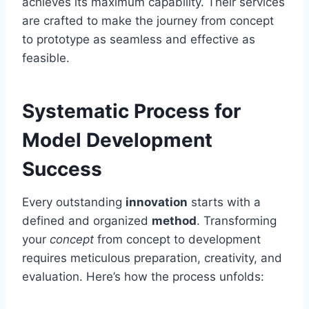
achieves its maximum capability. Their services
are crafted to make the journey from concept
to prototype as seamless and effective as
feasible.
Systematic Process for
Model Development
Success
Every outstanding
innovation
starts with a
defined and organized
method
. Transforming
your
concept
from concept to development
requires meticulous preparation, creativity, and
evaluation. Here’s how the process unfolds: