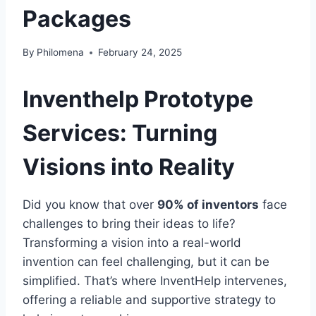
Packages
By
Philomena
February 24, 2025
Inventhelp Prototype
Services: Turning
Visions into Reality
Did you know that over
90% of inventors
face
challenges to bring their ideas to life?
Transforming a vision into a real-world
invention can feel challenging, but it can be
simplified. That’s where InventHelp intervenes,
offering a reliable and supportive strategy to