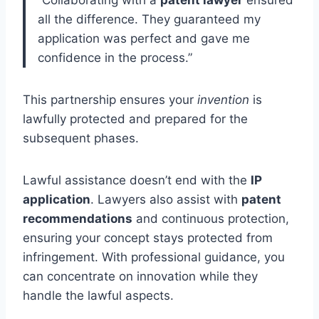
“Collaborating with a
patent lawyer
ensured
all the difference. They guaranteed my
application was perfect and gave me
confidence in the process.”
This partnership ensures your
invention
is
lawfully protected and prepared for the
subsequent phases.
Lawful assistance doesn’t end with the
IP
application
. Lawyers also assist with
patent
recommendations
and continuous protection,
ensuring your concept stays protected from
infringement. With professional guidance, you
can concentrate on innovation while they
handle the lawful aspects.