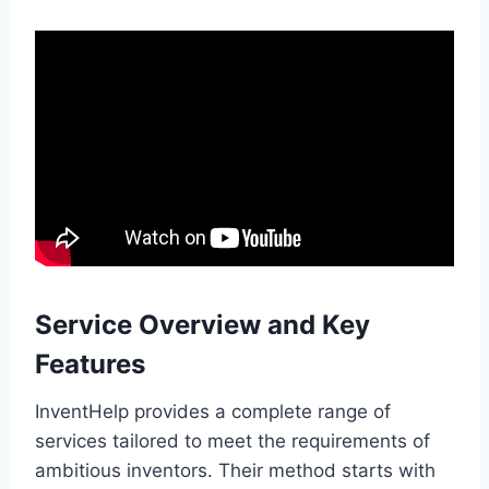
Service Overview and Key
Features
InventHelp provides a complete range of
services tailored to meet the requirements of
ambitious inventors. Their method starts with