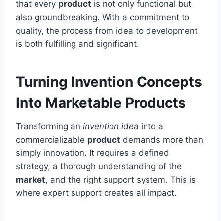
that every
product
is not only functional but
also groundbreaking. With a commitment to
quality, the process from idea to development
is both fulfilling and significant.
Turning Invention Concepts
Into Marketable Products
Transforming an
invention idea
into a
commercializable
product
demands more than
simply innovation. It requires a defined
strategy, a thorough understanding of the
market
, and the right support system. This is
where expert support creates all impact.