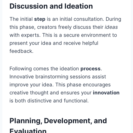
Discussion and Ideation
The initial
step
is an initial consultation. During
this phase, creators freely discuss their
ideas
with experts. This is a secure environment to
present your idea and receive helpful
feedback.
Following comes the ideation
process
.
Innovative brainstorming sessions assist
improve your idea. This phase encourages
creative thought and ensures your
innovation
is both distinctive and functional.
Planning, Development, and
Evaluation