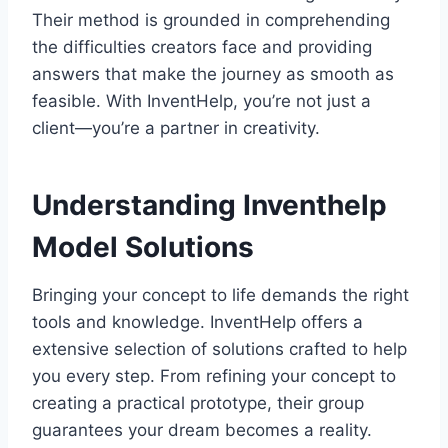
Their method is grounded in comprehending
the difficulties creators face and providing
answers that make the journey as smooth as
feasible. With InventHelp, you’re not just a
client—you’re a partner in creativity.
Understanding Inventhelp
Model Solutions
Bringing your concept to life demands the right
tools and knowledge. InventHelp offers a
extensive selection of solutions crafted to help
you every step. From refining your concept to
creating a practical prototype, their group
guarantees your dream becomes a reality.