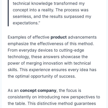
technical knowledge transformed my
concept into a reality. The process was
seamless, and the results surpassed my
expectations.”
Examples of effective
product
advancements
emphasize the effectiveness of this method.
From everyday devices to cutting-edge
technology, these answers showcase the
power of merging innovation with technical
skills. This
experience
ensures every idea has
the optimal opportunity of success.
As an
concept company
, the focus is
consistently on introducing new perspectives to
the table. This distinctive method guarantees