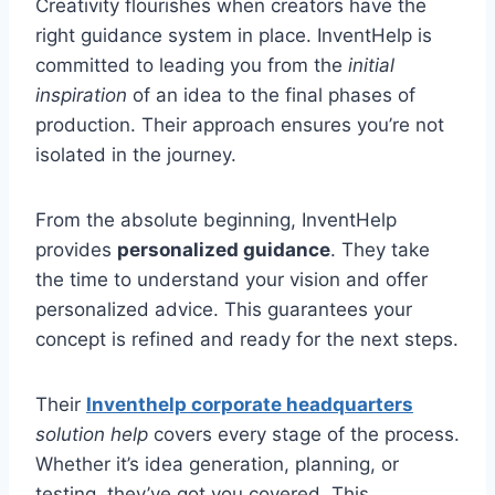
Creativity flourishes when creators have the
right guidance system in place. InventHelp is
committed to leading you from the
initial
inspiration
of an idea to the final phases of
production. Their approach ensures you’re not
isolated in the journey.
From the absolute beginning, InventHelp
provides
personalized guidance
. They take
the time to understand your vision and offer
personalized advice. This guarantees your
concept is refined and ready for the next steps.
Their
Inventhelp corporate headquarters
solution help
covers every stage of the process.
Whether it’s idea generation, planning, or
testing, they’ve got you covered. This