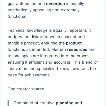
guarantees the end
invention
is equally
aesthetically appealing and extremely
functional.
Technical knowledge is equally important. It
bridges the divide between concept and
tangible product, ensuring the
product
functions as intended. Modern
resources
and
technologies are integrated into the process,
ensuring it efficient and accurate. This blend of
innovation and specialized know-how sets the
base for achievement.
One creator shared,
“The blend of creative
planning
and