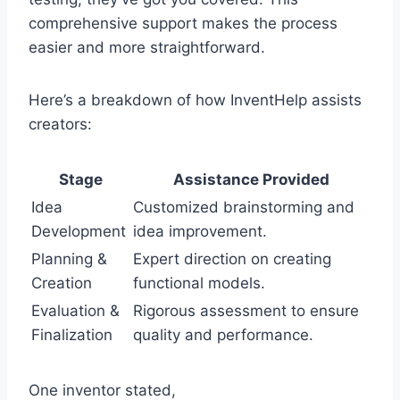
comprehensive support makes the process
easier and more straightforward.
Here’s a breakdown of how InventHelp assists
creators:
Stage
Assistance Provided
Idea
Customized brainstorming and
Development
idea improvement.
Planning &
Expert direction on creating
Creation
functional models.
Evaluation &
Rigorous assessment to ensure
Finalization
quality and performance.
One inventor stated,