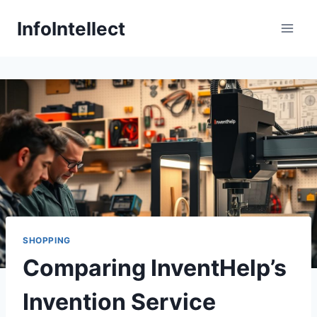
Skip
InfoIntellect
to
content
SHOPPING
Comparing InventHelp’s
Invention Service