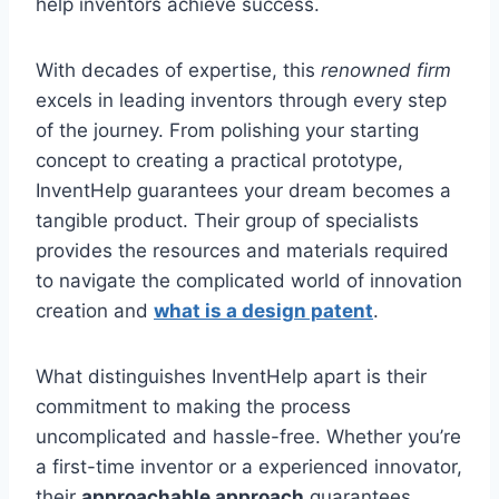
help inventors achieve success.
With decades of expertise, this
renowned firm
excels in leading inventors through every step
of the journey. From polishing your starting
concept to creating a practical prototype,
InventHelp guarantees your dream becomes a
tangible product. Their group of specialists
provides the resources and materials required
to navigate the complicated world of innovation
creation and
what is a design patent
.
What distinguishes InventHelp apart is their
commitment to making the process
uncomplicated and hassle-free. Whether you’re
a first-time inventor or a experienced innovator,
their
approachable approach
guarantees