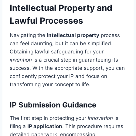
Intellectual Property and
Lawful Processes
Navigating the
intellectual property
process
can feel daunting, but it can be simplified.
Obtaining lawful safeguarding for your
invention
is a crucial step in guaranteeing its
success. With the appropriate support, you can
confidently protect your IP and focus on
transforming your concept to life.
IP Submission Guidance
The first step in protecting your
innovation
is
filing a
IP application
. This procedure requires
detailed paperwork, encompassing