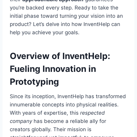
you’re backed every step. Ready to take the
initial phase toward turning your vision into an
product? Let’s delve into how InventHelp can
help you achieve your goals.
Overview of InventHelp:
Fueling Innovation in
Prototyping
Since its inception, InventHelp has transformed
innumerable concepts into physical realities.
With years of expertise, this
respected
company
has become a reliable ally for
creators globally. Their mission is