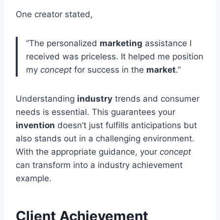
One creator stated,
“The personalized
marketing
assistance I
received was priceless. It helped me position
my
concept
for success in the
market
.”
Understanding
industry
trends and consumer
needs is essential. This guarantees your
invention
doesn’t just fulfills anticipations but
also stands out in a challenging environment.
With the appropriate guidance, your
concept
can transform into a industry achievement
example.
Client Achievement