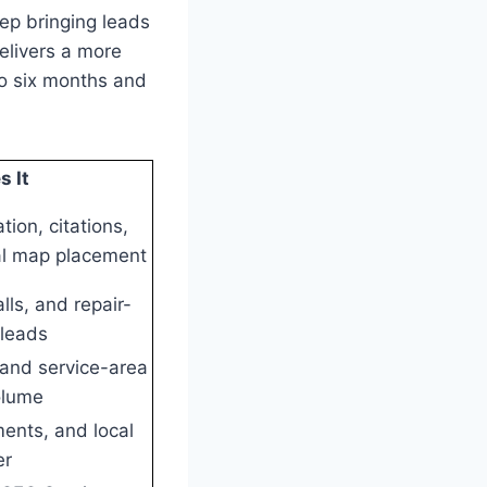
eep bringing leads
elivers a more
to six months and
 It
tion, citations,
al map placement
lls, and repair-
 leads
and service-area
olume
ments, and local
er