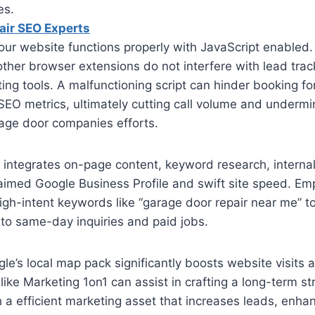
es.
air SEO Experts
our website functions properly with JavaScript enabled. 
ther browser extensions do not interfere with lead tra
ting tools. A malfunctioning script can hinder booking fo
EO metrics, ultimately cutting call volume and undermi
rage door companies efforts.
ntegrates on-page content, keyword research, internal l
laimed Google Business Profile and swift site speed. E
h-intent keywords like “garage door repair near me” to
to same-day inquiries and paid jobs.
le’s local map pack significantly boosts website visits a
like Marketing 1on1 can assist in crafting a long-term st
h a efficient marketing asset that increases leads, enha