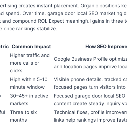
ertising creates instant placement. Organic positions k
ad spend. Over time, garage door local SEO marketing d
st and compound ROI. Expect meaningful gains in three 
 once rankings stabilize.
tric
Common Impact
How SEO Improves
Higher traffic and
Google Business Profile optimiza
more calls or
and location pages improve loc
clicks
High within 5–10
Visible phone details, tracked ca
minute window
focused pages turn visitors into
y
30–45+ in active
Focused garage door local SEO 
markets
content create steady inquiry v
ful
Three to six
Technical fixes, profile improve
months
links help rankings improve fast