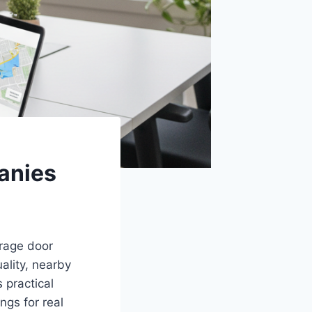
anies
arage door
ality, nearby
s practical
ngs for real