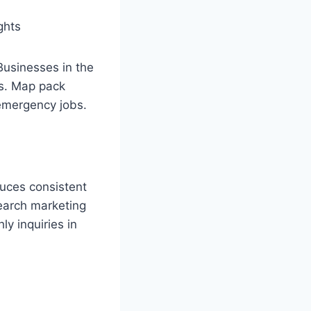
ghts
Businesses in the
ks. Map pack
emergency jobs.
duces consistent
search marketing
ly inquiries in