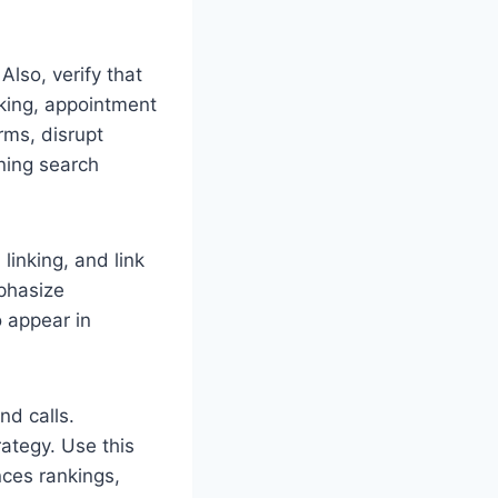
Also, verify that
cking, appointment
rms, disrupt
ning search
inking, and link
mphasize
 appear in
nd calls.
rategy. Use this
nces rankings,