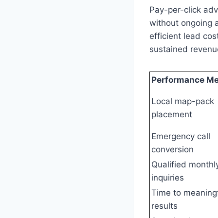
Pay-per-click adv
without ongoing 
efficient lead co
sustained revenue
Performance Me
Local map-pack
placement
Emergency call
conversion
Qualified monthl
inquiries
Time to meaning
results