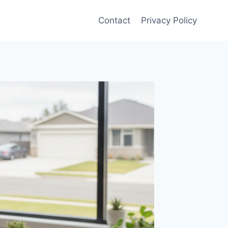
Contact
Privacy Policy