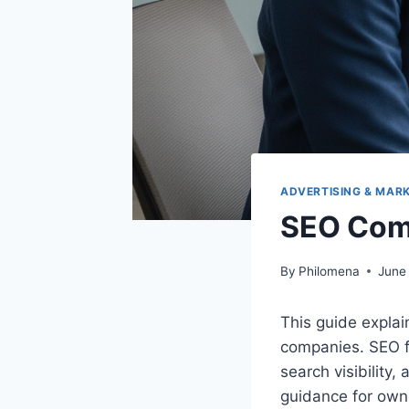
ADVERTISING & MAR
SEO Com
By
Philomena
June
This guide explai
companies. SEO f
search visibility, 
guidance for owne