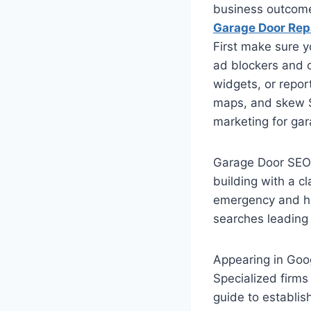
business outcom
Garage Door Rep
First make sure y
ad blockers and o
widgets, or repor
maps, and skew S
marketing for ga
Garage Door SEO i
building with a c
emergency and hig
searches leading 
Appearing in Goog
Specialized firms 
guide to establis