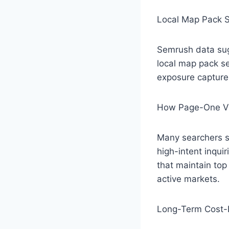
Local Map Pack S
Semrush data sug
local map pack s
exposure capture
How Page-One Vi
Many searchers st
high-intent inqui
that maintain top 
active markets.
Long-Term Cost-