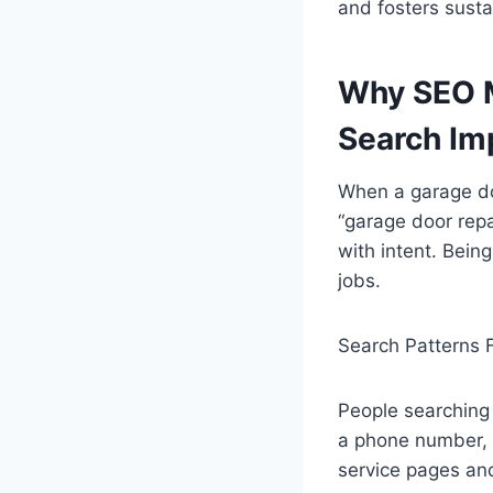
and fosters sust
Why SEO M
Search Im
When a garage doo
“garage door repa
with intent. Being
jobs.
Search Patterns 
People searching 
a phone number, 
service pages and