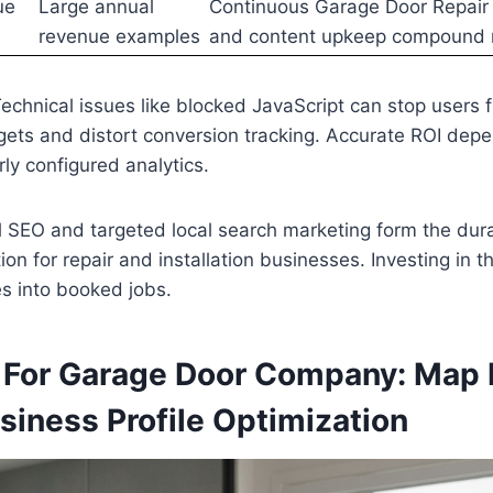
ue
Large annual
Continuous Garage Door Repair
revenue examples
and content upkeep compound 
echnical issues like blocked JavaScript can stop users f
ets and distort conversion tracking. Accurate ROI depe
rly configured analytics.
l SEO and targeted local search marketing form the du
on for repair and installation businesses. Investing in t
es into booked jobs.
 For Garage Door Company: Map
siness Profile Optimization