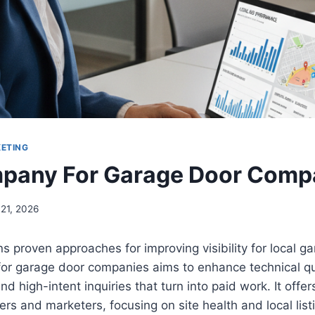
KETING
pany For Garage Door Comp
 21, 2026
ns proven approaches for improving visibility for local g
or garage door companies aims to enhance technical qu
and high-intent inquiries that turn into paid work. It offer
rs and marketers, focusing on site health and local listi