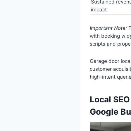
Sustained reven
impact
Important Note:
T
with booking widg
scripts and prope
Garage door loca
customer acquisiti
high-intent queri
Local SEO
Google Bu