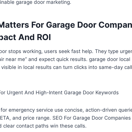
ainable garage door marketing.
atters For Garage Door Compani
pact And ROI
r stops working, users seek fast help. They type urgen
ir near me” and expect quick results. garage door local
 visible in local results can turn clicks into same-day c
For Urgent And High-Intent Garage Door Keywords
for emergency service use concise, action-driven querie
ETA, and price range. SEO For Garage Door Companies th
 clear contact paths win these calls.