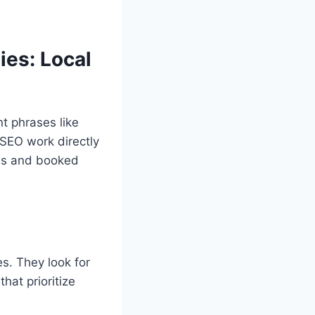
es: Local
t phrases like
 SEO work directly
alls and booked
s. They look for
at prioritize