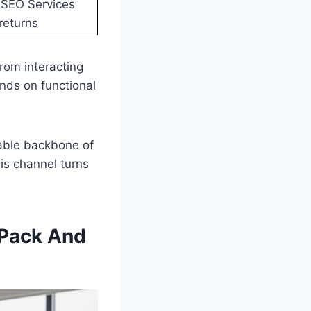
 SEO Services
returns
rom interacting
nds on functional
rable backbone of
his channel turns
 Pack And