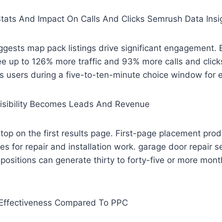
tats And Impact On Calls And Clicks Semrush Data Insi
gests map pack listings drive significant engagement. 
ee up to 126% more traffic and 93% more calls and clic
s users during a five-to-ten-minute choice window for 
sibility Becomes Leads And Revenue
op on the first results page. First-page placement pro
ries for repair and installation work. garage door repair 
positions can generate thirty to forty-five or more month
Effectiveness Compared To PPC