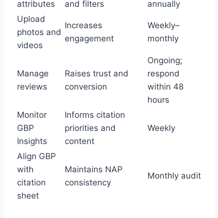
attributes
and filters
annually
Upload
Increases
Weekly–
photos and
engagement
monthly
videos
Ongoing;
Manage
Raises trust and
respond
reviews
conversion
within 48
hours
Monitor
Informs citation
GBP
priorities and
Weekly
Insights
content
Align GBP
with
Maintains NAP
Monthly audit
citation
consistency
sheet