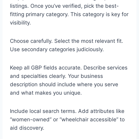
listings. Once you’ve verified, pick the best-
fitting primary category. This category is key for
visibility.
Choose carefully. Select the most relevant fit.
Use secondary categories judiciously.
Keep all GBP fields accurate. Describe services
and specialties clearly. Your business
description should include where you serve
and what makes you unique.
Include local search terms. Add attributes like
“women-owned” or “wheelchair accessible” to
aid discovery.