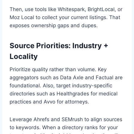
Then, use tools like Whitespark, BrightLocal, or
Moz Local to collect your current listings. That
exposes ownership gaps and dupes.
Source Priorities: Industry +
Locality
Prioritize quality rather than volume. Key
aggregators such as Data Axle and Factual are
foundational. Also, target industry-specific
directories such as Healthgrades for medical
practices and Avvo for attorneys.
Leverage Ahrefs and SEMrush to align sources
to keywords. When a directory ranks for your