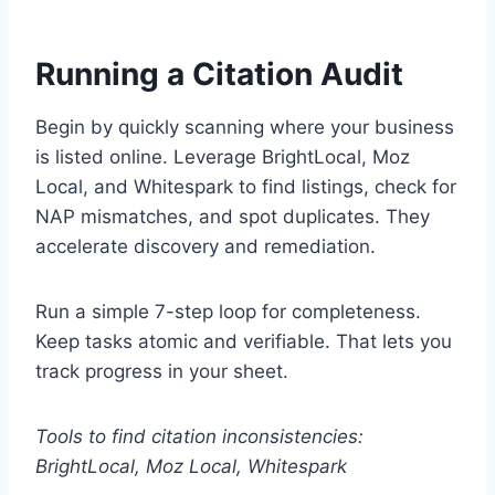
Running a Citation Audit
Begin by quickly scanning where your business
is listed online. Leverage BrightLocal, Moz
Local, and Whitespark to find listings, check for
NAP mismatches, and spot duplicates. They
accelerate discovery and remediation.
Run a simple 7-step loop for completeness.
Keep tasks atomic and verifiable. That lets you
track progress in your sheet.
Tools to find citation inconsistencies:
BrightLocal, Moz Local, Whitespark