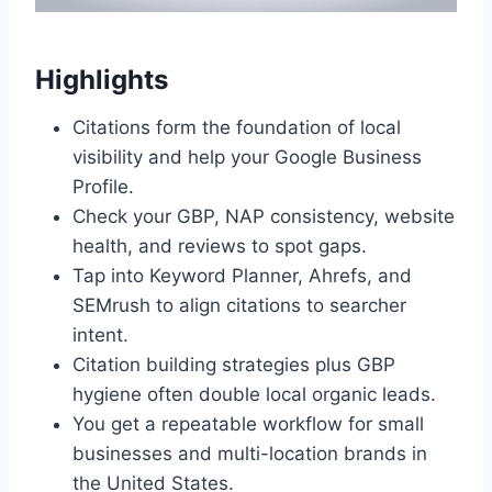
Highlights
Citations form the foundation of local
visibility and help your Google Business
Profile.
Check your GBP, NAP consistency, website
health, and reviews to spot gaps.
Tap into Keyword Planner, Ahrefs, and
SEMrush to align citations to searcher
intent.
Citation building strategies plus GBP
hygiene often double local organic leads.
You get a repeatable workflow for small
businesses and multi-location brands in
the United States.