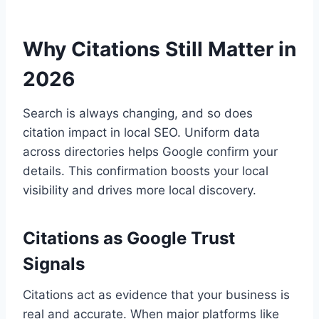
Why Citations Still Matter in
2026
Search is always changing, and so does
citation impact in local SEO. Uniform data
across directories helps Google confirm your
details. This confirmation boosts your local
visibility and drives more local discovery.
Citations as Google Trust
Signals
Citations act as evidence that your business is
real and accurate. When major platforms like