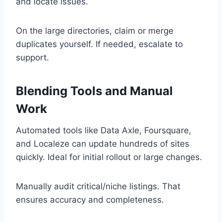
and locate issues.
On the large directories, claim or merge
duplicates yourself. If needed, escalate to
support.
Blending Tools and Manual
Work
Automated tools like Data Axle, Foursquare,
and Localeze can update hundreds of sites
quickly. Ideal for initial rollout or large changes.
Manually audit critical/niche listings. That
ensures accuracy and completeness.