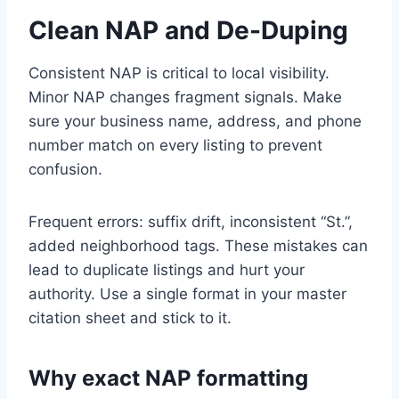
Clean NAP and De-Duping
Consistent NAP is critical to local visibility.
Minor NAP changes fragment signals. Make
sure your business name, address, and phone
number match on every listing to prevent
confusion.
Frequent errors: suffix drift, inconsistent “St.”,
added neighborhood tags. These mistakes can
lead to duplicate listings and hurt your
authority. Use a single format in your master
citation sheet and stick to it.
Why exact NAP formatting