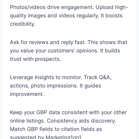
Photos/videos drive engagement. Upload high-
quality images and videos regularly. It boosts
credibility.
Ask for reviews and reply fast. This shows that
you value your customers’ opinions. It builds
trust with prospects.
Leverage Insights to monitor. Track Q&A,
actions, photo impressions. It guides
improvement.
Keep your GBP data consistent with your other
online listings. Consistency aids discovery.
Match GBP fields to citation fields as
suggested by Marketing1on1.