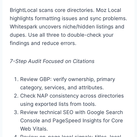
BrightLocal scans core directories. Moz Local
highlights formatting issues and sync problems.
Whitespark uncovers niche/hidden listings and
dupes. Use all three to double-check your
findings and reduce errors.
7-Step Audit Focused on Citations
Review GBP: verify ownership, primary
category, services, and attributes.
Check NAP consistency across directories
using exported lists from tools.
Review technical SEO with Google Search
Console and PageSpeed Insights for Core
Web Vitals.