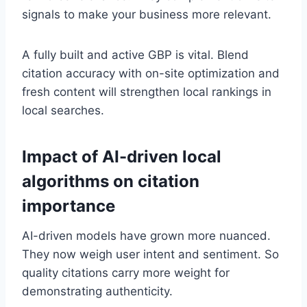
signals to make your business more relevant.
A fully built and active GBP is vital. Blend
citation accuracy with on-site optimization and
fresh content will strengthen local rankings in
local searches.
Impact of AI-driven local
algorithms on citation
importance
AI-driven models have grown more nuanced.
They now weigh user intent and sentiment. So
quality citations carry more weight for
demonstrating authenticity.