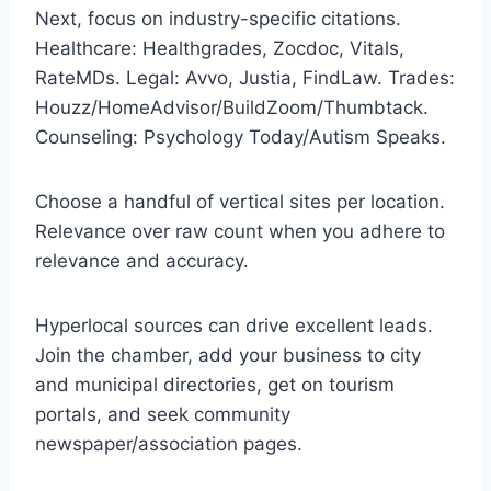
Next, focus on industry-specific citations.
Healthcare: Healthgrades, Zocdoc, Vitals,
RateMDs. Legal: Avvo, Justia, FindLaw. Trades:
Houzz/HomeAdvisor/BuildZoom/Thumbtack.
Counseling: Psychology Today/Autism Speaks.
Choose a handful of vertical sites per location.
Relevance over raw count when you adhere to
relevance and accuracy.
Hyperlocal sources can drive excellent leads.
Join the chamber, add your business to city
and municipal directories, get on tourism
portals, and seek community
newspaper/association pages.