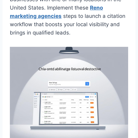
United States. Implement these
Reno
marketing agencies
steps to launch a citation
workflow that boosts your local visibility and
brings in qualified leads.