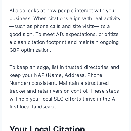
AI also looks at how people interact with your
business. When citations align with real activity
—such as phone calls and site visits—it’s a
good sign. To meet AI’s expectations, prioritize
a clean citation footprint and maintain ongoing
GBP optimization.
To keep an edge, list in trusted directories and
keep your NAP (Name, Address, Phone
Number) consistent. Maintain a structured
tracker and retain version control. These steps
will help your local SEO efforts thrive in the AI-
first local landscape.
Your Local Citation