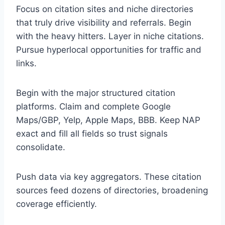
Focus on citation sites and niche directories
that truly drive visibility and referrals. Begin
with the heavy hitters. Layer in niche citations.
Pursue hyperlocal opportunities for traffic and
links.
Begin with the major structured citation
platforms. Claim and complete Google
Maps/GBP, Yelp, Apple Maps, BBB. Keep NAP
exact and fill all fields so trust signals
consolidate.
Push data via key aggregators. These citation
sources feed dozens of directories, broadening
coverage efficiently.