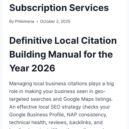
Subscription Services
By
Philomena
October 2, 2025
Definitive Local Citation
Building Manual for the
Year 2026
Managing local business citations plays a big
role in making your business seen in geo-
targeted searches and Google Maps listings.
An effective local SEO strategy checks your
Google Business Profile, NAP consistency,
technical health, reviews, backlinks, and