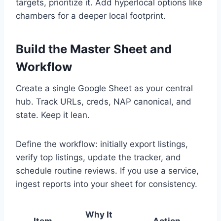
targets, prioritize it. Add hyperlocal options like
chambers for a deeper local footprint.
Build the Master Sheet and
Workflow
Create a single Google Sheet as your central
hub. Track URLs, creds, NAP canonical, and
state. Keep it lean.
Define the workflow: initially export listings,
verify top listings, update the tracker, and
schedule routine reviews. If you use a service,
ingest reports into your sheet for consistency.
Why It