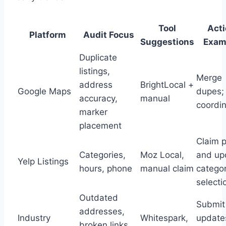
Tool
Act
Platform
Audit Focus
Suggestions
Exam
Duplicate
listings,
Merge
address
BrightLocal +
Google Maps
dupes; 
accuracy,
manual
coordi
marker
placement
Claim p
Categories,
Moz Local,
and up
Yelp Listings
hours, phone
manual claim
catego
selecti
Outdated
Submit
addresses,
Industry
Whitespark,
update
broken links,