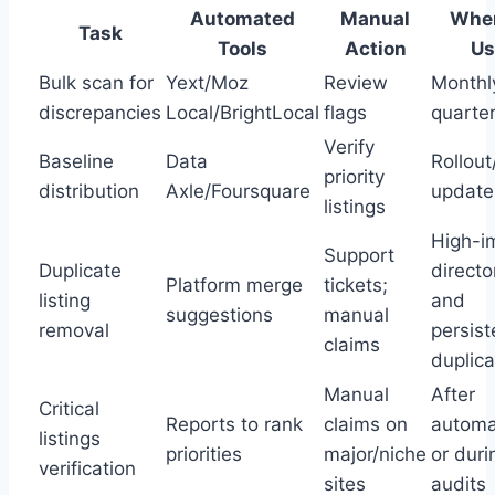
Automated
Manual
When
Task
Tools
Action
Us
Bulk scan for
Yext/Moz
Review
Monthl
discrepancies
Local/BrightLocal
flags
quarter
Verify
Baseline
Data
Rollout
priority
distribution
Axle/Foursquare
update
listings
High-i
Support
Duplicate
directo
Platform merge
tickets;
listing
and
suggestions
manual
removal
persist
claims
duplic
Manual
After
Critical
Reports to rank
claims on
automa
listings
priorities
major/niche
or duri
verification
sites
audits