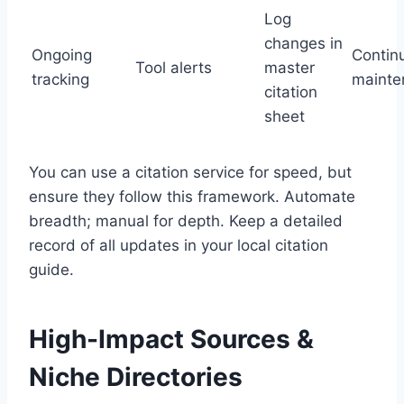
Log
changes in
Ongoing
Contin
Tool alerts
master
tracking
mainte
citation
sheet
You can use a citation service for speed, but
ensure they follow this framework. Automate
breadth; manual for depth. Keep a detailed
record of all updates in your local citation
guide.
High-Impact Sources &
Niche Directories