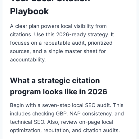
Playbook
A clear plan powers local visibility from
citations. Use this 2026-ready strategy. It
focuses on a repeatable audit, prioritized
sources, and a single master sheet for
accountability.
What a strategic citation
program looks like in 2026
Begin with a seven-step local SEO audit. This
includes checking GBP, NAP consistency, and
technical SEO. Also, review on-page local
optimization, reputation, and citation audits.