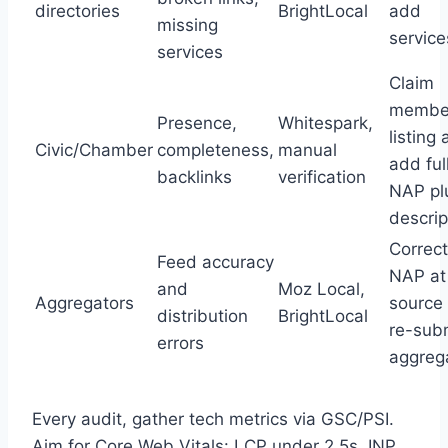
directories
BrightLocal
add
missing
service
services
Claim
membe
Presence,
Whitespark,
listing
Civic/Chamber
completeness,
manual
add ful
backlinks
verification
NAP pl
descrip
Correct
Feed accuracy
NAP at
and
Moz Local,
Aggregators
source
distribution
BrightLocal
re-subm
errors
aggreg
Every audit, gather tech metrics via GSC/PSI.
Aim for Core Web Vitals: LCP under 2.5s, INP