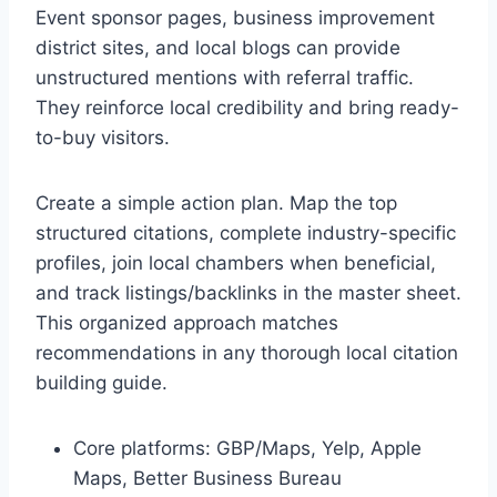
Event sponsor pages, business improvement
district sites, and local blogs can provide
unstructured mentions with referral traffic.
They reinforce local credibility and bring ready-
to-buy visitors.
Create a simple action plan. Map the top
structured citations, complete industry-specific
profiles, join local chambers when beneficial,
and track listings/backlinks in the master sheet.
This organized approach matches
recommendations in any thorough local citation
building guide.
Core platforms: GBP/Maps, Yelp, Apple
Maps, Better Business Bureau