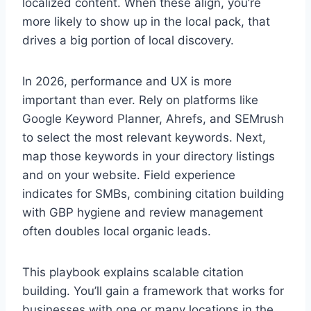
localized content. When these align, you’re
more likely to show up in the local pack, that
drives a big portion of local discovery.
In 2026, performance and UX is more
important than ever. Rely on platforms like
Google Keyword Planner, Ahrefs, and SEMrush
to select the most relevant keywords. Next,
map those keywords in your directory listings
and on your website. Field experience
indicates for SMBs, combining citation building
with GBP hygiene and review management
often doubles local organic leads.
This playbook explains scalable citation
building. You’ll gain a framework that works for
businesses with one or many locations in the