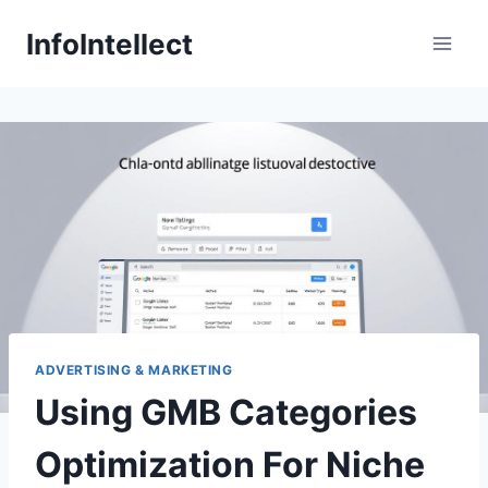
Skip
InfoIntellect
to
content
ADVERTISING & MARKETING
Using GMB Categories
Optimization For Niche