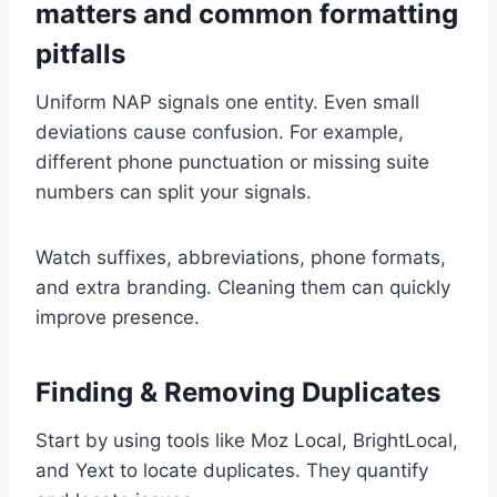
matters and common formatting
pitfalls
Uniform NAP signals one entity. Even small
deviations cause confusion. For example,
different phone punctuation or missing suite
numbers can split your signals.
Watch suffixes, abbreviations, phone formats,
and extra branding. Cleaning them can quickly
improve presence.
Finding & Removing Duplicates
Start by using tools like Moz Local, BrightLocal,
and Yext to locate duplicates. They quantify