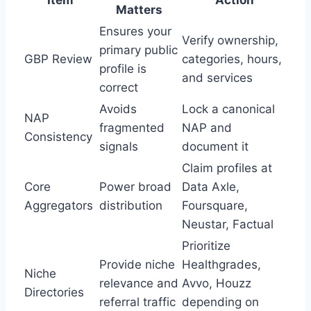
Item
Action
Matters
Ensures your
Verify ownership,
primary public
GBP Review
categories, hours,
profile is
and services
correct
Avoids
Lock a canonical
NAP
fragmented
NAP and
Consistency
signals
document it
Claim profiles at
Core
Power broad
Data Axle,
Aggregators
distribution
Foursquare,
Neustar, Factual
Prioritize
Provide niche
Healthgrades,
Niche
relevance and
Avvo, Houzz
Directories
referral traffic
depending on