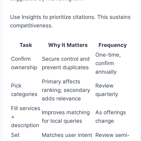
Use Insights to prioritize citations. This sustains
competitiveness.
Task
Why It Matters
Frequency
One-time,
Confirm
Secure control and
confirm
ownership
prevent duplicates
annually
Primary affects
Pick
Review
ranking; secondary
categories
quarterly
adds relevance
Fill services
Improves matching
As offerings
+
for local queries
change
description
Set
Matches user intent
Review semi-