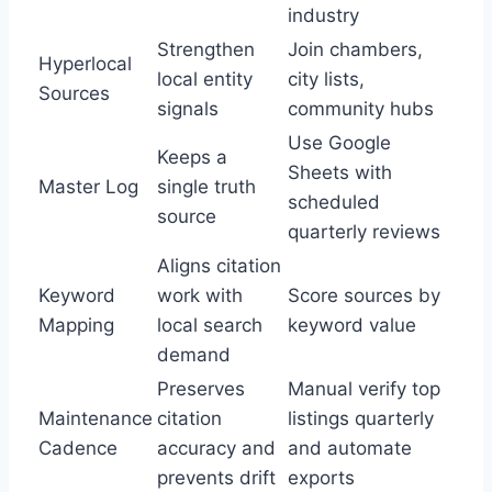
industry
Strengthen
Join chambers,
Hyperlocal
local entity
city lists,
Sources
signals
community hubs
Use Google
Keeps a
Sheets with
Master Log
single truth
scheduled
source
quarterly reviews
Aligns citation
Keyword
work with
Score sources by
Mapping
local search
keyword value
demand
Preserves
Manual verify top
Maintenance
citation
listings quarterly
Cadence
accuracy and
and automate
prevents drift
exports