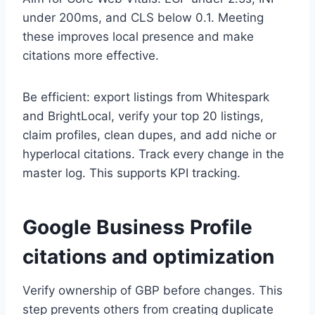
under 200ms, and CLS below 0.1. Meeting
these improves local presence and make
citations more effective.
Be efficient: export listings from Whitespark
and BrightLocal, verify your top 20 listings,
claim profiles, clean dupes, and add niche or
hyperlocal citations. Track every change in the
master log. This supports KPI tracking.
Google Business Profile
citations and optimization
Verify ownership of GBP before changes. This
step prevents others from creating duplicate