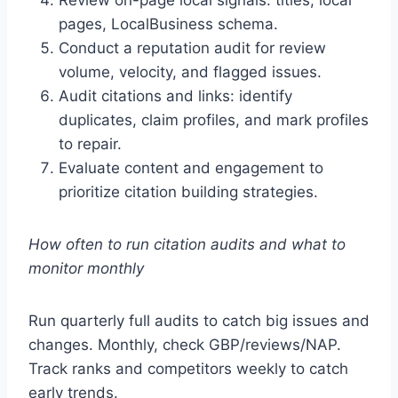
Review on-page local signals: titles, local
pages, LocalBusiness schema.
Conduct a reputation audit for review
volume, velocity, and flagged issues.
Audit citations and links: identify
duplicates, claim profiles, and mark profiles
to repair.
Evaluate content and engagement to
prioritize citation building strategies.
How often to run citation audits and what to
monitor monthly
Run quarterly full audits to catch big issues and
changes. Monthly, check GBP/reviews/NAP.
Track ranks and competitors weekly to catch
early trends.