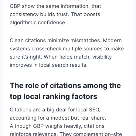
GBP show the same information, that
consistency builds trust. That boosts
algorithmic confidence.
Clean citations minimize mismatches. Modern
systems cross-check multiple sources to make
sure it’s right. When fields match, visibility
improves in local search results.
The role of citations among the
top local ranking factors
Citations are a big deal for local SEO,
accounting for a modest but real share.
Although GBP weighs heavily, citations
reinforce relevance. They complement on-site