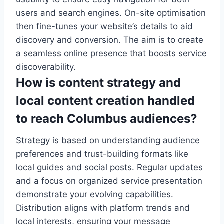
users and search engines. On-site optimisation
then fine-tunes your website’s details to aid
discovery and conversion. The aim is to create
a seamless online presence that boosts service
discoverability.
How is content strategy and
local content creation handled
to reach Columbus audiences?
Strategy is based on understanding audience
preferences and trust-building formats like
local guides and social posts. Regular updates
and a focus on organized service presentation
demonstrate your evolving capabilities.
Distribution aligns with platform trends and
local interests, ensuring your message