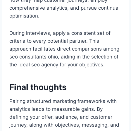
how they map customer journeys, employ
comprehensive analytics, and pursue continual
optimisation.
During interviews, apply a consistent set of
criteria to every potential partner. This
approach facilitates direct comparisons among
seo consultants ohio, aiding in the selection of
the ideal seo agency for your objectives.
Final thoughts
Pairing structured marketing frameworks with
analytics leads to measurable gains. By
defining your offer, audience, and customer
journey, along with objectives, messaging, and