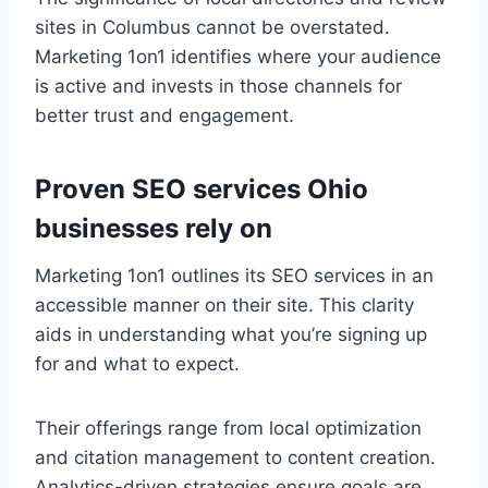
sites in Columbus cannot be overstated.
Marketing 1on1 identifies where your audience
is active and invests in those channels for
better trust and engagement.
Proven SEO services Ohio
businesses rely on
Marketing 1on1 outlines its SEO services in an
accessible manner on their site. This clarity
aids in understanding what you’re signing up
for and what to expect.
Their offerings range from local optimization
and citation management to content creation.
Analytics-driven strategies ensure goals are