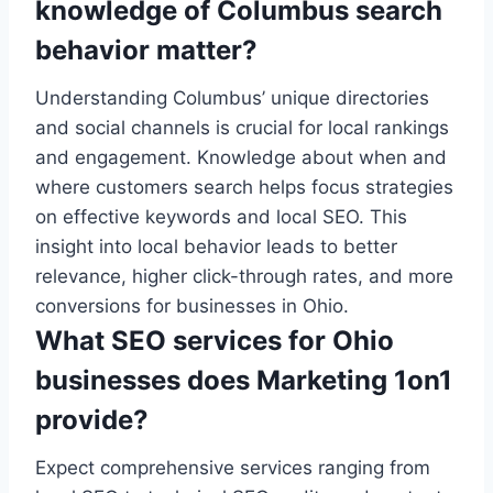
knowledge of Columbus search
behavior matter?
Understanding Columbus’ unique directories
and social channels is crucial for local rankings
and engagement. Knowledge about when and
where customers search helps focus strategies
on effective keywords and local SEO. This
insight into local behavior leads to better
relevance, higher click-through rates, and more
conversions for businesses in Ohio.
What SEO services for Ohio
businesses does Marketing 1on1
provide?
Expect comprehensive services ranging from