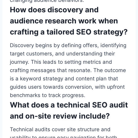
changing audience behaviors.
How does discovery and
audience research work when
crafting a tailored SEO strategy?
Discovery begins by defining offers, identifying
target customers, and understanding their
journey. This leads to setting metrics and
crafting messages that resonate. The outcome
is a keyword strategy and content plan that
guides users towards conversion, with upfront
benchmarks to track progress.
What does a technical SEO audit
and on-site review include?
Technical audits cover site structure and
usability to ensure easy navigation for both