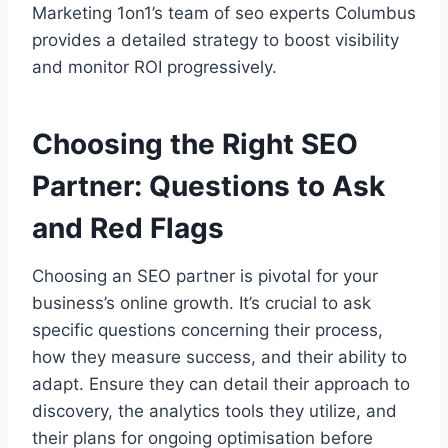
Marketing 1on1’s team of seo experts Columbus
provides a detailed strategy to boost visibility
and monitor ROI progressively.
Choosing the Right SEO
Partner: Questions to Ask
and Red Flags
Choosing an SEO partner is pivotal for your
business’s online growth. It’s crucial to ask
specific questions concerning their process,
how they measure success, and their ability to
adapt. Ensure they can detail their approach to
discovery, the analytics tools they utilize, and
their plans for ongoing optimisation before