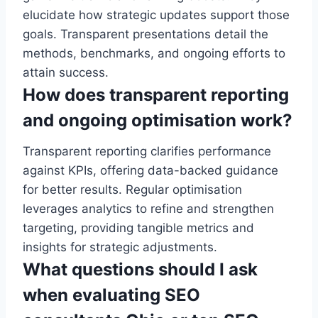
elucidate how strategic updates support those
goals. Transparent presentations detail the
methods, benchmarks, and ongoing efforts to
attain success.
How does transparent reporting
and ongoing optimisation work?
Transparent reporting clarifies performance
against KPIs, offering data-backed guidance
for better results. Regular optimisation
leverages analytics to refine and strengthen
targeting, providing tangible metrics and
insights for strategic adjustments.
What questions should I ask
when evaluating SEO