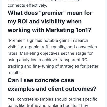
connects effectively.
What does “premier” mean for
my ROI and visibility when
working with Marketing 1on1?
“Premier” signifies notable gains in search
visibility, organic traffic quality, and conversion
rates. Marketing objectives set the stage for
using analytics to achieve transparent ROI
tracking and fine-tuning of strategies for better
results.
Can I see concrete case
examples and client outcomes?
Yes, concrete examples should outline specific
gains like traffic and ranking boosts. They