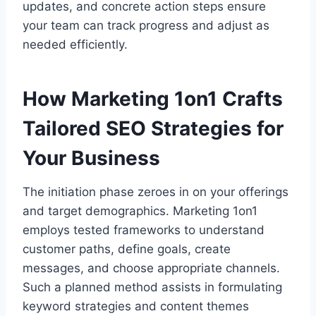
updates, and concrete action steps ensure
your team can track progress and adjust as
needed efficiently.
How Marketing 1on1 Crafts
Tailored SEO Strategies for
Your Business
The initiation phase zeroes in on your offerings
and target demographics. Marketing 1on1
employs tested frameworks to understand
customer paths, define goals, create
messages, and choose appropriate channels.
Such a planned method assists in formulating
keyword strategies and content themes