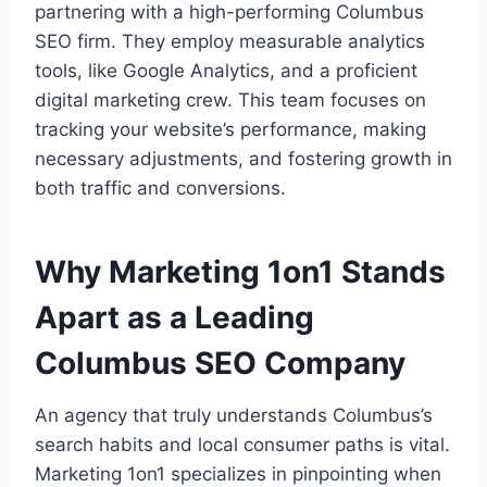
partnering with a high-performing Columbus
SEO firm. They employ measurable analytics
tools, like Google Analytics, and a proficient
digital marketing crew. This team focuses on
tracking your website’s performance, making
necessary adjustments, and fostering growth in
both traffic and conversions.
Why Marketing 1on1 Stands
Apart as a Leading
Columbus SEO Company
An agency that truly understands Columbus’s
search habits and local consumer paths is vital.
Marketing 1on1 specializes in pinpointing when