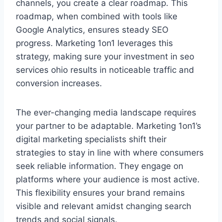
channels, you create a clear roadmap. This
roadmap, when combined with tools like
Google Analytics, ensures steady SEO
progress. Marketing 1on1 leverages this
strategy, making sure your investment in seo
services ohio results in noticeable traffic and
conversion increases.
The ever-changing media landscape requires
your partner to be adaptable. Marketing 1on1’s
digital marketing specialists shift their
strategies to stay in line with where consumers
seek reliable information. They engage on
platforms where your audience is most active.
This flexibility ensures your brand remains
visible and relevant amidst changing search
trends and social signals.