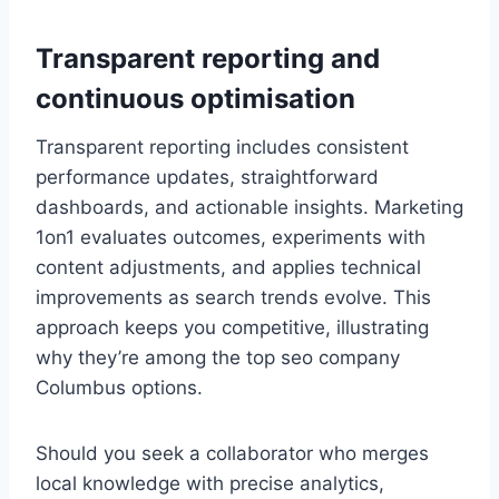
Transparent reporting and
continuous optimisation
Transparent reporting includes consistent
performance updates, straightforward
dashboards, and actionable insights. Marketing
1on1 evaluates outcomes, experiments with
content adjustments, and applies technical
improvements as search trends evolve. This
approach keeps you competitive, illustrating
why they’re among the top seo company
Columbus options.
Should you seek a collaborator who merges
local knowledge with precise analytics,