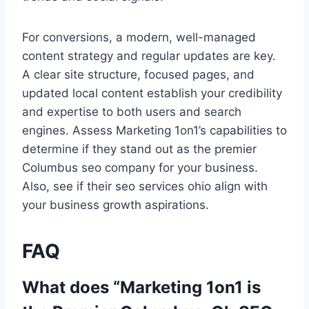
For conversions, a modern, well-managed
content strategy and regular updates are key.
A clear site structure, focused pages, and
updated local content establish your credibility
and expertise to both users and search
engines. Assess Marketing 1on1’s capabilities to
determine if they stand out as the premier
Columbus seo company for your business.
Also, see if their seo services ohio align with
your business growth aspirations.
FAQ
What does “Marketing 1on1 is