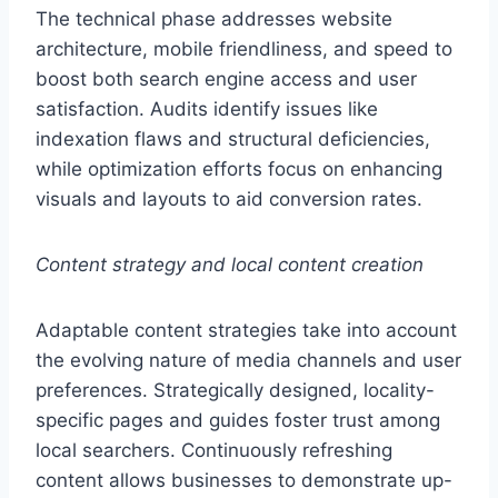
The technical phase addresses website
architecture, mobile friendliness, and speed to
boost both search engine access and user
satisfaction. Audits identify issues like
indexation flaws and structural deficiencies,
while optimization efforts focus on enhancing
visuals and layouts to aid conversion rates.
Content strategy and local content creation
Adaptable content strategies take into account
the evolving nature of media channels and user
preferences. Strategically designed, locality-
specific pages and guides foster trust among
local searchers. Continuously refreshing
content allows businesses to demonstrate up-