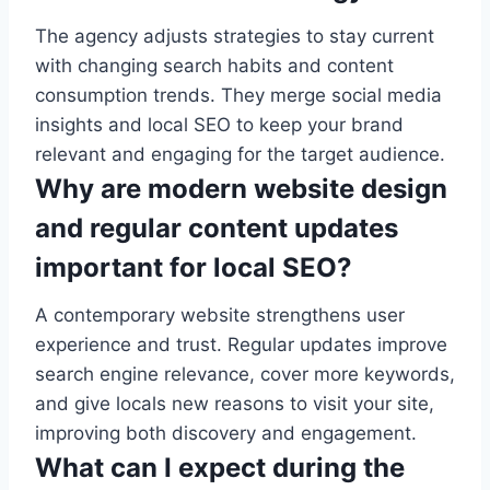
The agency adjusts strategies to stay current
with changing search habits and content
consumption trends. They merge social media
insights and local SEO to keep your brand
relevant and engaging for the target audience.
Why are modern website design
and regular content updates
important for local SEO?
A contemporary website strengthens user
experience and trust. Regular updates improve
search engine relevance, cover more keywords,
and give locals new reasons to visit your site,
improving both discovery and engagement.
What can I expect during the