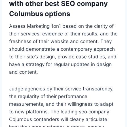
with other best SEO company
Columbus options
Assess Marketing 1on1 based on the clarity of
their services, evidence of their results, and the
freshness of their website and content. They
should demonstrate a contemporary approach
to their site’s design, provide case studies, and
have a strategy for regular updates in design
and content.
Judge agencies by their service transparency,
the regularity of their performance
measurements, and their willingness to adapt
to new platforms. The leading seo company
Columbus contenders will clearly articulate