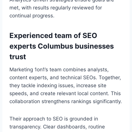
met, with results regularly reviewed for
continual progress.
Experienced team of SEO
experts Columbus businesses
trust
Marketing 1on1’s team combines analysts,
content experts, and technical SEOs. Together,
they tackle indexing issues, increase site
speeds, and create relevant local content. This
collaboration strengthens rankings significantly.
Their approach to SEO is grounded in
transparency. Clear dashboards, routine