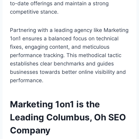
to-date offerings and maintain a strong
competitive stance.
Partnering with a leading agency like Marketing
1on1 ensures a balanced focus on technical
fixes, engaging content, and meticulous
performance tracking. This methodical tactic
establishes clear benchmarks and guides
businesses towards better online visibility and
performance.
Marketing 1on1 is the
Leading Columbus, Oh SEO
Company