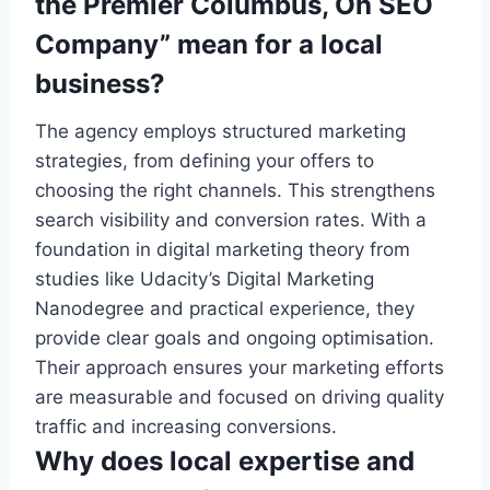
the Premier Columbus, Oh SEO
Company” mean for a local
business?
The agency employs structured marketing
strategies, from defining your offers to
choosing the right channels. This strengthens
search visibility and conversion rates. With a
foundation in digital marketing theory from
studies like Udacity’s Digital Marketing
Nanodegree and practical experience, they
provide clear goals and ongoing optimisation.
Their approach ensures your marketing efforts
are measurable and focused on driving quality
traffic and increasing conversions.
Why does local expertise and