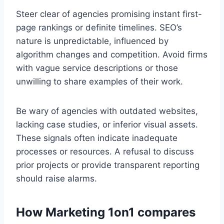
Steer clear of agencies promising instant first-
page rankings or definite timelines. SEO’s
nature is unpredictable, influenced by
algorithm changes and competition. Avoid firms
with vague service descriptions or those
unwilling to share examples of their work.
Be wary of agencies with outdated websites,
lacking case studies, or inferior visual assets.
These signals often indicate inadequate
processes or resources. A refusal to discuss
prior projects or provide transparent reporting
should raise alarms.
How Marketing 1on1 compares