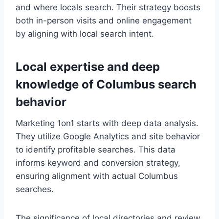
and where locals search. Their strategy boosts
both in-person visits and online engagement
by aligning with local search intent.
Local expertise and deep
knowledge of Columbus search
behavior
Marketing 1on1 starts with deep data analysis.
They utilize Google Analytics and site behavior
to identify profitable searches. This data
informs keyword and conversion strategy,
ensuring alignment with actual Columbus
searches.
The significance of local directories and review