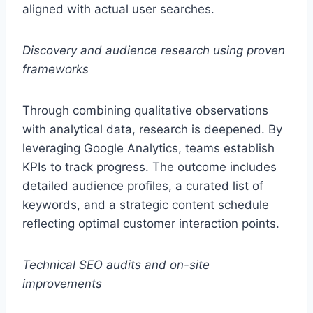
aligned with actual user searches.
Discovery and audience research using proven
frameworks
Through combining qualitative observations
with analytical data, research is deepened. By
leveraging Google Analytics, teams establish
KPIs to track progress. The outcome includes
detailed audience profiles, a curated list of
keywords, and a strategic content schedule
reflecting optimal customer interaction points.
Technical SEO audits and on-site
improvements