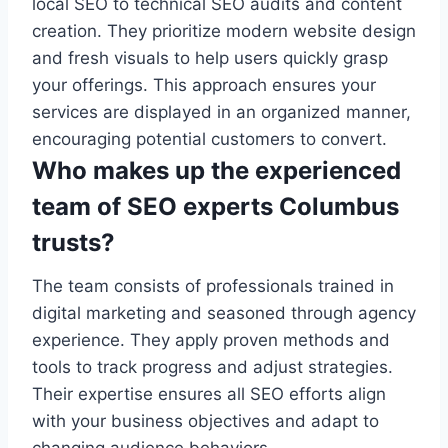
local SEO to technical SEO audits and content
creation. They prioritize modern website design
and fresh visuals to help users quickly grasp
your offerings. This approach ensures your
services are displayed in an organized manner,
encouraging potential customers to convert.
Who makes up the experienced
team of SEO experts Columbus
trusts?
The team consists of professionals trained in
digital marketing and seasoned through agency
experience. They apply proven methods and
tools to track progress and adjust strategies.
Their expertise ensures all SEO efforts align
with your business objectives and adapt to