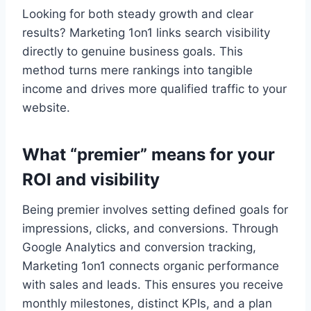
Looking for both steady growth and clear
results? Marketing 1on1 links search visibility
directly to genuine business goals. This
method turns mere rankings into tangible
income and drives more qualified traffic to your
website.
What “premier” means for your
ROI and visibility
Being premier involves setting defined goals for
impressions, clicks, and conversions. Through
Google Analytics and conversion tracking,
Marketing 1on1 connects organic performance
with sales and leads. This ensures you receive
monthly milestones, distinct KPIs, and a plan