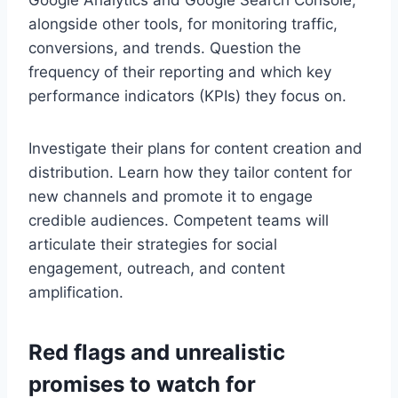
Google Analytics and Google Search Console,
alongside other tools, for monitoring traffic,
conversions, and trends. Question the
frequency of their reporting and which key
performance indicators (KPIs) they focus on.
Investigate their plans for content creation and
distribution. Learn how they tailor content for
new channels and promote it to engage
credible audiences. Competent teams will
articulate their strategies for social
engagement, outreach, and content
amplification.
Red flags and unrealistic
promises to watch for