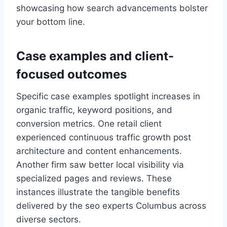
showcasing how search advancements bolster
your bottom line.
Case examples and client-
focused outcomes
Specific case examples spotlight increases in
organic traffic, keyword positions, and
conversion metrics. One retail client
experienced continuous traffic growth post
architecture and content enhancements.
Another firm saw better local visibility via
specialized pages and reviews. These
instances illustrate the tangible benefits
delivered by the seo experts Columbus across
diverse sectors.