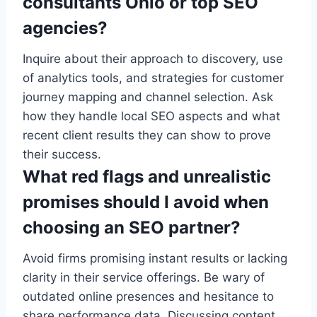
consultants Ohio or top SEO
agencies?
Inquire about their approach to discovery, use
of analytics tools, and strategies for customer
journey mapping and channel selection. Ask
how they handle local SEO aspects and what
recent client results they can show to prove
their success.
What red flags and unrealistic
promises should I avoid when
choosing an SEO partner?
Avoid firms promising instant results or lacking
clarity in their service offerings. Be wary of
outdated online presences and hesitance to
share performance data. Discussing content