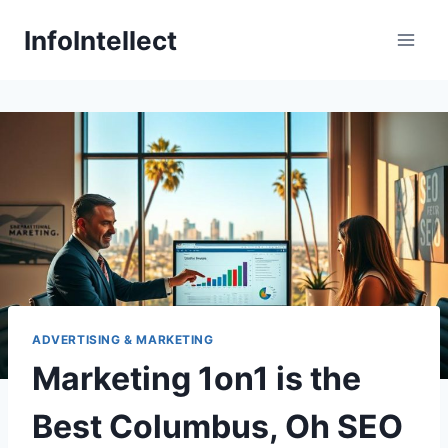
Skip
InfoIntellect
to
content
ADVERTISING & MARKETING
Marketing 1on1 is the
Best Columbus, Oh SEO