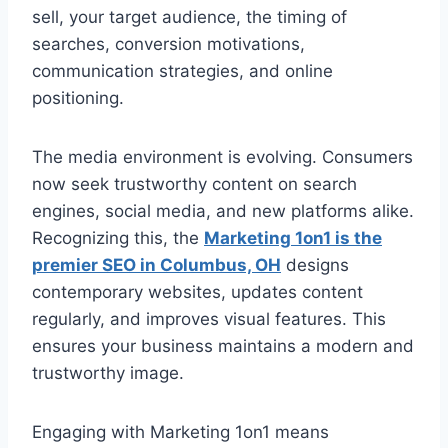
sell, your target audience, the timing of
searches, conversion motivations,
communication strategies, and online
positioning.
The media environment is evolving. Consumers
now seek trustworthy content on search
engines, social media, and new platforms alike.
Recognizing this, the
Marketing 1on1 is the
premier SEO in Columbus, OH
designs
contemporary websites, updates content
regularly, and improves visual features. This
ensures your business maintains a modern and
trustworthy image.
Engaging with Marketing 1on1 means