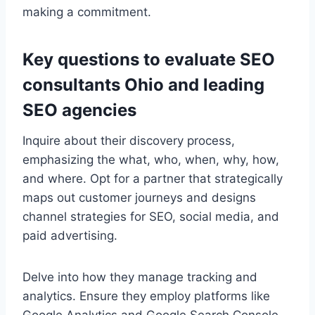
making a commitment.
Key questions to evaluate SEO
consultants Ohio and leading
SEO agencies
Inquire about their discovery process,
emphasizing the what, who, when, why, how,
and where. Opt for a partner that strategically
maps out customer journeys and designs
channel strategies for SEO, social media, and
paid advertising.
Delve into how they manage tracking and
analytics. Ensure they employ platforms like