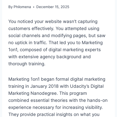
By
Philomena
December 15, 2025
You noticed your website wasn’t capturing
customers effectively. You attempted using
social channels and modifying pages, but saw
no uptick in traffic. That led you to Marketing
1on1, composed of digital marketing experts
with extensive agency background and
thorough training.
Marketing 1on1 began formal digital marketing
training in January 2018 with Udacity’s Digital
Marketing Nanodegree. This program
combined essential theories with the hands-on
experience necessary for increasing visibility.
They provide practical insights on what you