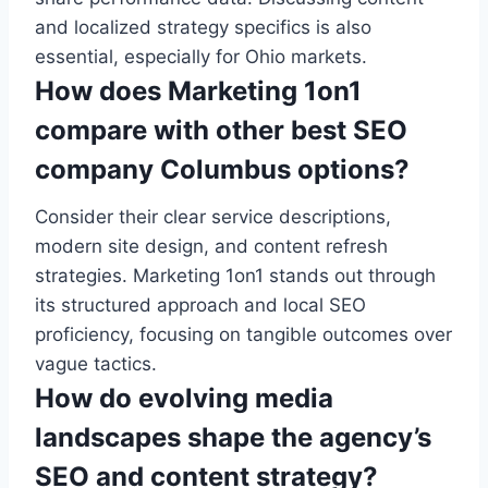
and localized strategy specifics is also
essential, especially for Ohio markets.
How does Marketing 1on1
compare with other best SEO
company Columbus options?
Consider their clear service descriptions,
modern site design, and content refresh
strategies. Marketing 1on1 stands out through
its structured approach and local SEO
proficiency, focusing on tangible outcomes over
vague tactics.
How do evolving media
landscapes shape the agency’s
SEO and content strategy?