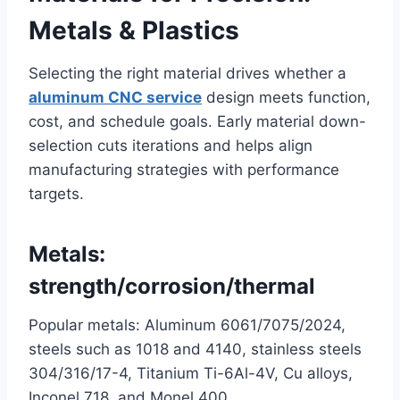
Metals & Plastics
Selecting the right material drives whether a
aluminum CNC service
design meets function,
cost, and schedule goals. Early material down-
selection cuts iterations and helps align
manufacturing strategies with performance
targets.
Metals:
strength/corrosion/thermal
Popular metals: Aluminum 6061/7075/2024,
steels such as 1018 and 4140, stainless steels
304/316/17-4, Titanium Ti-6Al-4V, Cu alloys,
Inconel 718, and Monel 400.