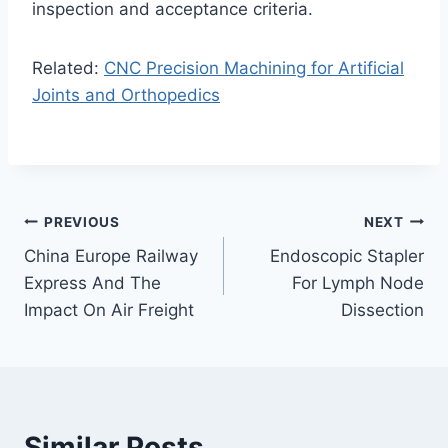
inspection and acceptance criteria.
Related:
CNC Precision Machining for Artificial
Joints and Orthopedics
Post
PREVIOUS
NEXT
China Europe Railway
Endoscopic Stapler
navigation
Express And The
For Lymph Node
Impact On Air Freight
Dissection
Similar Posts