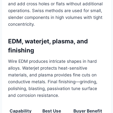
and add cross holes or flats without additional
operations. Swiss methods are used for small,
slender components in high volumes with tight
concentricity.
EDM, waterjet, plasma, and
finishing
Wire EDM produces intricate shapes in hard
alloys. Waterjet protects heat-sensitive
materials, and plasma provides fine cuts on
conductive metals. Final finishing—grinding,
polishing, blasting, passivation tune surface
and corrosion resistance.
Capability
Best Use
Buyer Benefit