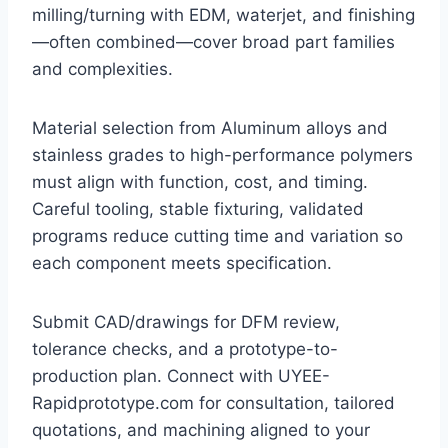
milling/turning with EDM, waterjet, and finishing
—often combined—cover broad part families
and complexities.
Material selection from Aluminum alloys and
stainless grades to high-performance polymers
must align with function, cost, and timing.
Careful tooling, stable fixturing, validated
programs reduce cutting time and variation so
each component meets specification.
Submit CAD/drawings for DFM review,
tolerance checks, and a prototype-to-
production plan. Connect with UYEE-
Rapidprototype.com for consultation, tailored
quotations, and machining aligned to your