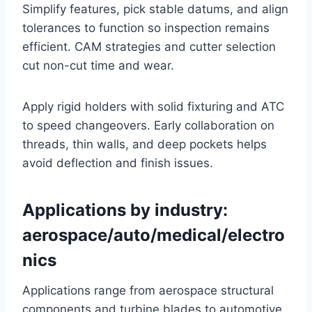
Simplify features, pick stable datums, and align
tolerances to function so inspection remains
efficient. CAM strategies and cutter selection
cut non-cut time and wear.
Apply rigid holders with solid fixturing and ATC
to speed changeovers. Early collaboration on
threads, thin walls, and deep pockets helps
avoid deflection and finish issues.
Applications by industry:
aerospace/auto/medical/electro
nics
Applications range from aerospace structural
components and turbine blades to automotive