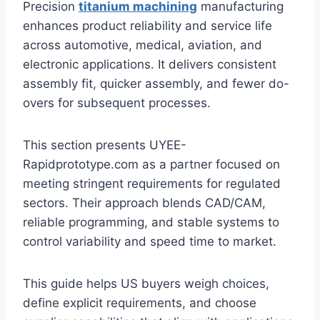
Precision
titanium machining
manufacturing
enhances product reliability and service life
across automotive, medical, aviation, and
electronic applications. It delivers consistent
assembly fit, quicker assembly, and fewer do-
overs for subsequent processes.
This section presents UYEE-
Rapidprototype.com as a partner focused on
meeting stringent requirements for regulated
sectors. Their approach blends CAD/CAM,
reliable programming, and stable systems to
control variability and speed time to market.
This guide helps US buyers weigh choices,
define explicit requirements, and choose