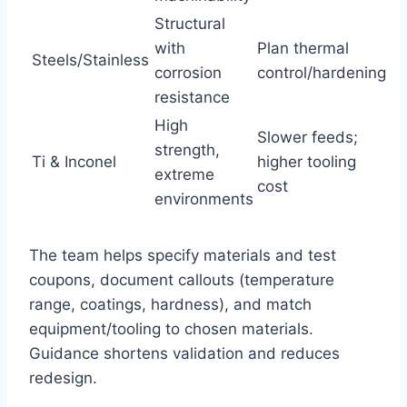
Structural
with
Plan thermal
Steels/Stainless
corrosion
control/hardening
resistance
High
Slower feeds;
strength,
Ti & Inconel
higher tooling
extreme
cost
environments
The team helps specify materials and test
coupons, document callouts (temperature
range, coatings, hardness), and match
equipment/tooling to chosen materials.
Guidance shortens validation and reduces
redesign.