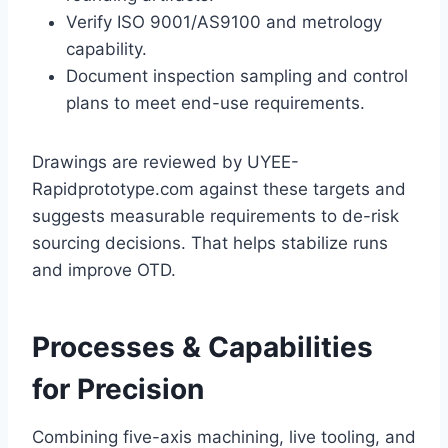
Verify ISO 9001/AS9100 and metrology
capability.
Document inspection sampling and control
plans to meet end-use requirements.
Drawings are reviewed by UYEE-
Rapidprototype.com against these targets and
suggests measurable requirements to de-risk
sourcing decisions. That helps stabilize runs
and improve OTD.
Processes & Capabilities
for Precision
Combining five-axis machining, live tooling, and