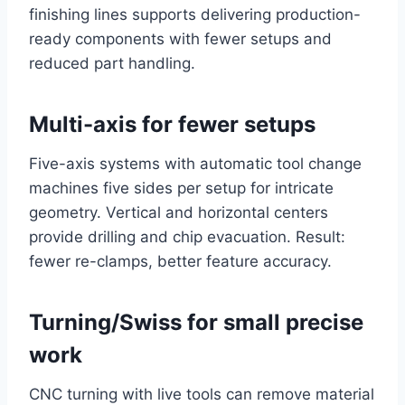
finishing lines supports delivering production-
ready components with fewer setups and
reduced part handling.
Multi-axis for fewer setups
Five-axis systems with automatic tool change
machines five sides per setup for intricate
geometry. Vertical and horizontal centers
provide drilling and chip evacuation. Result:
fewer re-clamps, better feature accuracy.
Turning/Swiss for small precise
work
CNC turning with live tools can remove material