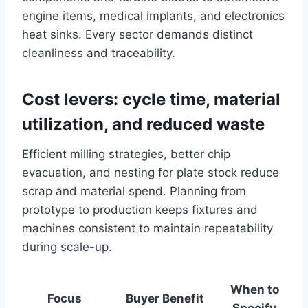
engine items, medical implants, and electronics
heat sinks. Every sector demands distinct
cleanliness and traceability.
Cost levers: cycle time, material
utilization, and reduced waste
Efficient milling strategies, better chip
evacuation, and nesting for plate stock reduce
scrap and material spend. Planning from
prototype to production keeps fixtures and
machines consistent to maintain repeatability
during scale-up.
When to
Focus
Buyer Benefit