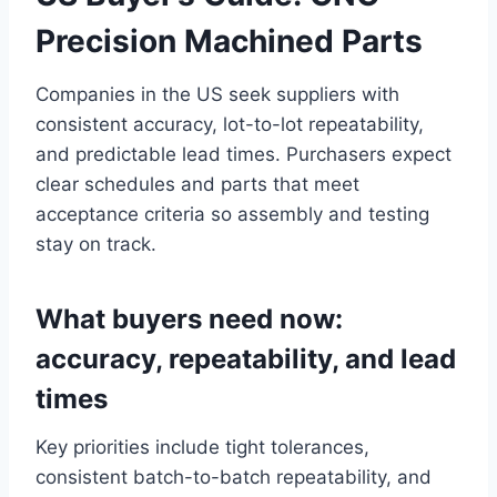
Precision Machined Parts
Companies in the US seek suppliers with
consistent accuracy, lot-to-lot repeatability,
and predictable lead times. Purchasers expect
clear schedules and parts that meet
acceptance criteria so assembly and testing
stay on track.
What buyers need now:
accuracy, repeatability, and lead
times
Key priorities include tight tolerances,
consistent batch-to-batch repeatability, and