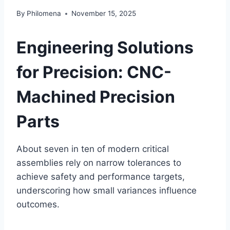
By
Philomena
November 15, 2025
Engineering Solutions
for Precision: CNC-
Machined Precision
Parts
About seven in ten of modern critical
assemblies rely on narrow tolerances to
achieve safety and performance targets,
underscoring how small variances influence
outcomes.