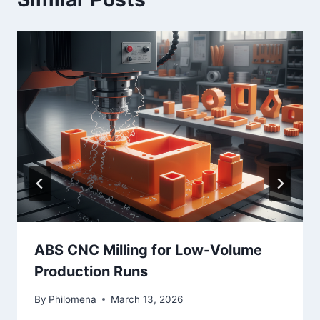
ABS CNC Milling for Low-Volume
Production Runs
By
Philomena
March 13, 2026