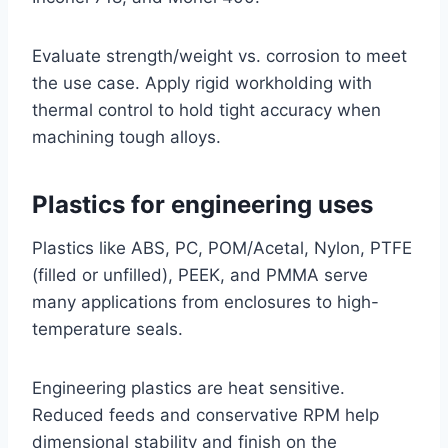
Evaluate strength/weight vs. corrosion to meet
the use case. Apply rigid workholding with
thermal control to hold tight accuracy when
machining tough alloys.
Plastics for engineering uses
Plastics like ABS, PC, POM/Acetal, Nylon, PTFE
(filled or unfilled), PEEK, and PMMA serve
many applications from enclosures to high-
temperature seals.
Engineering plastics are heat sensitive.
Reduced feeds and conservative RPM help
dimensional stability and finish on the