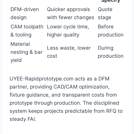
Specify
DFM-driven
Quicker approvals
Quote
design
with fewer changes
stage
CAM toolpath
Lower cycle time,
Before
& tooling
higher quality
production
Material
Less waste, lower
During
nesting & bar
cost
production
yield
UYEE-Rapidprototype.com acts as a DFM
partner, providing CAD/CAM optimization,
fixture guidance, and transparent costs from
prototype through production. The disciplined
system keeps projects predictable from RFQ to
steady FAI.