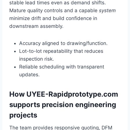
stable lead times even as demand shifts.
Mature quality controls and a capable
system
minimize drift and build confidence in
downstream assembly.
Accuracy aligned to drawing/function.
Lot-to-lot repeatability that reduces
inspection risk.
Reliable scheduling with transparent
updates.
How UYEE-Rapidprototype.com
supports precision engineering
projects
The team provides responsive quoting, DFM