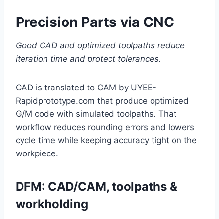
Precision Parts via CNC
Good CAD and optimized toolpaths reduce
iteration time and protect tolerances.
CAD is translated to CAM by UYEE-
Rapidprototype.com that produce optimized
G/M code with simulated toolpaths. That
workflow reduces rounding errors and lowers
cycle time while keeping accuracy tight on the
workpiece.
DFM: CAD/CAM, toolpaths &
workholding