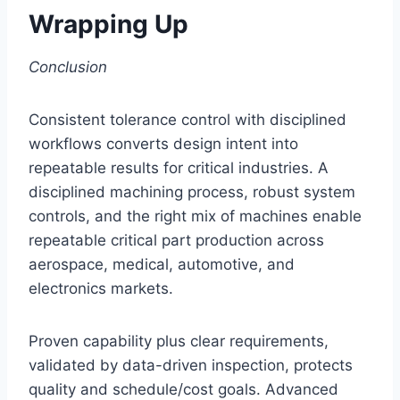
Wrapping Up
Conclusion
Consistent tolerance control with disciplined
workflows converts design intent into
repeatable results for critical industries. A
disciplined machining process, robust system
controls, and the right mix of machines enable
repeatable critical part production across
aerospace, medical, automotive, and
electronics markets.
Proven capability plus clear requirements,
validated by data-driven inspection, protects
quality and schedule/cost goals. Advanced