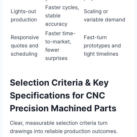
Faster cycles,
Lights-out
Scaling or
stable
production
variable demand
accuracy
Faster time-
Responsive
Fast-turn
to-market,
quotes and
prototypes and
fewer
scheduling
tight timelines
surprises
Selection Criteria & Key
Specifications for CNC
Precision Machined Parts
Clear, measurable selection criteria turn
drawings into reliable production outcomes.