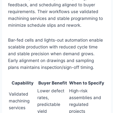
feedback, and scheduling aligned to buyer
requirements. Their workflows use validated
machining services and stable programming to
minimize schedule slips and rework.
Bar-fed cells and lights-out automation enable
scalable production with reduced cycle time
and stable precision when demand grows.
Early alignment on drawings and sampling
plans maintains inspection/sign-off timing.
Capability
Buyer Benefit
When to Specify
Lower defect
High-risk
Validated
rates,
assemblies and
machining
predictable
regulated
services
yield
projects