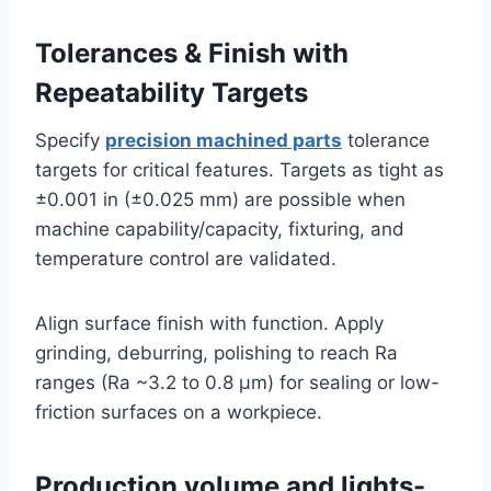
Tolerances & Finish with
Repeatability Targets
Specify
precision machined parts
tolerance
targets for critical features. Targets as tight as
±0.001 in (±0.025 mm) are possible when
machine capability/capacity, fixturing, and
temperature control are validated.
Align surface finish with function. Apply
grinding, deburring, polishing to reach Ra
ranges (Ra ~3.2 to 0.8 μm) for sealing or low-
friction surfaces on a workpiece.
Production volume and lights-