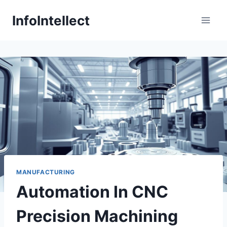
Skip
InfoIntellect
to
content
MANUFACTURING
Automation In CNC
Precision Machining