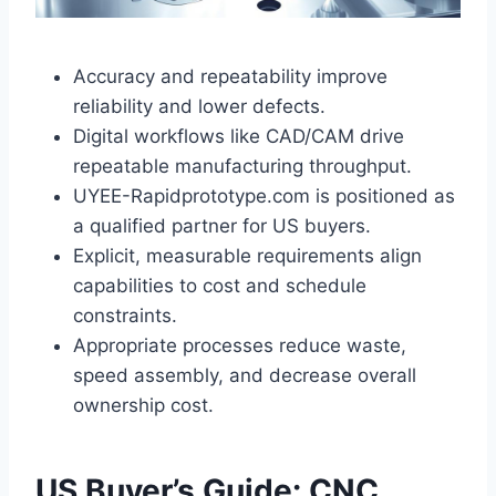
Accuracy and repeatability improve
reliability and lower defects.
Digital workflows like CAD/CAM drive
repeatable manufacturing throughput.
UYEE-Rapidprototype.com is positioned as
a qualified partner for US buyers.
Explicit, measurable requirements align
capabilities to cost and schedule
constraints.
Appropriate processes reduce waste,
speed assembly, and decrease overall
ownership cost.
US Buyer’s Guide: CNC