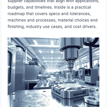
supplier capabilities that align with applications,
budgets, and timelines. Inside is a practical
roadmap that covers specs and tolerances,
machines and processes, material choices and
finishing, industry use cases, and cost drivers.