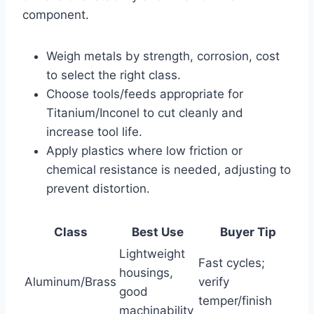
component.
Weigh metals by strength, corrosion, cost
to select the right class.
Choose tools/feeds appropriate for
Titanium/Inconel to cut cleanly and
increase tool life.
Apply plastics where low friction or
chemical resistance is needed, adjusting to
prevent distortion.
Class
Best Use
Buyer Tip
Lightweight
Fast cycles;
housings,
Aluminum/Brass
verify
good
temper/finish
machinability