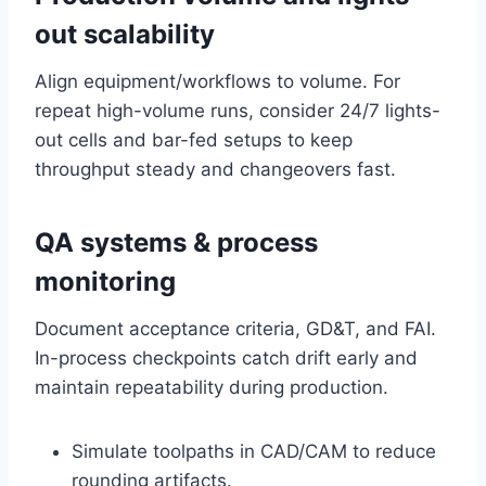
out scalability
Align equipment/workflows to volume. For
repeat high-volume runs, consider 24/7 lights-
out cells and bar-fed setups to keep
throughput steady and changeovers fast.
QA systems & process
monitoring
Document acceptance criteria, GD&T, and FAI.
In-process checkpoints catch drift early and
maintain repeatability during production.
Simulate toolpaths in CAD/CAM to reduce
rounding artifacts.