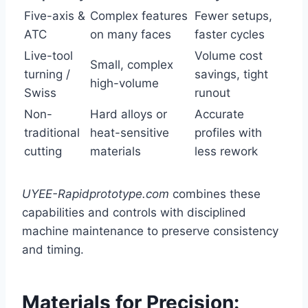
Five-axis &
Complex features
Fewer setups,
ATC
on many faces
faster cycles
Live-tool
Volume cost
Small, complex
turning /
savings, tight
high-volume
Swiss
runout
Non-
Hard alloys or
Accurate
traditional
heat-sensitive
profiles with
cutting
materials
less rework
UYEE-Rapidprototype.com
combines these
capabilities and controls with disciplined
machine maintenance to preserve consistency
and timing.
Materials for Precision: