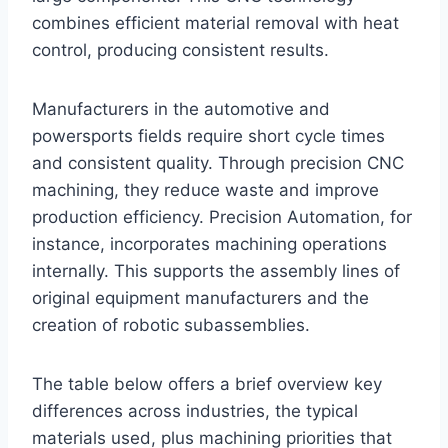
combines efficient material removal with heat
control, producing consistent results.
Manufacturers in the automotive and
powersports fields require short cycle times
and consistent quality. Through precision CNC
machining, they reduce waste and improve
production efficiency. Precision Automation, for
instance, incorporates machining operations
internally. This supports the assembly lines of
original equipment manufacturers and the
creation of robotic subassemblies.
The table below offers a brief overview key
differences across industries, the typical
materials used, plus machining priorities that