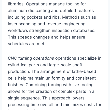
libraries. Operations manage tooling for
aluminum die casting and detailed features
including pockets and ribs. Methods such as
laser scanning and reverse engineering
workflows strengthen inspection databases.
This speeds changes and helps ensure
schedules are met.
CNC turning operations
operations specialize in
cylindrical parts and large-scale shaft
production. The arrangement of lathe-based
cells help maintain uniformity and consistent
finishes. Combining turning with live tooling
allows for the creation of complex parts in a
single sequence. This approach lowers
processing time overall and minimizes costs for