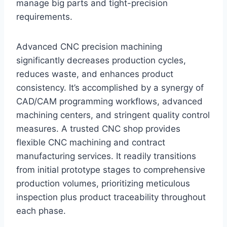
manage big parts and tight-precision
requirements.
Advanced CNC precision machining
significantly decreases production cycles,
reduces waste, and enhances product
consistency. It’s accomplished by a synergy of
CAD/CAM programming workflows, advanced
machining centers, and stringent quality control
measures. A trusted CNC shop provides
flexible CNC machining and contract
manufacturing services. It readily transitions
from initial prototype stages to comprehensive
production volumes, prioritizing meticulous
inspection plus product traceability throughout
each phase.