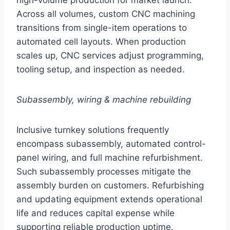
high-volume production for market launch.
Across all volumes, custom CNC machining
transitions from single-item operations to
automated cell layouts. When production
scales up, CNC services adjust programming,
tooling setup, and inspection as needed.
Subassembly, wiring & machine rebuilding
Inclusive turnkey solutions frequently
encompass subassembly, automated control-
panel wiring, and full machine refurbishment.
Such subassembly processes mitigate the
assembly burden on customers. Refurbishing
and updating equipment extends operational
life and reduces capital expense while
supporting reliable production uptime.