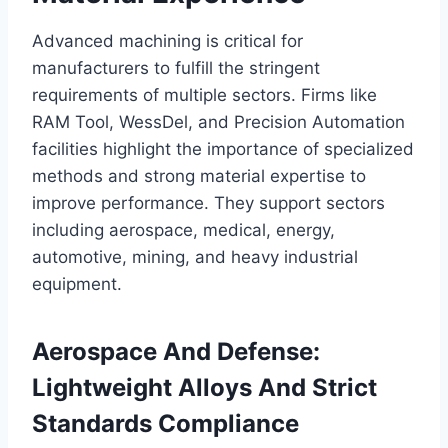
Advanced machining is critical for
manufacturers to fulfill the stringent
requirements of multiple sectors. Firms like
RAM Tool, WessDel, and Precision Automation
facilities highlight the importance of specialized
methods and strong material expertise to
improve performance. They support sectors
including aerospace, medical, energy,
automotive, mining, and heavy industrial
equipment.
Aerospace And Defense:
Lightweight Alloys And Strict
Standards Compliance