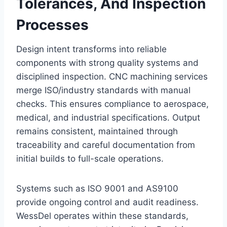
Tolerances, And Inspection
Processes
Design intent transforms into reliable
components with strong quality systems and
disciplined inspection. CNC machining services
merge ISO/industry standards with manual
checks. This ensures compliance to aerospace,
medical, and industrial specifications. Output
remains consistent, maintained through
traceability and careful documentation from
initial builds to full-scale operations.
Systems such as ISO 9001 and AS9100
provide ongoing control and audit readiness.
WessDel operates within these standards,