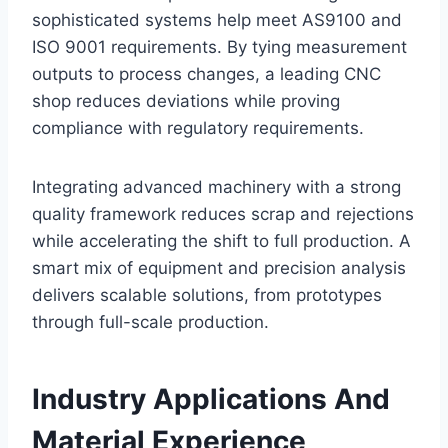
sophisticated systems help meet AS9100 and
ISO 9001 requirements. By tying measurement
outputs to process changes, a leading CNC
shop reduces deviations while proving
compliance with regulatory requirements.
Integrating advanced machinery with a strong
quality framework reduces scrap and rejections
while accelerating the shift to full production. A
smart mix of equipment and precision analysis
delivers scalable solutions, from prototypes
through full-scale production.
Industry Applications And
Material Experience