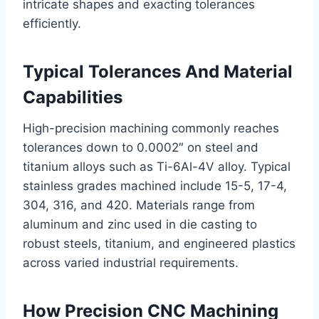
intricate shapes and exacting tolerances
efficiently.
Typical Tolerances And Material
Capabilities
High-precision machining commonly reaches
tolerances down to 0.0002″ on steel and
titanium alloys such as Ti-6Al-4V alloy. Typical
stainless grades machined include 15-5, 17-4,
304, 316, and 420. Materials range from
aluminum and zinc used in die casting to
robust steels, titanium, and engineered plastics
across varied industrial requirements.
How Precision CNC Machining