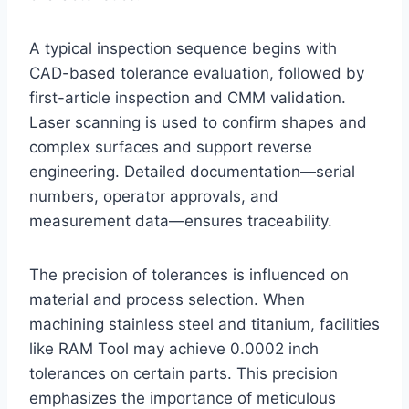
A typical inspection sequence begins with
CAD-based tolerance evaluation, followed by
first-article inspection and CMM validation.
Laser scanning is used to confirm shapes and
complex surfaces and support reverse
engineering. Detailed documentation—serial
numbers, operator approvals, and
measurement data—ensures traceability.
The precision of tolerances is influenced on
material and process selection. When
machining stainless steel and titanium, facilities
like RAM Tool may achieve 0.0002 inch
tolerances on certain parts. This precision
emphasizes the importance of meticulous