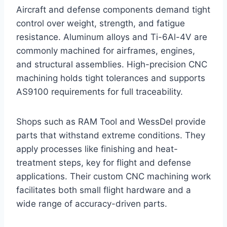
Aircraft and defense components demand tight
control over weight, strength, and fatigue
resistance. Aluminum alloys and Ti-6Al-4V are
commonly machined for airframes, engines,
and structural assemblies. High-precision CNC
machining holds tight tolerances and supports
AS9100 requirements for full traceability.
Shops such as RAM Tool and WessDel provide
parts that withstand extreme conditions. They
apply processes like finishing and heat-
treatment steps, key for flight and defense
applications. Their custom CNC machining work
facilitates both small flight hardware and a
wide range of accuracy-driven parts.