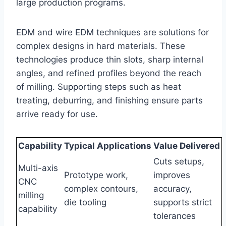
large production programs.
EDM and wire EDM techniques are solutions for
complex designs in hard materials. These
technologies produce thin slots, sharp internal
angles, and refined profiles beyond the reach
of milling. Supporting steps such as heat
treating, deburring, and finishing ensure parts
arrive ready for use.
Capability
Typical Applications
Value Delivered
Cuts setups,
Multi-axis
Prototype work,
improves
CNC
complex contours,
accuracy,
milling
die tooling
supports strict
capability
tolerances