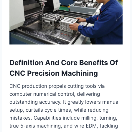
Definition And Core Benefits Of
CNC Precision Machining
CNC production propels cutting tools via
computer numerical control, delivering
outstanding accuracy. It greatly lowers manual
setup, curtails cycle times, while reducing
mistakes. Capabilities include milling, turning,
true 5-axis machining, and wire EDM, tackling