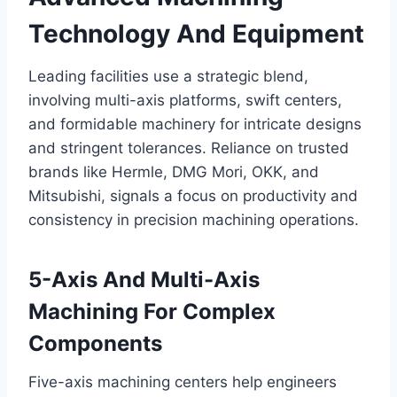
Technology And Equipment
Leading facilities use a strategic blend,
involving multi-axis platforms, swift centers,
and formidable machinery for intricate designs
and stringent tolerances. Reliance on trusted
brands like Hermle, DMG Mori, OKK, and
Mitsubishi, signals a focus on productivity and
consistency in precision machining operations.
5-Axis And Multi-Axis
Machining For Complex
Components
Five-axis machining centers help engineers