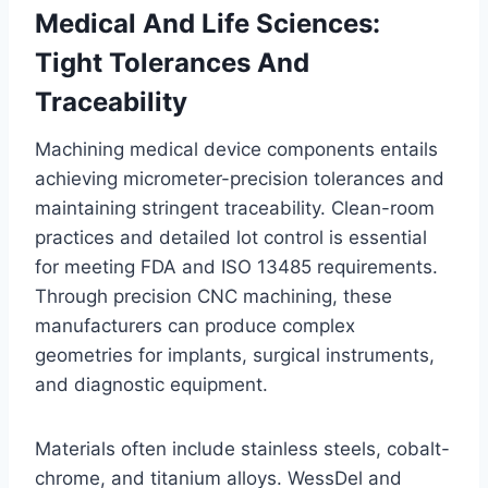
Medical And Life Sciences:
Tight Tolerances And
Traceability
Machining medical device components entails
achieving micrometer-precision tolerances and
maintaining stringent traceability. Clean-room
practices and detailed lot control is essential
for meeting FDA and ISO 13485 requirements.
Through precision CNC machining, these
manufacturers can produce complex
geometries for implants, surgical instruments,
and diagnostic equipment.
Materials often include stainless steels, cobalt-
chrome, and titanium alloys. WessDel and