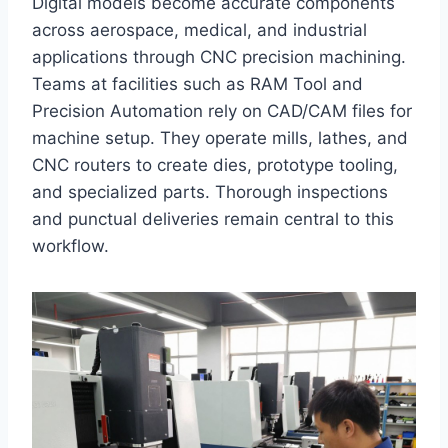
Digital models become accurate components
across aerospace, medical, and industrial
applications through CNC precision machining.
Teams at facilities such as RAM Tool and
Precision Automation rely on CAD/CAM files for
machine setup. They operate mills, lathes, and
CNC routers to create dies, prototype tooling,
and specialized parts. Thorough inspections
and punctual deliveries remain central to this
workflow.