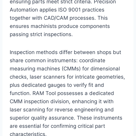
ensuring parts meet strict criteria. Precision
Automation applies ISO 9001 practices
together with CAD/CAM processes. This
ensures machinists produce components
passing strict inspections.
Inspection methods differ between shops but
share common instruments: coordinate
measuring machines (CMMs) for dimensional
checks, laser scanners for intricate geometries,
plus dedicated gauges to verify fit and
function. RAM Tool possesses a dedicated
CMM inspection division, enhancing it with
laser scanning for reverse engineering and
superior quality assurance. These instruments
are essential for confirming critical part
characteristics.