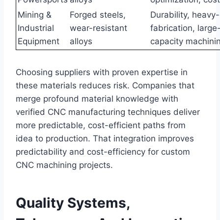
Mining &
Forged steels,
Durability, heavy
Industrial
wear-resistant
fabrication, large
Equipment
alloys
capacity machini
Choosing suppliers with proven expertise in
these materials reduces risk. Companies that
merge profound material knowledge with
verified CNC manufacturing techniques deliver
more predictable, cost-efficient paths from
idea to production. That integration improves
predictability and cost-efficiency for custom
CNC machining projects.
Quality Systems,