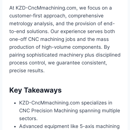
At KZD-CncMmachining.com, we focus on a
customer-first approach, comprehensive
metrology analysis, and the provision of end-
to-end solutions. Our experience serves both
one-off CNC machining jobs and the mass
production of high-volume components. By
pairing sophisticated machinery plus disciplined
process control, we guarantee consistent,
precise results.
Key Takeaways
KZD-CncMmachining.com specializes in
CNC Precision Machining spanning multiple
sectors.
Advanced equipment like 5-axis machining