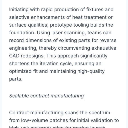
Initiating with rapid production of fixtures and
selective enhancements of heat treatment or
surface qualities, prototype tooling builds the
foundation. Using laser scanning, teams can
record dimensions of existing parts for reverse
engineering, thereby circumventing exhaustive
CAD redesigns. This approach significantly
shortens the iteration cycle, ensuring an
optimized fit and maintaining high-quality
parts.
Scalable contract manufacturing
Contract manufacturing spans the spectrum
from low-volume batches for initial validation to