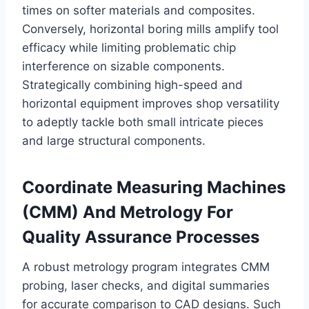
times on softer materials and composites.
Conversely, horizontal boring mills amplify tool
efficacy while limiting problematic chip
interference on sizable components.
Strategically combining high-speed and
horizontal equipment improves shop versatility
to adeptly tackle both small intricate pieces
and large structural components.
Coordinate Measuring Machines
(CMM) And Metrology For
Quality Assurance Processes
A robust metrology program integrates CMM
probing, laser checks, and digital summaries
for accurate comparison to CAD designs. Such