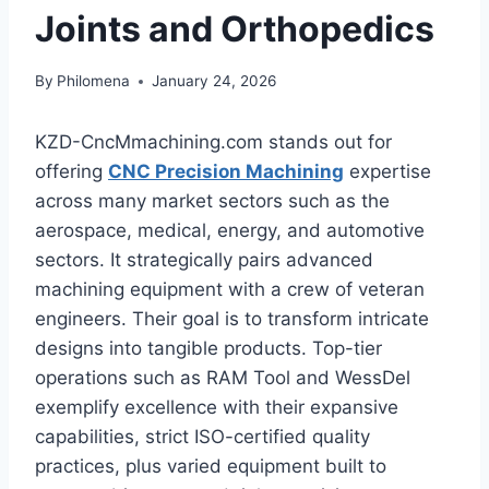
Joints and Orthopedics
By
Philomena
January 24, 2026
KZD-CncMmachining.com stands out for
offering
CNC Precision Machining
expertise
across many market sectors such as the
aerospace, medical, energy, and automotive
sectors. It strategically pairs advanced
machining equipment with a crew of veteran
engineers. Their goal is to transform intricate
designs into tangible products. Top-tier
operations such as RAM Tool and WessDel
exemplify excellence with their expansive
capabilities, strict ISO-certified quality
practices, plus varied equipment built to