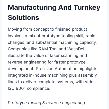
Manufacturing And Turnkey
Solutions
Moving from concept to finished product
involves a mix of prototype tooling skill, rapid
changes, and substantial machining capacity.
Companies like RAM Tool and WessDel
illustrate the value of laser scanning and
reverse engineering for faster prototype
development. Precision Automation highlights
integrated in-house machining plus assembly
lines to deliver complete systems, with strict
ISO 9001 compliance.
Prototype tooling & reverse engineering