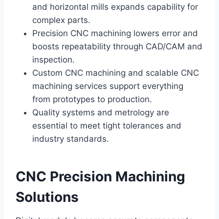
and horizontal mills expands capability for
complex parts.
Precision CNC machining lowers error and
boosts repeatability through CAD/CAM and
inspection.
Custom CNC machining and scalable CNC
machining services support everything
from prototypes to production.
Quality systems and metrology are
essential to meet tight tolerances and
industry standards.
CNC Precision Machining
Solutions