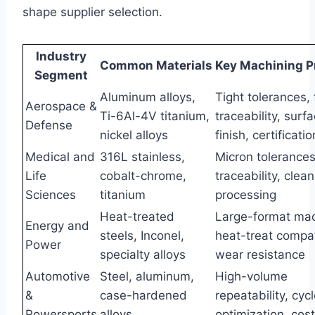
shape supplier selection.
Industry
Common Materials
Key Machining Pr
Segment
Aluminum alloys,
Tight tolerances, f
Aerospace &
Ti-6Al-4V titanium,
traceability, surf
Defense
nickel alloys
finish, certificatio
Medical and
316L stainless,
Micron tolerances,
Life
cobalt-chrome,
traceability, cle
Sciences
titanium
processing
Heat-treated
Large-format mac
Energy and
steels, Inconel,
heat-treat compati
Power
specialty alloys
wear resistance
Automotive
Steel, aluminum,
High-volume
&
case-hardened
repeatability, cyc
Powersports
alloys
optimization, cost