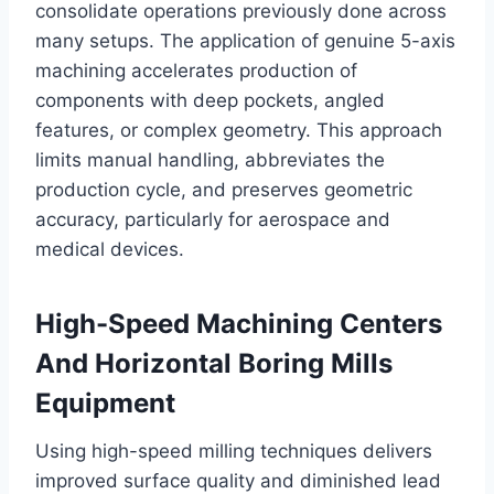
consolidate operations previously done across
many setups. The application of genuine 5-axis
machining accelerates production of
components with deep pockets, angled
features, or complex geometry. This approach
limits manual handling, abbreviates the
production cycle, and preserves geometric
accuracy, particularly for aerospace and
medical devices.
High-Speed Machining Centers
And Horizontal Boring Mills
Equipment
Using high-speed milling techniques delivers
improved surface quality and diminished lead