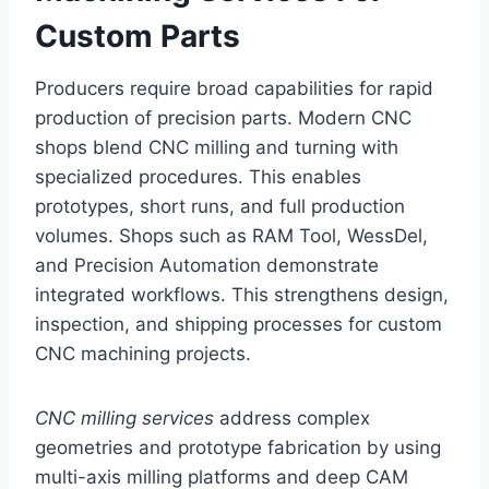
Custom Parts
Producers require broad capabilities for rapid
production of precision parts. Modern CNC
shops blend CNC milling and turning with
specialized procedures. This enables
prototypes, short runs, and full production
volumes. Shops such as RAM Tool, WessDel,
and Precision Automation demonstrate
integrated workflows. This strengthens design,
inspection, and shipping processes for custom
CNC machining projects.
CNC milling services
address complex
geometries and prototype fabrication by using
multi-axis milling platforms and deep CAM