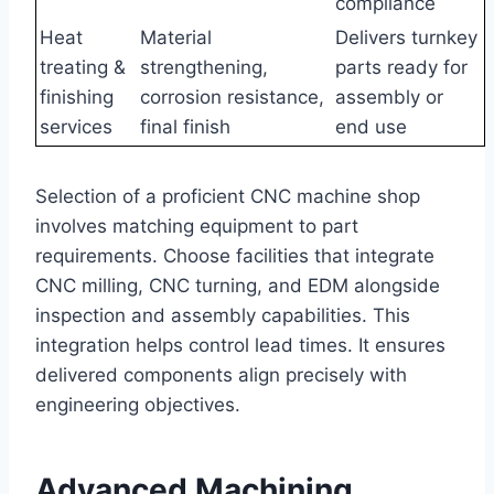
compliance
Heat
Material
Delivers turnkey
treating &
strengthening,
parts ready for
finishing
corrosion resistance,
assembly or
services
final finish
end use
Selection of a proficient CNC machine shop
involves matching equipment to part
requirements. Choose facilities that integrate
CNC milling, CNC turning, and EDM alongside
inspection and assembly capabilities. This
integration helps control lead times. It ensures
delivered components align precisely with
engineering objectives.
Advanced Machining