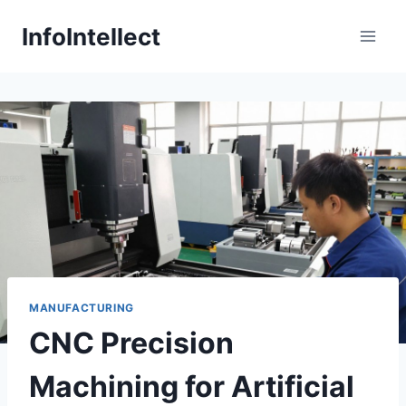
Skip
InfoIntellect
to
content
MANUFACTURING
CNC Precision
Machining for Artificial