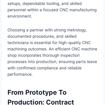
setups, dependable tooling, and skilled
personnel within a focused CNC manufacturing
environment.
Choosing a partner with strong metrology,
documented procedures, and skilled
technicians is essential for high-quality CNC
machining outcomes. An efficient CNC machine
shop incorporates thorough inspection
processes into production, ensuring parts leave
with confirmed compliance and reliable
performance.
From Prototype To
Production: Contract