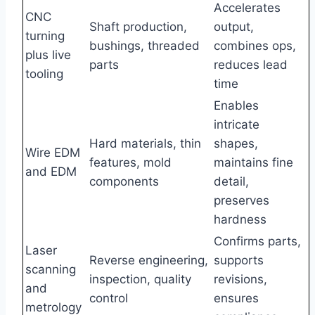
Accelerates
CNC
Shaft production,
output,
turning
bushings, threaded
combines ops,
plus live
parts
reduces lead
tooling
time
Enables
intricate
Hard materials, thin
shapes,
Wire EDM
features, mold
maintains fine
and EDM
components
detail,
preserves
hardness
Confirms parts,
Laser
Reverse engineering,
supports
scanning
inspection, quality
revisions,
and
control
ensures
metrology