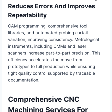
Reduces Errors And Improves
Repeatability
CAM programming, comprehensive tool
libraries, and automated probing curtail
variation, improving consistency. Metrological
instruments, including CMMs and laser
scanners increase part-to-part precision. This
efficiency accelerates the move from
prototypes to full production while ensuring
tight quality control supported by traceable
documentation.
Comprehensive CNC
Machining Services For