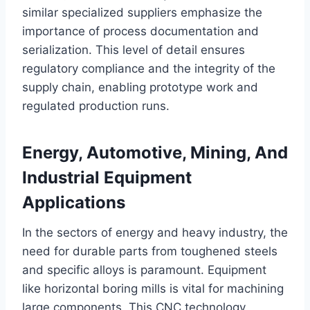
similar specialized suppliers emphasize the
importance of process documentation and
serialization. This level of detail ensures
regulatory compliance and the integrity of the
supply chain, enabling prototype work and
regulated production runs.
Energy, Automotive, Mining, And
Industrial Equipment
Applications
In the sectors of energy and heavy industry, the
need for durable parts from toughened steels
and specific alloys is paramount. Equipment
like horizontal boring mills is vital for machining
large components. This CNC technology