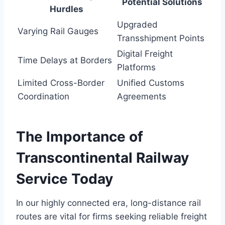
Potential Solutions
Hurdles
Upgraded
Varying Rail Gauges
Transshipment Points
Digital Freight
Time Delays at Borders
Platforms
Limited Cross-Border
Unified Customs
Coordination
Agreements
The Importance of
Transcontinental Railway
Service Today
In our highly connected era, long-distance rail
routes are vital for firms seeking reliable freight