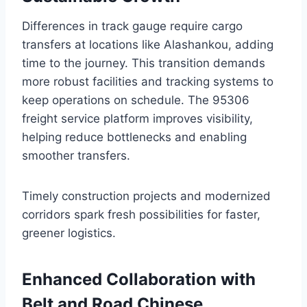
Differences in track gauge require cargo
transfers at locations like Alashankou, adding
time to the journey. This transition demands
more robust facilities and tracking systems to
keep operations on schedule. The 95306
freight service platform improves visibility,
helping reduce bottlenecks and enabling
smoother transfers.
Timely construction projects and modernized
corridors spark fresh possibilities for faster,
greener logistics.
Enhanced Collaboration with
Belt and Road Chinese