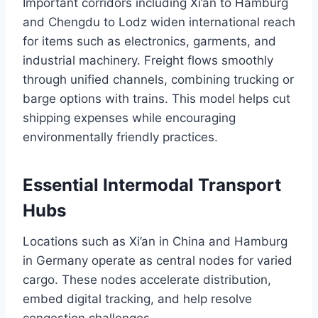
Important corridors including Xi’an to Hamburg
and Chengdu to Lodz widen international reach
for items such as electronics, garments, and
industrial machinery. Freight flows smoothly
through unified channels, combining trucking or
barge options with trains. This model helps cut
shipping expenses while encouraging
environmentally friendly practices.
Essential Intermodal Transport
Hubs
Locations such as Xi’an in China and Hamburg
in Germany operate as central nodes for varied
cargo. These nodes accelerate distribution,
embed digital tracking, and help resolve