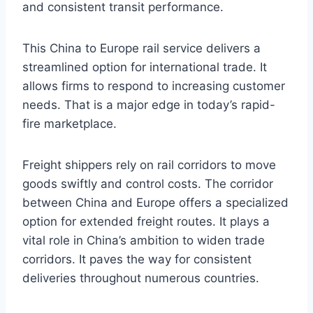
and consistent transit performance.
This China to Europe rail service delivers a
streamlined option for international trade. It
allows firms to respond to increasing customer
needs. That is a major edge in today’s rapid-
fire marketplace.
Freight shippers rely on rail corridors to move
goods swiftly and control costs. The corridor
between China and Europe offers a specialized
option for extended freight routes. It plays a
vital role in China’s ambition to widen trade
corridors. It paves the way for consistent
deliveries throughout numerous countries.