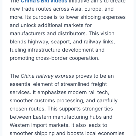
The
China’s BRI videos
Initiative aims to create
new trade routes across Asia, Europe, and
more. Its purpose is to lower shipping expenses
and unlock additional markets for
manufacturers and distributors. This vision
blends highway, seaport, and railway links,
fueling infrastructure development and
promoting cross-border cooperation.
The
China railway express
proves to be an
essential element of streamlined freight
services. It emphasizes modern rail tech,
smoother customs processing, and carefully
chosen routes. This supports stronger ties
between Eastern manufacturing hubs and
Western import markets. It also leads to
smoother shipping and boosts local economies