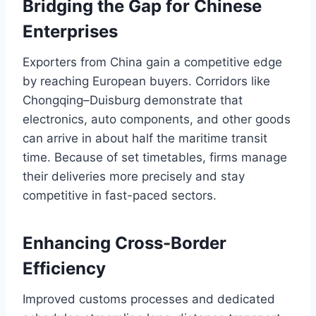
Bridging the Gap for Chinese
Enterprises
Exporters from China gain a competitive edge
by reaching European buyers. Corridors like
Chongqing–Duisburg demonstrate that
electronics, auto components, and other goods
can arrive in about half the maritime transit
time. Because of set timetables, firms manage
their deliveries more precisely and stay
competitive in fast-paced sectors.
Enhancing Cross-Border
Efficiency
Improved customs processes and dedicated