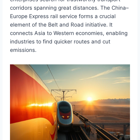
corridors spanning great distances. The China–
Europe Express rail service forms a crucial
element of the Belt and Road initiative. It
connects Asia to Western economies, enabling
industries to find quicker routes and cut
emissions.