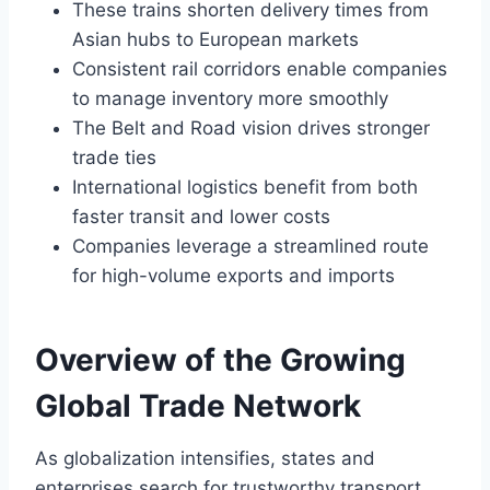
These trains shorten delivery times from
Asian hubs to European markets
Consistent rail corridors enable companies
to manage inventory more smoothly
The Belt and Road vision drives stronger
trade ties
International logistics benefit from both
faster transit and lower costs
Companies leverage a streamlined route
for high-volume exports and imports
Overview of the Growing
Global Trade Network
As globalization intensifies, states and
enterprises search for trustworthy transport