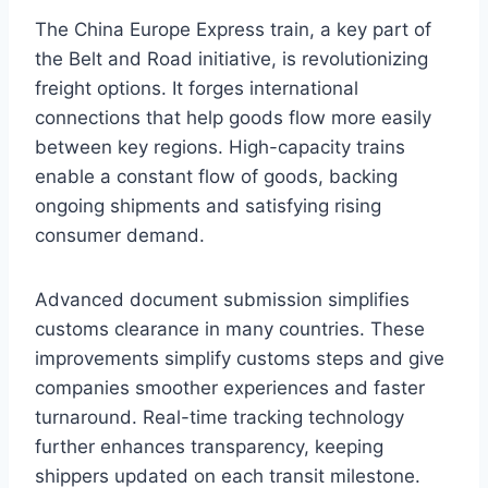
The China Europe Express train, a key part of
the Belt and Road initiative, is revolutionizing
freight options. It forges international
connections that help goods flow more easily
between key regions. High-capacity trains
enable a constant flow of goods, backing
ongoing shipments and satisfying rising
consumer demand.
Advanced document submission simplifies
customs clearance in many countries. These
improvements simplify customs steps and give
companies smoother experiences and faster
turnaround. Real-time tracking technology
further enhances transparency, keeping
shippers updated on each transit milestone.