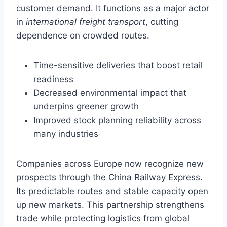
customer demand. It functions as a major actor
in
international freight transport
, cutting
dependence on crowded routes.
Time-sensitive deliveries that boost retail
readiness
Decreased environmental impact that
underpins greener growth
Improved stock planning reliability across
many industries
Companies across Europe now recognize new
prospects through the China Railway Express.
Its predictable routes and stable capacity open
up new markets. This partnership strengthens
trade while protecting logistics from global