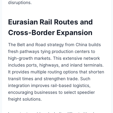
disruptions.
Eurasian Rail Routes and
Cross-Border Expansion
The Belt and Road strategy from China builds
fresh pathways tying production centers to
high-growth markets. This extensive network
includes ports, highways, and inland terminals.
It provides multiple routing options that shorten
transit times and strengthen trade. Such
integration improves rail-based logistics,
encouraging businesses to select speedier
freight solutions.