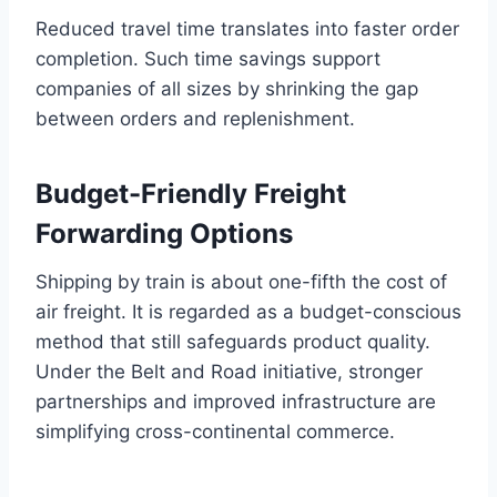
Reduced travel time translates into faster order
completion. Such time savings support
companies of all sizes by shrinking the gap
between orders and replenishment.
Budget-Friendly Freight
Forwarding Options
Shipping by train is about one-fifth the cost of
air freight. It is regarded as a budget-conscious
method that still safeguards product quality.
Under the Belt and Road initiative, stronger
partnerships and improved infrastructure are
simplifying cross-continental commerce.