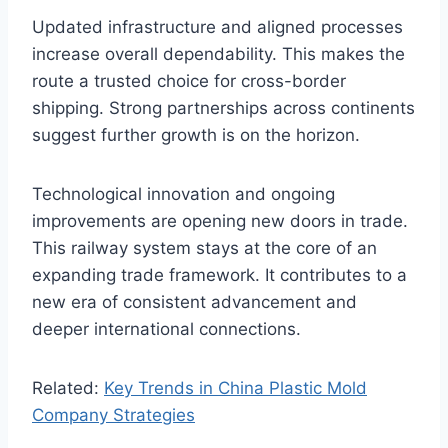
Updated infrastructure and aligned processes
increase overall dependability. This makes the
route a trusted choice for cross-border
shipping. Strong partnerships across continents
suggest further growth is on the horizon.
Technological innovation and ongoing
improvements are opening new doors in trade.
This railway system stays at the core of an
expanding trade framework. It contributes to a
new era of consistent advancement and
deeper international connections.
Related:
Key Trends in China Plastic Mold
Company Strategies