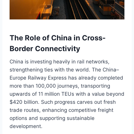
The Role of China in Cross-
Border Connectivity
China is investing heavily in rail networks,
strengthening ties with the world. The China–
Europe Railway Express has already completed
more than 100,000 journeys, transporting
upwards of 11 million TEUs with a value beyond
$420 billion. Such progress carves out fresh
trade routes, enhancing competitive freight
options and supporting sustainable
development.