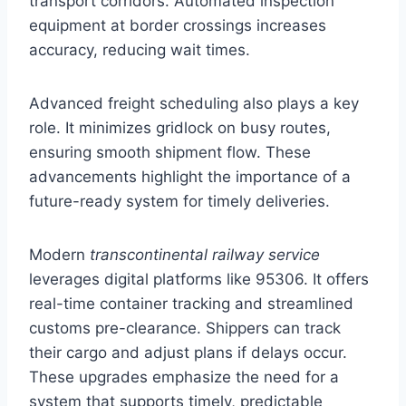
transport corridors. Automated inspection
equipment at border crossings increases
accuracy, reducing wait times.
Advanced freight scheduling also plays a key
role. It minimizes gridlock on busy routes,
ensuring smooth shipment flow. These
advancements highlight the importance of a
future-ready system for timely deliveries.
Modern
transcontinental railway service
leverages digital platforms like 95306. It offers
real-time container tracking and streamlined
customs pre-clearance. Shippers can track
their cargo and adjust plans if delays occur.
These upgrades emphasize the need for a
system that supports timely, predictable