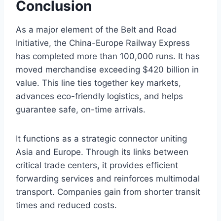
Conclusion
As a major element of the Belt and Road
Initiative, the China-Europe Railway Express
has completed more than 100,000 runs. It has
moved merchandise exceeding $420 billion in
value. This line ties together key markets,
advances eco-friendly logistics, and helps
guarantee safe, on-time arrivals.
It functions as a strategic connector uniting
Asia and Europe. Through its links between
critical trade centers, it provides efficient
forwarding services and reinforces multimodal
transport. Companies gain from shorter transit
times and reduced costs.