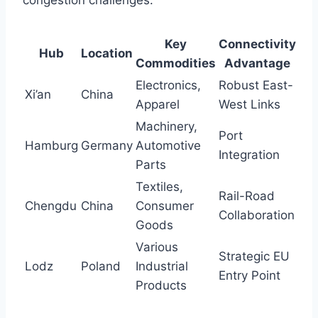
congestion challenges.
Key
Connectivity
Hub
Location
Commodities
Advantage
Electronics,
Robust East-
Xi’an
China
Apparel
West Links
Machinery,
Port
Hamburg
Germany
Automotive
Integration
Parts
Textiles,
Rail-Road
Chengdu
China
Consumer
Collaboration
Goods
Various
Strategic EU
Lodz
Poland
Industrial
Entry Point
Products