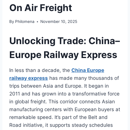
On Air Freight
By
Philomena
November 10, 2025
Unlocking Trade: China–
Europe Railway Express
In less than a decade, the
China Europe
railway express
has made many thousands of
trips between Asia and Europe. It began in
2011 and has grown into a transformative force
in global freight. This corridor connects Asian
manufacturing centers with European buyers at
remarkable speed. It’s part of the Belt and
Road initiative, it supports steady schedules