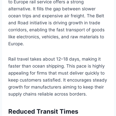
to Europe rail service offers a strong
alternative. It fills the gap between slower
ocean trips and expensive air freight. The Belt
and Road initiative is driving growth in trade
corridors, enabling the fast transport of goods
like electronics, vehicles, and raw materials to
Europe.
Rail travel takes about 12–18 days, making it
faster than ocean shipping. This pace is highly
appealing for firms that must deliver quickly to
keep customers satisfied. It encourages steady
growth for manufacturers aiming to keep their
supply chains reliable across borders.
Reduced Transit Times