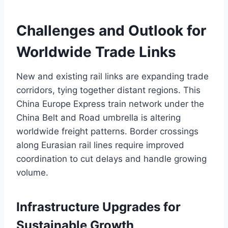
Challenges and Outlook for
Worldwide Trade Links
New and existing rail links are expanding trade
corridors, tying together distant regions. This
China Europe Express train network under the
China Belt and Road umbrella is altering
worldwide freight patterns. Border crossings
along Eurasian rail lines require improved
coordination to cut delays and handle growing
volume.
Infrastructure Upgrades for
Sustainable Growth