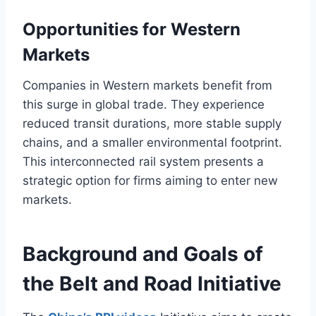
Opportunities for Western
Markets
Companies in Western markets benefit from
this surge in global trade. They experience
reduced transit durations, more stable supply
chains, and a smaller environmental footprint.
This interconnected rail system presents a
strategic option for firms aiming to enter new
markets.
Background and Goals of
the Belt and Road Initiative