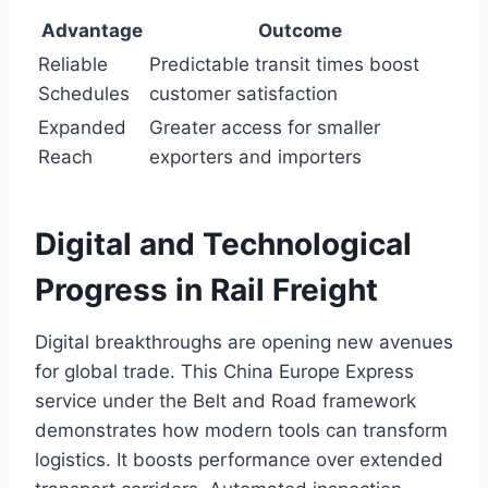
Advantage
Outcome
Reliable
Predictable transit times boost
Schedules
customer satisfaction
Expanded
Greater access for smaller
Reach
exporters and importers
Digital and Technological
Progress in Rail Freight
Digital breakthroughs are opening new avenues
for global trade. This China Europe Express
service under the Belt and Road framework
demonstrates how modern tools can transform
logistics. It boosts performance over extended