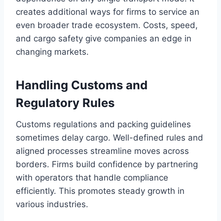
creates additional ways for firms to service an
even broader trade ecosystem. Costs, speed,
and cargo safety give companies an edge in
changing markets.
Handling Customs and
Regulatory Rules
Customs regulations and packing guidelines
sometimes delay cargo. Well-defined rules and
aligned processes streamline moves across
borders. Firms build confidence by partnering
with operators that handle compliance
efficiently. This promotes steady growth in
various industries.