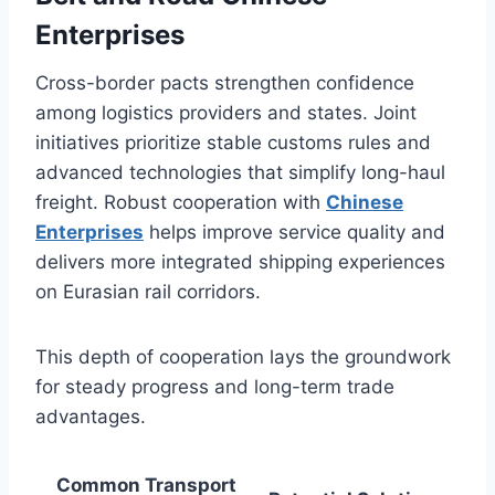
Enterprises
Cross-border pacts strengthen confidence
among logistics providers and states. Joint
initiatives prioritize stable customs rules and
advanced technologies that simplify long-haul
freight. Robust cooperation with
Chinese
Enterprises
helps improve service quality and
delivers more integrated shipping experiences
on Eurasian rail corridors.
This depth of cooperation lays the groundwork
for steady progress and long-term trade
advantages.
Common Transport