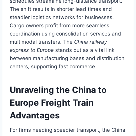
schedules streamline long-distance transport.
The shift results in shorter lead times and
steadier logistics networks for businesses.
Cargo owners profit from more seamless
coordination using consolidation services and
multimodal transfers. The
China railway
express to Europe
stands out as a vital link
between manufacturing bases and distribution
centers, supporting fast commerce.
Unraveling the China to
Europe Freight Train
Advantages
For firms needing speedier transport, the China