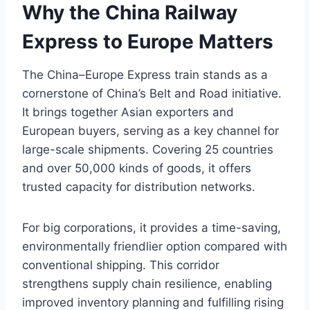
Why the China Railway
Express to Europe Matters
The China–Europe Express train stands as a
cornerstone of China’s Belt and Road initiative.
It brings together Asian exporters and
European buyers, serving as a key channel for
large-scale shipments. Covering 25 countries
and over 50,000 kinds of goods, it offers
trusted capacity for distribution networks.
For big corporations, it provides a time-saving,
environmentally friendlier option compared with
conventional shipping. This corridor
strengthens supply chain resilience, enabling
improved inventory planning and fulfilling rising