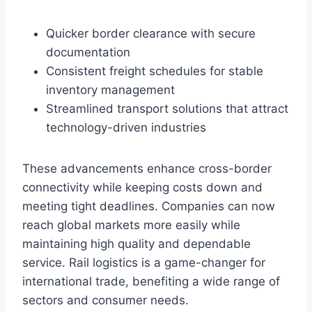
Quicker border clearance with secure
documentation
Consistent freight schedules for stable
inventory management
Streamlined transport solutions that attract
technology-driven industries
These advancements enhance cross-border
connectivity while keeping costs down and
meeting tight deadlines. Companies can now
reach global markets more easily while
maintaining high quality and dependable
service. Rail logistics is a game-changer for
international trade, benefiting a wide range of
sectors and consumer needs.