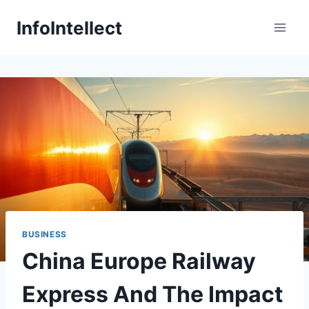
Skip
InfoIntellect
to
content
BUSINESS
China Europe Railway
Express And The Impact