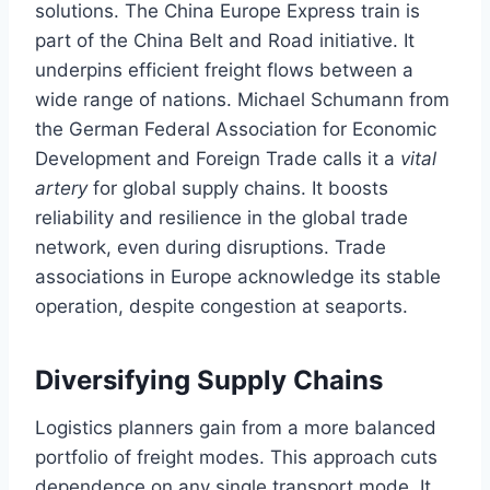
solutions. The China Europe Express train is
part of the China Belt and Road initiative. It
underpins efficient freight flows between a
wide range of nations. Michael Schumann from
the German Federal Association for Economic
Development and Foreign Trade calls it a
vital
artery
for global supply chains. It boosts
reliability and resilience in the global trade
network, even during disruptions. Trade
associations in Europe acknowledge its stable
operation, despite congestion at seaports.
Diversifying Supply Chains
Logistics planners gain from a more balanced
portfolio of freight modes. This approach cuts
dependence on any single transport mode. It