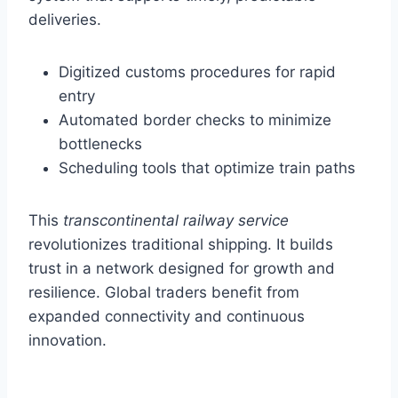
deliveries.
Digitized customs procedures for rapid
entry
Automated border checks to minimize
bottlenecks
Scheduling tools that optimize train paths
This
transcontinental railway service
revolutionizes traditional shipping. It builds
trust in a network designed for growth and
resilience. Global traders benefit from
expanded connectivity and continuous
innovation.