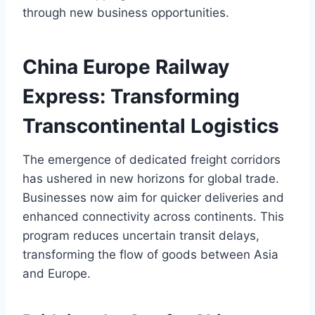
through new business opportunities.
China Europe Railway
Express: Transforming
Transcontinental Logistics
The emergence of dedicated freight corridors
has ushered in new horizons for global trade.
Businesses now aim for quicker deliveries and
enhanced connectivity across continents. This
program reduces uncertain transit delays,
transforming the flow of goods between Asia
and Europe.