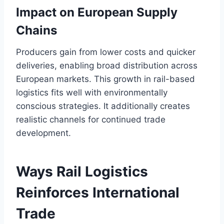
Impact on European Supply
Chains
Producers gain from lower costs and quicker
deliveries, enabling broad distribution across
European markets. This growth in rail-based
logistics fits well with environmentally
conscious strategies. It additionally creates
realistic channels for continued trade
development.
Ways Rail Logistics
Reinforces International
Trade