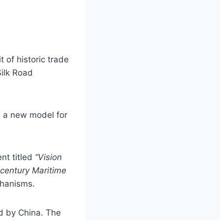
t of historic trade
Silk Road
s a new model for
nt titled
“Vision
-century Maritime
chanisms.
ied by China. The