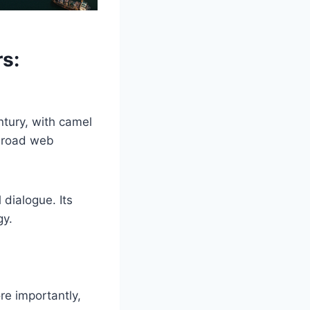
s:
ntury, with camel
 broad web
 dialogue. Its
gy.
re importantly,