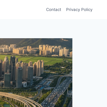
Contact
Privacy Policy