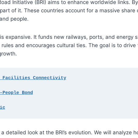
Road Initiative (BRI) aims to enhance worldwide links. B
part of it. These countries account for a massive share 
and people.
is expansive. It funds new railways, ports, and energy s
 rules and encourages cultural ties. The goal is to drive 
growth.
 Facilities Connectivity
-People Bond
ic
 a detailed look at the BRI’s evolution. We will analyze h