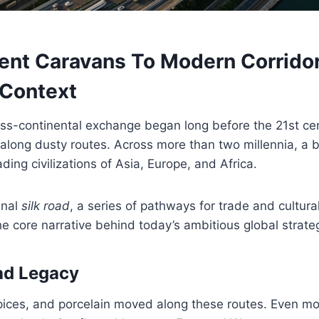
ent Caravans To Modern Corridor
 Context
oss-continental exchange began long before the 21st ce
along dusty routes. Across more than two millennia, a
ding civilizations of Asia, Europe, and Africa.
inal
silk road
, a series of pathways for trade and cultural
he core narrative behind today’s ambitious global strate
ad Legacy
spices, and porcelain moved along these routes. Even mo