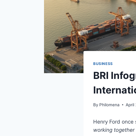
BUSINESS
BRI Infog
Internat
By
Philomena
April
Henry Ford once 
working together 