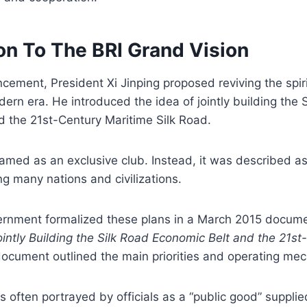
on To The BRI Grand Vision
ncement, President Xi Jinping proposed reviving the spiri
dern era. He introduced the idea of jointly building the 
d the 21st-Century Maritime Silk Road.
amed as an exclusive club. Instead, it was described a
 many nations and civilizations.
rnment formalized these plans in a March 2015 docume
intly Building the Silk Road Economic Belt and the 21st
ocument outlined the main priorities and operating me
e is often portrayed by officials as a “public good” suppl