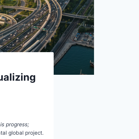
ualizing
is progress;
al global project.