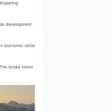
ticipating
nize development
an economic circle
This broad vision