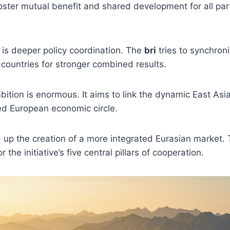
foster mutual benefit and shared development for all par
 is deeper policy coordination. The
bri
tries to synchro
 countries for stronger combined results.
bition is enormous. It aims to link the dynamic East Asi
ed European economic circle.
up the creation of a more integrated Eurasian market. 
 the initiative’s five central pillars of cooperation.