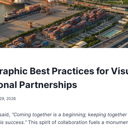
raphic Best Practices for Vis
ional Partnerships
 29, 2026
said,
“Coming together is a beginning; keeping together 
is success.”
This spirit of collaboration fuels a monument