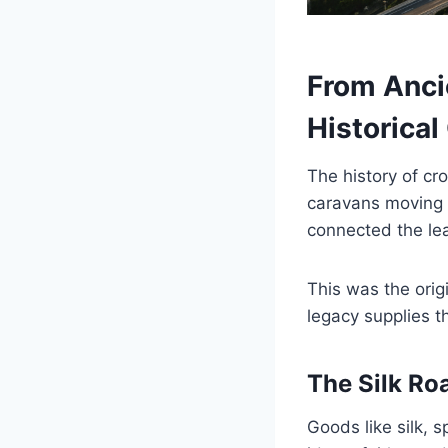
From Anci
Historical
The history of cr
caravans moving 
connected the lea
This was the orig
legacy supplies t
The Silk Ro
Goods like silk, 