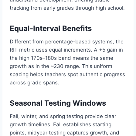
tracking from early grades through high school.
Equal-Interval Benefits
Different from percentage-based systems, the
RIT metric uses equal increments. A +5 gain in
the high 170s–180s band means the same
growth as in the ~230 range. This uniform
spacing helps teachers spot authentic progress
across grade spans.
Seasonal Testing Windows
Fall, winter, and spring testing provide clear
growth timelines. Fall establishes starting
points, midyear testing captures growth, and