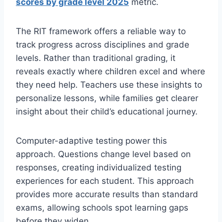
scores by grade level 2025
metric.
The RIT framework offers a reliable way to
track progress across disciplines and grade
levels. Rather than traditional grading, it
reveals exactly where children excel and where
they need help. Teachers use these insights to
personalize lessons, while families get clearer
insight about their child’s educational journey.
Computer-adaptive testing power this
approach. Questions change level based on
responses, creating individualized testing
experiences for each student. This approach
provides more accurate results than standard
exams, allowing schools spot learning gaps
before they widen.