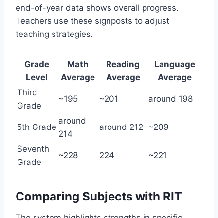
end-of-year data shows overall progress.
Teachers use these signposts to adjust
teaching strategies.
Grade
Math
Reading
Language
Level
Average
Average
Average
Third
~195
~201
around 198
Grade
around
5th Grade
around 212
~209
214
Seventh
~228
224
~221
Grade
Comparing Subjects with RIT
The system highlights strengths in specific