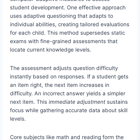
student development. One effective approach
uses adaptive questioning that adapts to
individual abilities, creating tailored evaluations
for each child. This method supersedes static
exams with fine-grained assessments that
locate current knowledge levels.
The assessment adjusts question difficulty
instantly based on responses. If a student gets
an item right, the next item increases in
difficulty. An incorrect answer yields a simpler
next item. This
immediate adjustment
sustains
focus while gathering accurate data about skill
levels.
Core subjects like math and reading form the