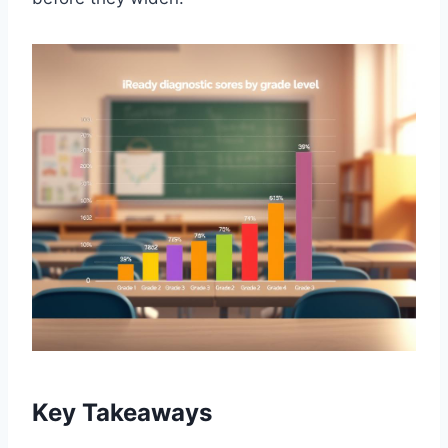
Key Takeaways