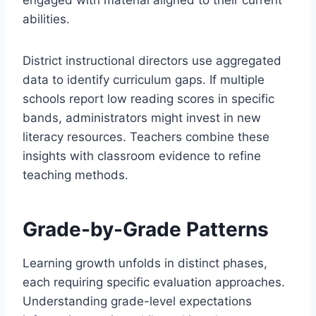
engaged with material aligned to their current
abilities.
District instructional directors use aggregated
data to identify curriculum gaps. If multiple
schools report low reading scores in specific
bands, administrators might invest in new
literacy resources. Teachers combine these
insights with classroom evidence to refine
teaching methods.
Grade-by-Grade Patterns
Learning growth unfolds in distinct phases,
each requiring specific evaluation approaches.
Understanding grade-level expectations