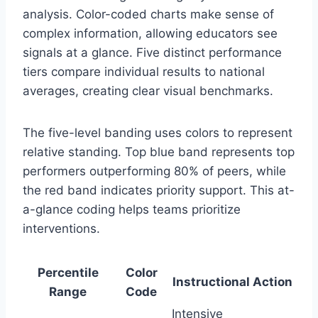
analysis. Color-coded charts make sense of
complex information, allowing educators see
signals at a glance. Five distinct performance
tiers compare individual results to national
averages, creating clear visual benchmarks.
The five-level banding uses colors to represent
relative standing. Top blue band represents top
performers outperforming 80% of peers, while
the red band indicates priority support. This at-
a-glance coding helps teams prioritize
interventions.
Percentile
Color
Instructional Action
Range
Code
Intensive