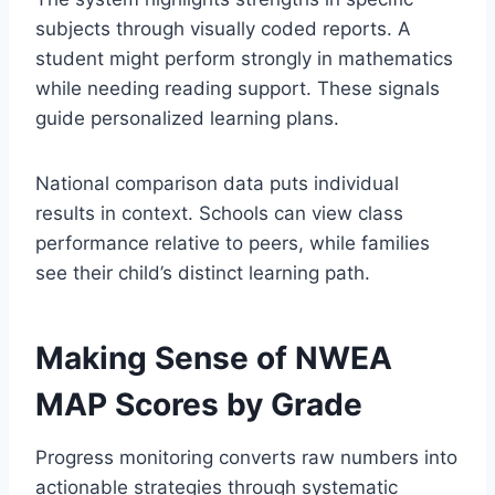
subjects through visually coded reports. A
student might perform strongly in mathematics
while needing reading support. These signals
guide personalized learning plans.
National comparison data puts individual
results in context. Schools can view class
performance relative to peers, while families
see their child’s distinct learning path.
Making Sense of NWEA
MAP Scores by Grade
Progress monitoring converts raw numbers into
actionable strategies through systematic