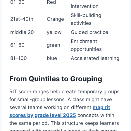
01–20
Red
intervention
Skill-building
21st-40th
Orange
activities
middle 20
yellow
Guided practice
Enrichment
61–80
green
opportunities
81–100
blue
Accelerated learning
From Quintiles to Grouping
RIT score ranges help create temporary groups
for small-group lessons. A class might have
several teams working on different
map rit
scores by grade level 2025
concepts within
the same period. This structure keeps learners