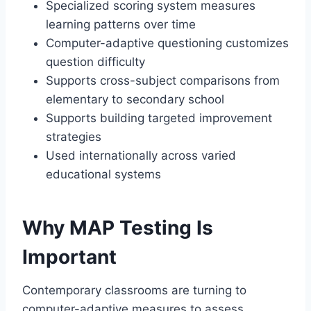
Specialized scoring system measures
learning patterns over time
Computer-adaptive questioning customizes
question difficulty
Supports cross-subject comparisons from
elementary to secondary school
Supports building targeted improvement
strategies
Used internationally across varied
educational systems
Why MAP Testing Is
Important
Contemporary classrooms are turning to
computer-adaptive measures to assess