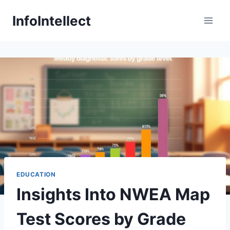
Skip
InfoIntellect
to
content
EDUCATION
Insights Into NWEA Map
Test Scores by Grade