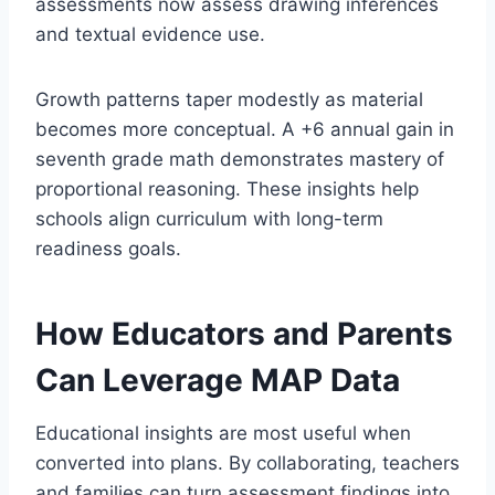
assessments now assess drawing inferences
and textual evidence use.
Growth patterns taper modestly as material
becomes more conceptual. A +6 annual gain in
seventh grade math demonstrates mastery of
proportional reasoning. These insights help
schools align curriculum with long-term
readiness goals.
How Educators and Parents
Can Leverage MAP Data
Educational insights are most useful when
converted into plans. By collaborating, teachers
and families can turn assessment findings into