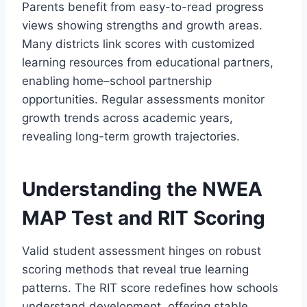
Parents benefit from easy-to-read progress
views showing strengths and growth areas.
Many districts link scores with customized
learning resources from educational partners,
enabling home–school partnership
opportunities. Regular assessments monitor
growth trends across academic years,
revealing long-term growth trajectories.
Understanding the NWEA
MAP Test and RIT Scoring
Valid student assessment hinges on robust
scoring methods that reveal true learning
patterns. The RIT score redefines how schools
understand development, offering stable