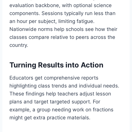
evaluation backbone, with optional science
components. Sessions typically run less than
an hour per subject, limiting fatigue.
Nationwide norms help schools see how their
classes compare relative to peers across the
country.
Turning Results into Action
Educators get comprehensive reports
highlighting class trends and individual needs.
These findings help teachers adjust lesson
plans and target targeted support. For
example, a group needing work on fractions
might get extra practice materials.