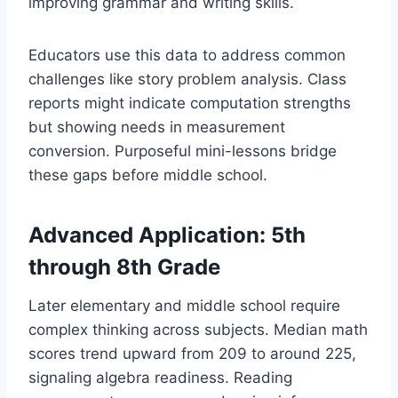
improving grammar and writing skills.
Educators use this data to address common
challenges like story problem analysis. Class
reports might indicate computation strengths
but showing needs in measurement
conversion. Purposeful mini-lessons bridge
these gaps before middle school.
Advanced Application: 5th
through 8th Grade
Later elementary and middle school require
complex thinking across subjects. Median math
scores trend upward from 209 to around 225,
signaling algebra readiness. Reading