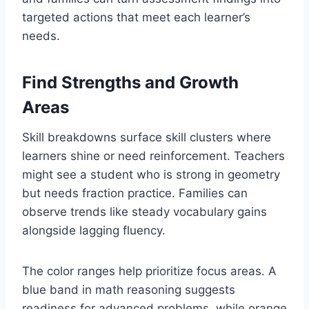
targeted actions that meet each learner’s
needs.
Find Strengths and Growth
Areas
Skill breakdowns surface skill clusters where
learners shine or need reinforcement. Teachers
might see a student who is strong in geometry
but needs fraction practice. Families can
observe trends like steady vocabulary gains
alongside lagging fluency.
The color ranges help prioritize focus areas. A
blue band in math reasoning suggests
readiness for advanced problems, while orange