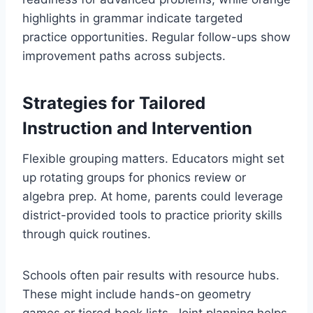
highlights in grammar indicate targeted
practice opportunities. Regular follow-ups show
improvement paths across subjects.
Strategies for Tailored
Instruction and Intervention
Flexible grouping matters. Educators might set
up rotating groups for phonics review or
algebra prep. At home, parents could leverage
district-provided tools to practice priority skills
through quick routines.
Schools often pair results with resource hubs.
These might include hands-on geometry