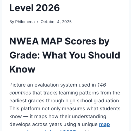
Level 2026
By
Philomena
October 4, 2025
NWEA MAP Scores by
Grade: What You Should
Know
Picture an evaluation system used in
146
countries
that tracks learning patterns from the
earliest grades through high school graduation.
This platform not only measures what students
know — it maps how their understanding
develops across years using a unique
map