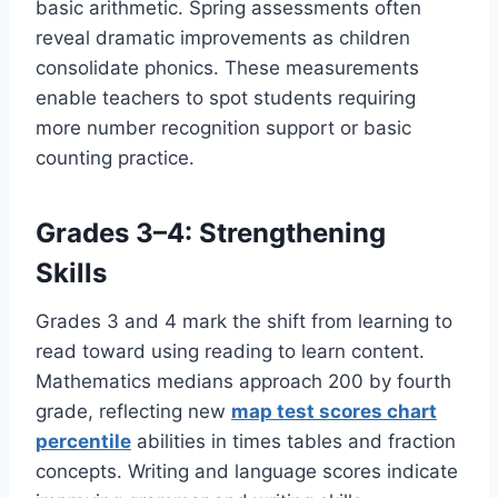
basic arithmetic. Spring assessments often
reveal dramatic improvements as children
consolidate phonics. These measurements
enable teachers to spot students requiring
more number recognition support or basic
counting practice.
Grades 3–4: Strengthening
Skills
Grades 3 and 4 mark the shift from learning to
read toward using reading to learn content.
Mathematics medians approach 200 by fourth
grade, reflecting new
map test scores chart
percentile
abilities in times tables and fraction
concepts. Writing and language scores indicate