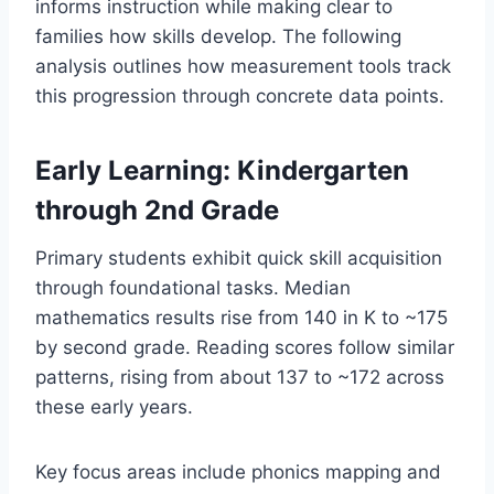
informs instruction while making clear to
families how skills develop. The following
analysis outlines how measurement tools track
this progression through concrete data points.
Early Learning: Kindergarten
through 2nd Grade
Primary students exhibit quick skill acquisition
through foundational tasks. Median
mathematics results rise from 140 in K to ~175
by second grade. Reading scores follow similar
patterns, rising from about 137 to ~172 across
these early years.
Key focus areas include phonics mapping and