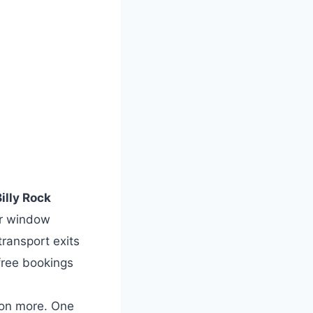
illy Rock
r window
transport exits
free bookings
ion more. One