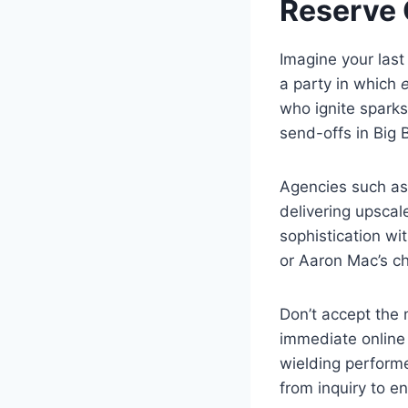
Reserve 
Imagine your last
a party in which
who ignite sparks
send-offs in Big 
Agencies such as 
delivering upsca
sophistication wi
or Aaron Mac’s ch
Don’t accept the 
immediate online 
wielding performe
from inquiry to e