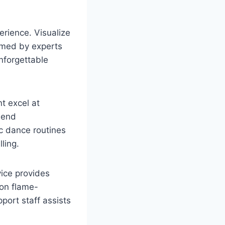
erience. Visualize
ormed by experts
nforgettable
t excel at
lend
ic dance routines
ling.
vice provides
 on flame-
port staff assists