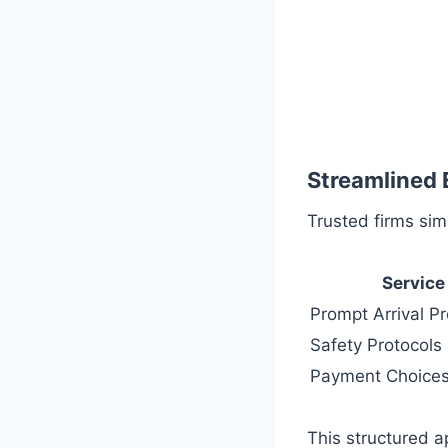
Streamlined 
Trusted firms sim
Service
Prompt Arrival P
Safety Protocols
Payment Choice
This structured a