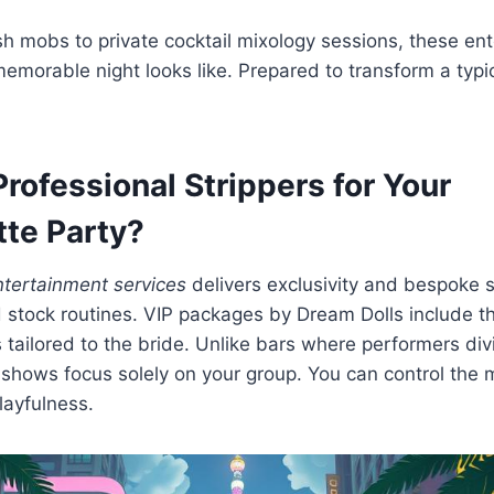
sh mobs to private cocktail mixology sessions, these ent
emorable night looks like. Prepared to transform a typic
rofessional Strippers for Your
tte Party?
ntertainment services
delivers exclusivity and bespoke 
 stock routines. VIP packages by Dream Dolls include t
 tailored to the bride. Unlike bars where performers div
e shows focus solely on your group. You can control the m
layfulness.