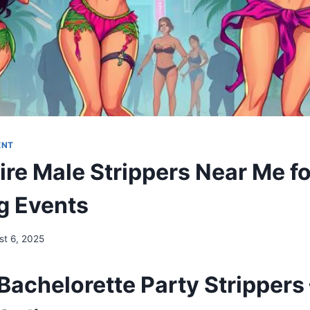
ENT
ire Male Strippers Near Me fo
g Events
st 6, 2025
Bachelorette Party Strippers 