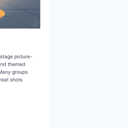
stage picture-
 and themed
 Many groups
reat shots