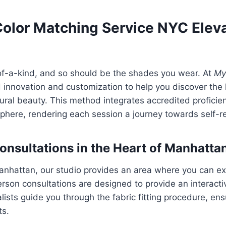
olor Matching Service NYC Elev
-of-a-kind, and so should be the shades you wear. At
My
 innovation and customization to help you discover the
ral beauty. This method integrates accredited proficie
here, rendering each session a journey towards self-re
onsultations in the Heart of Manhatta
anhattan, our studio provides an area where you can e
erson consultations are designed to provide an interacti
lists guide you through the fabric fitting procedure, en
ts.