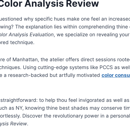
Color Analysis Review
uestioned why specific hues make one feel an increased
wing? The explanation lies within comprehending thine d
lor Analysis Evaluation
, we specialize on revealing you
ored technique.
e of Manhattan, the atelier offers direct sessions rooted
chniques. Using cutting-edge systems like PCCS as well
de a research-backed but artfully motivated
color cons
straightforward: to help thou feel invigorated as well as
y such as NY, knowing thine best shades may conserve t
fortlessly. Discover the revolutionary power in a persona
ysis Review
.