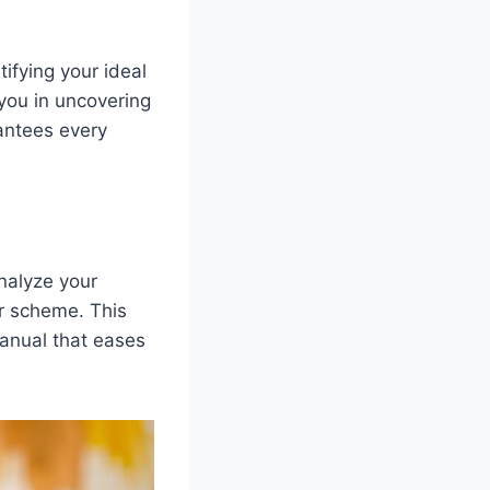
ifying your ideal
 you in uncovering
antees every
analyze your
or scheme. This
manual that eases