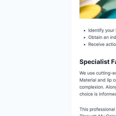
Identify your
Obtain an ind
Receive acti
Specialist 
We use cutting-ed
Material and lip c
complexion. Alon
choice is informe
This professiona