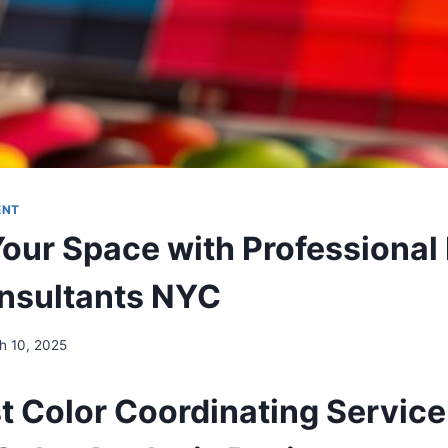
ENT
Your Space with Professional 
nsultants NYC
h 10, 2025
st Color Coordinating Service