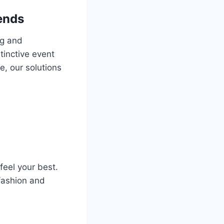
ends
ng and
tinctive event
e, our solutions
feel your best.
 fashion and