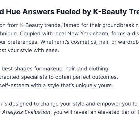
d Hue Answers Fueled by K-Beauty Tr
ion from K-Beauty trends, famed for their groundbreaki
chnique. Coupled with local New York charm, forms a dis
ur preferences. Whether it’s cosmetics, hair, or wardrob
ost your style with ease.
 best shades for makeup, hair, and clothing.
redited specialists to obtain perfect outcomes.
self-esteem with a style that’s uniquely yours.
n is designed to change your style and empower you to 
 Analysis Evaluation
, you will reveal an elevated tier of