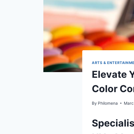
ARTS & ENTERTAINM
Elevate 
Color Co
By
Philomena
Marc
Speciali