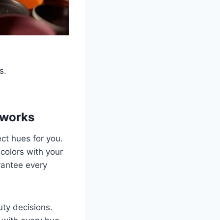
s.
eworks
ct hues for you.
 colors with your
rantee every
ty decisions.