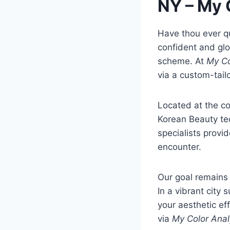
NY – My 
Have thou ever q
confident and glo
scheme. At
My Co
via a custom-tail
Located at the cor
Korean Beauty te
specialists provi
encounter.
Our goal remains 
In a vibrant cit
your aesthetic ef
via
My Color Anal