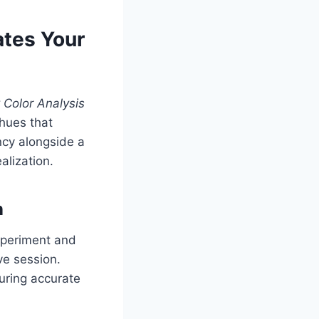
ates Your
 Color Analysis
 hues that
ncy alongside a
alization.
n
xperiment and
ve session.
suring accurate