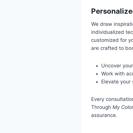
Personalize
We draw inspirat
individualized te
customized for yo
are crafted to bo
Uncover your
Work with acc
Elevate your 
Every consultatio
Through
My Color
assurance.