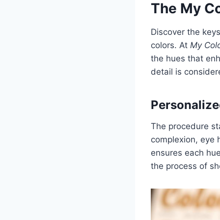
The My Co
Discover the keys
colors. At
My Colo
the hues that enh
detail is conside
Personalize
The procedure sta
complexion, eye h
ensures each hue 
the process of sh