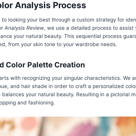
lor Analysis Process
 to looking your best through a custom strategy for ident
r Analysis Review
, we use a detailed process to assist
ance your natural beauty. This sequential process guar
red, from your skin tone to your wardrobe needs.
d Color Palette Creation
rts with recognizing your singular characteristics. We 
ue, and hair shade in order to craft a personalized col
balances your natural beauty. Resulting in a pictorial 
opping and fashioning.