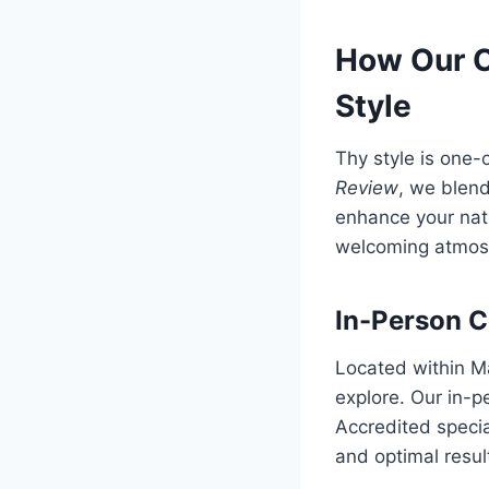
How Our C
Style
Thy style is one
Review
, we blend
enhance your natu
welcoming atmosp
In-Person C
Located within M
explore. Our in-p
Accredited specia
and optimal resul