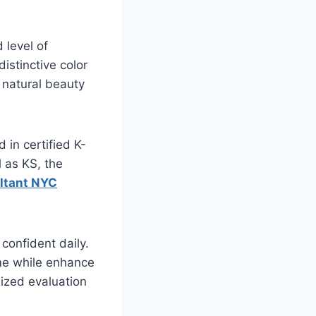
 level of
istinctive color
r natural beauty
 in certified K-
 as KS, the
ultant NYC
 confident daily.
ime while enhance
lized evaluation