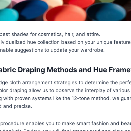
 best shades for cosmetics, hair, and attire.
ividualized hue collection based on your unique feature
onable suggestions to update your wardrobe.
Fabric Draping Methods and Hue Fram
ge cloth arrangement strategies to determine the perfe
olor draping allow us to observe the interplay of various
g with proven systems like the 12-tone method, we gua
d and precise.
l procedure enables you to make smart fashion and beau