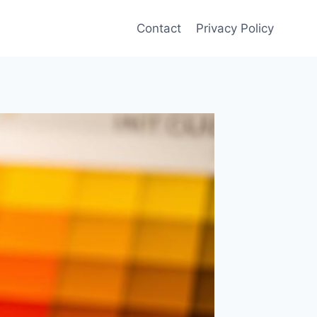
Contact
Privacy Policy