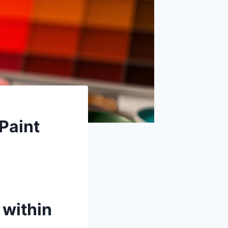
Paint
 within