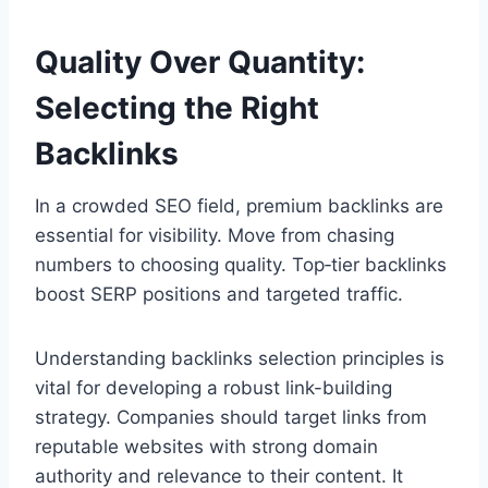
Quality Over Quantity:
Selecting the Right
Backlinks
In a crowded SEO field, premium backlinks are
essential for visibility. Move from chasing
numbers to choosing quality. Top‑tier backlinks
boost SERP positions and targeted traffic.
Understanding backlinks selection principles is
vital for developing a robust link-building
strategy. Companies should target links from
reputable websites with strong domain
authority and relevance to their content. It