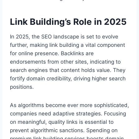
Link Building’s Role in 2025
In 2025, the SEO landscape is set to evolve
further, making link building a vital component
for online presence. Backlinks are
endorsements from other sites, indicating to
search engines that content holds value. They
fortify domain credibility, driving higher search
positions.
As algorithms become ever more sophisticated,
companies need adaptive strategies. Focusing
on meaningful, quality links is essential to
prevent algorithmic sanctions. Spending on
premium link building services boosts domain