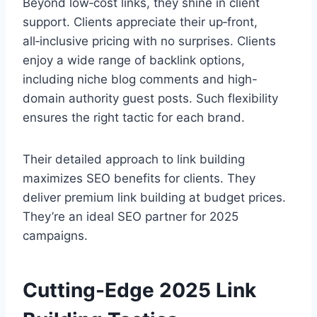
Beyond low‑cost links, they shine in client
support. Clients appreciate their up‑front,
all‑inclusive pricing with no surprises. Clients
enjoy a wide range of backlink options,
including niche blog comments and high-
domain authority guest posts. Such flexibility
ensures the right tactic for each brand.
Their detailed approach to link building
maximizes SEO benefits for clients. They
deliver premium link building at budget prices.
They’re an ideal SEO partner for 2025
campaigns.
Cutting-Edge 2025 Link