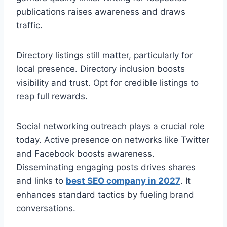
publications raises awareness and draws
traffic.
Directory listings still matter, particularly for
local presence. Directory inclusion boosts
visibility and trust. Opt for credible listings to
reap full rewards.
Social networking outreach plays a crucial role
today. Active presence on networks like Twitter
and Facebook boosts awareness.
Disseminating engaging posts drives shares
and links to
best SEO company in 2027
. It
enhances standard tactics by fueling brand
conversations.