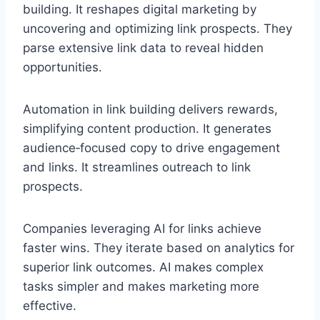
building. It reshapes digital marketing by
uncovering and optimizing link prospects. They
parse extensive link data to reveal hidden
opportunities.
Automation in link building delivers rewards,
simplifying content production. It generates
audience‑focused copy to drive engagement
and links. It streamlines outreach to link
prospects.
Companies leveraging AI for links achieve
faster wins. They iterate based on analytics for
superior link outcomes. AI makes complex
tasks simpler and makes marketing more
effective.