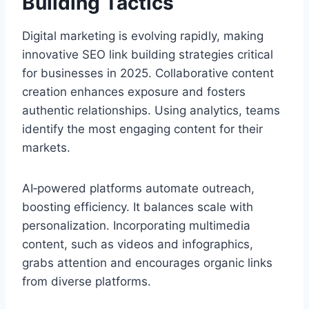
Building Tactics
Digital marketing is evolving rapidly, making
innovative SEO link building strategies critical
for businesses in 2025. Collaborative content
creation enhances exposure and fosters
authentic relationships. Using analytics, teams
identify the most engaging content for their
markets.
AI‑powered platforms automate outreach,
boosting efficiency. It balances scale with
personalization. Incorporating multimedia
content, such as videos and infographics,
grabs attention and encourages organic links
from diverse platforms.