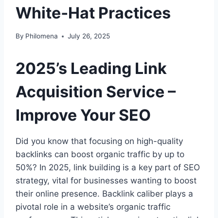
White‑Hat Practices
By
Philomena
July 26, 2025
2025’s Leading Link
Acquisition Service –
Improve Your SEO
Did you know that focusing on high-quality
backlinks can boost organic traffic by up to
50%? In 2025, link building is a key part of SEO
strategy, vital for businesses wanting to boost
their online presence. Backlink caliber plays a
pivotal role in a website’s organic traffic