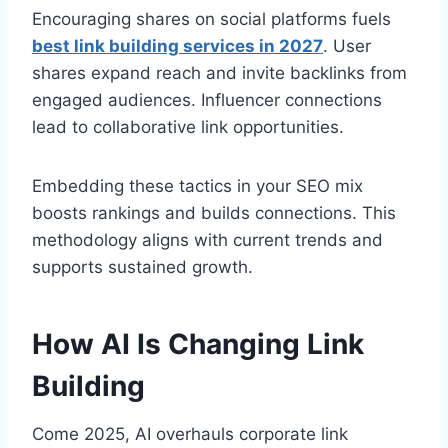
Encouraging shares on social platforms fuels
best link building services in 2027
. User
shares expand reach and invite backlinks from
engaged audiences. Influencer connections
lead to collaborative link opportunities.
Embedding these tactics in your SEO mix
boosts rankings and builds connections. This
methodology aligns with current trends and
supports sustained growth.
How AI Is Changing Link
Building
Come 2025, AI overhauls corporate link