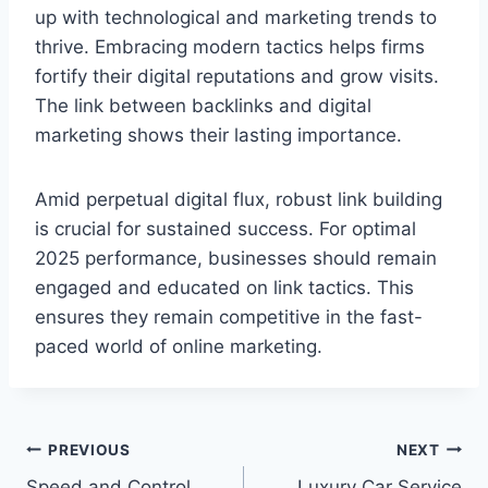
up with technological and marketing trends to
thrive. Embracing modern tactics helps firms
fortify their digital reputations and grow visits.
The link between backlinks and digital
marketing shows their lasting importance.
Amid perpetual digital flux, robust link building
is crucial for sustained success. For optimal
2025 performance, businesses should remain
engaged and educated on link tactics. This
ensures they remain competitive in the fast-
paced world of online marketing.
Post
PREVIOUS
NEXT
Speed and Control
Luxury Car Service