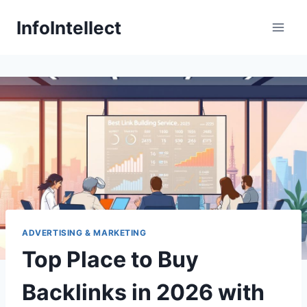
Skip
InfoIntellect
to
content
ADVERTISING & MARKETING
Top Place to Buy
Backlinks in 2026 with