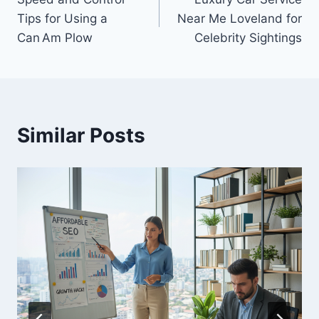
navigation
Tips for Using a
Near Me Loveland for
Can Am Plow
Celebrity Sightings
Similar Posts