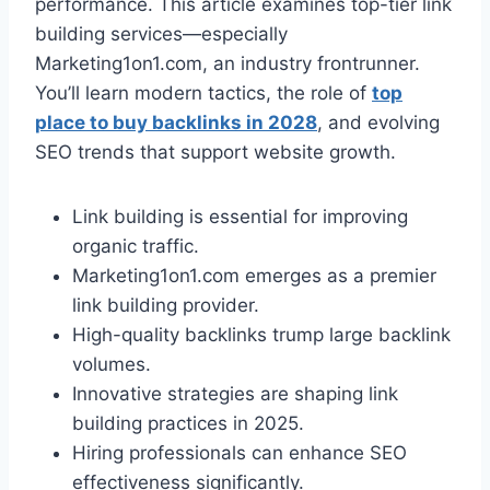
performance. This article examines top-tier link
building services—especially
Marketing1on1.com, an industry frontrunner.
You’ll learn modern tactics, the role of
top
place to buy backlinks in 2028
, and evolving
SEO trends that support website growth.
Link building is essential for improving
organic traffic.
Marketing1on1.com emerges as a premier
link building provider.
High-quality backlinks trump large backlink
volumes.
Innovative strategies are shaping link
building practices in 2025.
Hiring professionals can enhance SEO
effectiveness significantly.