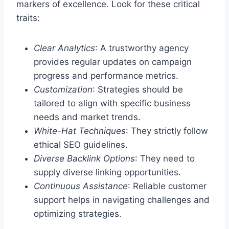
markers of excellence. Look for these critical
traits:
Clear Analytics
: A trustworthy agency
provides regular updates on campaign
progress and performance metrics.
Customization
: Strategies should be
tailored to align with specific business
needs and market trends.
White-Hat Techniques
: They strictly follow
ethical SEO guidelines.
Diverse Backlink Options
: They need to
supply diverse linking opportunities.
Continuous Assistance
: Reliable customer
support helps in navigating challenges and
optimizing strategies.