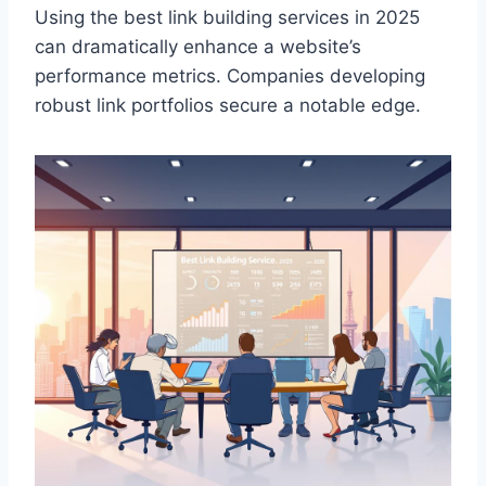
Using the best link building services in 2025
can dramatically enhance a website’s
performance metrics. Companies developing
robust link portfolios secure a notable edge.