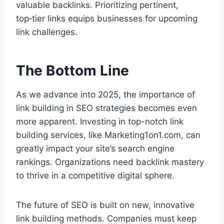
valuable backlinks. Prioritizing pertinent,
top‑tier links equips businesses for upcoming
link challenges.
The Bottom Line
As we advance into 2025, the importance of
link building in SEO strategies becomes even
more apparent. Investing in top-notch link
building services, like Marketing1on1.com, can
greatly impact your site’s search engine
rankings. Organizations need backlink mastery
to thrive in a competitive digital sphere.
The future of SEO is built on new, innovative
link building methods. Companies must keep