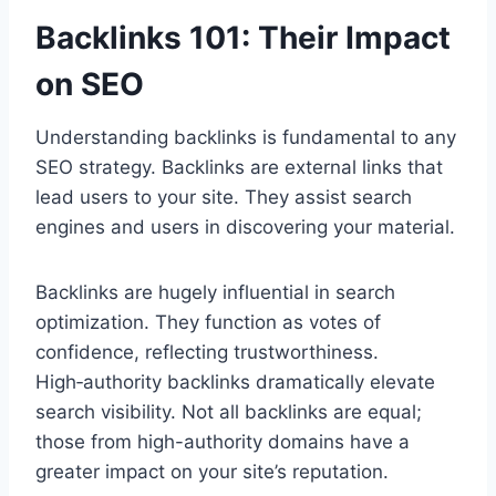
Backlinks 101: Their Impact
on SEO
Understanding backlinks is fundamental to any
SEO strategy. Backlinks are external links that
lead users to your site. They assist search
engines and users in discovering your material.
Backlinks are hugely influential in search
optimization. They function as votes of
confidence, reflecting trustworthiness.
High‑authority backlinks dramatically elevate
search visibility. Not all backlinks are equal;
those from high-authority domains have a
greater impact on your site’s reputation.