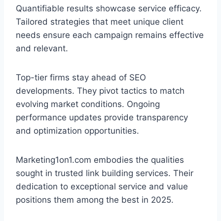
Quantifiable results showcase service efficacy.
Tailored strategies that meet unique client
needs ensure each campaign remains effective
and relevant.
Top-tier firms stay ahead of SEO
developments. They pivot tactics to match
evolving market conditions. Ongoing
performance updates provide transparency
and optimization opportunities.
Marketing1on1.com embodies the qualities
sought in trusted link building services. Their
dedication to exceptional service and value
positions them among the best in 2025.