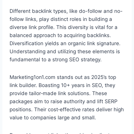
Different backlink types, like do-follow and no-
follow links, play distinct roles in building a
diverse link profile. This diversity is vital for a
balanced approach to acquiring backlinks.
Diversification yields an organic link signature.
Understanding and utilizing these elements is
fundamental to a strong SEO strategy.
Marketing1on1.com stands out as 2025’s top
link builder. Boasting 10+ years in SEO, they
provide tailor‑made link solutions. These
packages aim to raise authority and lift SERP
positions. Their cost‑effective rates deliver high
value to companies large and small.