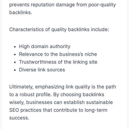
prevents reputation damage from poor‑quality
backlinks.
Characteristics of quality backlinks include:
High domain authority
Relevance to the business’s niche
Trustworthiness of the linking site
Diverse link sources
Ultimately, emphasizing link quality is the path
to a robust profile. By choosing backlinks
wisely, businesses can establish sustainable
SEO practices that contribute to long-term
success.