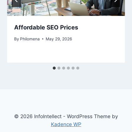
Affordable SEO Prices
By
Philomena
May 29, 2026
© 2026 InfoIntellect - WordPress Theme by
Kadence WP