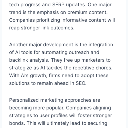
tech progress and SERP updates. One major
trend is the emphasis on premium content.
Companies prioritizing informative content will
reap stronger link outcomes.
Another major development is the integration
of AI tools for automating outreach and
backlink analysis. They free up marketers to
strategize as AI tackles the repetitive chores.
With AI’s growth, firms need to adopt these
solutions to remain ahead in SEO.
Personalized marketing approaches are
becoming more popular. Companies aligning
strategies to user profiles will foster stronger
bonds. This will ultimately lead to securing