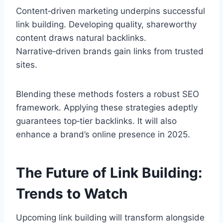
Content‑driven marketing underpins successful
link building. Developing quality, shareworthy
content draws natural backlinks.
Narrative‑driven brands gain links from trusted
sites.
Blending these methods fosters a robust SEO
framework. Applying these strategies adeptly
guarantees top‑tier backlinks. It will also
enhance a brand’s online presence in 2025.
The Future of Link Building:
Trends to Watch
Upcoming link building will transform alongside