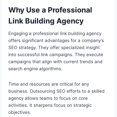
Why Use a Professional
Link Building Agency
Engaging a professional link building agency
offers significant advantages for a company’s
SEO strategy. They offer specialized insight
into successful link campaigns. They execute
campaigns that align with current trends and
search engine algorithms.
Time and resources are critical for any
business. Outsourcing SEO efforts to a skilled
agency allows teams to focus on core
activities. It sharpens focus on strategic
objectives.