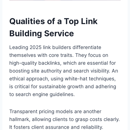
Qualities of a Top Link
Building Service
Leading 2025 link builders differentiate
themselves with core traits. They focus on
high-quality backlinks, which are essential for
boosting site authority and search visibility. An
ethical approach, using white-hat techniques,
is critical for sustainable growth and adhering
to search engine guidelines.
Transparent pricing models are another
hallmark, allowing clients to grasp costs clearly.
It fosters client assurance and reliability.