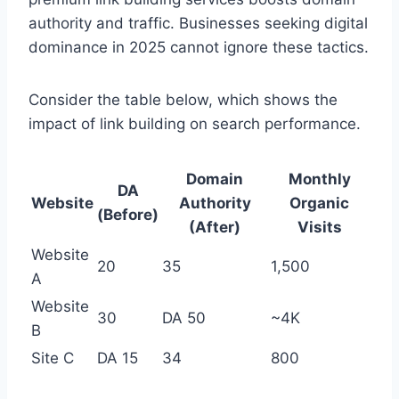
authority and traffic. Businesses seeking digital
dominance in 2025 cannot ignore these tactics.
Consider the table below, which shows the
impact of link building on search performance.
Domain
Monthly
DA
Website
Authority
Organic
(Before)
(After)
Visits
Website
20
35
1,500
A
Website
30
DA 50
~4K
B
Site C
DA 15
34
800