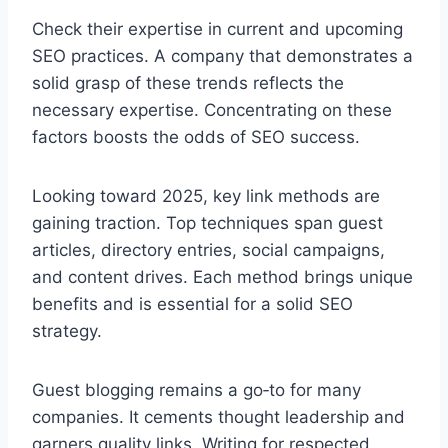
Check their expertise in current and upcoming
SEO practices. A company that demonstrates a
solid grasp of these trends reflects the
necessary expertise. Concentrating on these
factors boosts the odds of SEO success.
Looking toward 2025, key link methods are
gaining traction. Top techniques span guest
articles, directory entries, social campaigns,
and content drives. Each method brings unique
benefits and is essential for a solid SEO
strategy.
Guest blogging remains a go‑to for many
companies. It cements thought leadership and
garners quality links. Writing for respected