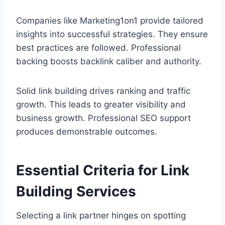
Companies like Marketing1on1 provide tailored
insights into successful strategies. They ensure
best practices are followed. Professional
backing boosts backlink caliber and authority.
Solid link building drives ranking and traffic
growth. This leads to greater visibility and
business growth. Professional SEO support
produces demonstrable outcomes.
Essential Criteria for Link
Building Services
Selecting a link partner hinges on spotting