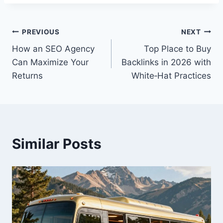
Post
PREVIOUS
NEXT
How an SEO Agency
Top Place to Buy
navigation
Can Maximize Your
Backlinks in 2026 with
Returns
White‑Hat Practices
Similar Posts