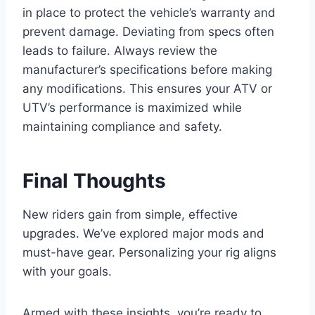
in place to protect the vehicle’s warranty and
prevent damage. Deviating from specs often
leads to failure. Always review the
manufacturer’s specifications before making
any modifications. This ensures your ATV or
UTV’s performance is maximized while
maintaining compliance and safety.
Final Thoughts
New riders gain from simple, effective
upgrades. We’ve explored major mods and
must-have gear. Personalizing your rig aligns
with your goals.
Armed with these insights, you’re ready to