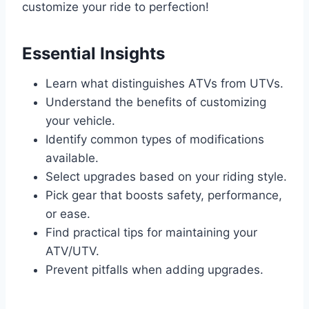
customize your ride to perfection!
Essential Insights
Learn what distinguishes ATVs from UTVs.
Understand the benefits of customizing
your vehicle.
Identify common types of modifications
available.
Select upgrades based on your riding style.
Pick gear that boosts safety, performance,
or ease.
Find practical tips for maintaining your
ATV/UTV.
Prevent pitfalls when adding upgrades.