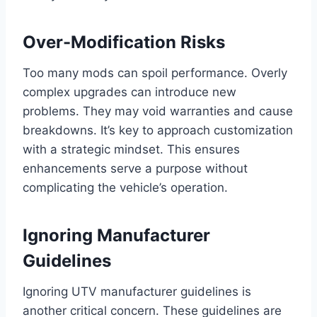
Over-Modification Risks
Too many mods can spoil performance. Overly
complex upgrades can introduce new
problems. They may void warranties and cause
breakdowns. It’s key to approach customization
with a strategic mindset. This ensures
enhancements serve a purpose without
complicating the vehicle’s operation.
Ignoring Manufacturer
Guidelines
Ignoring UTV manufacturer guidelines is
another critical concern. These guidelines are