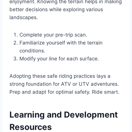
enjoyment. Knowing the terrain helps in making
better decisions while exploring various
landscapes.
Complete your pre-trip scan.
Familiarize yourself with the terrain
conditions.
Modify your line for each surface.
Adopting these safe riding practices lays a
strong foundation for ATV or UTV adventures.
Prep and adapt for optimal safety. Ride smart.
Learning and Development
Resources