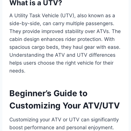
What is a UTV?
A Utility Task Vehicle (UTV), also known as a
side-by-side, can carry multiple passengers.
They provide improved stability over ATVs. The
cabin design enhances rider protection. With
spacious cargo beds, they haul gear with ease.
Understanding the ATV and UTV differences
helps users choose the right vehicle for their
needs.
Beginner’s Guide to
Customizing Your ATV/UTV
Customizing your ATV or UTV can significantly
boost performance and personal enjoyment.