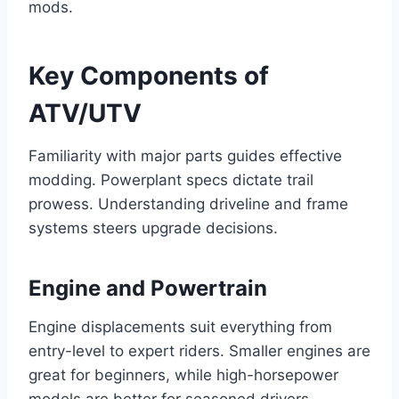
mods.
Key Components of
ATV/UTV
Familiarity with major parts guides effective
modding. Powerplant specs dictate trail
prowess. Understanding driveline and frame
systems steers upgrade decisions.
Engine and Powertrain
Engine displacements suit everything from
entry-level to expert riders. Smaller engines are
great for beginners, while high-horsepower