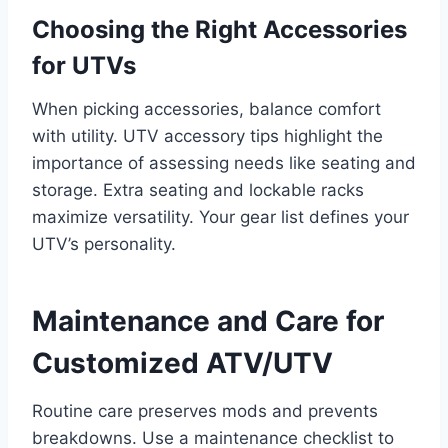
Choosing the Right Accessories
for UTVs
When picking accessories, balance comfort
with utility. UTV accessory tips highlight the
importance of assessing needs like seating and
storage. Extra seating and lockable racks
maximize versatility. Your gear list defines your
UTV’s personality.
Maintenance and Care for
Customized ATV/UTV
Routine care preserves mods and prevents
breakdowns. Use a maintenance checklist to