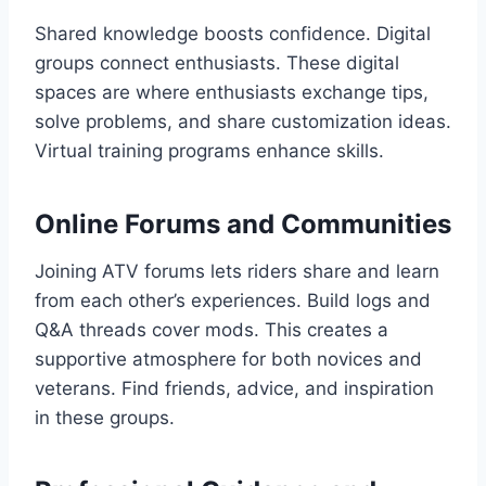
Shared knowledge boosts confidence. Digital
groups connect enthusiasts. These digital
spaces are where enthusiasts exchange tips,
solve problems, and share customization ideas.
Virtual training programs enhance skills.
Online Forums and Communities
Joining ATV forums lets riders share and learn
from each other’s experiences. Build logs and
Q&A threads cover mods. This creates a
supportive atmosphere for both novices and
veterans. Find friends, advice, and inspiration
in these groups.