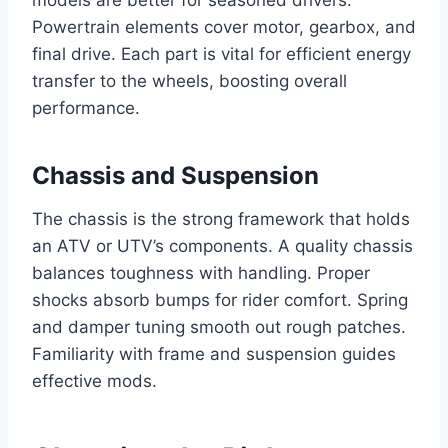
models are better for seasoned drivers.
Powertrain elements cover motor, gearbox, and
final drive. Each part is vital for efficient energy
transfer to the wheels, boosting overall
performance.
Chassis and Suspension
The chassis is the strong framework that holds
an ATV or UTV’s components. A quality chassis
balances toughness with handling. Proper
shocks absorb bumps for rider comfort. Spring
and damper tuning smooth out rough patches.
Familiarity with frame and suspension guides
effective mods.