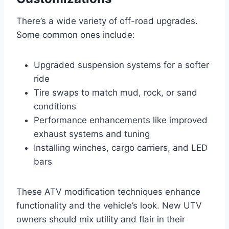
There’s a wide variety of off-road upgrades.
Some common ones include:
Upgraded suspension systems for a softer
ride
Tire swaps to match mud, rock, or sand
conditions
Performance enhancements like improved
exhaust systems and tuning
Installing winches, cargo carriers, and LED
bars
These ATV modification techniques enhance
functionality and the vehicle’s look. New UTV
owners should mix utility and flair in their