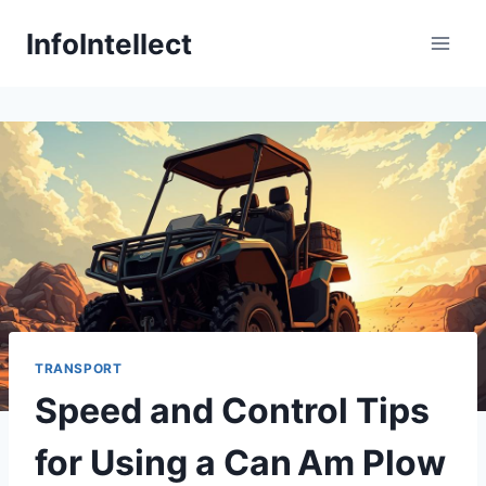
Skip
InfoIntellect
to
content
TRANSPORT
Speed and Control Tips
for Using a Can Am Plow