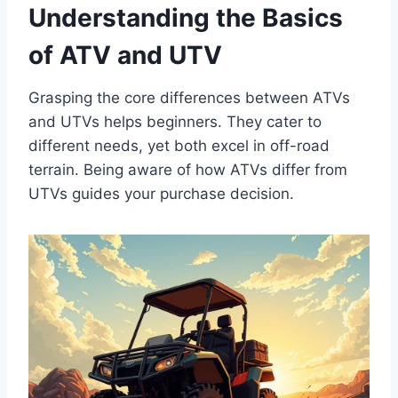
Understanding the Basics
of ATV and UTV
Grasping the core differences between ATVs
and UTVs helps beginners. They cater to
different needs, yet both excel in off-road
terrain. Being aware of how ATVs differ from
UTVs guides your purchase decision.