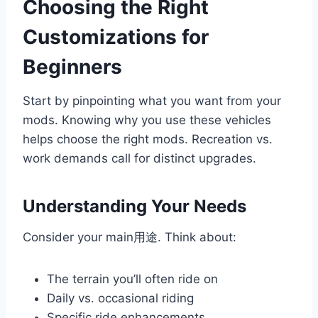
Choosing the Right
Customizations for
Beginners
Start by pinpointing what you want from your
mods. Knowing why you use these vehicles
helps choose the right mods. Recreation vs.
work demands call for distinct upgrades.
Understanding Your Needs
Consider your main用途. Think about:
The terrain you’ll often ride on
Daily vs. occasional riding
Specific ride enhancements