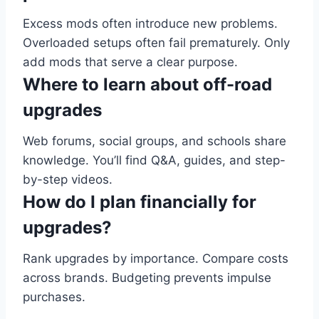
Excess mods often introduce new problems.
Overloaded setups often fail prematurely. Only
add mods that serve a clear purpose.
Where to learn about off-road
upgrades
Web forums, social groups, and schools share
knowledge. You’ll find Q&A, guides, and step-
by-step videos.
How do I plan financially for
upgrades?
Rank upgrades by importance. Compare costs
across brands. Budgeting prevents impulse
purchases.