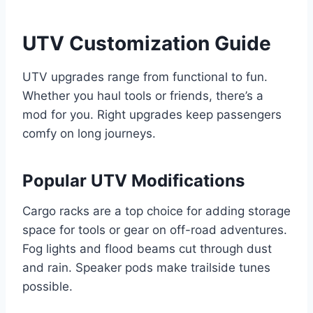
UTV Customization Guide
UTV upgrades range from functional to fun.
Whether you haul tools or friends, there’s a
mod for you. Right upgrades keep passengers
comfy on long journeys.
Popular UTV Modifications
Cargo racks are a top choice for adding storage
space for tools or gear on off-road adventures.
Fog lights and flood beams cut through dust
and rain. Speaker pods make trailside tunes
possible.