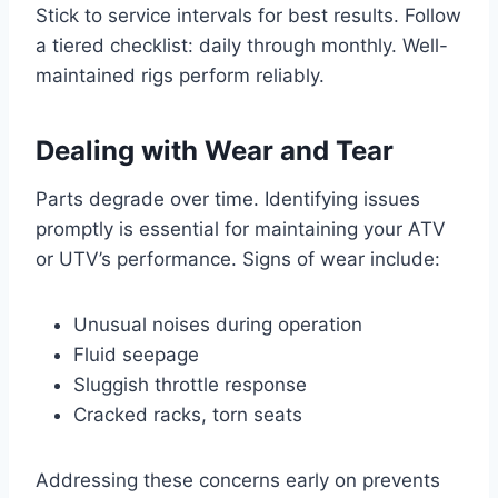
Stick to service intervals for best results. Follow
a tiered checklist: daily through monthly. Well-
maintained rigs perform reliably.
Dealing with Wear and Tear
Parts degrade over time. Identifying issues
promptly is essential for maintaining your ATV
or UTV’s performance. Signs of wear include:
Unusual noises during operation
Fluid seepage
Sluggish throttle response
Cracked racks, torn seats
Addressing these concerns early on prevents