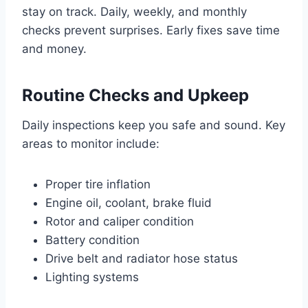
stay on track. Daily, weekly, and monthly
checks prevent surprises. Early fixes save time
and money.
Routine Checks and Upkeep
Daily inspections keep you safe and sound. Key
areas to monitor include:
Proper tire inflation
Engine oil, coolant, brake fluid
Rotor and caliper condition
Battery condition
Drive belt and radiator hose status
Lighting systems