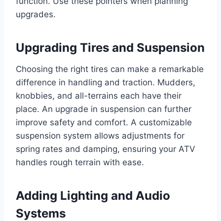
function. Use these pointers when planning
upgrades.
Upgrading Tires and Suspension
Choosing the right tires can make a remarkable
difference in handling and traction. Mudders,
knobbies, and all-terrains each have their
place. An upgrade in suspension can further
improve safety and comfort. A customizable
suspension system allows adjustments for
spring rates and damping, ensuring your ATV
handles rough terrain with ease.
Adding Lighting and Audio
Systems