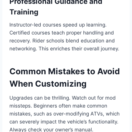
Professional Guidance and
Training
Instructor-led courses speed up learning.
Certified courses teach proper handling and
recovery. Rider schools blend education and
networking. This enriches their overall journey.
Common Mistakes to Avoid
When Customizing
Upgrades can be thrilling. Watch out for mod
missteps. Beginners often make common
mistakes, such as over-modifying ATVs, which
can severely impact the vehicle’s functionality.
Always check your owner’s manual.