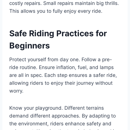
costly repairs. Small repairs maintain big thrills.
This allows you to fully enjoy every ride.
Safe Riding Practices for
Beginners
Protect yourself from day one. Follow a pre-
ride routine. Ensure inflation, fuel, and lamps
are all in spec. Each step ensures a safer ride,
allowing riders to enjoy their journey without
worry.
Know your playground. Different terrains
demand different approaches. By adapting to
the environment, riders enhance safety and