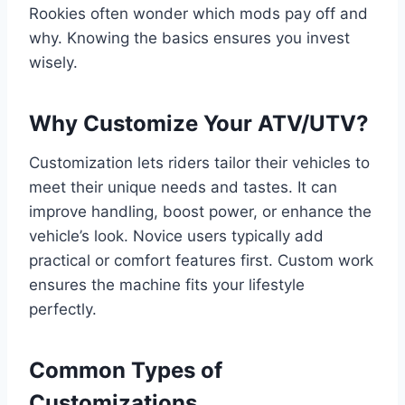
Rookies often wonder which mods pay off and
why. Knowing the basics ensures you invest
wisely.
Why Customize Your ATV/UTV?
Customization lets riders tailor their vehicles to
meet their unique needs and tastes. It can
improve handling, boost power, or enhance the
vehicle’s look. Novice users typically add
practical or comfort features first. Custom work
ensures the machine fits your lifestyle
perfectly.
Common Types of
Customizations