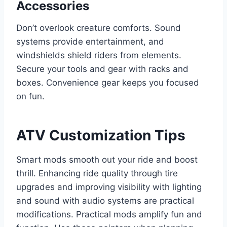
Accessories
Don’t overlook creature comforts. Sound
systems provide entertainment, and
windshields shield riders from elements.
Secure your tools and gear with racks and
boxes. Convenience gear keeps you focused
on fun.
ATV Customization Tips
Smart mods smooth out your ride and boost
thrill. Enhancing ride quality through tire
upgrades and improving visibility with lighting
and sound with audio systems are practical
modifications. Practical mods amplify fun and