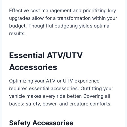
Effective cost management and prioritizing key
upgrades allow for a transformation within your
budget. Thoughtful budgeting yields optimal
results.
Essential ATV/UTV
Accessories
Optimizing your ATV or UTV experience
requires essential accessories. Outfitting your
vehicle makes every ride better. Covering all
bases: safety, power, and creature comforts.
Safety Accessories