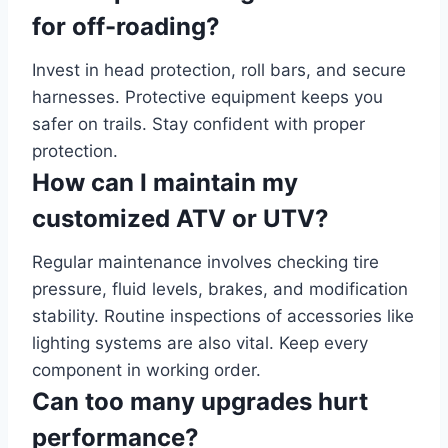
for off-roading?
Invest in head protection, roll bars, and secure
harnesses. Protective equipment keeps you
safer on trails. Stay confident with proper
protection.
How can I maintain my
customized ATV or UTV?
Regular maintenance involves checking tire
pressure, fluid levels, brakes, and modification
stability. Routine inspections of accessories like
lighting systems are also vital. Keep every
component in working order.
Can too many upgrades hurt
performance?