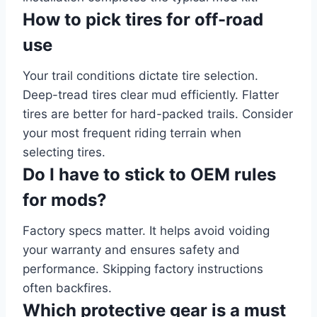
How to pick tires for off-road
use
Your trail conditions dictate tire selection.
Deep-tread tires clear mud efficiently. Flatter
tires are better for hard-packed trails. Consider
your most frequent riding terrain when
selecting tires.
Do I have to stick to OEM rules
for mods?
Factory specs matter. It helps avoid voiding
your warranty and ensures safety and
performance. Skipping factory instructions
often backfires.
Which protective gear is a must