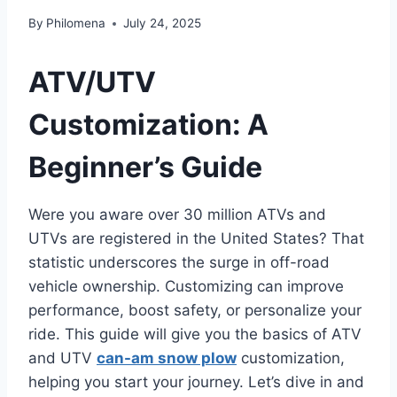
By
Philomena
July 24, 2025
ATV/UTV
Customization: A
Beginner’s Guide
Were you aware over 30 million ATVs and
UTVs are registered in the United States? That
statistic underscores the surge in off-road
vehicle ownership. Customizing can improve
performance, boost safety, or personalize your
ride. This guide will give you the basics of ATV
and UTV
can-am snow plow
customization,
helping you start your journey. Let’s dive in and