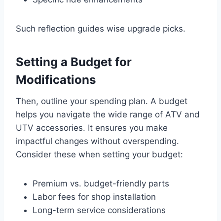
Such reflection guides wise upgrade picks.
Setting a Budget for
Modifications
Then, outline your spending plan. A budget
helps you navigate the wide range of ATV and
UTV accessories. It ensures you make
impactful changes without overspending.
Consider these when setting your budget:
Premium vs. budget-friendly parts
Labor fees for shop installation
Long-term service considerations