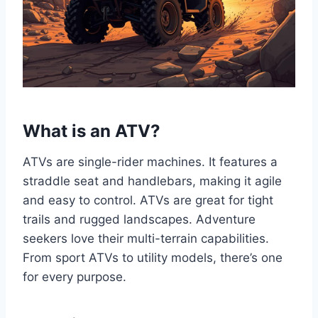
What is an ATV?
ATVs are single-rider machines. It features a
straddle seat and handlebars, making it agile
and easy to control. ATVs are great for tight
trails and rugged landscapes. Adventure
seekers love their multi-terrain capabilities.
From sport ATVs to utility models, there’s one
for every purpose.