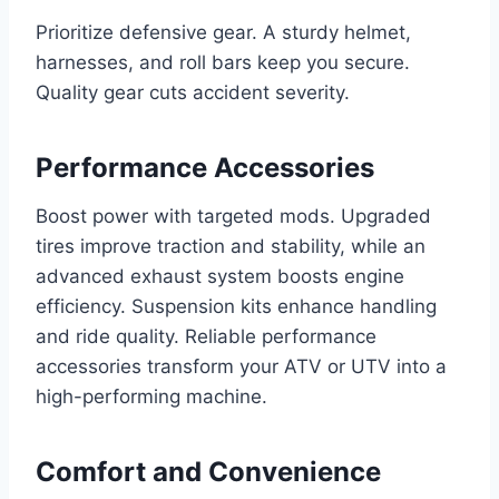
Prioritize defensive gear. A sturdy helmet,
harnesses, and roll bars keep you secure.
Quality gear cuts accident severity.
Performance Accessories
Boost power with targeted mods. Upgraded
tires improve traction and stability, while an
advanced exhaust system boosts engine
efficiency. Suspension kits enhance handling
and ride quality. Reliable performance
accessories transform your ATV or UTV into a
high-performing machine.
Comfort and Convenience