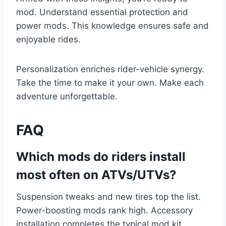
mod. Understand essential protection and
power mods. This knowledge ensures safe and
enjoyable rides.
Personalization enriches rider-vehicle synergy.
Take the time to make it your own. Make each
adventure unforgettable.
FAQ
Which mods do riders install
most often on ATVs/UTVs?
Suspension tweaks and new tires top the list.
Power-boosting mods rank high. Accessory
installation completes the typical mod kit.