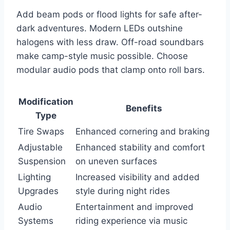
Add beam pods or flood lights for safe after-
dark adventures. Modern LEDs outshine
halogens with less draw. Off-road soundbars
make camp-style music possible. Choose
modular audio pods that clamp onto roll bars.
Modification
Benefits
Type
Tire Swaps
Enhanced cornering and braking
Adjustable
Enhanced stability and comfort
Suspension
on uneven surfaces
Lighting
Increased visibility and added
Upgrades
style during night rides
Audio
Entertainment and improved
Systems
riding experience via music