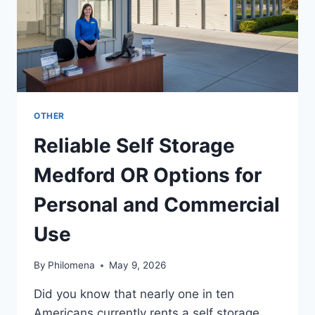
OTHER
Reliable Self Storage
Medford OR Options for
Personal and Commercial
Use
By
Philomena
May 9, 2026
Did you know that nearly one in ten
Americans currently rents a self storage