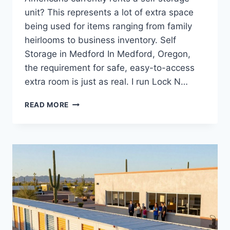
unit? This represents a lot of extra space
being used for items ranging from family
heirlooms to business inventory. Self
Storage in Medford In Medford, Oregon,
the requirement for safe, easy-to-access
extra room is just as real. I run Lock N…
RELIABLE
READ MORE
SELF
STORAGE
MEDFORD
OR
OPTIONS
FOR
PERSONAL
AND
COMMERCIAL
USE