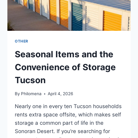
OTHER
Seasonal Items and the
Convenience of Storage
Tucson
By
Philomena
April 4, 2026
Nearly one in every ten Tucson households
rents extra space offsite, which makes self
storage a common part of life in the
Sonoran Desert. If you’re searching for