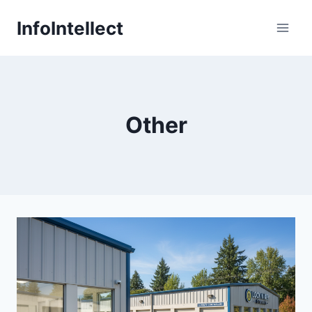
Skip
InfoIntellect
to
content
Other