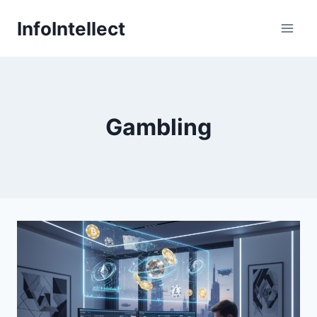
Skip
InfoIntellect
to
content
Gambling