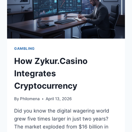
GAMBLING
How Zykur.Casino
Integrates
Cryptocurrency
By
Philomena
April 13, 2026
Did you know the digital wagering world
grew five times larger in just two years?
The market exploded from $16 billion in