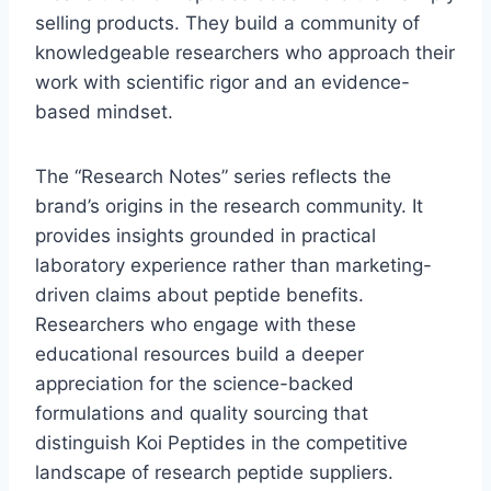
selling products. They build a community of
knowledgeable researchers who approach their
work with scientific rigor and an evidence-
based mindset.
The “Research Notes” series reflects the
brand’s origins in the research community. It
provides insights grounded in practical
laboratory experience rather than marketing-
driven claims about peptide benefits.
Researchers who engage with these
educational resources build a deeper
appreciation for the science-backed
formulations and quality sourcing that
distinguish Koi Peptides in the competitive
landscape of research peptide suppliers.