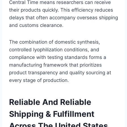
Central Time means researchers can receive
their products quickly. This efficiency reduces
delays that often accompany overseas shipping
and customs clearance.
The combination of domestic synthesis,
controlled lyophilization conditions, and
compliance with testing standards forms a
manufacturing framework that prioritizes
product transparency and quality sourcing at
every stage of production.
Reliable And Reliable
Shipping & Fulfillment
Across The United States