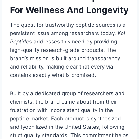
For Wellness And Longevity
The quest for trustworthy peptide sources is a
persistent issue among researchers today.
Koi
Peptides
addresses this need by providing
high-quality research-grade products. The
brand’s mission is built around transparency
and reliability, making clear that every vial
contains exactly what is promised.
Built by a dedicated group of researchers and
chemists, the brand came about from their
frustration with inconsistent quality in the
peptide market. Each product is synthesized
and lyophilized in the United States, following
strict quality standards. This commitment helps