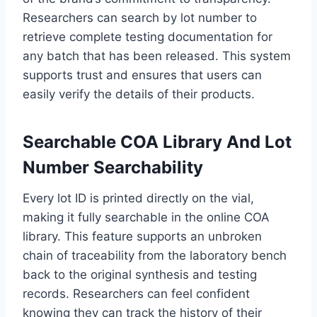
Researchers can search by lot number to
retrieve complete testing documentation for
any batch that has been released. This system
supports trust and ensures that users can
easily verify the details of their products.
Searchable COA Library And Lot
Number Searchability
Every lot ID is printed directly on the vial,
making it fully searchable in the online COA
library. This feature supports an unbroken
chain of traceability from the laboratory bench
back to the original synthesis and testing
records. Researchers can feel confident
knowing they can track the history of their