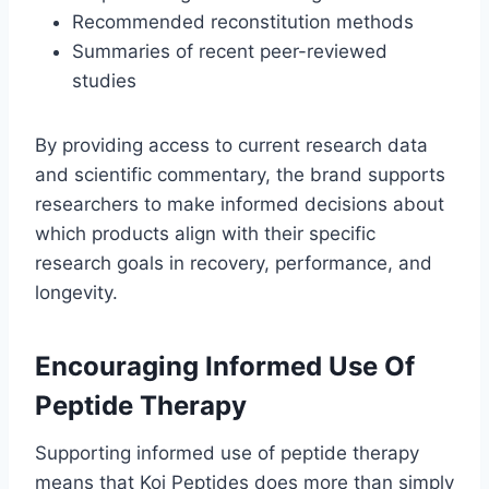
Recommended reconstitution methods
Summaries of recent peer-reviewed
studies
By providing access to current research data
and scientific commentary, the brand supports
researchers to make informed decisions about
which products align with their specific
research goals in recovery, performance, and
longevity.
Encouraging Informed Use Of
Peptide Therapy
Supporting informed use of peptide therapy
means that Koi Peptides does more than simply