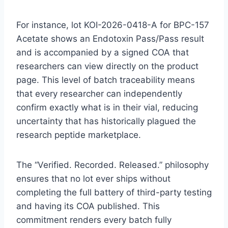
For instance, lot KOI-2026-0418-A for BPC-157
Acetate shows an Endotoxin Pass/Pass result
and is accompanied by a signed COA that
researchers can view directly on the product
page. This level of batch traceability means
that every researcher can independently
confirm exactly what is in their vial, reducing
uncertainty that has historically plagued the
research peptide marketplace.
The “Verified. Recorded. Released.” philosophy
ensures that no lot ever ships without
completing the full battery of third-party testing
and having its COA published. This
commitment renders every batch fully