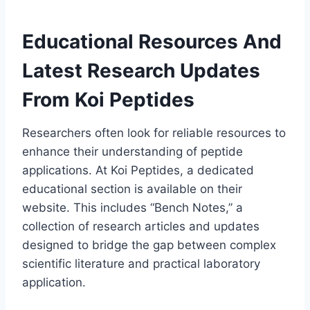
Educational Resources And
Latest Research Updates
From Koi Peptides
Researchers often look for reliable resources to
enhance their understanding of peptide
applications. At Koi Peptides, a dedicated
educational section is available on their
website. This includes “Bench Notes,” a
collection of research articles and updates
designed to bridge the gap between complex
scientific literature and practical laboratory
application.