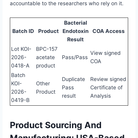
accountable to the researchers who rely on it.
Bacterial
Batch ID
Product
Endotoxin
COA Access
Result
Lot KOI-
BPC-157
View signed
2026-
acetate
Pass/Pass
COA
0418-A
product
Batch
Duplicate
Review signed
KOI-
Other
Pass
Certificate of
2026-
Product
result
Analysis
0419-B
Product Sourcing And
Manufacturing: USA-Based