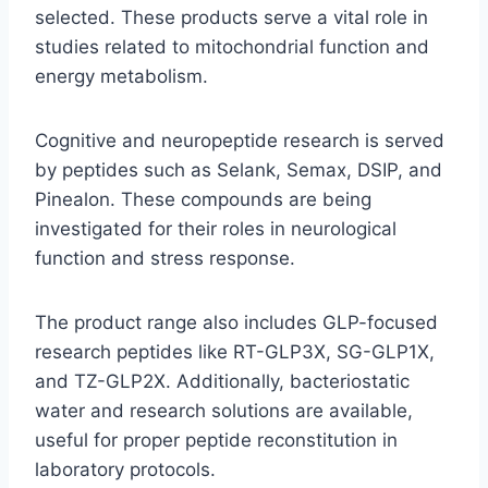
selected. These products serve a vital role in
studies related to mitochondrial function and
energy metabolism.
Cognitive and neuropeptide research is served
by peptides such as Selank, Semax, DSIP, and
Pinealon. These compounds are being
investigated for their roles in neurological
function and stress response.
The product range also includes GLP-focused
research peptides like RT-GLP3X, SG-GLP1X,
and TZ-GLP2X. Additionally, bacteriostatic
water and research solutions are available,
useful for proper peptide reconstitution in
laboratory protocols.