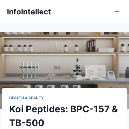
Skip
InfoIntellect
to
content
HEALTH & BEAUTY
Koi Peptides: BPC-157 &
TB-500