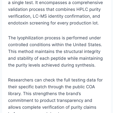
a single test. It encompasses a comprehensive
validation process that combines HPLC purity
verification, LC-MS identity confirmation, and
endotoxin screening for every production lot.
The lyophilization process is performed under
controlled conditions within the United States.
This method maintains the structural integrity
and stability of each peptide while maintaining
the purity levels achieved during synthesis.
Researchers can check the full testing data for
their specific batch through the public COA
library. This strengthens the brand’s
commitment to product transparency and
allows complete verification of purity claims