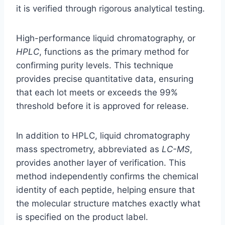
it is verified through rigorous analytical testing.
High-performance liquid chromatography, or
HPLC
, functions as the primary method for
confirming purity levels. This technique
provides precise quantitative data, ensuring
that each lot meets or exceeds the 99%
threshold before it is approved for release.
In addition to HPLC, liquid chromatography
mass spectrometry, abbreviated as
LC-MS
,
provides another layer of verification. This
method independently confirms the chemical
identity of each peptide, helping ensure that
the molecular structure matches exactly what
is specified on the product label.