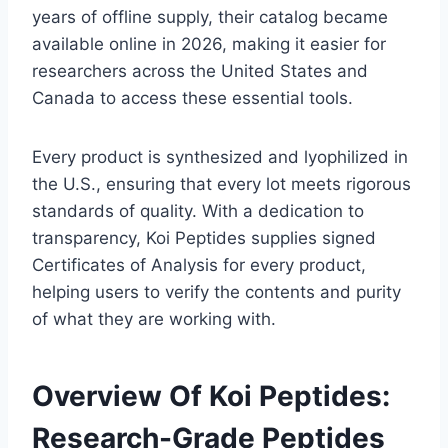
years of offline supply, their catalog became
available online in 2026, making it easier for
researchers across the United States and
Canada to access these essential tools.
Every product is synthesized and lyophilized in
the U.S., ensuring that every lot meets rigorous
standards of quality. With a dedication to
transparency, Koi Peptides supplies signed
Certificates of Analysis for every product,
helping users to verify the contents and purity
of what they are working with.
Overview Of Koi Peptides:
Research-Grade Peptides