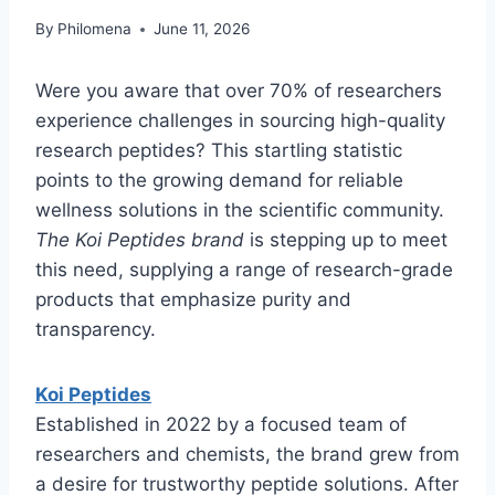
By
Philomena
June 11, 2026
Were you aware that over 70% of researchers
experience challenges in sourcing high-quality
research peptides? This startling statistic
points to the growing demand for reliable
wellness solutions in the scientific community.
The Koi Peptides brand
is stepping up to meet
this need, supplying a range of research-grade
products that emphasize purity and
transparency.
Koi Peptides
Established in 2022 by a focused team of
researchers and chemists, the brand grew from
a desire for trustworthy peptide solutions. After