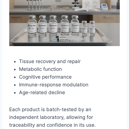
Tissue recovery and repair
Metabolic function
Cognitive performance
Immune-response modulation
Age-related decline
Each product is batch-tested by an
independent laboratory, allowing for
traceability and confidence in its use.