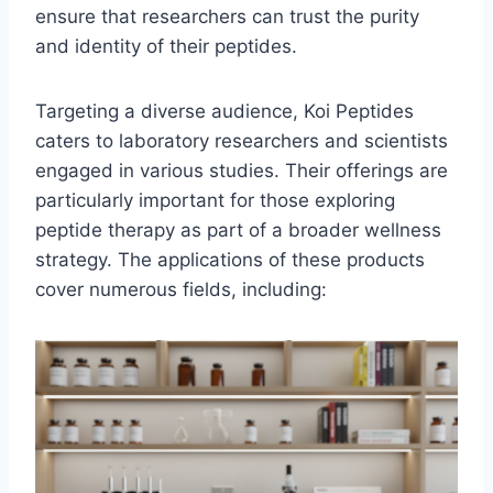
ensure that researchers can trust the purity
and identity of their peptides.
Targeting a diverse audience, Koi Peptides
caters to laboratory researchers and scientists
engaged in various studies. Their offerings are
particularly important for those exploring
peptide therapy as part of a broader wellness
strategy. The applications of these products
cover numerous fields, including: