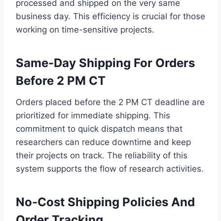
processed and shipped on the very same
business day. This efficiency is crucial for those
working on time-sensitive projects.
Same-Day Shipping For Orders
Before 2 PM CT
Orders placed before the 2 PM CT deadline are
prioritized for immediate shipping. This
commitment to quick dispatch means that
researchers can reduce downtime and keep
their projects on track. The reliability of this
system supports the flow of research activities.
No-Cost Shipping Policies And
Order Tracking