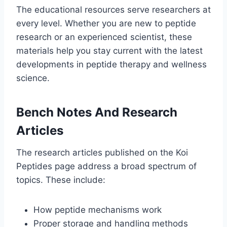
The educational resources serve researchers at
every level. Whether you are new to peptide
research or an experienced scientist, these
materials help you stay current with the latest
developments in peptide therapy and wellness
science.
Bench Notes And Research
Articles
The research articles published on the Koi
Peptides page address a broad spectrum of
topics. These include:
How peptide mechanisms work
Proper storage and handling methods