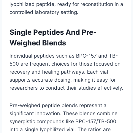
lyophilized peptide, ready for reconstitution in a
controlled laboratory setting.
Single Peptides And Pre-
Weighed Blends
Individual peptides such as BPC-157 and TB-
500 are frequent choices for those focused on
recovery and healing pathways. Each vial
supports accurate dosing, making it easy for
researchers to conduct their studies effectively.
Pre-weighed peptide blends represent a
significant innovation. These blends combine
synergistic compounds like BPC-157/TB-500
into a single lyophilized vial. The ratios are