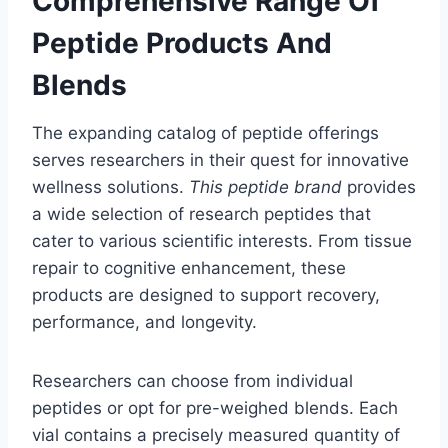
Comprehensive Range Of
Peptide Products And
Blends
The expanding catalog of peptide offerings
serves researchers in their quest for innovative
wellness solutions.
This peptide brand
provides
a wide selection of research peptides that
cater to various scientific interests. From tissue
repair to cognitive enhancement, these
products are designed to support recovery,
performance, and longevity.
Researchers can choose from individual
peptides or opt for pre-weighed blends. Each
vial contains a precisely measured quantity of