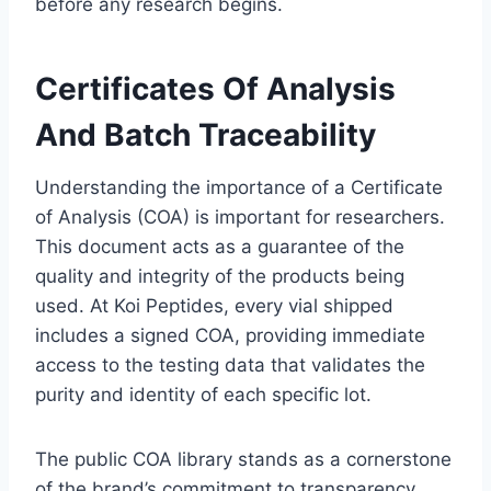
before any research begins.
Certificates Of Analysis
And Batch Traceability
Understanding the importance of a Certificate
of Analysis (COA) is important for researchers.
This document acts as a guarantee of the
quality and integrity of the products being
used. At Koi Peptides, every vial shipped
includes a signed COA, providing immediate
access to the testing data that validates the
purity and identity of each specific lot.
The public COA library stands as a cornerstone
of the brand’s commitment to transparency.