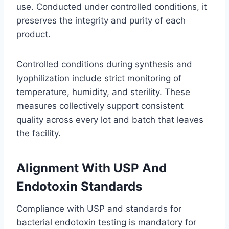
use. Conducted under controlled conditions, it
preserves the integrity and purity of each
product.
Controlled conditions during synthesis and
lyophilization include strict monitoring of
temperature, humidity, and sterility. These
measures collectively support consistent
quality across every lot and batch that leaves
the facility.
Alignment With USP And
Endotoxin Standards
Compliance with USP and standards for
bacterial endotoxin testing is mandatory for