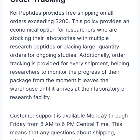
Koi Peptides provides free shipping on all
orders exceeding $200. This policy provides an
economical option for researchers who are
stocking their laboratories with multiple
research peptides or placing larger quantity
orders for ongoing studies. Additionally, order
tracking is provided for every shipment, helping
researchers to monitor the progress of their
package from the moment it leaves the
warehouse until it arrives at their laboratory or
research facility.
Customer support is available Monday through
Friday from 8 AM to 6 PM Central Time. This
means that any questions about shipping,