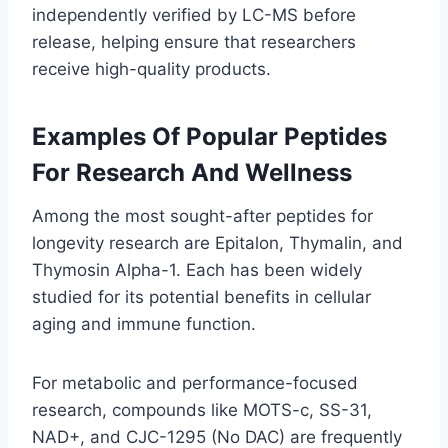
independently verified by LC-MS before
release, helping ensure that researchers
receive high-quality products.
Examples Of Popular Peptides
For Research And Wellness
Among the most sought-after peptides for
longevity research are Epitalon, Thymalin, and
Thymosin Alpha-1. Each has been widely
studied for its potential benefits in cellular
aging and immune function.
For metabolic and performance-focused
research, compounds like MOTS-c, SS-31,
NAD+, and CJC-1295 (No DAC) are frequently