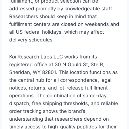
fulfillment, or product selection can be
addressed promptly by knowledgeable staff.
Researchers should keep in mind that
fulfillment centers are closed on weekends and
all US federal holidays, which may affect
delivery schedules.
Koi Research Labs LLC works from its
registered office at 30 N Gould St, Ste R,
Sheridan, WY 82801. This location functions as
the central hub for all correspondence, legal
notices, returns, and lot-release fulfillment
operations. The combination of same-day
dispatch, free shipping thresholds, and reliable
order tracking shows the brand’s
understanding that researchers depend on
timely access to high-quality peptides for their