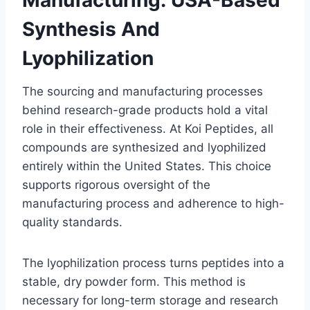
Synthesis And
Lyophilization
The sourcing and manufacturing processes
behind research-grade products hold a vital
role in their effectiveness. At Koi Peptides, all
compounds are synthesized and lyophilized
entirely within the United States. This choice
supports rigorous oversight of the
manufacturing process and adherence to high-
quality standards.
The lyophilization process turns peptides into a
stable, dry powder form. This method is
necessary for long-term storage and research