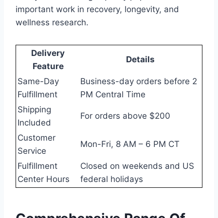
important work in recovery, longevity, and
wellness research.
Delivery
Details
Feature
Same-Day
Business-day orders before 2
Fulfillment
PM Central Time
Shipping
For orders above $200
Included
Customer
Mon-Fri, 8 AM – 6 PM CT
Service
Fulfillment
Closed on weekends and US
Center Hours
federal holidays