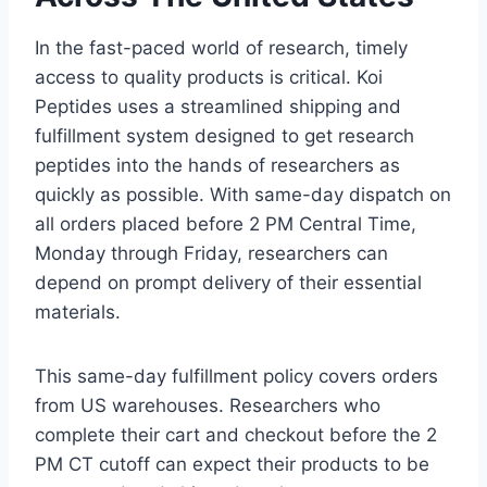
In the fast-paced world of research, timely
access to quality products is critical. Koi
Peptides uses a streamlined shipping and
fulfillment system designed to get research
peptides into the hands of researchers as
quickly as possible. With same-day dispatch on
all orders placed before 2 PM Central Time,
Monday through Friday, researchers can
depend on prompt delivery of their essential
materials.
This same-day fulfillment policy covers orders
from US warehouses. Researchers who
complete their cart and checkout before the 2
PM CT cutoff can expect their products to be