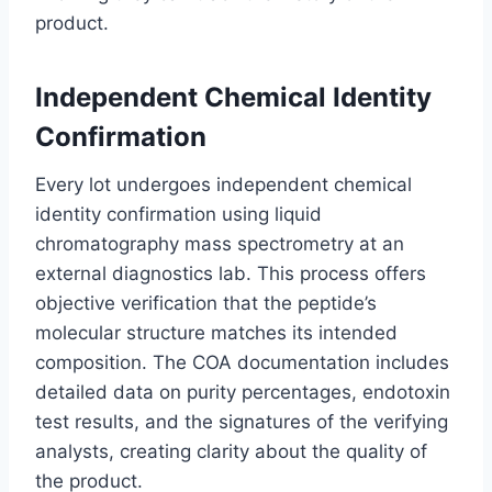
product.
Independent Chemical Identity
Confirmation
Every lot undergoes independent chemical
identity confirmation using liquid
chromatography mass spectrometry at an
external diagnostics lab. This process offers
objective verification that the peptide’s
molecular structure matches its intended
composition. The COA documentation includes
detailed data on purity percentages, endotoxin
test results, and the signatures of the verifying
analysts, creating clarity about the quality of
the product.