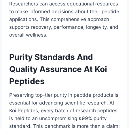
Researchers can access educational resources
to make informed decisions about their peptide
applications. This comprehensive approach
supports recovery, performance, longevity, and
overall wellness.
Purity Standards And
Quality Assurance At Koi
Peptides
Preserving top-tier purity in peptide products is
essential for advancing scientific research. At
Koi Peptides, every batch of research peptides
is held to an uncompromising ≥99% purity
standard. This benchmark is more than a claim;