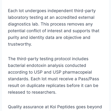
Each lot undergoes independent third-party
laboratory testing at an accredited external
diagnostics lab. This process removes any
potential conflict of interest and supports that
purity and identity data are objective and
trustworthy.
The third-party testing protocol includes
bacterial endotoxin analysis conducted
according to USP and USP pharmacopeial
standards. Each lot must receive a Pass/Pass
result on duplicate replicates before it can be
released to researchers.
Quality assurance at Koi Peptides goes beyond