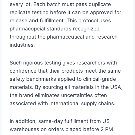
every lot. Each batch must pass duplicate
replicate testing before it can be approved for
release and fulfillment. This protocol uses
pharmacopeial standards recognized
throughout the pharmaceutical and research
industries.
Such rigorous testing gives researchers with
confidence that their products meet the same
safety benchmarks applied to clinical-grade
materials. By sourcing all materials in the USA,
the brand eliminates uncertainties often
associated with international supply chains.
In addition, same-day fulfillment from US
warehouses on orders placed before 2 PM