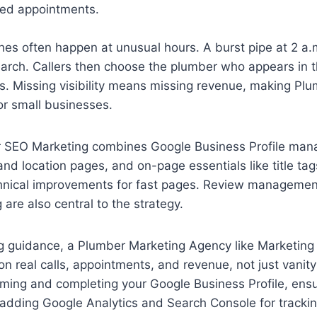
led appointments.
s often happen at unusual hours. A burst pipe at 2 a.m
search. Callers then choose the plumber who appears in
ts. Missing visibility means missing revenue, making P
for small businesses.
r SEO Marketing combines Google Business Profile ma
and location pages, and on-page essentials like title tag
hnical improvements for fast pages. Review management,
 are also central to the strategy.
g guidance, a Plumber Marketing Agency like Marketing
on real calls, appointments, and revenue, not just vanity
aiming and completing your Google Business Profile, en
adding Google Analytics and Search Console for trackin