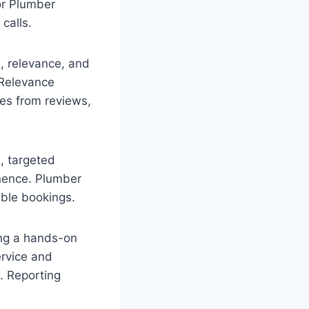
or Plumber
calls.
, relevance, and
 Relevance
es from reviews,
, targeted
inence. Plumber
ble bookings.
ing a hands-on
ervice and
. Reporting