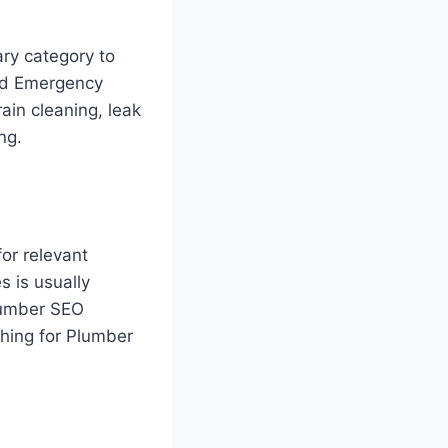
ary category to
and Emergency
ain cleaning, leak
ng.
for relevant
s is usually
lumber SEO
ching for Plumber