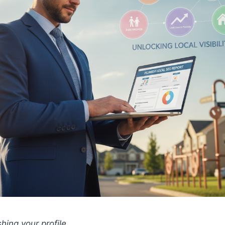
shing your profile