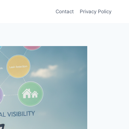
Contact
Privacy Policy