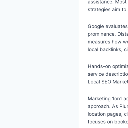
assistance. Most 
strategies aim to 
Google evaluates 
prominence. Dista
measures how wel
local backlinks, 
Hands-on optimiz
service descript
Local SEO Market
Marketing 1on1 ac
approach. As Plu
location pages, c
focuses on booked