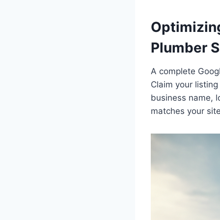
Optimizing
Plumber 
A complete Google 
Claim your listing
business name, l
matches your site