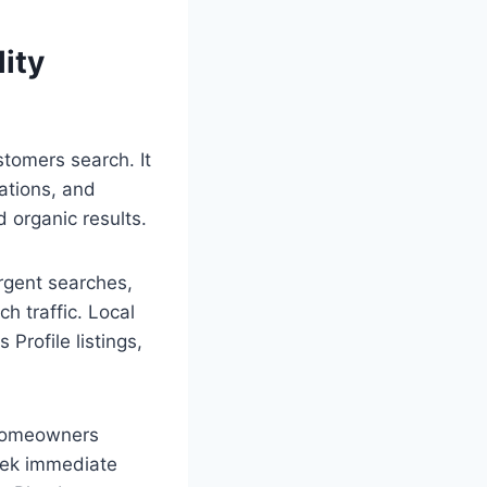
ity
tomers search. It
tations, and
 organic results.
urgent searches,
h traffic. Local
Profile listings,
 homeowners
seek immediate