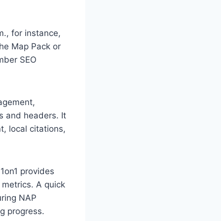
., for instance,
 the Map Pack or
lumber SEO
nagement,
s and headers. It
 local citations,
 1on1 provides
 metrics. A quick
suring NAP
g progress.