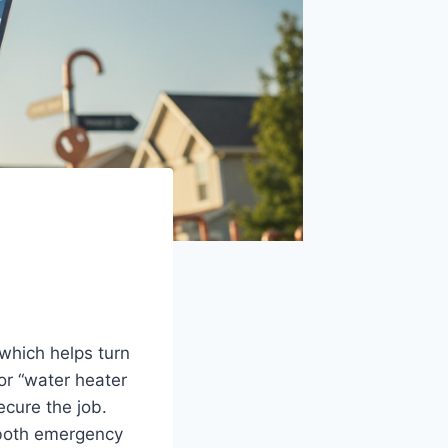
which helps turn
 or “water heater
ecure the job.
w both emergency