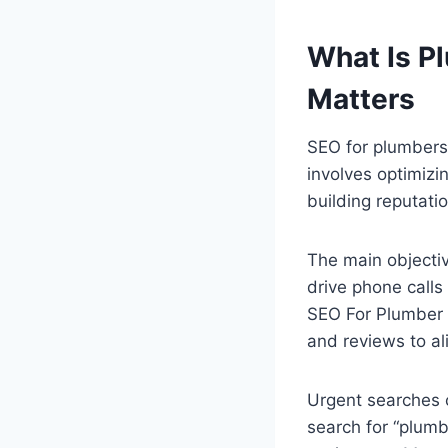
What Is P
Matters
SEO for plumbers
involves optimizi
building reputati
The main objectiv
drive phone calls
SEO For Plumber w
and reviews to al
Urgent searches
search for “plum