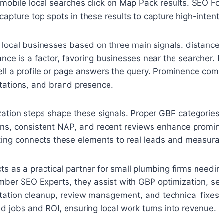
mobile local searches click on Map Pack results. SEO F
capture top spots in these results to capture high-intent 
local businesses based on three main signals: distance
nce is a factor, favoring businesses near the searcher.
l a profile or page answers the query. Prominence com
citations, and brand presence.
ation steps shape these signals. Proper GBP categories
ions, consistent NAP, and recent reviews enhance prom
ing connects these elements to real leads and measura
ts as a practical partner for small plumbing firms need
mber SEO Experts, they assist with GBP optimization, s
itation cleanup, review management, and technical fixes
 jobs and ROI, ensuring local work turns into revenue.