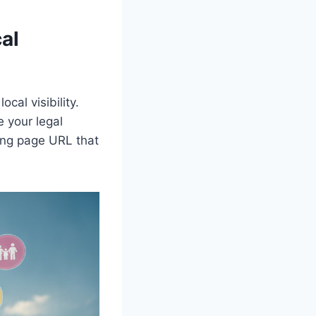
al
cal visibility.
e your legal
ing page URL that