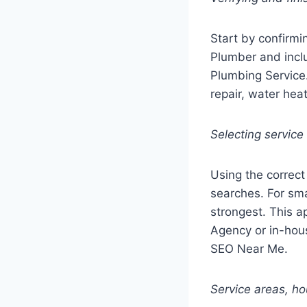
Start by confirmi
Plumber and incl
Plumbing Service.
repair, water hea
Selecting service
Using the correct 
searches. For sma
strongest. This 
Agency or in-hous
SEO Near Me.
Service areas, h