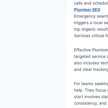
calls and schedu
Plumber SEO
Emergency searche
triggers a local 
top organic resul
Services critical 
Effective Plumbe
targeted service 
also includes tec
and clear tracking
For teams seekin
help. They focus 
start involves cl
consistency, and 