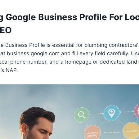
 Google Business Profile For Loc
SEO
Business Profile is essential for plumbing contractors’ lo
 at business.google.com and fill every field carefully. Us
ocal phone number, and a homepage or dedicated land
’s NAP.