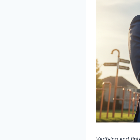
Verifying and fini