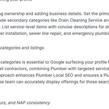
ng ownership and adding business details. Set the prim
ude secondary categories like Drain Cleaning Service 
 List service-level items with concise descriptions for dr
ter installation, sewer line repair, and emergency plumbi
 categories and listings
categories is essential to Google surfacing your profile 
ll contractors, combining Plumber with targeted service
approach enhances Plumber Local SEO and ensures a P
e team can accurately display offerings for those sear
ours, and NAP consistency