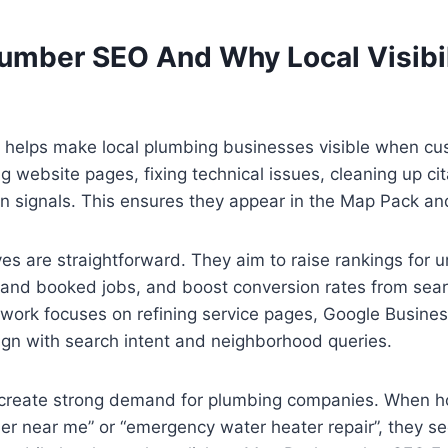
lumber SEO And Why Local Visibil
 helps make local plumbing businesses visible when cus
ng website pages, fixing technical issues, cleaning up ci
on signals. This ensures they appear in the Map Pack and
es are straightforward. They aim to raise rankings for 
 and booked jobs, and boost conversion rates from searc
ork focuses on refining service pages, Google Business 
ign with search intent and neighborhood queries.
 create strong demand for plumbing companies. When
ber near me” or “emergency water heater repair”, they 