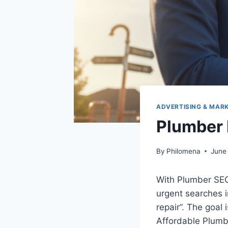
ADVERTISING & MAR
Plumber 
By
Philomena
June
With Plumber SEO,
urgent searches i
repair”. The goal 
Affordable Plumbe