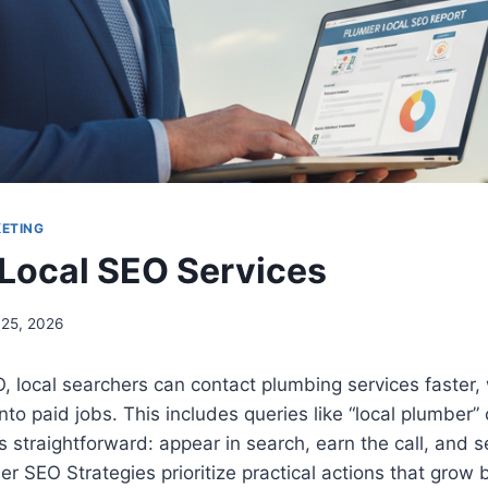
KETING
Local SEO Services
 25, 2026
 local searchers can contact plumbing services faster, 
nto paid jobs. This includes queries like “local plumber”
is straightforward: appear in search, earn the call, and s
r SEO Strategies prioritize practical actions that gro