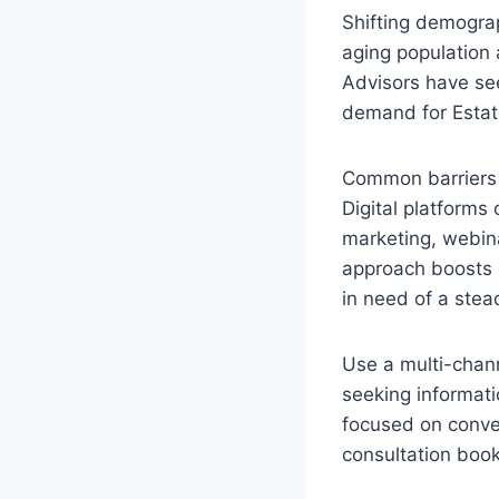
Shifting demograp
aging population 
Advisors have see
demand for Estate
Common barriers f
Digital platforms
marketing, webina
approach boosts 
in need of a stead
Use a multi-chann
seeking informat
focused on conve
consultation book