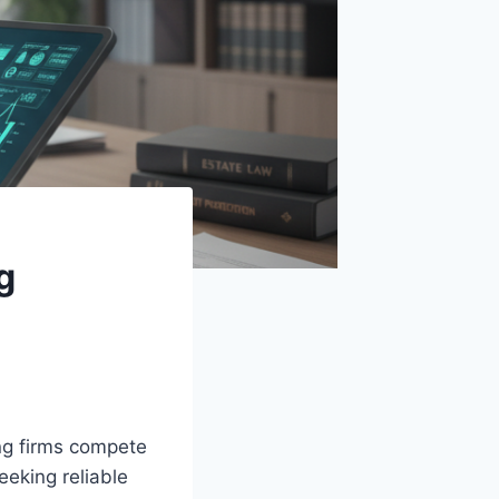
g
ng firms compete
eeking reliable