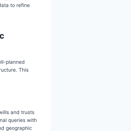
data to refine
c
ell-planned
ructure. This
ills and trusts
nal queries with
nd geographic