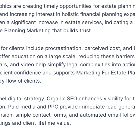
hics are creating timely opportunities for estate planni
and increasing interest in holistic financial planning ex
n a significant increase in estate services, indicating a
 Planning Marketing that builds trust.
or clients include procrastination, perceived cost, and l
 offer education on a large scale, reducing these barrier
rs, and video help simplify legal complexities into actio
client confidence and supports Marketing For Estate Pl
y flow of clients.
el digital strategy. Organic SEO enhances visibility for 
ion. Paid media and PPC provide immediate lead genera
rsion, simple contact forms, and automated email follo
ings and client lifetime value.