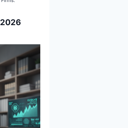
 Firms.
y 2026