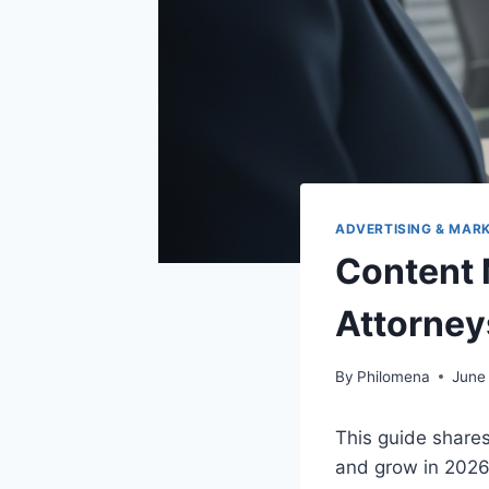
ADVERTISING & MAR
Content 
Attorney
By
Philomena
June
This guide shares
and grow in 2026.