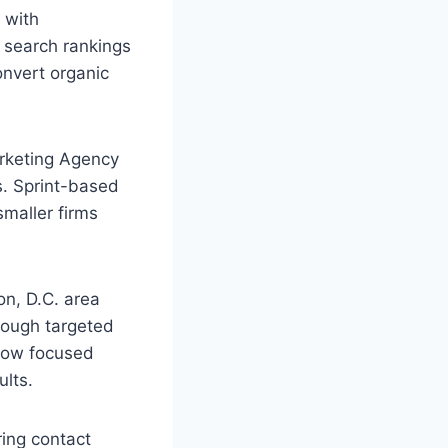
 with
s search rankings
onvert organic
arketing Agency
s. Sprint-based
smaller firms
n, D.C. area
hrough targeted
 how focused
ults.
ring contact