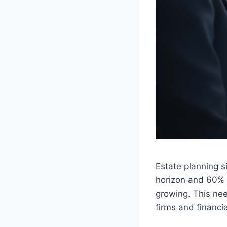
Estate planning s
horizon and 60% o
growing. This nee
firms and financi