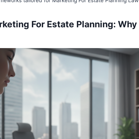
eworks tailored for Marketing For Estate Planning Law
rketing For Estate Planning: Wh