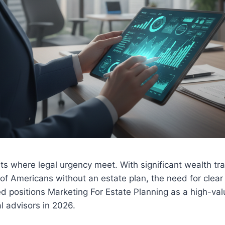
its where legal urgency meet. With significant wealth tr
f Americans without an estate plan, the need for clear
d positions Marketing For Estate Planning as a high-val
al advisors in 2026.