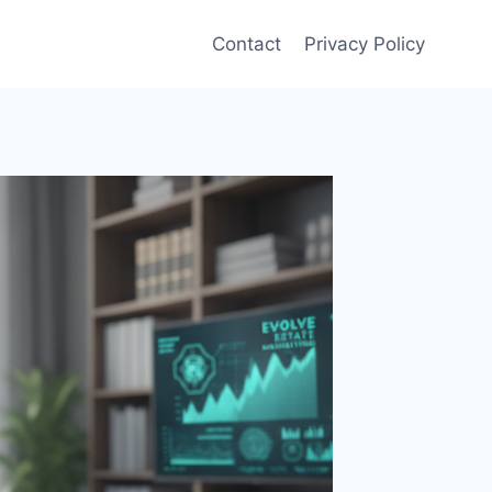
Contact
Privacy Policy