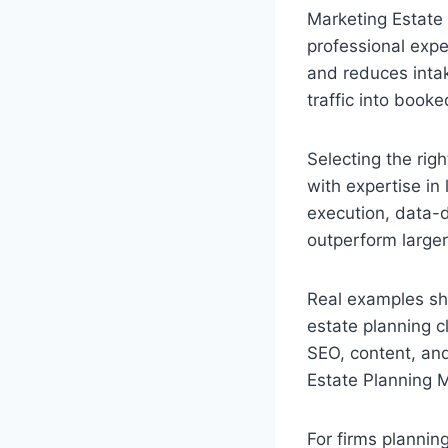
Marketing Estate 
professional expe
and reduces intak
traffic into book
Selecting the rig
with expertise in
execution, data-d
outperform larger
Real examples sh
estate planning cl
SEO, content, and
Estate Planning M
For firms plannin