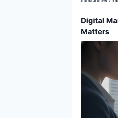
measurement fram
Digital Ma
Matters