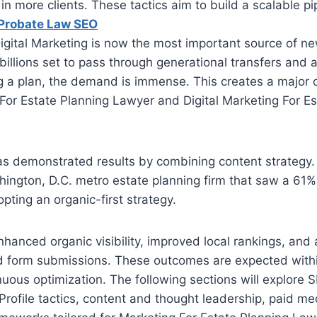
n more clients. These tactics aim to build a scalable pi
 Probate Law SEO
igital Marketing is now the most important source of new
billions set to pass through generational transfers and
 a plan, the demand is immense. This creates a major o
 For Estate Planning Lawyer and Digital Marketing For E
as demonstrated results by combining content strategy
hington, D.C. metro estate planning firm that saw a 61
pting an organic-first strategy.
nhanced organic visibility, improved local rankings, and 
and form submissions. These outcomes are expected with
nuous optimization. The following sections will explore S
rofile tactics, content and thought leadership, paid me