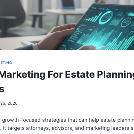
KETING
Marketing For Estate Plannin
s
 26, 2026
 growth-focused strategies that can help estate planni
 It targets attorneys, advisors, and marketing leaders s