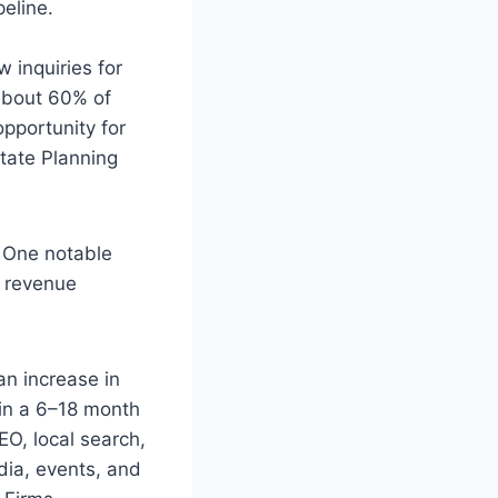
peline.
 inquiries for
 about 60% of
pportunity for
state Planning
. One notable
% revenue
an increase in
in a 6–18 month
EO, local search,
dia, events, and