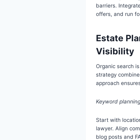
barriers. Integrat
offers, and run fo
Estate Pl
Visibility
Organic search is
strategy combines
approach ensures 
Keyword planning 
Start with locati
lawyer. Align com
blog posts and F