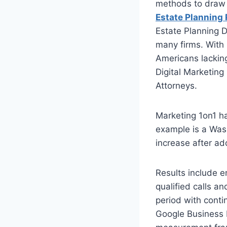
methods to draw i
Estate Planning
Estate Planning D
many firms. With 
Americans lacking
Digital Marketing
Attorneys.
Marketing 1on1 h
example is a Was
increase after ado
Results include e
qualified calls 
period with conti
Google Business P