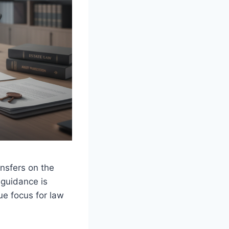
ansfers on the
 guidance is
ue focus for law