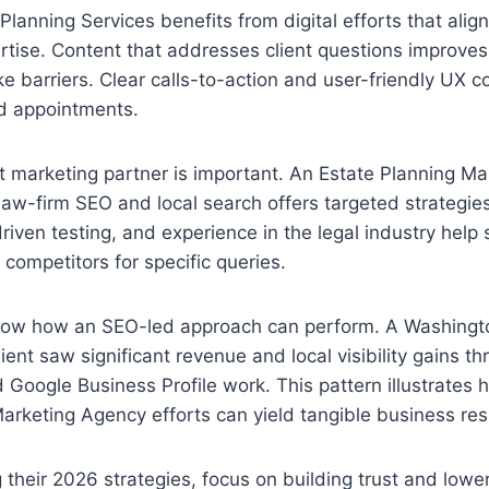
Planning Services benefits from digital efforts that align
rtise. Content that addresses client questions improve
e barriers. Clear calls-to-action and user-friendly UX c
ed appointments.
ht marketing partner is important. An Estate Planning M
 law-firm SEO and local search offers targeted strategie
riven testing, and experience in the legal industry help 
 competitors for specific queries.
ow how an SEO-led approach can perform. A Washingto
ient saw significant revenue and local visibility gains t
 Google Business Profile work. This pattern illustrates
arketing Agency efforts can yield tangible business res
g their 2026 strategies, focus on building trust and lowe