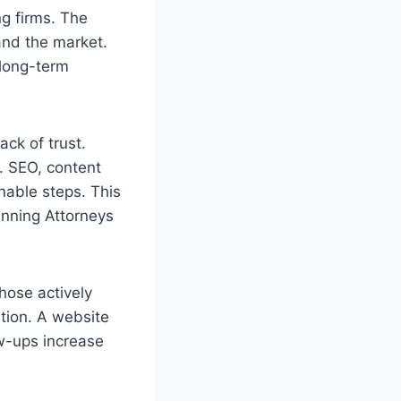
ng firms. The
pand the market.
 long-term
ack of trust.
s. SEO, content
nable steps. This
anning Attorneys
those actively
tion. A website
w-ups increase