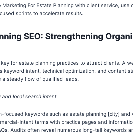
e Marketing For Estate Planning with client service, use 
cused sprints to accelerate results.
anning SEO: Strengthening Organi
 key for estate planning practices to attract clients. A w
 keyword intent, technical optimization, and content st
a steady flow of qualified leads.
and local search intent
on-focused keywords such as estate planning [city] and w
mercial-intent terms with practice pages and informatio
AQs. Audits often reveal numerous long-tail keywords a